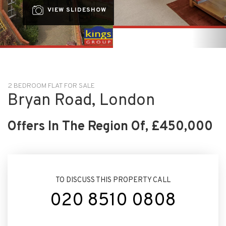
2 BEDROOM FLAT FOR SALE
Bryan Road, London
Offers In The Region Of, £450,000
TO DISCUSS THIS PROPERTY CALL
020 8510 0808
ARRANGE VIEWING