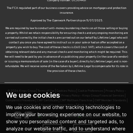
insurance.
Approved by The Openwork Partnership on 11/07/2025.
We are required by law to conduct anti-money laundering checks on all those selling or buying
a property. Whilst we retain responsibility for ensuring checks and any ongoing monitoring are
carried out correctly, the initial checks are carried out on our behalf by Lifetime Legal who will
contact you once you have agreed to instruct us in your sale or had an offer accepted on a
property you wish to buy. The cost of these checks is £60 (incl. VAT), which covers the cost of
obtaining relevant data and any manual checks and monitoring which might be required. This
fee will need to be paid by you in advance of us publishing your property (in the case of a vendor)
or issuing a memorandum of sale (in the case of a buyer), directly to Lifetime Legal, and is non-
refundable. We will receive some of the fee taken by Lifetime Legal to compensate for its role in
the provision of these checks.
© 2026 Kings Group |
Terms of Use
|
Cookies Policy
|
Cookie Preferences
|
Privacy Policy –
Kings Group Estate and Letting Agents
|
Privacy Policy – Kings Group Financial Services
|
Complaints Procedure
|
CMP Certificate
|
CMP Waltham Franchise
|
CMP Member Standards
|
We use cookies
TDS Certificate
|
Sexual Harassment Policy
|
Built by The Property Jungle
We use cookies and other tracking technologies to
improve your browsing experience on our website, to
show you personalized content and targeted ads, to
analyze our website traffic, and to understand where