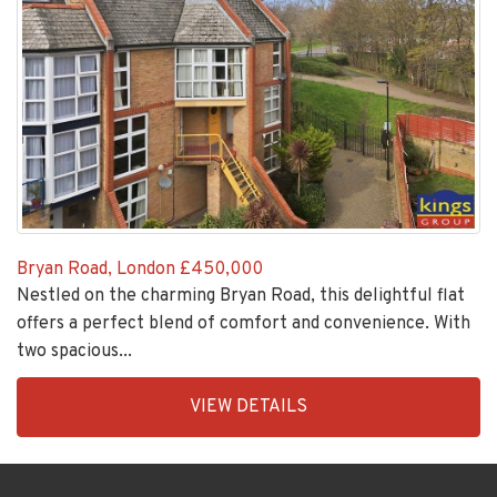
Bryan Road, London
£450,000
Nestled on the charming Bryan Road, this delightful flat
offers a perfect blend of comfort and convenience. With
two spacious...
EAID:KingsGroupApi2020,
VIEW DETAILS
BID:11148-
6