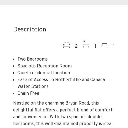
Description
2
1
1
Two Bedrooms
Spacious Reception Room
Quiet residential location
Ease of Access To Rotherhithe and Canada
Water Stations
Chain Free
Nestled on the charming Bryan Road, this
delightful flat offers a perfect blend of comfort
and convenience. With two spacious double
bedrooms, this well-maintained property is ideal
for individuals or small families seeking a
peaceful retreat in the heart of the city.