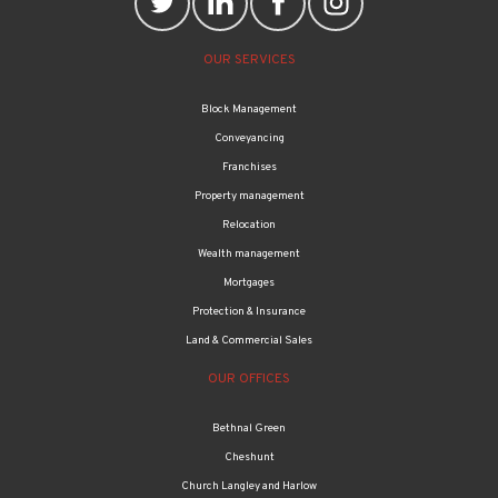
OUR SERVICES
Block Management
Conveyancing
Franchises
Property management
Relocation
Wealth management
Mortgages
Protection & Insurance
Land & Commercial Sales
OUR OFFICES
Bethnal Green
Cheshunt
Church Langley and Harlow
Edmonton