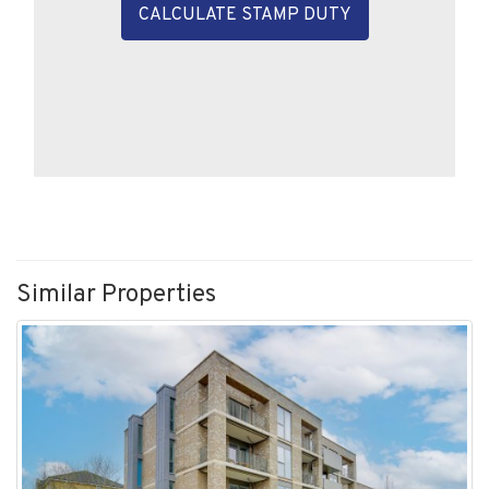
Similar Properties