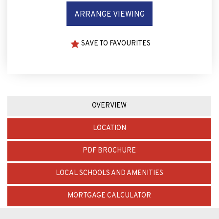
SAVE TO FAVOURITES
OVERVIEW
LOCATION
PDF BROCHURE
LOCAL SCHOOLS AND AMENITIES
MORTGAGE CALCULATOR