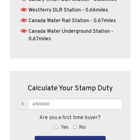
Canada Water Rail Station - 0.67miles
Canada Water Underground Station -
0.67miles
Calculate Your Stamp Duty
£
Are you a first time buyer?
Yes
No
CALCULATE STAMP DUTY