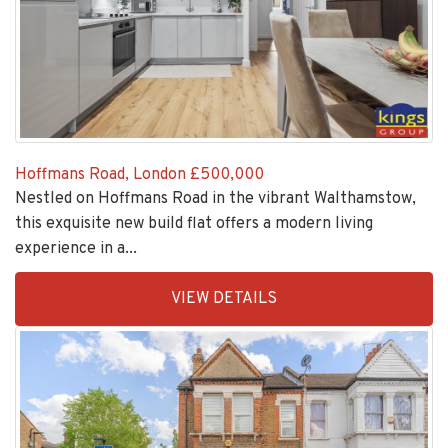
Hoffmans Road, London
£500,000
Nestled on Hoffmans Road in the vibrant Walthamstow,
this exquisite new build flat offers a modern living
experience in a...
EAID:KingsGroupApi2020,
VIEW DETAILS
BID:30208-
6