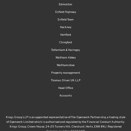
Enfield Highway
Enfield Town
Hackney
Hertford
Chingford
Tottenham & Haringey
Waltham Abbey
Walthamstow
Property management
Thomas Oliver UK LLP
Head Office
Accounts
Kings Group LLP is an appointed representative of The Openwork Partnership, a trading style
of Openwork Limited which is authorised and regulated by the Financial Conduct Authority.
Kings Group, Crown House, 24-25 Turners Hill, Cheshunt, Herts, EN8 8NJ. Registered
Company number: OC304431
The FCA regulated part of our business covers providing advice on mortgages and protection