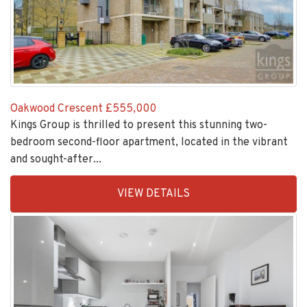
Oakwood Crescent
£555,000
Kings Group is thrilled to present this stunning two-
bedroom second-floor apartment, located in the vibrant
and sought-after...
EAID:KingsGroupApi2020,
VIEW DETAILS
BID:30208-
7