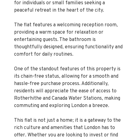
The flat features a welcoming reception room,
providing a warm space for relaxation or
entertaining guests. The bathroom is
thoughtfully designed, ensuring functionality and
comfort for daily routines.
One of the standout features of this property is
its chain-free status, allowing for a smooth and
hassle-free purchase process. Additionally,
residents will appreciate the ease of access to
Rotherhithe and Canada Water Stations, making
commuting and exploring London a breeze.
This flat is not just a home; it is a gateway to the
rich culture and amenities that London has to
offer. Whether you are looking to invest or find
your next home, this property presents an