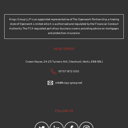
Kings Group LLP is an appointed representative of The Openwork Partnership, a trading
style of Openwork Limited which is authorised and regulated by the Financial Conduct
Authority. The FCA regulated part of our business covers providing advice on mortgages
and protection insurance.
HEAD OFFICE
Crown House, 24-25 Turners Hill, Cheshunt, Herts, EN8 8NJ
01707 872 000
info@kings-group.net
FOLLOW US