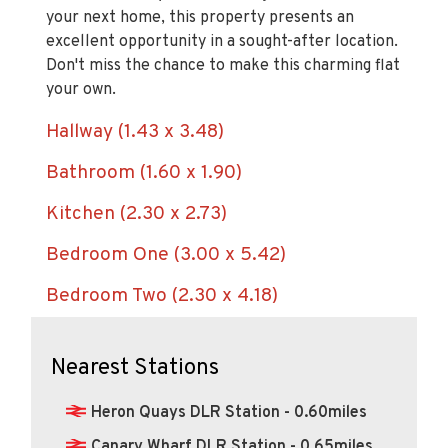
excellent opportunity in a sought-after location.
Don't miss the chance to make this charming flat
your own.
Hallway (1.43 x 3.48)
Bathroom (1.60 x 1.90)
Kitchen (2.30 x 2.73)
Bedroom One (3.00 x 5.42)
Bedroom Two (2.30 x 4.18)
Nearest Stations
Heron Quays DLR Station - 0.60miles
Canary Wharf DLR Station - 0.65miles
Westferry DLR Station - 0.66miles