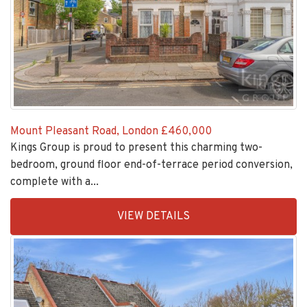
Mount Pleasant Road, London
£460,000
Kings Group is proud to present this charming two-
bedroom, ground floor end-of-terrace period conversion,
complete with a...
EAID:KingsGroupApi2020,
VIEW DETAILS
BID:30208-
7