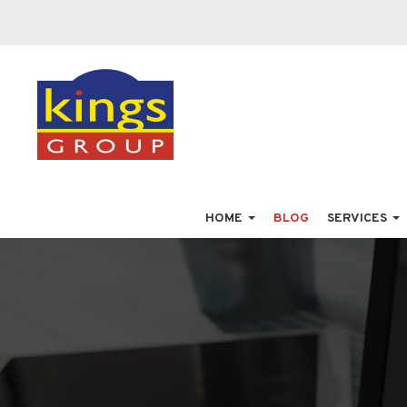
HOME
BLOG
SERVICES