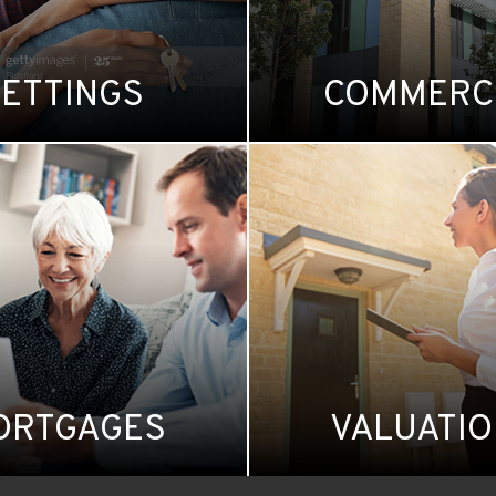
LETTINGS
COMMERC
ORTGAGES
VALUATI