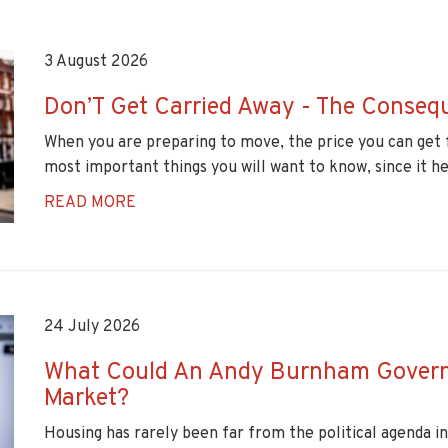
3 August 2026
Don’T Get Carried Away - The Conseq
When you are preparing to move, the price you can get 
most important things you will want to know, since it h
READ MORE
24 July 2026
What Could An Andy Burnham Govern
Market?
Housing has rarely been far from the political agenda i