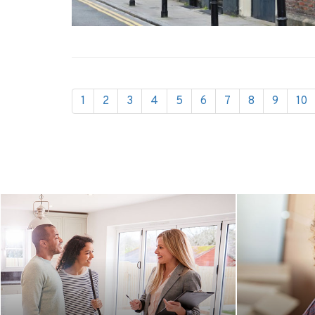
1
2
3
4
5
6
7
8
9
10