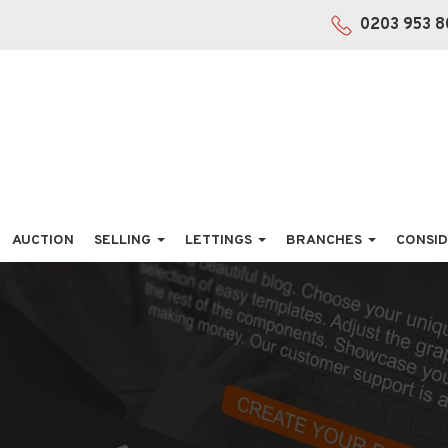
0203 953 8
AUCTION
SELLING
LETTINGS
BRANCHES
CONSID