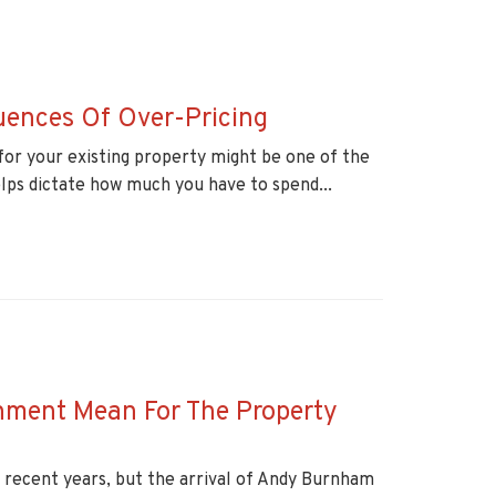
uences Of Over-Pricing
for your existing property might be one of the
elps dictate how much you have to spend...
ment Mean For The Property
n recent years, but the arrival of Andy Burnham