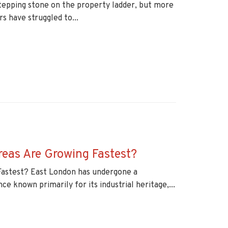
 stepping stone on the property ladder, but more
s have struggled to...
reas Are Growing Fastest?
Fastest? East London has undergone a
e known primarily for its industrial heritage,...