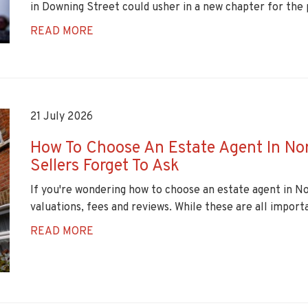
in Downing Street could usher in a new chapter for the 
READ MORE
21 July 2026
How To Choose An Estate Agent In No
Sellers Forget To Ask
If you're wondering how to choose an estate agent in N
valuations, fees and reviews. While these are all importa
READ MORE