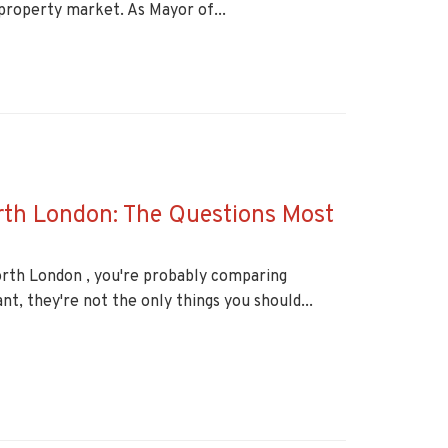
property market. As Mayor of...
rth London: The Questions Most
orth London , you're probably comparing
nt, they're not the only things you should...