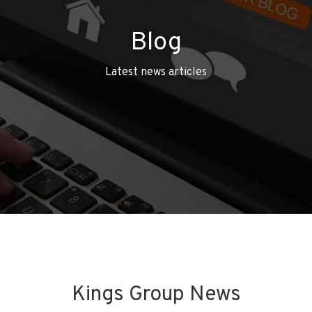
Blog
Latest news articles
Kings Group News