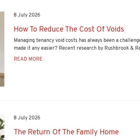
8 July 2026
How To Reduce The Cost Of Voids
Managing tenancy void costs has always been a challenge
made it any easier? Recent research by Rushbrook & Ra
READ MORE
8 July 2026
The Return Of The Family Home