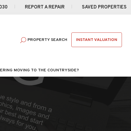
030
REPORT A REPAIR
SAVED PROPERTIES
INSTANT VALUATION
PROPERTY SEARCH
ERING MOVING TO THE COUNTRYSIDE?