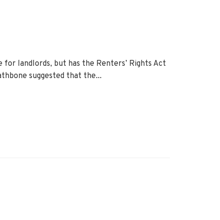
 for landlords, but has the Renters’ Rights Act
thbone suggested that the...