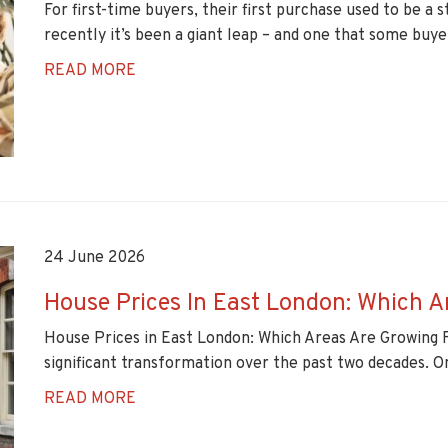
For first-time buyers, their first purchase used to be a
recently it’s been a giant leap – and one that some buyer
READ MORE
24 June 2026
House Prices In East London: Which A
House Prices in East London: Which Areas Are Growing 
significant transformation over the past two decades. Onc
READ MORE