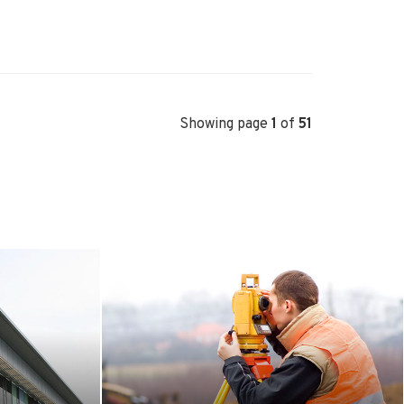
Showing page
1
of
51