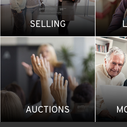
SELLING
AUCTIONS
M