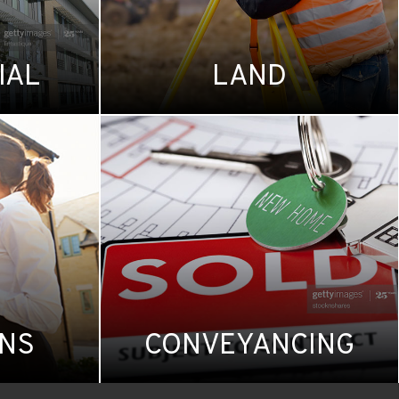
IAL
LAND
ONS
CONVEYANCING