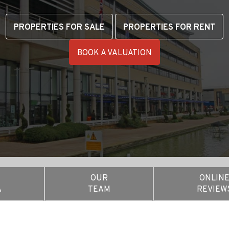
PROPERTIES FOR SALE
PROPERTIES FOR RENT
BOOK A VALUATION
OUR
ONLIN
A
TEAM
REVIEW