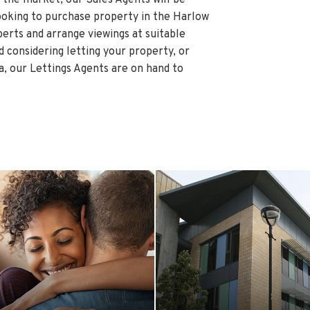
ooking to purchase property in the Harlow
perts and arrange viewings at suitable
rd considering letting your property, or
a, our Lettings Agents are on hand to