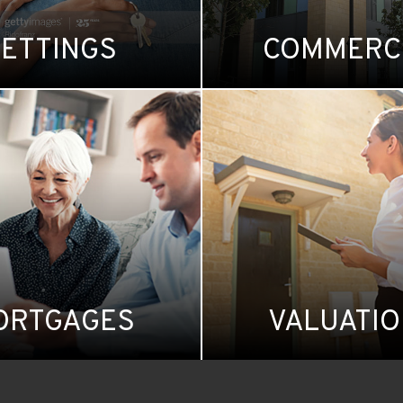
LETTINGS
COMMERC
ORTGAGES
VALUATI