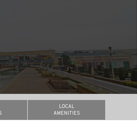
E
LOCAL
S
AMENITIES