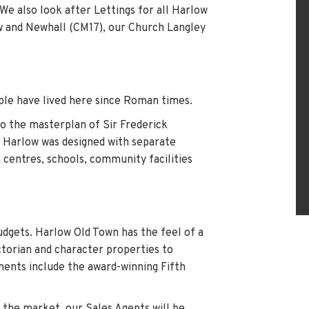
We also look after Lettings for all Harlow
ow and Newhall (CM17), our Church Langley
le have lived here since Roman times.
to the masterplan of Sir Frederick
, Harlow was designed with separate
 centres, schools, community facilities
budgets. Harlow Old Town has the feel of a
ctorian and character properties to
ents include the award-winning Fifth
n the market, our Sales Agents will be