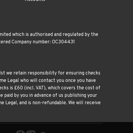
ited which is authorised and regulated by the
gistered Company number: OC304431
st we retain responsibility for ensuring checks
time Legal who will contact you once you have
cks is £60 (incl. VAT), which covers the cost of
e paid by you in advance of us publishing your
me Legal, and is non-refundable. We will receive