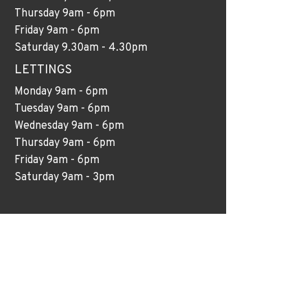
Thursday 9am - 6pm
Friday 9am - 6pm
Saturday 9.30am - 4.30pm
LETTINGS
Monday 9am - 6pm
Tuesday 9am - 6pm
Wednesday 9am - 6pm
Thursday 9am - 6pm
Friday 9am - 6pm
Saturday 9am - 3pm