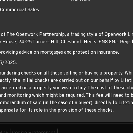
 Commercial Sales
 of The Openwork Partnership, a trading style of Openwork Lim
own House, 24-25 Turners Hill, Cheshunt, Herts, EN8 8NJ. Re
providing advice on mortgages and protection insurance.
07/2025.
undering checks on all those selling or buying a property. Whil
ctly, the initial checks are carried out on our behalf by Life
er accepted on a property you wish to buy. The cost of these che
nd monitoring which might be required. This fee will need to b
memorandum of sale (in the case of a buyer), directly to Lifeti
ensate for its role in the provision of these checks.
licy
|
Cookie Preferences
|