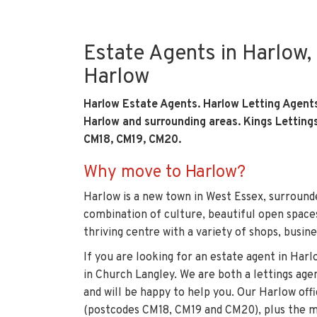
Estate Agents in Harlow, 
Harlow
Harlow Estate Agents. Harlow Letting Agent
Harlow and surrounding areas. Kings Letting
CM18, CM19, CM20.
Why move to Harlow?
Harlow is a new town in West Essex, surrounde
combination of culture, beautiful open spaces 
thriving centre with a variety of shops, busine
If you are looking for an estate agent in Har
in Church Langley
. We are both a lettings age
and will be happy to help you. Our Harlow of
(postcodes CM18, CM19 and CM20), plus the ma