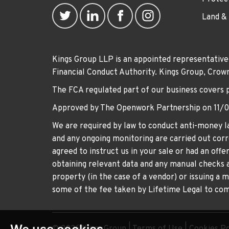
Land &
Kings Group LLP is an appointed representative
Financial Conduct Authority. Kings Group, Cr
The FCA regulated part of our business covers 
Approved by The Openwork Partnership on 11/
We are required by law to conduct anti-money la
and any ongoing monitoring are carried out corre
agreed to instruct us in your sale or had an off
obtaining relevant data and any manual checks a
property (in the case of a vendor) or issuing a 
some of the fee taken by Lifetime Legal to comp
© 2026 Kings Group |
Terms of Use
|
Cookies Po