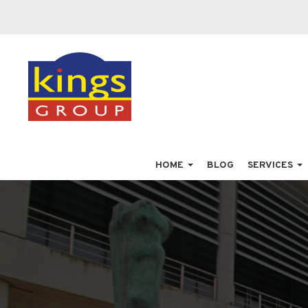
HOME
BLOG
SERVICES