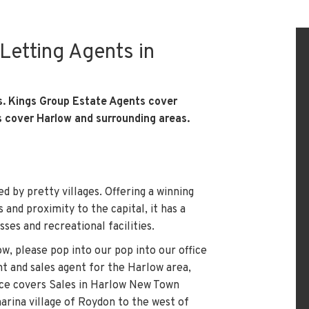
Letting Agents in
s. Kings Group Estate Agents cover
s cover Harlow and surrounding areas.
d by pretty villages. Offering a winning
and proximity to the capital, it has a
sses and recreational facilities.
low, please pop into our
pop into our office
nt and sales agent for the Harlow area,
fice covers Sales in Harlow New Town
rina village of Roydon to the west of