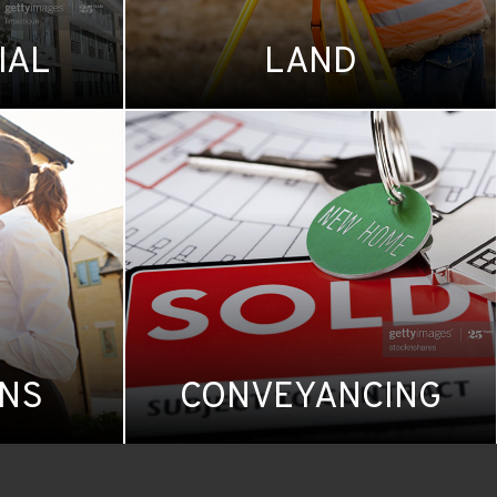
IAL
LAND
ONS
CONVEYANCING