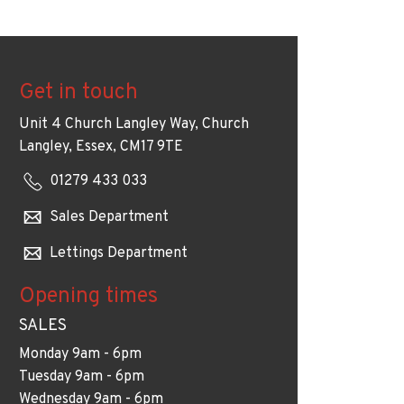
Get in touch
Unit 4 Church Langley Way, Church
Langley, Essex, CM17 9TE
01279 433 033
Sales Department
Lettings Department
Opening times
SALES
Monday 9am - 6pm
Tuesday 9am - 6pm
Wednesday 9am - 6pm