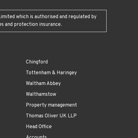
imited which is authorised and regulated by
es and protection insurance.
Chingford
Tottenham & Haringey
Waltham Abbey
Walthamstow
Property management
Thomas Oliver UK LLP
Head Office
Accounts