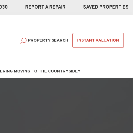
030
REPORT A REPAIR
SAVED PROPERTIES
INSTANT VALUATION
PROPERTY SEARCH
ERING MOVING TO THE COUNTRYSIDE?