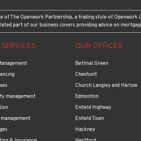
e of The Openwork Partnership, a trading style of Openwork L
lated part of our business covers providing advice on mortgag
 SERVICES
OUR OFFICES
Management
Bethnal Green
ancing
Cheshunt
ses
Church Langley and Harlow
ty management
Edmonton
tion
Enfield Highway
 management
Enfield Town
ges
Hackney
tion & Insurance
Hertford