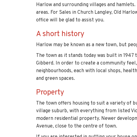
Harlow and surrounding villages and hamlets. 
areas. For Sales in Church Langley, Old Harl
office will be glad to assist you.
A short history
Harlow may be known as a new town, but peop
The town as it stands today was built in 1947 
Gibberd. In order to create a community feel
neighbourhoods, each with local shops, health
and green spaces.
Property
The town offers housing to suit a variety of 
village suburb, with everything from listed Vi
modern residential property. Newer developm
Avenue, close to the centre of town.
If you are interested in putting your house o