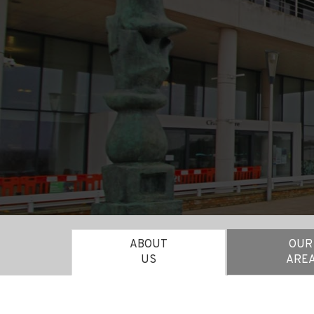
ABOUT
OUR
US
ARE