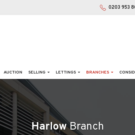
0203 953 8
AUCTION
SELLING
LETTINGS
BRANCHES
CONSID
Harlow
Branch