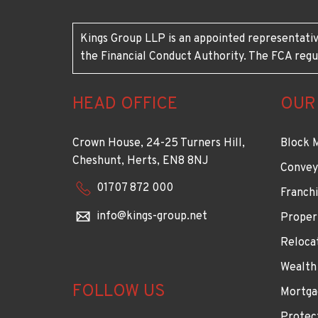
Kings Group LLP is an appointed representativ
the Financial Conduct Authority. The FCA regu
HEAD OFFICE
OUR
Crown House, 24-25 Turners Hill,
Block 
Cheshunt, Herts, EN8 8NJ
Convey
01707 872 000
Franchi
info@kings-group.net
Proper
Reloca
Wealth
FOLLOW US
Mortga
Protec