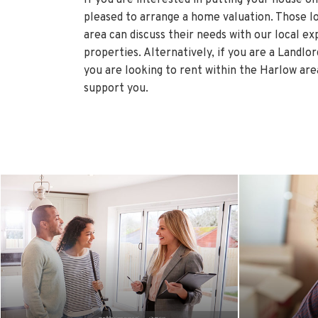
pleased to arrange a home valuation. Those l
area can discuss their needs with our local ex
properties. Alternatively, if you are a Landlo
you are looking to rent within the Harlow are
support you.