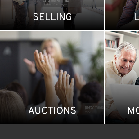
SELLING
AUCTIONS
M