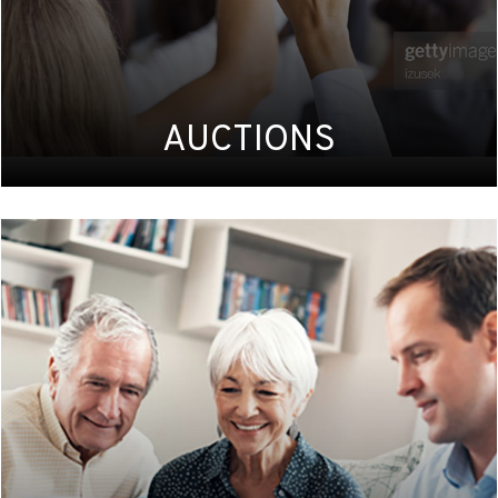
AUCTIONS