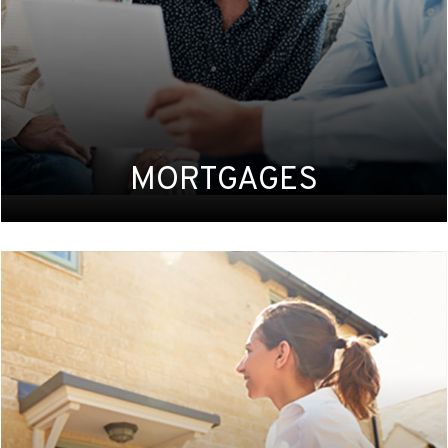
MORTGAGES