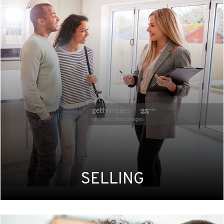
SELLING