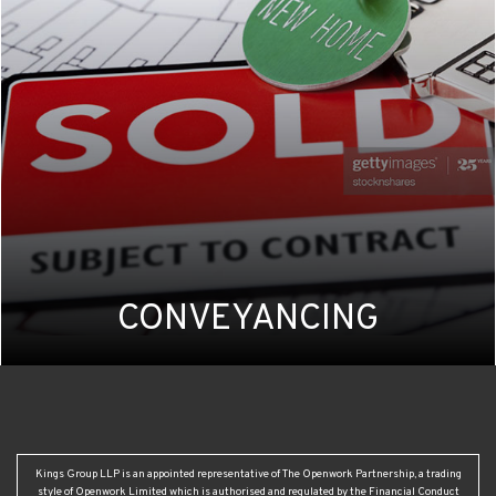
CONVEYANCING
Kings Group LLP is an appointed representative of The Openwork Partnership, a trading
style of Openwork Limited which is authorised and regulated by the Financial Conduct