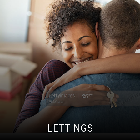
LETTINGS