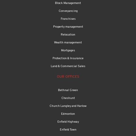
Block Management
Conveyancing
Franchises
Property management
Relocation
Wealth management
Mortgages
Protection & Insurance
Land & Commercial Sales
OUR OFFICES
Bethnal Green
Cheshunt
Church Langley and Harlow
Edmonton
Enfield Highway
Enfield Town