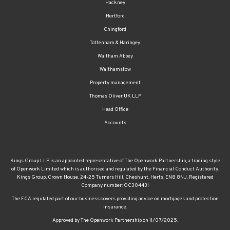
Hackney
Hertford
Chingford
Tottenham & Haringey
Waltham Abbey
Walthamstow
Property management
Thomas Oliver UK LLP
Head Office
Accounts
Kings Group LLP is an appointed representative of The Openwork Partnership, a trading style
of Openwork Limited which is authorised and regulated by the Financial Conduct Authority.
Kings Group, Crown House, 24-25 Turners Hill, Cheshunt, Herts, EN8 8NJ. Registered
Company number: OC304431
The FCA regulated part of our business covers providing advice on mortgages and protection
insurance.
Approved by The Openwork Partnership on 11/07/2025.