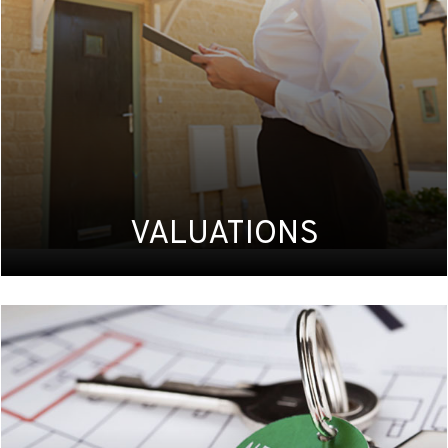
VALUATIONS