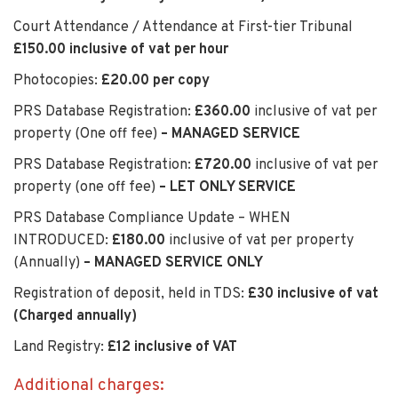
Court Attendance / Attendance at First-tier Tribunal
£150.00 inclusive of vat per hour
Photocopies:
£20.00 per copy
PRS Database Registration:
£360.00
inclusive of vat per
property (One off fee)
– MANAGED SERVICE
PRS Database Registration:
£720.00
inclusive of vat per
property (one off fee)
– LET ONLY SERVICE
PRS Database Compliance Update – WHEN
INTRODUCED:
£180.00
inclusive of vat per property
(Annually)
– MANAGED SERVICE ONLY
Registration of deposit, held in TDS:
£30 inclusive of vat
(Charged annually)
Land Registry:
£12 inclusive of VAT
Additional charges: