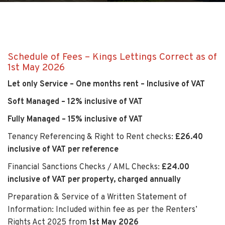
Schedule of Fees – Kings Lettings Correct as of
1st May 2026
Let only Service – One months rent – Inclusive of VAT
Soft Managed – 12% inclusive of VAT
Fully Managed – 15% inclusive of VAT
Tenancy Referencing & Right to Rent checks:
£26.40
inclusive of VAT per reference
Financial Sanctions Checks / AML Checks:
£24.00
inclusive of VAT per property, charged annually
Preparation & Service of a Written Statement of
Information: Included within fee as per the Renters’
Rights Act 2025 from
1st May 2026