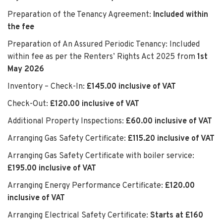
Preparation of the Tenancy Agreement:
Included within
the fee
Preparation of An Assured Periodic Tenancy: Included
within fee as per the Renters’ Rights Act 2025 from
1st
May 2026
Inventory – Check-In:
£145.00 inclusive of VAT
Check-Out:
£120.00 inclusive of VAT
Additional Property Inspections:
£60.00 inclusive of VAT
Arranging Gas Safety Certificate:
£115.20 inclusive of VAT
Arranging Gas Safety Certificate with boiler service:
£195.00 inclusive of VAT
Arranging Energy Performance Certificate:
£120.00
inclusive of VAT
Arranging Electrical Safety Certificate:
Starts at £160