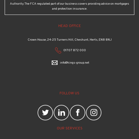
Authority. The FCA regulated part of our business covers providing advice on mortgages
and protection insurance.
HEAD OFFICE
Crown House, 24-25 Turners Hill, Cheshunt, Herts, EN8 8NJ
01707 872 000
info@kings-group.net
FOLLOW US
OUR SERVICES