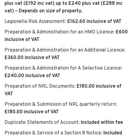
plus vat (£192 inc vat) up to £240 plus vat (£288 inc
vat) – Depends on size of property.
Legionella Risk Assessment:
£162.60 inclusive of VAT
Preparation & Administration for an HMO Licence:
£600
inclusive of VAT
Preparation & Administration for an Additional Licence:
£360.00 inclusive of VAT
Preparation & Administration for A Selective Licence:
£240.00 inclusive of VAT
Preparation of NRL Documents:
£180.00 inclusive of
VAT
Preparation & Submission of NRL quarterly return:
£180.00 inclusive of VAT
Duplicate Statements of Account:
Included within fee
Preparation & Service of a Section 8 Notice:
Included