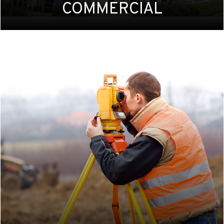
COMMERCIAL