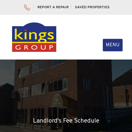
REPORT A REPAIR
SAVED PROPERTIES
Toggle
MENU
navigation
Landlord's Fee Schedule