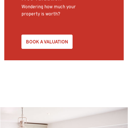
Wondering how much your
property is worth?
BOOK A VALUATION