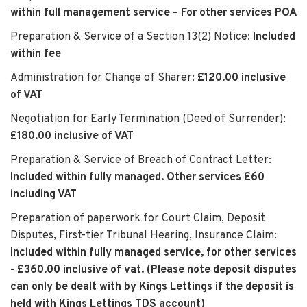
within full management service – For other services POA
Preparation & Service of a Section 13(2) Notice:
Included
within fee
Administration for Change of Sharer:
£120.00 inclusive
of VAT
Negotiation for Early Termination (Deed of Surrender):
£180.00 inclusive of VAT
Preparation & Service of Breach of Contract Letter:
Included within fully managed. Other services £60
including VAT
Preparation of paperwork for Court Claim, Deposit
Disputes, First-tier Tribunal Hearing, Insurance Claim:
Included within fully managed service, for other services
- £360.00 inclusive of vat. (Please note deposit disputes
can only be dealt with by Kings Lettings if the deposit is
held with Kings Lettings TDS account)