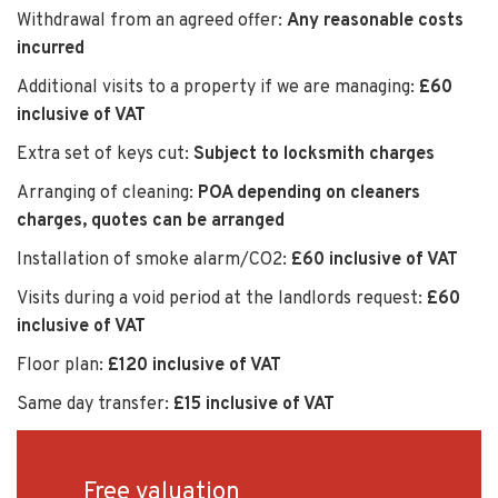
Withdrawal from an agreed offer:
Any reasonable costs
incurred
Additional visits to a property if we are managing:
£60
inclusive of VAT
Extra set of keys cut:
Subject to locksmith charges
Arranging of cleaning:
POA depending on cleaners
charges, quotes can be arranged
Installation of smoke alarm/CO2:
£60 inclusive of VAT
Visits during a void period at the landlords request:
£60
inclusive of VAT
Floor plan:
£120 inclusive of VAT
Same day transfer:
£15 inclusive of VAT
Free valuation