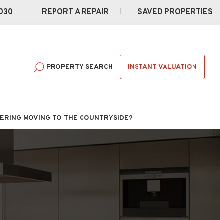
030
REPORT A REPAIR
SAVED PROPERTIES
INSTANT VALUATION
PROPERTY SEARCH
ERING MOVING TO THE COUNTRYSIDE?