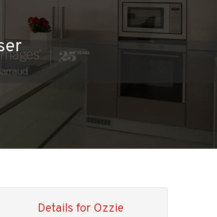
ser
Details for Ozzie