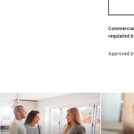
Commercial
regulated b
Approved by