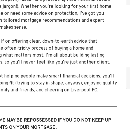
e jargon!). Whether you’re looking for your first home,
 or need some advice on protection, I’ve got you
h tailored mortgage recommendations and expert
 makes sense.
lf on offering clear, down-to-earth advice that
the often-tricky process of buying a home and
g what matters most. I’m all about building lasting
s, so you’ll never feel like you’re just another client.
t helping people make smart financial decisions, you’ll
ing fit (trying to stay in shape, anyway), enjoying quality
amily and friends, and cheering on Liverpool FC.
E MAY BE REPOSSESSED IF YOU DO NOT KEEP UP
NTS ON YOUR MORTGAGE.