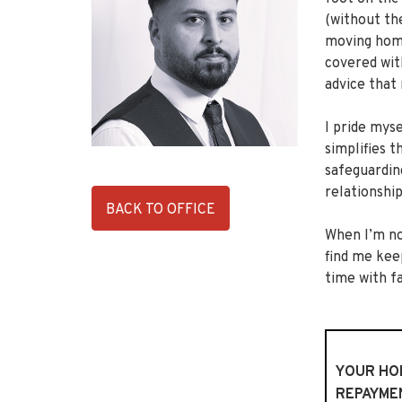
(without th
moving home
covered wit
advice that
I pride myse
simplifies 
safeguardin
relationship
BACK TO OFFICE
When I’m no
find me keep
time with f
YOUR HOM
REPAYME