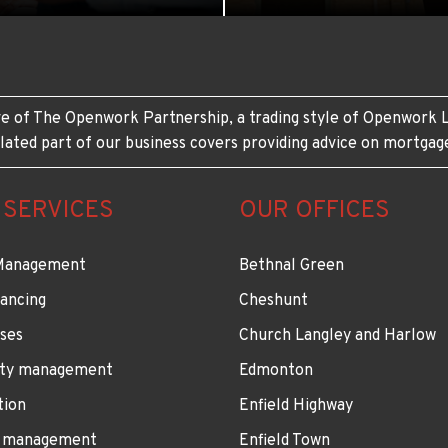
e of The Openwork Partnership, a trading style of Openwork L
lated part of our business covers providing advice on mortgag
 SERVICES
OUR OFFICES
Management
Bethnal Green
ancing
Cheshunt
ses
Church Langley and Harlow
ty management
Edmonton
tion
Enfield Highway
 management
Enfield Town