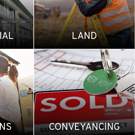
IAL
LAND
ONS
CONVEYANCING