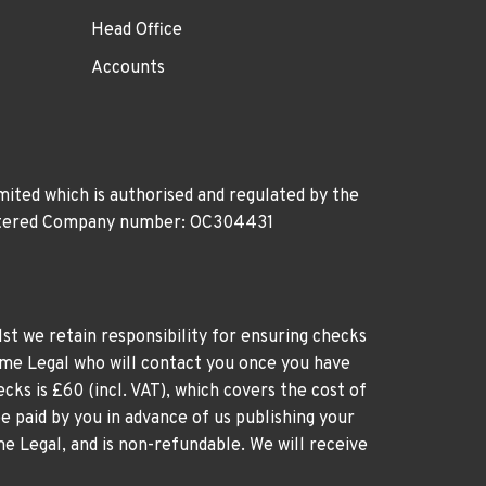
Head Office
Accounts
ited which is authorised and regulated by the
gistered Company number: OC304431
st we retain responsibility for ensuring checks
time Legal who will contact you once you have
cks is £60 (incl. VAT), which covers the cost of
e paid by you in advance of us publishing your
me Legal, and is non-refundable. We will receive