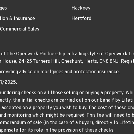
ges
Hackney
tion & Insurance
Hertford
 Commercial Sales
 of The Openwork Partnership, a trading style of Openwork Lim
own House, 24-25 Turners Hill, Cheshunt, Herts, EN8 8NJ. Re
providing advice on mortgages and protection insurance.
07/2025.
undering checks on all those selling or buying a property. Whil
ctly, the initial checks are carried out on our behalf by Life
er accepted on a property you wish to buy. The cost of these che
nd monitoring which might be required. This fee will need to b
memorandum of sale (in the case of a buyer), directly to Lifeti
ensate for its role in the provision of these checks.