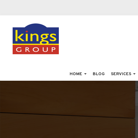
HOME
BLOG
SERVICES