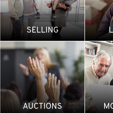
SELLING
AUCTIONS
M