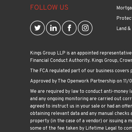
FOLLOW US
Mortga
Protec
Land &
Kings Group LLP is an appointed representative
Financial Conduct Authority. Kings Group, Cr
The FCA regulated part of our business covers 
Approved by The Openwork Partnership on 11/
We are required by law to conduct anti-money la
and any ongoing monitoring are carried out corre
agreed to instruct us in your sale or had an off
obtaining relevant data and any manual checks a
property (in the case of a vendor) or issuing a 
some of the fee taken by Lifetime Legal to comp