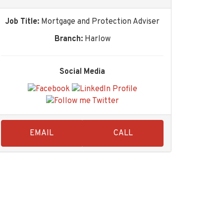
Job Title:
Mortgage and Protection Adviser
Branch:
Harlow
Social Media
EMAIL
CALL