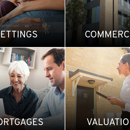
LETTINGS
COMMERC
ORTGAGES
VALUATI