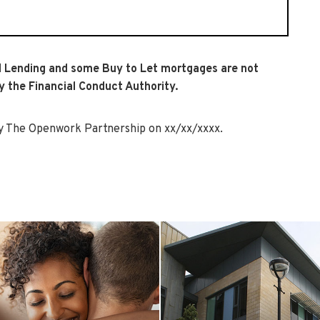
 Lending and some Buy to Let mortgages are not
y the Financial Conduct Authority.
 The Openwork Partnership on xx/xx/xxxx.