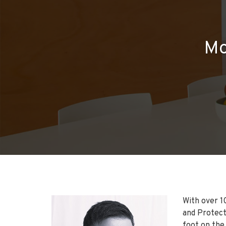
Mo
With over 10
and Protecti
foot on the