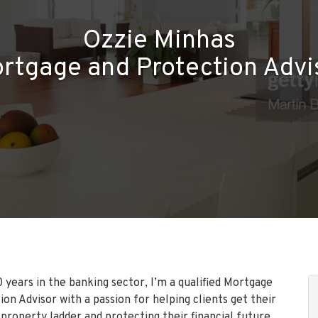
Ozzie Minhas
rtgage and Protection Advi
 years in the banking sector, I’m a qualified Mortgage
on Advisor with a passion for helping clients get their
 property ladder and protecting their financial future