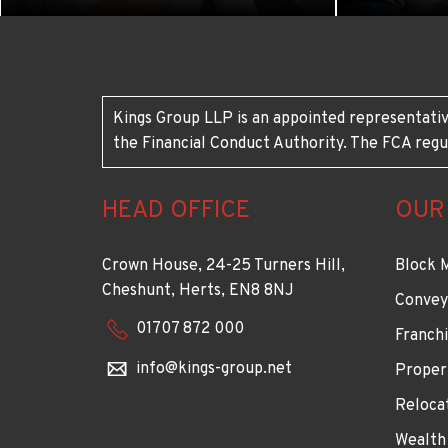
Kings Group LLP is an appointed representativ
the Financial Conduct Authority. The FCA regu
HEAD OFFICE
OUR
Crown House, 24-25 Turners Hill,
Block 
Cheshunt, Herts, EN8 8NJ
Convey
01707 872 000
Franchi
info@kings-group.net
Proper
Reloca
Wealth