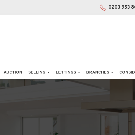
0203 953 8
AUCTION
SELLING
LETTINGS
BRANCHES
CONSID