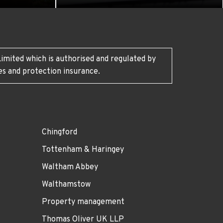
imited which is authorised and regulated by
es and protection insurance.
Chingford
Tottenham & Haringey
Waltham Abbey
Walthamstow
Property management
Thomas Oliver UK LLP