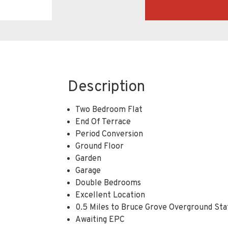
Description
Two Bedroom Flat
End Of Terrace
Period Conversion
Ground Floor
Garden
Garage
Double Bedrooms
Excellent Location
0.5 Miles to Bruce Grove Overground Sta
Awaiting EPC