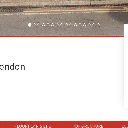
London
FLOORPLAN & EPC
PDF BROCHURE
LO