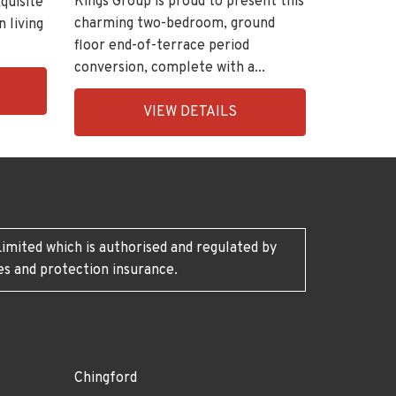
Kings Group is proud to present this
quisite
charming two-bedroom, ground
n living
floor end-of-terrace period
conversion, complete with a...
EAID:KingsGroupApi2020,
VIEW DETAILS
BID:30208-
7
imited which is authorised and regulated by
es and protection insurance.
Chingford