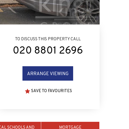
TO DISCUSS THIS PROPERTY CALL
020 8801 2696
ARRANGE VIEWING
SAVE TO FAVOURITES
CAL SCHOOLS AND
MORTGAGE