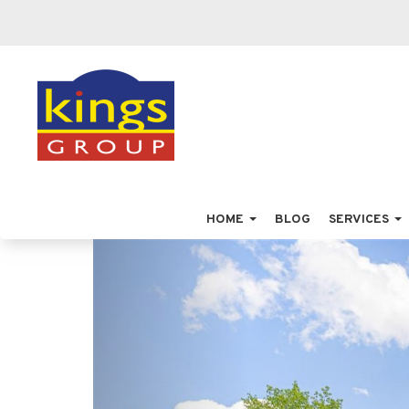
HOME
BLOG
SERVICES
Previous