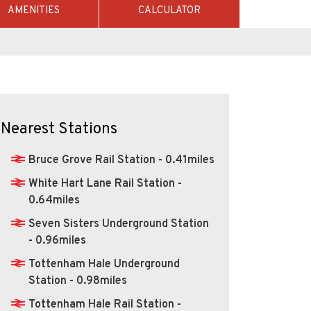
AMENITIES
CALCULATOR
Nearest Stations
Bruce Grove Rail Station - 0.41miles
White Hart Lane Rail Station -
0.64miles
Seven Sisters Underground Station
- 0.96miles
Tottenham Hale Underground
Station - 0.98miles
Tottenham Hale Rail Station -