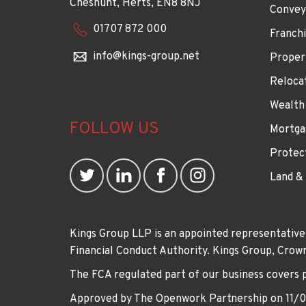
Cheshunt, Herts, EN8 8NJ
Convey
01707 872 000
Franchi
info@kings-group.net
Proper
Reloca
Wealth
FOLLOW US
Mortga
Protec
Land &
Kings Group LLP is an appointed representative
Financial Conduct Authority. Kings Group, Cr
The FCA regulated part of our business covers 
Approved by The Openwork Partnership on 11/