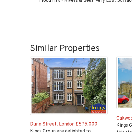
Flood risk - Rivers & Seas: Very Low, Surfa
Similar Properties
Oakwoo
Dunn Street, London
£575,000
Kings G
Kings Group are delighted to