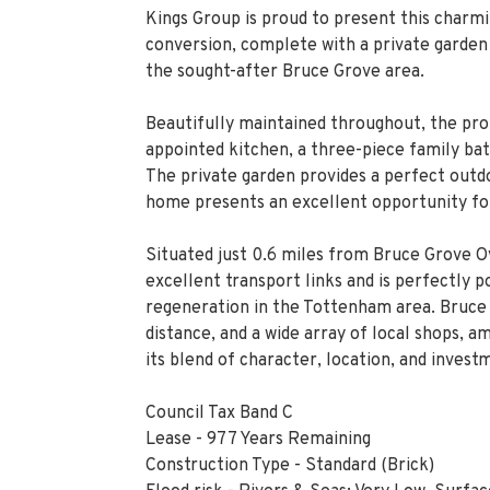
Kings Group is proud to present this charm
conversion, complete with a private garden a
the sought-after Bruce Grove area.
Beautifully maintained throughout, the prop
appointed kitchen, a three-piece family b
The private garden provides a perfect outdoo
home presents an excellent opportunity for 
Situated just 0.6 miles from Bruce Grove O
excellent transport links and is perfectly 
regeneration in the Tottenham area. Bruce 
distance, and a wide array of local shops, a
its blend of character, location, and invest
Council Tax Band C
Lease - 977 Years Remaining
Construction Type - Standard (Brick)