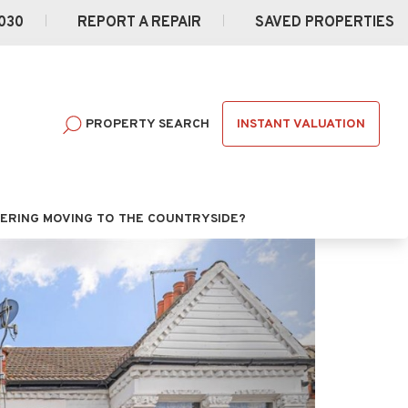
030
REPORT A REPAIR
SAVED PROPERTIES
INSTANT VALUATION
PROPERTY SEARCH
ERING MOVING TO THE COUNTRYSIDE?
Next