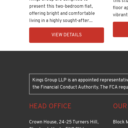
this s
present this two-bedroom flat,
floor a
offering bright and comfortable
vibrant
living in a highly sought-after...
EAID:K
EAID:KingsGroupApi2020,
BID:30
VIEW DETAILS
BID:11148-
7
6
Kings Group LLP is an appointed representativ
the Financial Conduct Authority. The FCA regu
HEAD OFFICE
OUR
Crown House, 24-25 Turners Hill,
Block 