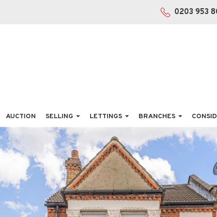
0203 953 8
AUCTION
SELLING
LETTINGS
BRANCHES
CONSID