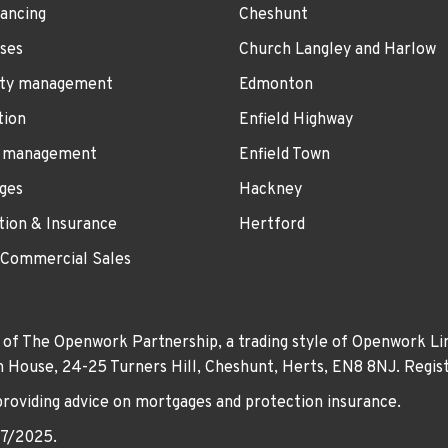
ancing
Cheshunt
ses
Church Langley and Harlow
ty management
Edmonton
tion
Enfield Highway
 management
Enfield Town
ges
Hackney
tion & Insurance
Hertford
 Commercial Sales
 of The Openwork Partnership, a trading style of Openwork Lim
own House, 24-25 Turners Hill, Cheshunt, Herts, EN8 8NJ. Re
providing advice on mortgages and protection insurance.
07/2025.