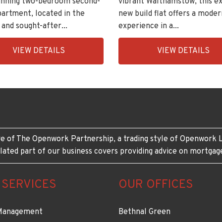
vibrant Walthamstow, this ex
tunning two-bedroom second-
new build flat offers a moder
partment, located in the
experience in a...
 and sought-after...
EAID:KingsGroupApi2020,
ingsGroupApi2020,
VIEW DETAILS
VIEW DETAILS
BID:30208-
208-
6
e of The Openwork Partnership, a trading style of Openwork L
lated part of our business covers providing advice on mortgag
 SERVICES
OUR OFFICES
Management
Bethnal Green