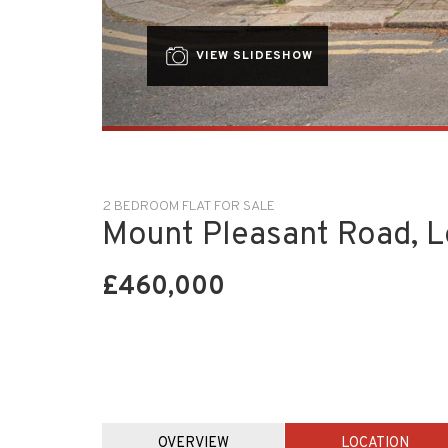
VIEW SLIDESHOW
2 BEDROOM FLAT FOR SALE
Mount Pleasant Road, 
£460,000
OVERVIEW
LOCATION