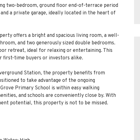
ing two-bedroom, ground floor end-of-terrace period
nd a private garage, ideally located in the heart of
erty offers a bright and spacious living room, a well-
athroom, and two generously sized double bedrooms.
r retreat, ideal for relaxing or entertaining. This
first-time buyers or investors alike.
verground Station, the property benefits from
positioned to take advantage of the ongoing
Grove Primary School is within easy walking
menities, and schools are conveniently close by. With
ment potential, this property is not to be missed.