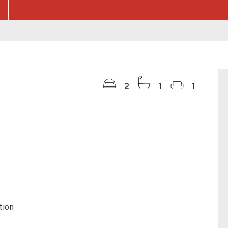
2
1
1
tion