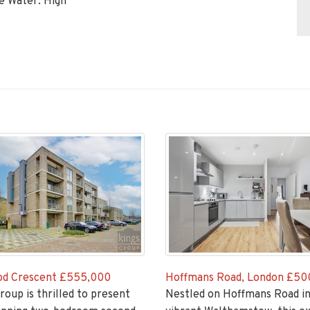
ce Water: High
Hoffmans Road, London
£50
d Crescent
£555,000
Nestled on Hoffmans Road in
roup is thrilled to present