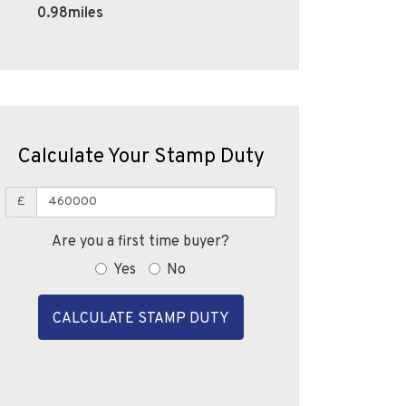
0.98miles
Calculate Your Stamp Duty
£
Are you a first time buyer?
Yes
No
CALCULATE STAMP DUTY