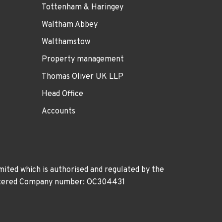
Tottenham & Haringey
Waltham Abbey
Walthamstow
Property management
Thomas Oliver UK LLP
Head Office
Accounts
ited which is authorised and regulated by the
gistered Company number: OC304431