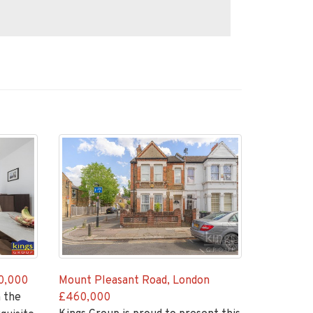
0,000
Mount Pleasant Road, London
 the
£460,000