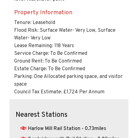
Property Information
Tenure: Leasehold
Flood Risk: Surface Water- Very Low, Surface
Water- Very Low
Lease Remaining: 118 Years
Service Charge: To Be Confirmed
Ground Rent: To Be Confirmed
Estate Charge: To Be Confirmed
Parking: One Allocated parking space, and visitor
space
Council Tax Estimate: £1,724 Per Annum
Nearest Stations
Harlow Mill Rail Station - 0.73miles