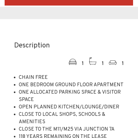
Description
1
1
1
CHAIN FREE
ONE BEDROOM GROUND FLOOR APARTMENT
ONE ALLOCATED PARKING SPACE & VISITOR
SPACE
OPEN PLANNED KITCHEN/LOUNGE/DINER
CLOSE TO LOCAL SHOPS, SCHOOLS &
AMENITIES
CLOSE TO THE M11/M25 VIA JUNCTION 7A
118 YEARS REMAINING ON THE LEASE