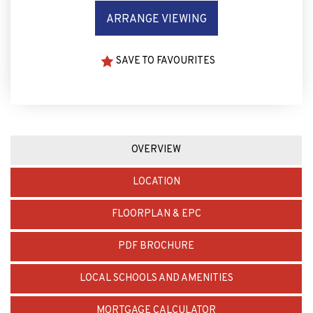
ARRANGE VIEWING
SAVE TO FAVOURITES
OVERVIEW
LOCATION
FLOORPLAN & EPC
PDF BROCHURE
LOCAL SCHOOLS AND AMENITIES
MORTGAGE CALCULATOR