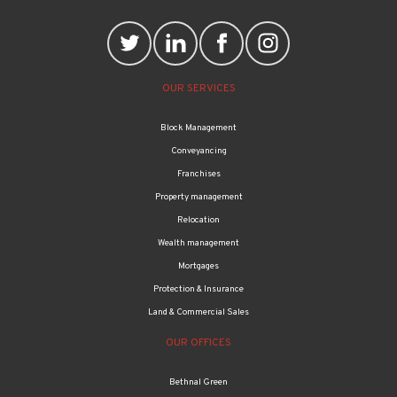
OUR SERVICES
Block Management
Conveyancing
Franchises
Property management
Relocation
Wealth management
Mortgages
Protection & Insurance
Land & Commercial Sales
OUR OFFICES
Bethnal Green