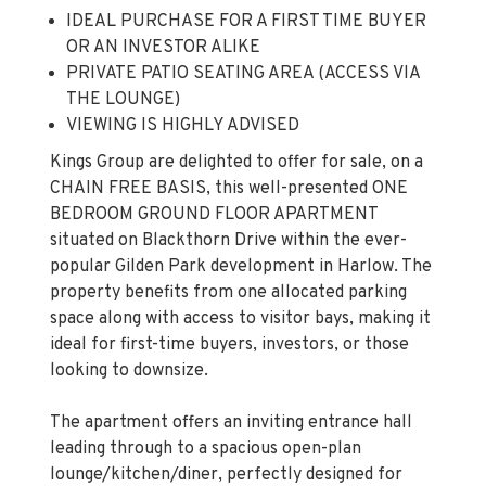
IDEAL PURCHASE FOR A FIRST TIME BUYER
OR AN INVESTOR ALIKE
PRIVATE PATIO SEATING AREA (ACCESS VIA
THE LOUNGE)
VIEWING IS HIGHLY ADVISED
Kings Group are delighted to offer for sale, on a
CHAIN FREE BASIS, this well-presented ONE
BEDROOM GROUND FLOOR APARTMENT
situated on Blackthorn Drive within the ever-
popular Gilden Park development in Harlow. The
property benefits from one allocated parking
space along with access to visitor bays, making it
ideal for first-time buyers, investors, or those
looking to downsize.
The apartment offers an inviting entrance hall
leading through to a spacious open-plan
lounge/kitchen/diner, perfectly designed for