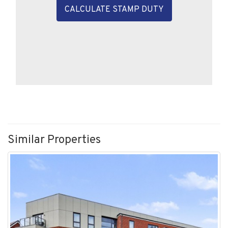
CALCULATE STAMP DUTY
Similar Properties