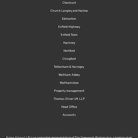
Cheshunt
Church Langley and Harlow
Edmonton
Enfield Highway
Enfield Town
Hackney
Hertford
Chingford
Tottenham & Haringey
Waltham Abbey
Walthamstow
Property management
Thomas Oliver UK LLP
Head Office
Accounts
Kings Group LLP is an appointed representative of The Openwork Partnership, a trading style