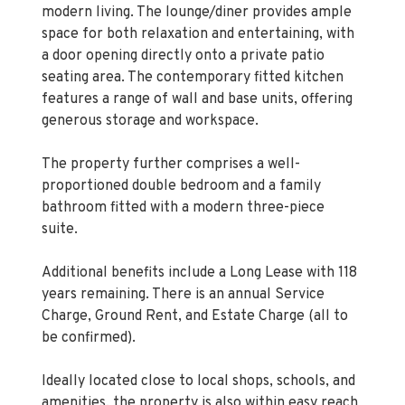
modern living. The lounge/diner provides ample
space for both relaxation and entertaining, with
a door opening directly onto a private patio
seating area. The contemporary fitted kitchen
features a range of wall and base units, offering
generous storage and workspace.
The property further comprises a well-
proportioned double bedroom and a family
bathroom fitted with a modern three-piece
suite.
Additional benefits include a Long Lease with 118
years remaining. There is an annual Service
Charge, Ground Rent, and Estate Charge (all to
be confirmed).
Ideally located close to local shops, schools, and
amenities, the property is also within easy reach