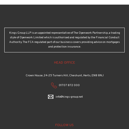
Kings Group LLP is an appointed representative of The Openwork Partnership, a trading
style of Openwork Limited which is authorised and regulated by the Financial Conduct
Authority. The FCA regulated part of our business covers providing advice on mortgages
and protection insurance.
HEAD OFFICE
Crown House, 24-25 Turners Hill, Cheshunt, Herts, EN8 8NJ
01707 872 000
info@kings-group.net
FOLLOW US