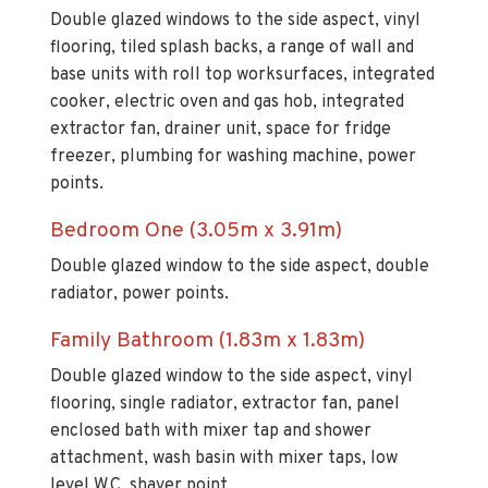
Double glazed windows to the side aspect, vinyl
flooring, tiled splash backs, a range of wall and
base units with roll top worksurfaces, integrated
cooker, electric oven and gas hob, integrated
extractor fan, drainer unit, space for fridge
freezer, plumbing for washing machine, power
points.
Bedroom One (3.05m x 3.91m)
Double glazed window to the side aspect, double
radiator, power points.
Family Bathroom (1.83m x 1.83m)
Double glazed window to the side aspect, vinyl
flooring, single radiator, extractor fan, panel
enclosed bath with mixer tap and shower
attachment, wash basin with mixer taps, low
level W.C, shaver point