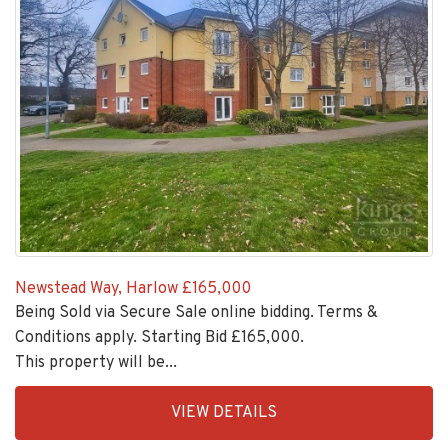
Newstead Way, Harlow
£165,000
Being Sold via Secure Sale online bidding. Terms &
Conditions apply. Starting Bid £165,000.
This property will be...
EAID:KingsGroupApi2020,
VIEW DETAILS
BID:30208-
4