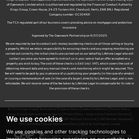
of Openwork Limited which is authorised and regulated by the Financial Conduct Authority.
Kings Group, Crown House, 24-25 Turners Hill, Cheshunt, Herts, EN8 8NJ. Registered
Company number: OC304431
The FCA regulated part of our business covers providing advice on mortgages and protection
insurance.
Approved by The Openwork Partnership on 11/07/2025.
We are required by law to conduct anti-money laundering checks on all those selling or buying
a property. Whilst we retain responsibility for ensuring checks and any ongoing monitoring are
carried out correctly, the initial checks are carried out on our behalf by Lifetime Legal who will
contact you once you have agreed to instruct us in your sale or had an offer accepted on a
property you wish to buy. The cost of these checks is £60 (incl. VAT), which covers the cost of
obtaining relevant data and any manual checks and monitoring which might be required. This
fee will need to be paid by you in advance of us publishing your property (in the case of a vendor)
or issuing a memorandum of sale (in the case of a buyer), directly to Lifetime Legal, and is non-
refundable. We will receive some of the fee taken by Lifetime Legal to compensate for its role in
the provision of these checks.
© 2026 Kings Group |
Terms of Use
|
Cookies Policy
|
Cookie Preferences
|
Privacy Policy –
Kings Group Estate and Letting Agents
|
Privacy Policy – Kings Group Financial Services
|
We use cookies
Complaints Procedure
|
CMP Certificate
|
CMP Waltham Franchise
|
CMP Member Standards
|
TDS Certificate
|
Sexual Harassment Policy
|
Built by The Property Jungle
We use cookies and other tracking technologies to