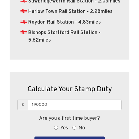
Sawbridgeworth Rail Station - 2.03miles
Harlow Town Rail Station - 2.28miles
Roydon Rail Station - 4.83miles
Bishops Stortford Rail Station -
5.62miles
Calculate Your Stamp Duty
£
Are you a first time buyer?
Yes
No