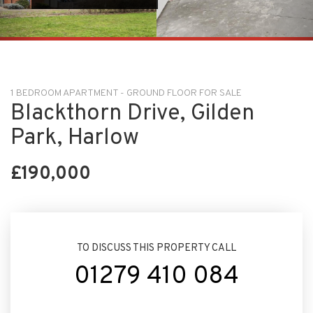
1 BEDROOM APARTMENT - GROUND FLOOR FOR SALE
Blackthorn Drive, Gilden
Park, Harlow
£190,000
TO DISCUSS THIS PROPERTY CALL
01279 410 084