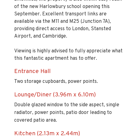
of the new Harlowbury school opening this
September. Excellent transport links are
available via the M11 and M25 (Junction 7A),
providing direct access to London, Stansted
Airport, and Cambridge.
Viewing is highly advised to fully appreciate what
this fantastic apartment has to offer.
Entrance Hall
Two storage cupboards, power points.
Lounge/Diner (3.96m x 6.10m)
Double glazed window to the side aspect, single
radiator, power points, patio door leading to
covered patio area.
Kitchen (2.13m x 2.44m)