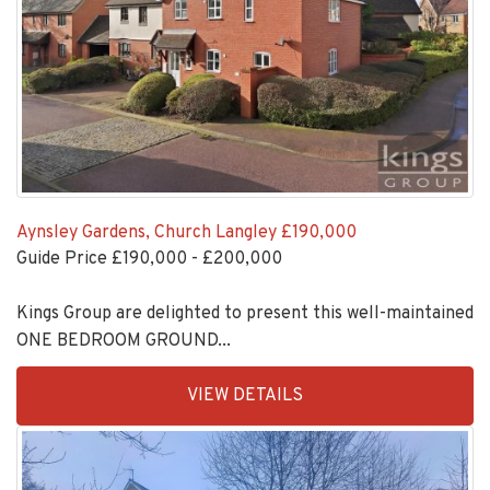
Aynsley Gardens, Church Langley
£190,000
Guide Price £190,000 - £200,000
Kings Group are delighted to present this well-maintained
ONE BEDROOM GROUND...
EAID:KingsGroupApi2020,
VIEW DETAILS
BID:30208-
4