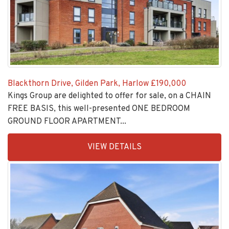
Blackthorn Drive, Gilden Park, Harlow
£190,000
Kings Group are delighted to offer for sale, on a CHAIN
FREE BASIS, this well-presented ONE BEDROOM
GROUND FLOOR APARTMENT...
EAID:KingsGroupApi2020,
VIEW DETAILS
BID:30208-
4