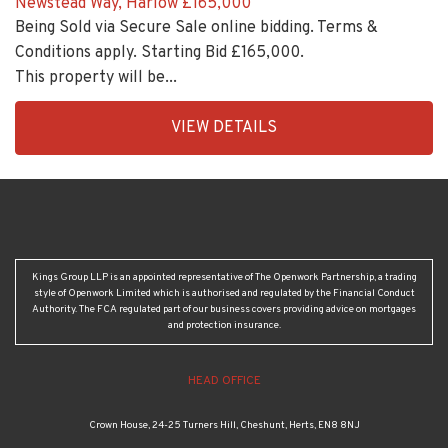
Conditions apply. Starting Bid £165,000.
This property will be...
EAID:KingsGroupApi2020,
VIEW DETAILS
BID:30208-
4
Kings Group LLP is an appointed representative of The Openwork Partnership, a trading
style of Openwork Limited which is authorised and regulated by the Financial Conduct
Authority. The FCA regulated part of our business covers providing advice on mortgages
and protection insurance.
HEAD OFFICE
Crown House, 24-25 Turners Hill, Cheshunt, Herts, EN8 8NJ
01707 872 000