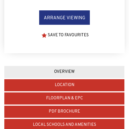
ARRANGE VIEWING
SAVE TO FAVOURITES
OVERVIEW
LOCATION
FLOORPLAN & EPC
PDF BROCHURE
LOCAL SCHOOLS AND AMENITIES
MORTGAGE CALCULATOR