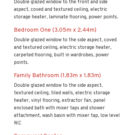
storage heater, laminate flooring, power points.
Bedroom One (3.05m x 2.44m)
Double glazed window to the side aspect, coved
and textured ceiling, electric storage heater,
carpeted flooring, built in wardrobes, power
points.
Family Bathroom (1.83m x 1.83m)
Double glazed window to the side aspect,
textured ceiling, tiled walls, electric storage
heater, vinyl flooring, extractor fan, panel
enclosed bath with mixer taps and shower
attachment, wash basin with mixer tap, low level
W.C
Communal Garden