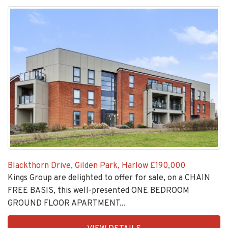
Blackthorn Drive, Gilden Park, Harlow
£190,000
Kings Group are delighted to offer for sale, on a CHAIN
FREE BASIS, this well-presented ONE BEDROOM
GROUND FLOOR APARTMENT...
EAID:KingsGroupApi2020,
VIEW DETAILS
BID:30208-
4