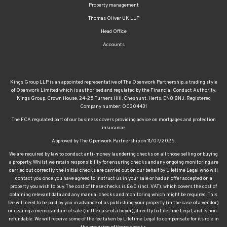
Head Office
Accounts
Kings Group LLP is an appointed representative of The Openwork Partnership, a trading style
of Openwork Limited which is authorised and regulated by the Financial Conduct Authority.
Kings Group, Crown House, 24-25 Turners Hill, Cheshunt, Herts, EN8 8NJ. Registered
Company number: OC304431
The FCA regulated part of our business covers providing advice on mortgages and protection
insurance.
Approved by The Openwork Partnership on 11/07/2025.
We are required by law to conduct anti-money laundering checks on all those selling or buying
a property. Whilst we retain responsibility for ensuring checks and any ongoing monitoring are
carried out correctly, the initial checks are carried out on our behalf by Lifetime Legal who will
contact you once you have agreed to instruct us in your sale or had an offer accepted on a
property you wish to buy. The cost of these checks is £60 (incl. VAT), which covers the cost of
obtaining relevant data and any manual checks and monitoring which might be required. This
fee will need to be paid by you in advance of us publishing your property (in the case of a vendor)
or issuing a memorandum of sale (in the case of a buyer), directly to Lifetime Legal, and is non-
refundable. We will receive some of the fee taken by Lifetime Legal to compensate for its role in
the provision of these checks.