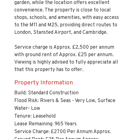
shops, schools, and amenities, with easy access
to the M11 and M25, providing direct routes to
London, Stansted Airport, and Cambridge.
Service charge is Approx. £2,500 per annum
with ground rent of Approx. £25 per annum.
Viewing is highly advised to fully appreciate all
that this property has to offer.
Property Information
Build: Standard Construction
Flood Risk: Rivers & Seas - Very Low, Surface
Water- Low
Tenure: Leasehold
Lease Remaining: 965 Years
Service Charge: £2700 Per Annum Approx.
Ground Rent: £25 Per Annum Approx.
Parking: One allocated parking space & One