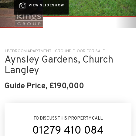
1 BEDROOM APARTMENT - GROUND FLOOR FOR SALE
Aynsley Gardens, Church
Langley
Guide Price, £190,000
TO DISCUSS THIS PROPERTY CALL
01279 410 084