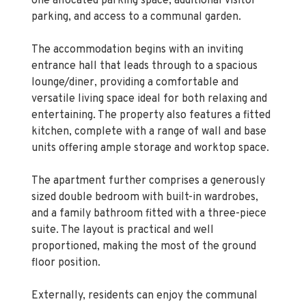
The accommodation begins with an inviting
entrance hall that leads through to a spacious
lounge/diner, providing a comfortable and
versatile living space ideal for both relaxing and
entertaining. The property also features a fitted
kitchen, complete with a range of wall and base
units offering ample storage and worktop space.
The apartment further comprises a generously
sized double bedroom with built-in wardrobes,
and a family bathroom fitted with a three-piece
suite. The layout is practical and well
proportioned, making the most of the ground
floor position.
Externally, residents can enjoy the communal
garden, while the location offers excellent
convenience. The property is close to local