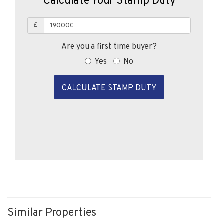
£
Are you a first time buyer?
Yes
No
CALCULATE STAMP DUTY
Similar Properties