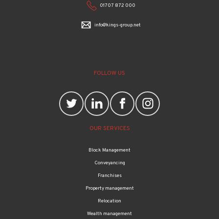
info@kings-group.net
FOLLOW US
OUR SERVICES
Block Management
Conveyancing
Franchises
Property management
Relocation
Wealth management
Mortgages