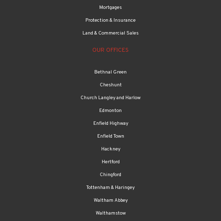
Protection & Insurance
Land & Commercial Sales
OUR OFFICES
Bethnal Green
Cheshunt
Church Langley and Harlow
Edmonton
Enfield Highway
Enfield Town
Hackney
Hertford
Chingford
Tottenham & Haringey
Waltham Abbey
Walthamstow
Property management
Thomas Oliver UK LLP