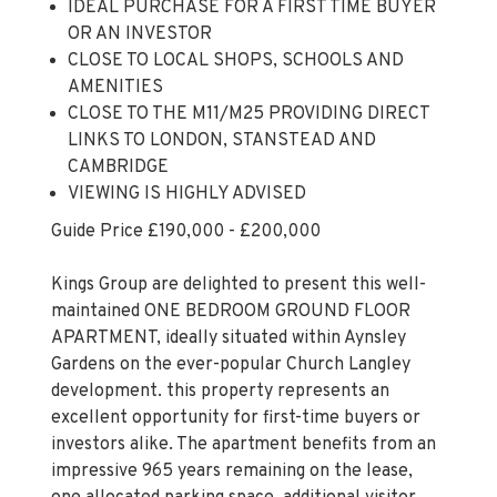
CLOSE TO LOCAL SHOPS, SCHOOLS AND
AMENITIES
CLOSE TO THE M11/M25 PROVIDING DIRECT
LINKS TO LONDON, STANSTEAD AND
CAMBRIDGE
VIEWING IS HIGHLY ADVISED
Guide Price £190,000 - £200,000
Kings Group are delighted to present this well-
maintained ONE BEDROOM GROUND FLOOR
APARTMENT, ideally situated within Aynsley
Gardens on the ever-popular Church Langley
development. this property represents an
excellent opportunity for first-time buyers or
investors alike. The apartment benefits from an
impressive 965 years remaining on the lease,
one allocated parking space, additional visitor
parking, and access to a communal garden.