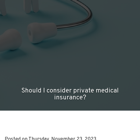
Should I consider private medical
insurance?
Posted on Thursday, November 23, 2023