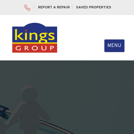
REPORT A REPAIR
SAVED PROPERTIES
Toggle
MENU
navigation