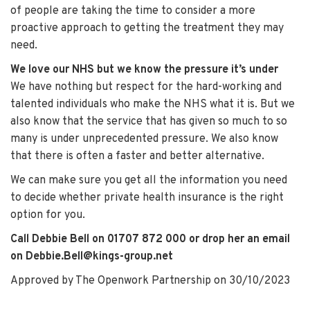
of people are taking the time to consider a more
proactive approach to getting the treatment they may
need.
We love our NHS but we know the pressure it’s under
We have nothing but respect for the hard-working and
talented individuals who make the NHS what it is. But we
also know that the service that has given so much to so
many is under unprecedented pressure. We also know
that there is often a faster and better alternative.
We can make sure you get all the information you need
to decide whether private health insurance is the right
option for you.
Call
Debbie Bell
on 01707 872 000 or drop her an email
on Debbie.Bell@kings-group.net
Approved by The Openwork Partnership on 30/10/2023