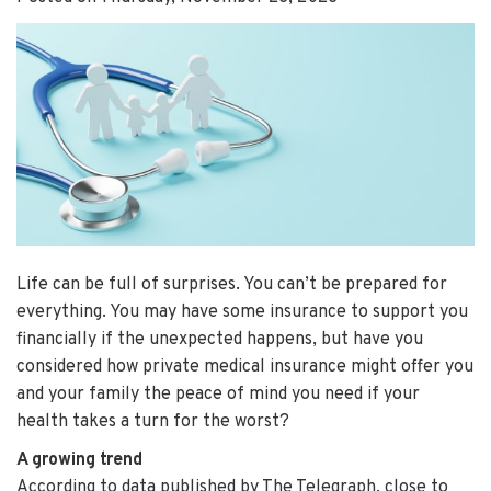
Life can be full of surprises. You can’t be prepared for
everything. You may have some insurance to support you
financially if the unexpected happens, but have you
considered how private medical insurance might offer you
and your family the peace of mind you need if your
health takes a turn for the worst?
A growing trend
According to data published by The Telegraph, close to