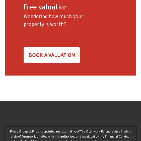
Free valuation
Wondering how much your
property is worth?
BOOK A VALUATION
Kings Group LLP is an appointed representative of The Openwork Partnership, a trading
style of Openwork Limited which is authorised and regulated by the Financial Conduct