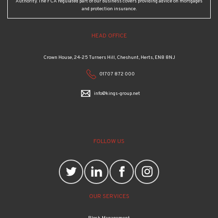
Authority. The FCA regulated part of our business covers providing advice on mortgages
and protection insurance.
HEAD OFFICE
Crown House, 24-25 Turners Hill, Cheshunt, Herts, EN8 8NJ
01707 872 000
info@kings-group.net
FOLLOW US
OUR SERVICES