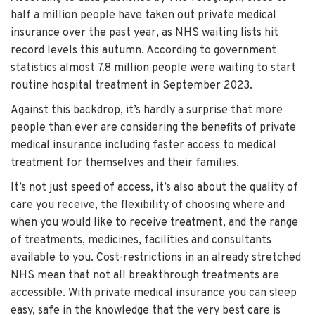
half a million people have taken out private medical
insurance over the past year, as NHS waiting lists hit
record levels this autumn. According to government
statistics almost 7.8 million people were waiting to start
routine hospital treatment in September 2023.
Against this backdrop, it’s hardly a surprise that more
people than ever are considering the benefits of private
medical insurance including faster access to medical
treatment for themselves and their families.
It’s not just speed of access, it’s also about the quality of
care you receive, the flexibility of choosing where and
when you would like to receive treatment, and the range
of treatments, medicines, facilities and consultants
available to you. Cost-restrictions in an already stretched
NHS mean that not all breakthrough treatments are
accessible. With private medical insurance you can sleep
easy, safe in the knowledge that the very best care is