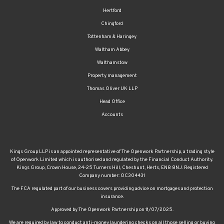
Hertford
Chingford
Tottenham & Haringey
Waltham Abbey
Walthamstow
Property management
Thomas Oliver UK LLP
Head Office
Accounts
Kings Group LLP is an appointed representative of The Openwork Partnership, a trading style
of Openwork Limited which is authorised and regulated by the Financial Conduct Authority.
Kings Group, Crown House, 24-25 Turners Hill, Cheshunt, Herts, EN8 8NJ. Registered
Company number: OC304431
The FCA regulated part of our business covers providing advice on mortgages and protection
insurance.
Approved by The Openwork Partnership on 11/07/2025.
We are required by law to conduct anti-money laundering checks on all those selling or buying