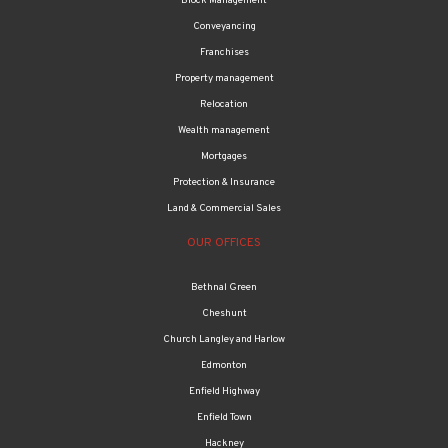
Block Management
Conveyancing
Franchises
Property management
Relocation
Wealth management
Mortgages
Protection & Insurance
Land & Commercial Sales
OUR OFFICES
Bethnal Green
Cheshunt
Church Langley and Harlow
Edmonton
Enfield Highway
Enfield Town
Hackney