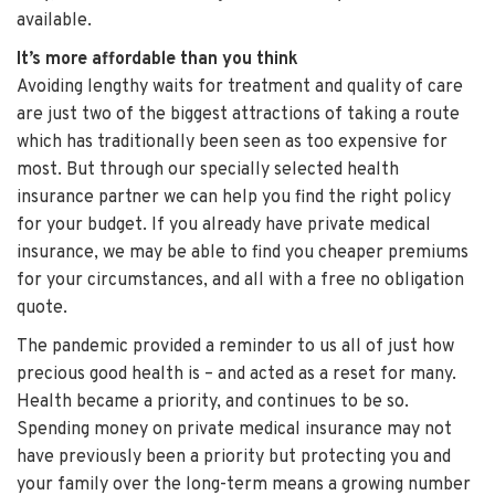
available.
It’s more affordable than you think
Avoiding lengthy waits for treatment and quality of care
are just two of the biggest attractions of taking a route
which has traditionally been seen as too expensive for
most. But through our specially selected health
insurance partner we can help you find the right policy
for your budget. If you already have private medical
insurance, we may be able to find you cheaper premiums
for your circumstances, and all with a free no obligation
quote.
The pandemic provided a reminder to us all of just how
precious good health is – and acted as a reset for many.
Health became a priority, and continues to be so.
Spending money on private medical insurance may not
have previously been a priority but protecting you and
your family over the long-term means a growing number