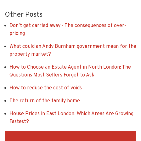
Other Posts
Don’t get carried away - The consequences of over-
pricing
What could an Andy Burnham government mean for the
property market?
How to Choose an Estate Agent in North London: The
Questions Most Sellers Forget to Ask
How to reduce the cost of voids
The return of the family home
House Prices in East London: Which Areas Are Growing
Fastest?