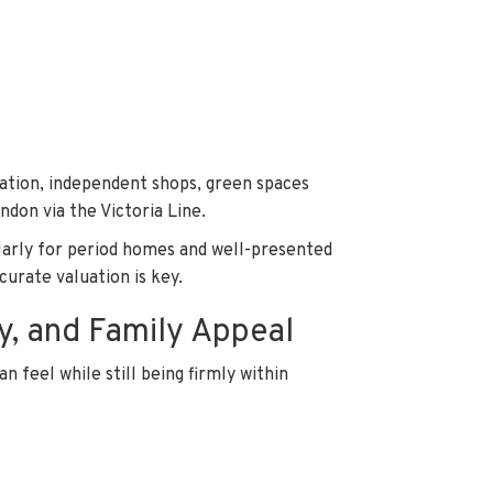
cation, independent shops, green spaces
ondon via the Victoria Line.
ularly for period homes and well-presented
curate valuation is key.
y, and Family Appeal
n feel while still being firmly within