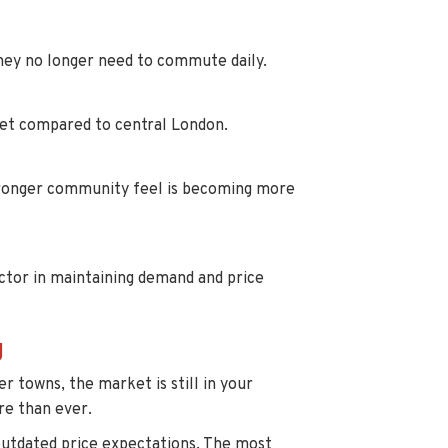
 they no longer need to commute daily.
get compared to central London.
stronger community feel is becoming more
ctor in maintaining demand and price
g
 towns, the market is still in your
re than ever.
outdated price expectations. The most