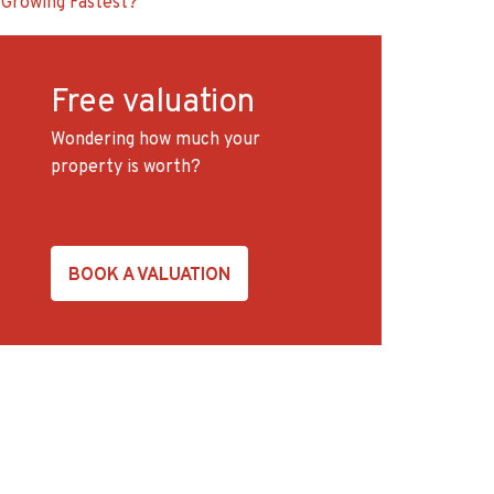
Growing Fastest?
Free valuation
Wondering how much your
property is worth?
BOOK A VALUATION