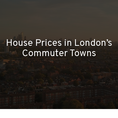
House Prices in London’s
Commuter Towns