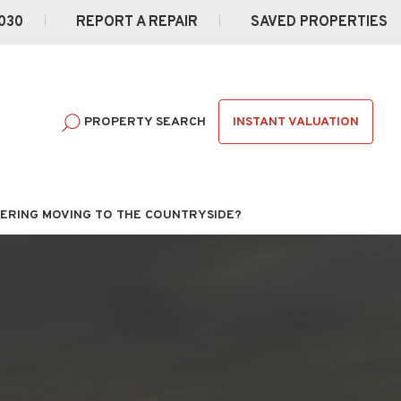
030
REPORT A REPAIR
SAVED PROPERTIES
INSTANT VALUATION
PROPERTY SEARCH
ERING MOVING TO THE COUNTRYSIDE?