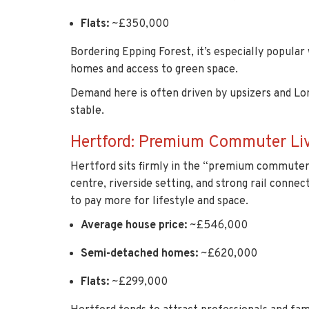
Flats:
~£350,000
Bordering Epping Forest, it’s especially popular
homes and access to green space.
Demand here is often driven by upsizers and Lo
stable.
Hertford: Premium Commuter Li
Hertford sits firmly in the “premium commuter 
centre, riverside setting, and strong rail connect
to pay more for lifestyle and space.
Average house price:
~£546,000
Semi-detached homes:
~£620,000
Flats:
~£299,000