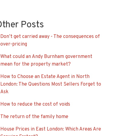
Other Posts
Don’t get carried away - The consequences of
over-pricing
What could an Andy Burnham government
mean for the property market?
How to Choose an Estate Agent in North
London: The Questions Most Sellers Forget to
Ask
How to reduce the cost of voids
The return of the family home
House Prices in East London: Which Areas Are