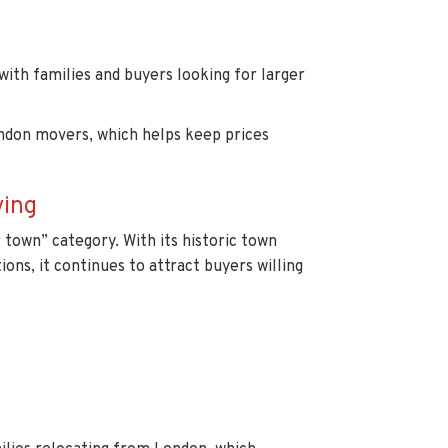
 with families and buyers looking for larger
ndon movers, which helps keep prices
ving
town” category. With its historic town
ions, it continues to attract buyers willing