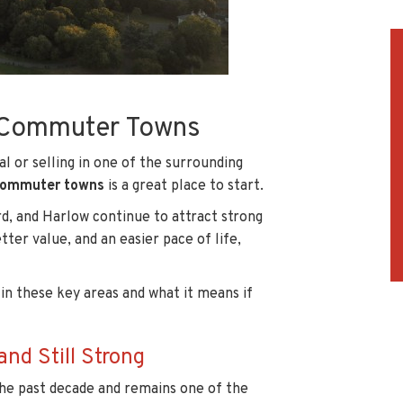
s Commuter Towns
al or selling in one of the surrounding
 commuter towns
is a great place to start.
d, and Harlow continue to attract strong
er value, and an easier pace of life,
 in these key areas and what it means if
d Still Strong
he past decade and remains one of the