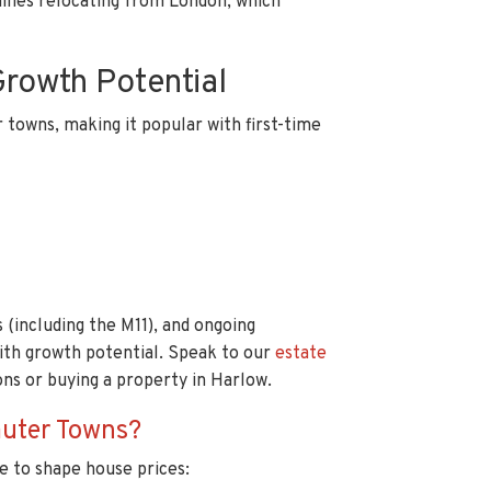
ilies relocating from London, which
Growth Potential
towns, making it popular with first-time
 (including the M11), and ongoing
ith growth potential. Speak to our
estate
ns or buying a property in Harlow.
uter Towns?
e to shape house prices: