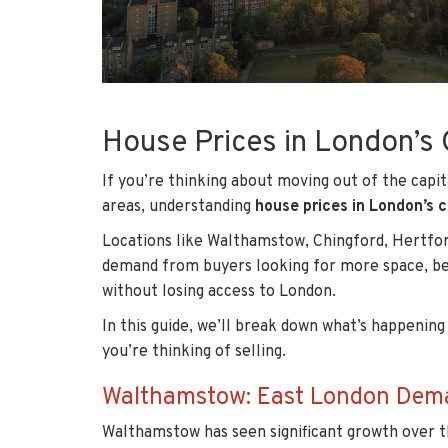
House Prices in London’
If you’re thinking about moving out of the capit
areas, understanding
house prices in London’s
Locations like Walthamstow, Chingford, Hertfor
demand from buyers looking for more space, bett
without losing access to London.
In this guide, we’ll break down what’s happening
you’re thinking of selling.
Walthamstow: East London Deman
Walthamstow has seen significant growth over t