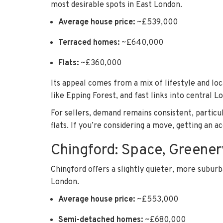
most desirable spots in East London.
Average house price:
~£539,000
Terraced homes:
~£640,000
Flats:
~£360,000
Its appeal comes from a mix of lifestyle and lo
like Epping Forest, and fast links into central L
For sellers, demand remains consistent, partic
flats. If you’re considering a move, getting an ac
Chingford: Space, Greener
Chingford offers a slightly quieter, more suburba
London.
Average house price:
~£553,000
Semi-detached homes:
~£680,000