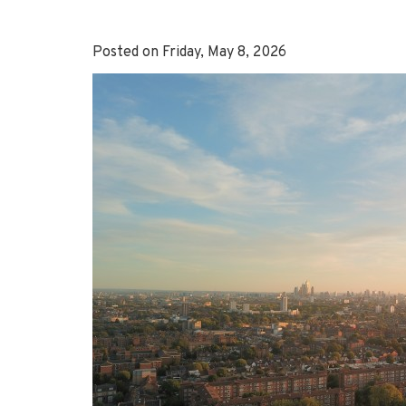
Posted on Friday, May 8, 2026