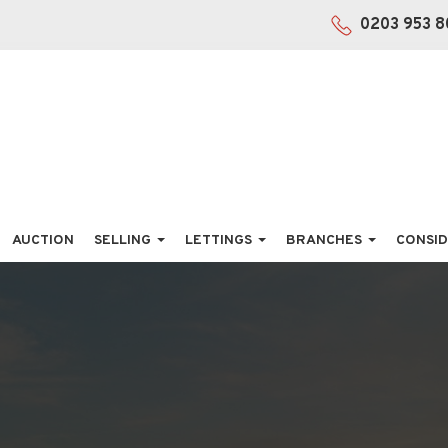
0203 953 8
AUCTION
SELLING
LETTINGS
BRANCHES
CONSID