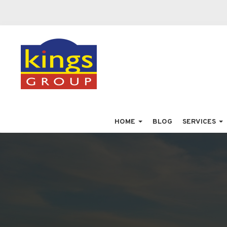
HOME
BLOG
SERVICES