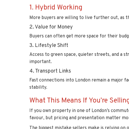
1. Hybrid Working
More buyers are willing to live further out, as
2. Value for Money
Buyers can often get more space for their bud
3. Lifestyle Shift
Access to green space, quieter streets, and a 
important.
4. Transport Links
Fast connections into London remain a major fa
stability.
What This Means If You’re Sellin
If you own property in one of London’s commuter
favour, but pricing and presentation matter mo
The biggest mistake sellers make is relying on 