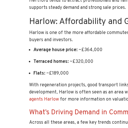
Hertford tends to attract professionals and fam
supports steady demand and strong sale prices.
Harlow: Affordability and 
Harlow is one of the more affordable commuter 
buyers and investors.
Average house price:
~£364,000
Terraced homes:
~£320,000
Flats:
~£189,000
With regeneration projects, good transport links
development, Harlow is often seen as an area w
agents Harlow
for more information on valuatio
What’s Driving Demand in Comm
Across all these areas, a few key trends continu