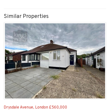
Similar Properties