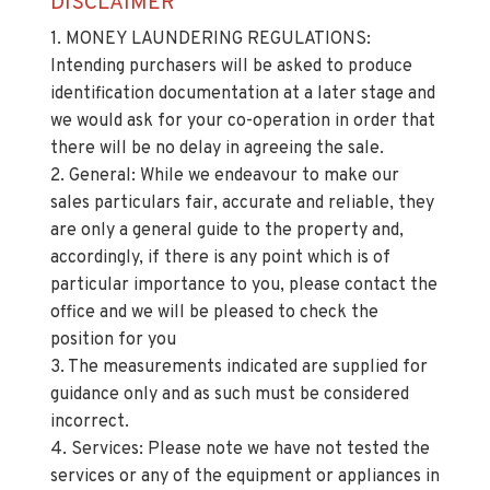
BATHROOM (2.82m x 2.13m)
DISCLAIMER
1. MONEY LAUNDERING REGULATIONS:
Intending purchasers will be asked to produce
identification documentation at a later stage and
we would ask for your co-operation in order that
there will be no delay in agreeing the sale.
2. General: While we endeavour to make our
sales particulars fair, accurate and reliable, they
are only a general guide to the property and,
accordingly, if there is any point which is of
particular importance to you, please contact the
office and we will be pleased to check the
position for you
3. The measurements indicated are supplied for
guidance only and as such must be considered