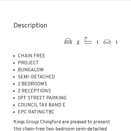
Description
2
1
1
CHAIN FREE
PROJECT
BUNGALOW
SEMI-DETACHED
2 BEDROOMS
2 RECEPTIONS
OFF STREET PARKING
COUNCIL TAX BAND E
EPC RATING TBC