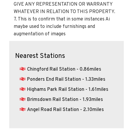
PROSPECTIVE BUYERS OR TENANTS. KINGS
GROUP NOR ANY OF ITS EMPLOYEES OR
AGENTS HAS ANY AUTHORITY TO MAKE OR
GIVE ANY REPRESENTATION OR WARRANTY
WHATEVER IN RELATION TO THIS PROPERTY.
7. This is to confirm that in some instances Ai
maybe used to include furnishings and
augmentation of images
Nearest Stations
Chingford Rail Station - 0.86miles
Ponders End Rail Station - 1.33miles
Highams Park Rail Station - 1.61miles
Brimsdown Rail Station - 1.93miles
Angel Road Rail Station - 2.10miles