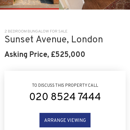
VIEW SLIDESHOW
2 BEDROOM BUNGALOW FOR SALE
Sunset Avenue, London
Asking Price, £525,000
TO DISCUSS THIS PROPERTY CALL
020 8524 7444