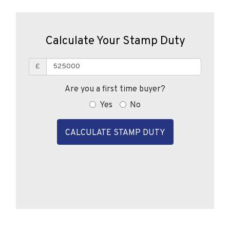
Calculate Your Stamp Duty
£
Are you a first time buyer?
Yes
No
CALCULATE STAMP DUTY