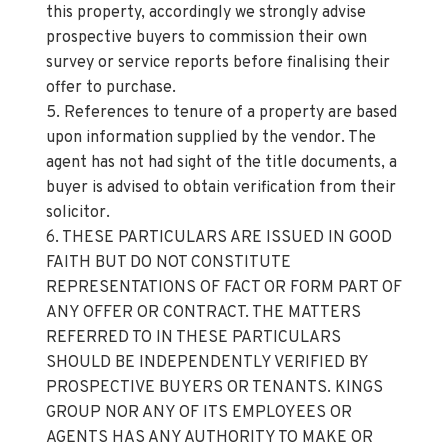
incorrect.
4. Services: Please note we have not tested the
services or any of the equipment or appliances in
this property, accordingly we strongly advise
prospective buyers to commission their own
survey or service reports before finalising their
offer to purchase.
5. References to tenure of a property are based
upon information supplied by the vendor. The
agent has not had sight of the title documents, a
buyer is advised to obtain verification from their
solicitor.
6. THESE PARTICULARS ARE ISSUED IN GOOD
FAITH BUT DO NOT CONSTITUTE
REPRESENTATIONS OF FACT OR FORM PART OF
ANY OFFER OR CONTRACT. THE MATTERS
REFERRED TO IN THESE PARTICULARS
SHOULD BE INDEPENDENTLY VERIFIED BY