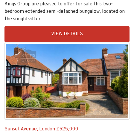
Drysdale Avenue, London
£560,000
Kings Group are pleased to offer for sale this two-
bedroom extended semi-detached bungalow, located on
the sought-after...
EAID:KingsGroupApi2020,
VIEW DETAILS
BID:30505-
1