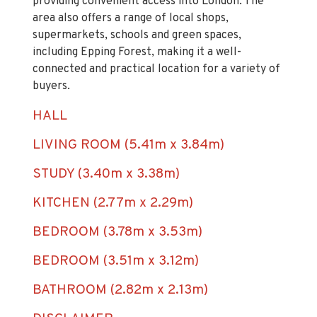
the property is within easy reach of London
Overground services from Chingford Station,
providing convenient access into London. The
area also offers a range of local shops,
supermarkets, schools and green spaces,
including Epping Forest, making it a well-
connected and practical location for a variety of
buyers.
HALL
LIVING ROOM (5.41m x 3.84m)
STUDY (3.40m x 3.38m)
KITCHEN (2.77m x 2.29m)
BEDROOM (3.78m x 3.53m)
BEDROOM (3.51m x 3.12m)