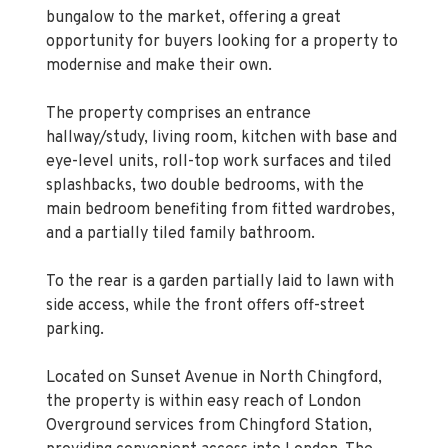
Kings Group Chingford are pleased to present
this chain-free two-bedroom semi-detached
bungalow to the market, offering a great
opportunity for buyers looking for a property to
modernise and make their own.
The property comprises an entrance
hallway/study, living room, kitchen with base and
eye-level units, roll-top work surfaces and tiled
splashbacks, two double bedrooms, with the
main bedroom benefiting from fitted wardrobes,
and a partially tiled family bathroom.
To the rear is a garden partially laid to lawn with
side access, while the front offers off-street
parking.
Located on Sunset Avenue in North Chingford,