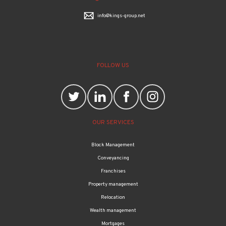
Crown House, 24-25 Turners Hill, Cheshunt, Herts, EN8 8NJ
01707 872 000
info@kings-group.net
FOLLOW US
OUR SERVICES
Block Management
Conveyancing
Franchises
Property management