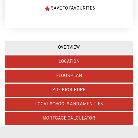
ARRANGE VIEWING
SAVE TO FAVOURITES
OVERVIEW
LOCATION
FLOORPLAN
PDF BROCHURE
LOCAL SCHOOLS AND AMENITIES
MORTGAGE CALCULATOR