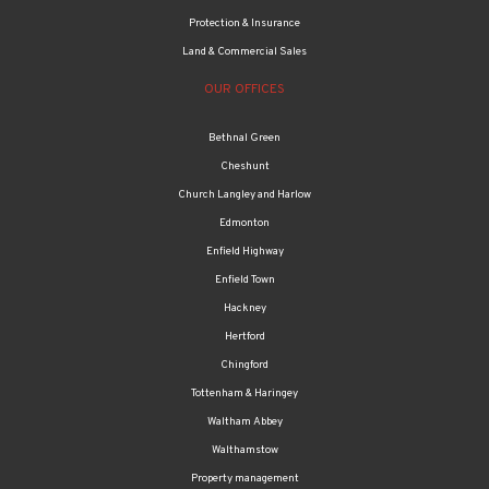
Relocation
Wealth management
Mortgages
Protection & Insurance
Land & Commercial Sales
OUR OFFICES
Bethnal Green
Cheshunt
Church Langley and Harlow
Edmonton
Enfield Highway
Enfield Town
Hackney
Hertford
Chingford
Tottenham & Haringey