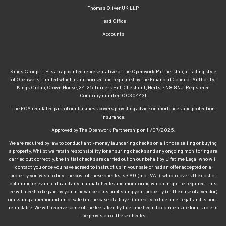
Waltham Abbey
Walthamstow
Property management
Thomas Oliver UK LLP
Head Office
Accounts
Kings Group LLP is an appointed representative of The Openwork Partnership, a trading style
of Openwork Limited which is authorised and regulated by the Financial Conduct Authority.
Kings Group, Crown House, 24-25 Turners Hill, Cheshunt, Herts, EN8 8NJ. Registered
Company number: OC304431
The FCA regulated part of our business covers providing advice on mortgages and protection
insurance.
Approved by The Openwork Partnership on 11/07/2025.
We are required by law to conduct anti-money laundering checks on all those selling or buying
a property. Whilst we retain responsibility for ensuring checks and any ongoing monitoring are
carried out correctly, the initial checks are carried out on our behalf by Lifetime Legal who will
contact you once you have agreed to instruct us in your sale or had an offer accepted on a
property you wish to buy. The cost of these checks is £60 (incl. VAT), which covers the cost of
obtaining relevant data and any manual checks and monitoring which might be required. This
fee will need to be paid by you in advance of us publishing your property (in the case of a vendor)