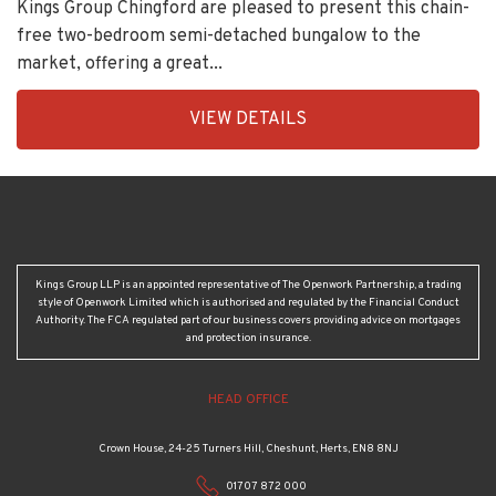
Sunset Avenue, London
£525,000
Kings Group Chingford are pleased to present this chain-
free two-bedroom semi-detached bungalow to the
market, offering a great...
EAID:KingsGroupApi2020,
VIEW DETAILS
BID:30505-
1
Kings Group LLP is an appointed representative of The Openwork Partnership, a trading
style of Openwork Limited which is authorised and regulated by the Financial Conduct
Authority. The FCA regulated part of our business covers providing advice on mortgages
and protection insurance.
HEAD OFFICE