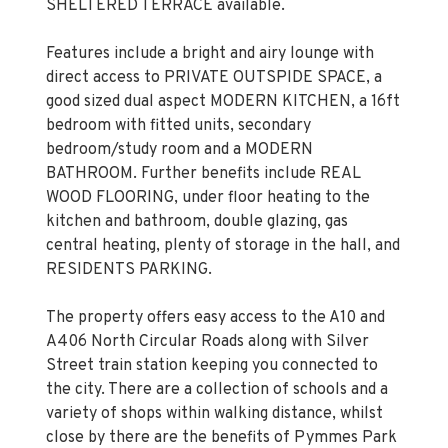
SHELTERED TERRACE available.
Features include a bright and airy lounge with
direct access to PRIVATE OUTSPIDE SPACE, a
good sized dual aspect MODERN KITCHEN, a 16ft
bedroom with fitted units, secondary
bedroom/study room and a MODERN
BATHROOM. Further benefits include REAL
WOOD FLOORING, under floor heating to the
kitchen and bathroom, double glazing, gas
central heating, plenty of storage in the hall, and
RESIDENTS PARKING.
The property offers easy access to the A10 and
A406 North Circular Roads along with Silver
Street train station keeping you connected to
the city. There are a collection of schools and a
variety of shops within walking distance, whilst
close by there are the benefits of Pymmes Park