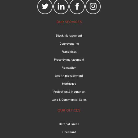
OUR SERVICES
Block Management
Conveyancing
Franchises
Property management
Relocation
Wealth management
Mortgages
Protection & Insurance
Land & Commercial Sales
OUR OFFICES
Bethnal Green
Cheshunt