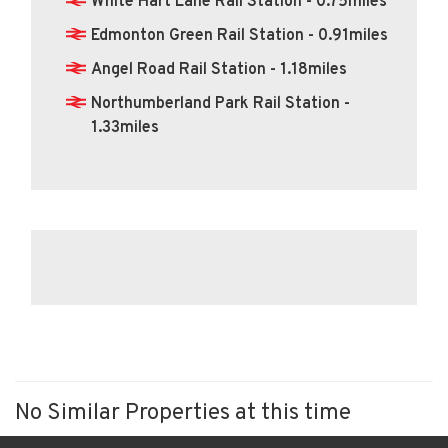
White Hart Lane Rail Station - 0.75miles
Edmonton Green Rail Station - 0.91miles
Angel Road Rail Station - 1.18miles
Northumberland Park Rail Station -
1.33miles
No Similar Properties at this time