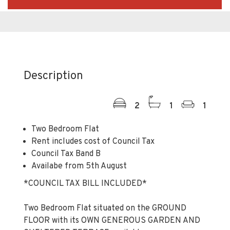
Description
2
1
1
Two Bedroom Flat
Rent includes cost of Council Tax
Council Tax Band B
Availabe from 5th August
*COUNCIL TAX BILL INCLUDED*
Two Bedroom Flat situated on the GROUND
FLOOR with its OWN GENEROUS GARDEN AND