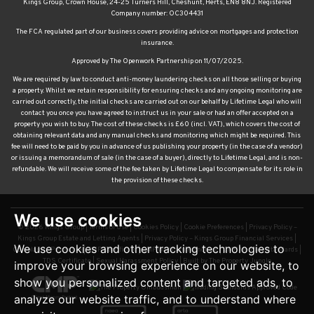
Kings Group, Crown House, 24-25 Turners Hill, Cheshunt, Herts, EN8 8NJ. Registered
Company number: OC304431
The FCA regulated part of our business covers providing advice on mortgages and protection
insurance.
Approved by The Openwork Partnership on 11/07/2025.
We are required by law to conduct anti-money laundering checks on all those selling or buying
a property. Whilst we retain responsibility for ensuring checks and any ongoing monitoring are
carried out correctly, the initial checks are carried out on our behalf by Lifetime Legal who will
contact you once you have agreed to instruct us in your sale or had an offer accepted on a
property you wish to buy. The cost of these checks is £60 (incl. VAT), which covers the cost of
obtaining relevant data and any manual checks and monitoring which might be required. This
fee will need to be paid by you in advance of us publishing your property (in the case of a vendor)
or issuing a memorandum of sale (in the case of a buyer), directly to Lifetime Legal, and is non-
refundable. We will receive some of the fee taken by Lifetime Legal to compensate for its role in
the provision of these checks.
We use cookies
© 2026 Kings Group |
Terms of Use
|
Cookies Policy
|
Cookie Preferences
|
Privacy Policy –
Kings Group Estate and Letting Agents
|
Privacy Policy – Kings Group Financial Services
|
We use cookies and other tracking technologies to
Complaints Procedure
|
CMP Certificate
|
CMP Waltham Franchise
|
CMP Member Standards
|
TDS Certificate
|
Sexual Harassment Policy
|
Built by The Property Jungle
improve your browsing experience on our website, to
show you personalized content and targeted ads, to
analyze our website traffic, and to understand where