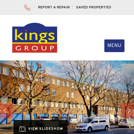
REPORT A REPAIR
SAVED PROPERTIES
Toggle
MENU
navigation
Previous
Nex
VIEW SLIDESHOW