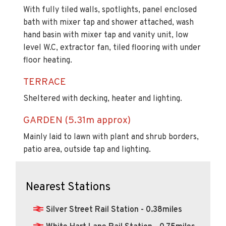
With fully tiled walls, spotlights, panel enclosed
bath with mixer tap and shower attached, wash
hand basin with mixer tap and vanity unit, low
level W.C, extractor fan, tiled flooring with under
floor heating.
TERRACE
Sheltered with decking, heater and lighting.
GARDEN (5.31m approx)
Mainly laid to lawn with plant and shrub borders,
patio area, outside tap and lighting.
Nearest Stations
Silver Street Rail Station - 0.38miles