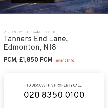
2 BEDROOM FLAT - GARDEN LET AGREED
Tanners End Lane,
Edmonton, N18
PCM, £1,850 PCM
Tenant Info
TO DISCUSS THIS PROPERTY CALL
020 8350 0100