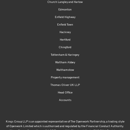
Church Langley and Harlow
Edmonton
Enfield Highway
Enfield Town
Hackney
Hertford
Chingford
Tottenham & Haringey
Waltham Abbey
Walthamstow
Property management
Thomas Oliver UK LLP
Head Office
Accounts
Kings Group LLP is an appointed representative of The Openwork Partnership, a trading style
of Openwork Limited which is authorised and regulated by the Financial Conduct Authority.