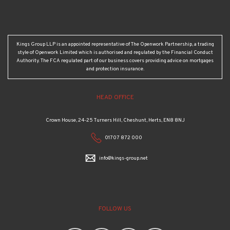
Kings Group LLP is an appointed representative of The Openwork Partnership, a trading
style of Openwork Limited which is authorised and regulated by the Financial Conduct
Authority. The FCA regulated part of our business covers providing advice on mortgages
and protection insurance.
HEAD OFFICE
Crown House, 24-25 Turners Hill, Cheshunt, Herts, EN8 8NJ
01707 872 000
info@kings-group.net
FOLLOW US