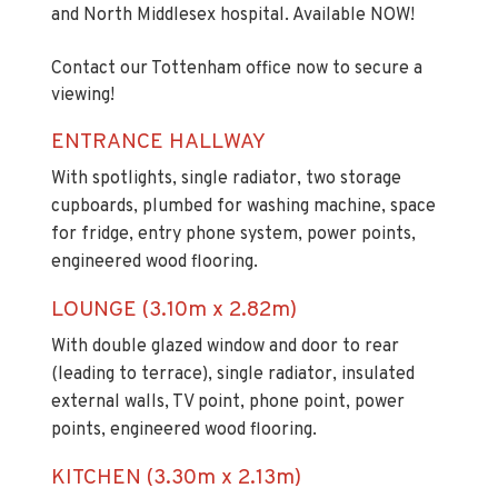
and North Middlesex hospital. Available NOW!
Contact our Tottenham office now to secure a
viewing!
ENTRANCE HALLWAY
With spotlights, single radiator, two storage
cupboards, plumbed for washing machine, space
for fridge, entry phone system, power points,
engineered wood flooring.
LOUNGE (3.10m x 2.82m)
With double glazed window and door to rear
(leading to terrace), single radiator, insulated
external walls, TV point, phone point, power
points, engineered wood flooring.
KITCHEN (3.30m x 2.13m)