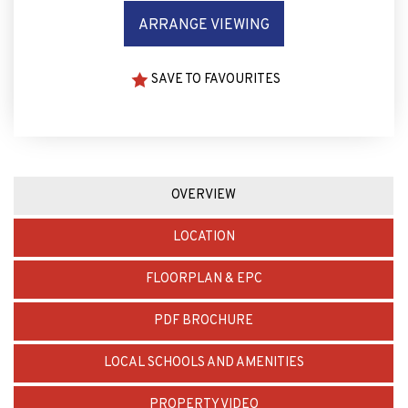
ARRANGE VIEWING
SAVE TO FAVOURITES
OVERVIEW
LOCATION
FLOORPLAN & EPC
PDF BROCHURE
LOCAL SCHOOLS AND AMENITIES
PROPERTY VIDEO