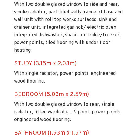
With two double glazed window to side and rear,
single radiator, part tiled walls, range of base and
wall unit with roll top works surfaces, sink and
drainer unit, integrated gas hob/ electric oven,
integrated dishwasher, space for fridge/freezer,
power points, tiled flooring with under floor
heating.
STUDY (3.15m x 2.03m)
With single radiator, power points, engineered
wood flooring.
BEDROOM (5.03m x 2.59m)
With two double glazed window to rear, single
radiator, fitted wardrobe, TV point, power points,
engineered wood flooring.
BATHROOM (1.93m x 1.57m)