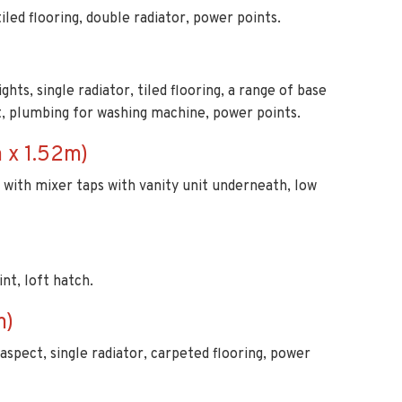
ghts, single radiator, tiled flooring, a range of base
it, plumbing for washing machine, power points.
 x 1.52m)
in with mixer taps with vanity unit underneath, low
nt, loft hatch.
m)
aspect, single radiator, carpeted flooring, power
lights, part tiled walls and tiled splash backs,
 fan, shower cubicle with thermostatic controls, wash