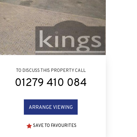
TO DISCUSS THIS PROPERTY CALL
01279 410 084
ARRANGE VIEWING
SAVE TO FAVOURITES
CAL SCHOOLS AND
MORTGAGE