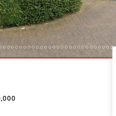
0,000
FLOORPLAN & EPC
PDF BROCHURE
LO