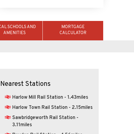
AMENITIES
CALCULATOR
Nearest Stations
Harlow Mill Rail Station - 1.43miles
Harlow Town Rail Station - 2.15miles
Sawbridgeworth Rail Station -
3.11miles
Roydon Rail Station - 4.56miles
Epping Underground Station -
5.46miles