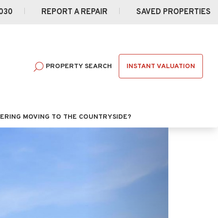
030
REPORT A REPAIR
SAVED PROPERTIES
INSTANT VALUATION
PROPERTY SEARCH
ERING MOVING TO THE COUNTRYSIDE?
Next