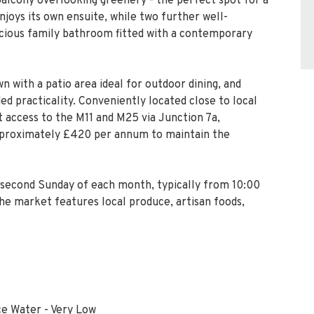
wn with a patio area ideal for outdoor dining, and
ed practicality. Conveniently located close to local
t access to the M11 and M25 via Junction 7a,
approximately £420 per annum to maintain the
second Sunday of each month, typically from 10:00
he market features local produce, artisan foods,
ce Water - Very Low
wo cars