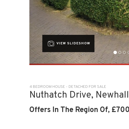
VIEW SLIDESHOW
4 BEDROOM HOUSE - DETACHED FOR SALE
Nuthatch Drive, Newhall
Offers In The Region Of, £70
OVERVIEW
LOCATION