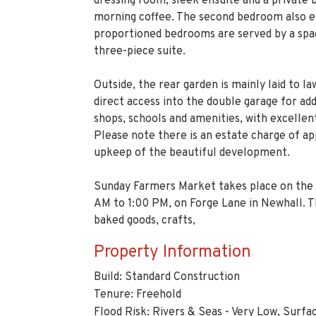
Outside, the rear garden is mainly laid to la
direct access into the double garage for add
shops, schools and amenities, with excellen
Please note there is an estate charge of 
upkeep of the beautiful development.
Sunday Farmers Market takes place on the 
AM to 1:00 PM, on Forge Lane in Newhall. T
baked goods, crafts,
Property Information
Build: Standard Construction
Tenure: Freehold
Flood Risk: Rivers & Seas - Very Low, Surfa
Parking: Double Garage and Driveway for t
Estate Charge: Approx. £420 Per Annum
Entrance Hall