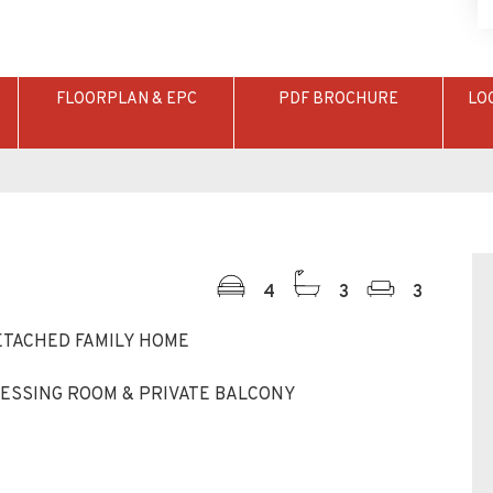
4
3
3
ETACHED FAMILY HOME
ESSING ROOM & PRIVATE BALCONY
G SPACE
NITIES AND GREEN SPACES
JUNCTION 7A