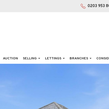
0203 953 8
AUCTION
SELLING
LETTINGS
BRANCHES
CONSID