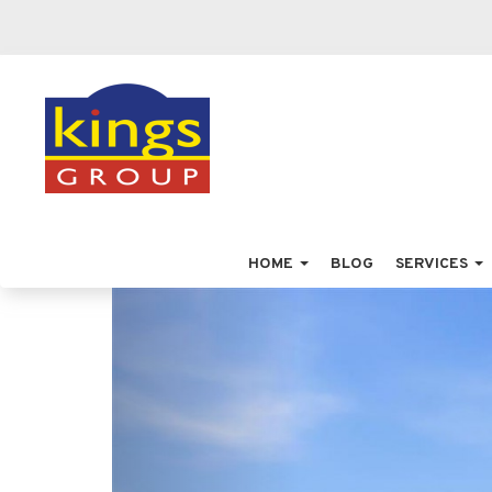
HOME
BLOG
SERVICES
Previous