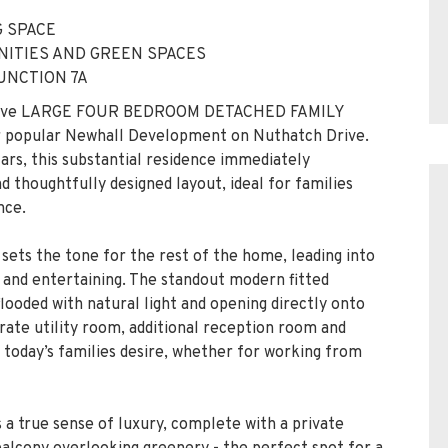
ressive LARGE FOUR BEDROOM DETACHED FAMILY
er popular Newhall Development on Nuthatch Drive.
ars, this substantial residence immediately
 thoughtfully designed layout, ideal for families
nce.
t sets the tone for the rest of the home, leading into
 and entertaining. The standout modern fitted
flooded with natural light and opening directly onto
rate utility room, additional reception room and
y today’s families desire, whether for working from
s a true sense of luxury, complete with a private
balcony overlooking greenery - the perfect spot for a
joys its own ensuite, while two further well-
cious family bathroom fitted with a contemporary