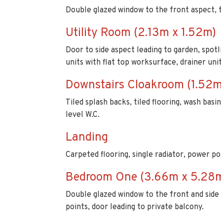
Door to side aspect leading to garden, spotli
units with flat top worksurface, drainer un
Downstairs Cloakroom (1.52m
Tiled splash backs, tiled flooring, wash bas
level W.C.
Landing
Carpeted flooring, single radiator, power poi
Bedroom One (3.66m x 5.28
Double glazed window to the front and side 
points, door leading to private balcony.
En-suite (1.50m x 2.44m)
Double glazed window to the side aspect, spot
heated towel rail, tiled flooring, extractor