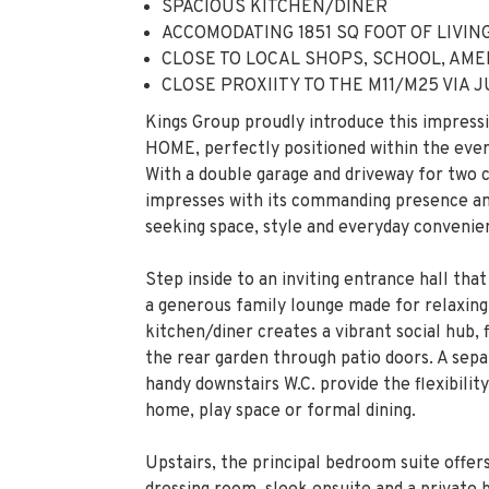
Kings Group proudly introduce this imp
HOME, perfectly positioned within the ev
With a double garage and driveway for two c
impresses with its commanding presence and
seeking space, style and everyday convenie
Step inside to an inviting entrance hall tha
a generous family lounge made for relaxing
kitchen/diner creates a vibrant social hub, 
the rear garden through patio doors. A sepa
handy downstairs W.C. provide the flexibilit
home, play space or formal dining.
Upstairs, the principal bedroom suite offer
dressing room, sleek ensuite and a private 
morning coffee. The second bedroom also en
proportioned bedrooms are served by a spa
three-piece suite.