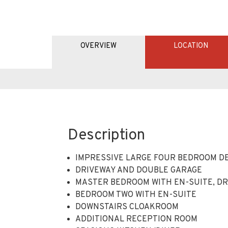
Description
IMPRESSIVE LARGE FOUR BEDROOM D
DRIVEWAY AND DOUBLE GARAGE
MASTER BEDROOM WITH EN-SUITE, DR
BEDROOM TWO WITH EN-SUITE
DOWNSTAIRS CLOAKROOM
ADDITIONAL RECEPTION ROOM
SPACIOUS KITCHEN/DINER
ACCOMODATING 1851 SQ FOOT OF LIVIN
CLOSE TO LOCAL SHOPS, SCHOOL, AME
CLOSE PROXIITY TO THE M11/M25 VIA 