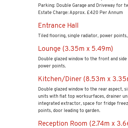
Tiled flooring, single radiator, power points
Lounge (3.35m x 5.49m)
Double glazed window to the front and side as
power points.
Kitchen/Diner (8.53m x 3.35
Double glazed window to the rear aspect, sin
units with flat top worksurfaces, drainer un
integrated extractor, space for fridge free
points, door leading to garden.
Reception Room (2.74m x 3.
Double glazed window to the front aspect, ti
Utility Room (2.13m x 1.52m)