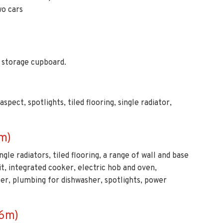
, storage cupboard.
pect, spotlights, tiled flooring, single radiator,
m)
gle radiators, tiled flooring, a range of wall and base
it, integrated cooker, electric hob and oven,
zer, plumbing for dishwasher, spotlights, power
66m)
led flooring, double radiator, power points.