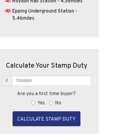
Calculate Your Stamp Duty
£
Are you a first time buyer?
Yes
No
CALCULATE STAMP DUTY