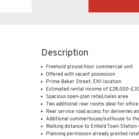
Description
Freehold ground floor commercial unit
Offered with vacant possession
Prime Baker Street, EN1 location
Estimated rental income of £28,000–£3
Spacious open-plan retail/sales area
Two additional rear rooms ideal for office
Rear service road access for deliveries 
Additional summerhouse/outhouse to the 
Walking distance to Enfield Town Station 
Planning permission already granted rela