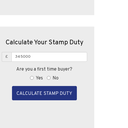
Calculate Your Stamp Duty
£
Are you a first time buyer?
Yes
No
CALCULATE STAMP DUTY