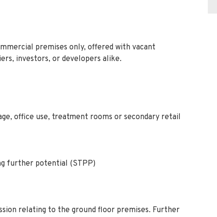
mmercial premises only, offered with vacant
ers, investors, or developers alike.
age, office use, treatment rooms or secondary retail
g further potential (STPP)
sion relating to the ground floor premises. Further