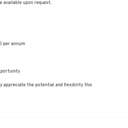
e available upon request.
0 per annum
pportunity
 appreciate the potential and flexibility this