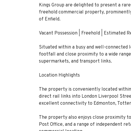
Kings Group are delighted to present a rare 
freehold commercial property, prominently 
of Enfield.
Vacant Possession | Freehold | Estimated
Situated within a busy and well-connected 
footfall and close proximity to a wide range
supermarkets, and transport links.
Location Highlights
The property is conveniently located within
direct rail links into London Liverpool Str
excellent connectivity to Edmonton, Totte
The property also enjoys close proximity t
Post Office, and a range of independent reta