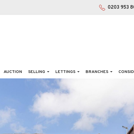
0203 953 8
AUCTION
SELLING
LETTINGS
BRANCHES
CONSID