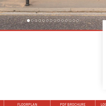
FLOORPLAN
PDF BROCHURE
LO