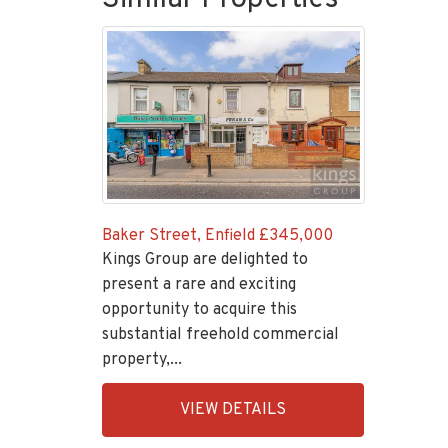
Baker Street, Enfield
£345,000
Kings Group are delighted to
present a rare and exciting
opportunity to acquire this
substantial freehold commercial
property,...
EAID:KingsGroupApi2020,
VIEW DETAILS
BID:30208-
1