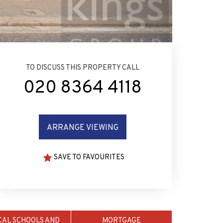
TO DISCUSS THIS PROPERTY CALL
020 8364 4118
ARRANGE VIEWING
SAVE TO FAVOURITES
CAL SCHOOLS AND
MORTGAGE