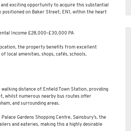
and exciting opportunity to acquire this substantial
positioned on Baker Street, EN1, within the heart
 Rental Income £28,000–£30,000 PA
location, the property benefits from excellent
 of local amenities, shops, cafés, schools,
 walking distance of Enfield Town Station, providing
eet, whilst numerous nearby bus routes offer
nham, and surrounding areas.
o Palace Gardens Shopping Centre, Sainsbury’s, the
ilers and eateries, making this a highly desirable