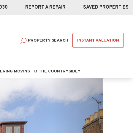
030
REPORT A REPAIR
SAVED PROPERTIES
INSTANT VALUATION
PROPERTY SEARCH
ERING MOVING TO THE COUNTRYSIDE?
Next