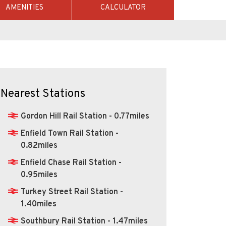
AMENITIES
CALCULATOR
Nearest Stations
Gordon Hill Rail Station - 0.77miles
Enfield Town Rail Station -
0.82miles
Enfield Chase Rail Station -
0.95miles
Turkey Street Rail Station -
1.40miles
Southbury Rail Station - 1.47miles