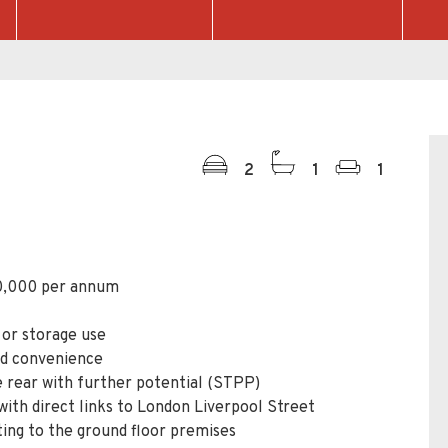
2
1
1
0,000 per annum
 or storage use
and convenience
rear with further potential (STPP)
with direct links to London Liverpool Street
ting to the ground floor premises