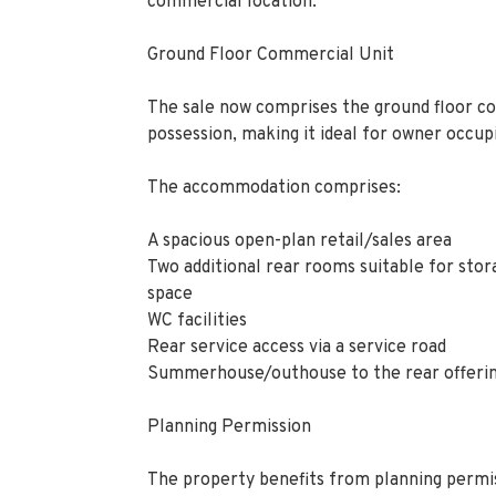
commercial location.
Ground Floor Commercial Unit
The sale now comprises the ground floor co
possession, making it ideal for owner occupi
The accommodation comprises:
A spacious open-plan retail/sales area
Two additional rear rooms suitable for stor
space
WC facilities
Rear service access via a service road
Summerhouse/outhouse to the rear offerin
Planning Permission
The property benefits from planning permis