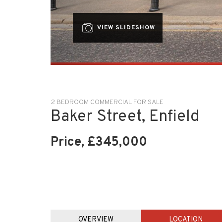
VIEW SLIDESHOW
2 BEDROOM COMMERCIAL FOR SALE
Baker Street, Enfield
Price, £345,000
OVERVIEW
LOCATION