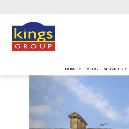
HOME
BLOG
SERVICES
Previous