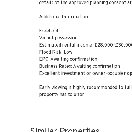
details of the approved planning consent ar
Additional Information
Freehold
Vacant possession
Estimated rental income: £28,000–£30,00
Flood Risk: Low
EPC: Awaiting confirmation
Business Rates: Awaiting confirmation
Excellent investment or owner-occupier o
Early viewing is highly recommended to fully
property has to offer.
Similar Properties