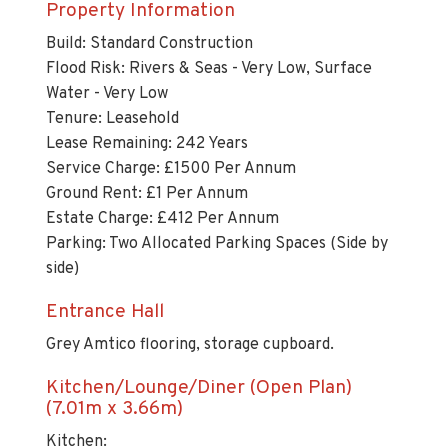
Build: Standard Construction
Flood Risk: Rivers & Seas - Very Low, Surface
Water - Very Low
Tenure: Leasehold
Lease Remaining: 242 Years
Service Charge: £1500 Per Annum
Ground Rent: £1 Per Annum
Estate Charge: £412 Per Annum
Parking: Two Allocated Parking Spaces (Side by
side)
Entrance Hall
Grey Amtico flooring, storage cupboard.
Kitchen/Lounge/Diner (Open Plan)
(7.01m x 3.66m)
Kitchen:
Double glazed window to the front aspect,