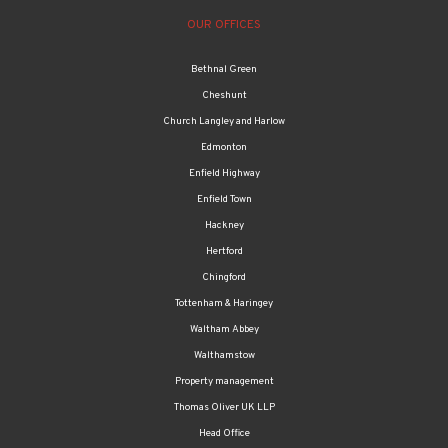
Bethnal Green
Cheshunt
Church Langley and Harlow
Edmonton
Enfield Highway
Enfield Town
Hackney
Hertford
Chingford
Tottenham & Haringey
Waltham Abbey
Walthamstow
Property management
Thomas Oliver UK LLP
Head Office
Accounts