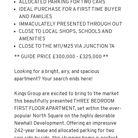
AND FAMILIES
IMMACULATELY PRESENTED THROUGH OUT
CLOSE TO LOCAL SHOPS, SCHOOLS AND
AMENITIES
CLOSE TO THE M11/M25 VIA JUNCTION 7A
** GUIDE PRICE £300,000 - £325,000 **
Looking for a bright, airy, and spacious
apartment? Your search ends here!
Kings Group are excited to bring to the market
this beautifully presented THREE BEDROOM
FIRST FLOOR APARTMENT, set within the ever-
popular North Square on the highly desirable
Newhall Development. Offering an impressive
242-year lease and allocated parking for two
cars side by side, this stunning home is perfect
for first-time buyers and families looking for