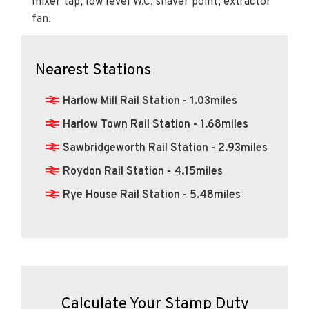
Nearest Stations
Harlow Mill Rail Station - 1.03miles
Harlow Town Rail Station - 1.68miles
Sawbridgeworth Rail Station - 2.93miles
Roydon Rail Station - 4.15miles
Rye House Rail Station - 5.48miles
Calculate Your Stamp Duty