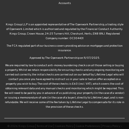
Kings Group LLP is an appointed representative of The Openwork Partnership, a trading style
of Openwork Limited which is authorised and regulated by the Financial Conduct Authority.
Kings Group, Crown House, 24-25 Turners Hill, Cheshunt, Herts, EN8 8NJ. Registered
Company number: OC304431
The FCA regulated part of our business covers providing advice on mortgages and protection
insurance.
Approved by The Openwork Partnership on 11/07/2025.
We are required by law to conduct anti-money laundering checks on all those selling or buying
a property. Whilst we retain responsibility for ensuring checks and any ongoing monitoring are
carried out correctly, the initial checks are carried out on our behalf by Lifetime Legal who will
contact you once you have agreed to instruct us in your sale or had an offer accepted on a
property you wish to buy. The cost of these checks is £60 (incl. VAT), which covers the cost of
obtaining relevant data and any manual checks and monitoring which might be required. This
fee will need to be paid by you in advance of us publishing your property (in the case of a vendor)
or issuing a memorandum of sale (in the case of a buyer), directly to Lifetime Legal, and is non-
refundable. We will receive some of the fee taken by Lifetime Legal to compensate for its role in
the provision of these checks.
© 2026 Kings Group |
Terms of Use
|
Cookies Policy
|
Cookie Preferences
|
Privacy Policy –
Kings Group Estate and Letting Agents
|
Privacy Policy – Kings Group Financial Services
|
Complaints Procedure
|
CMP Certificate
|
CMP Waltham Franchise
|
CMP Member Standards
|