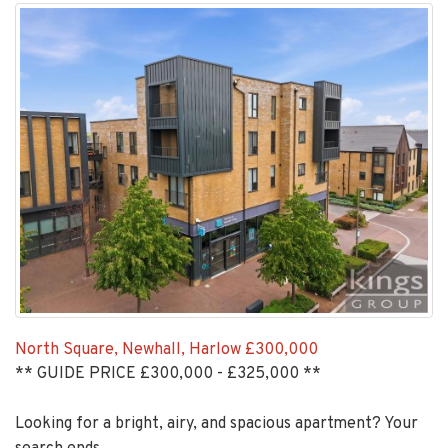
North Square, Newhall, Harlow
£300,000
** GUIDE PRICE £300,000 - £325,000 **
Looking for a bright, airy, and spacious apartment? Your
search ends...
EAID:KingsGroupApi2020,