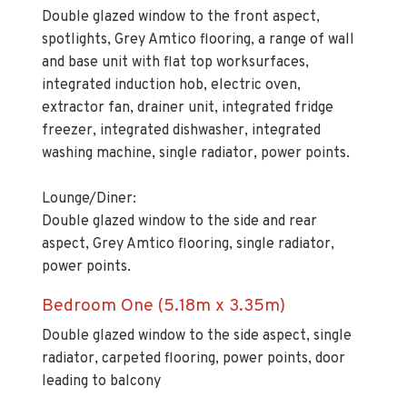
spotlights, Grey Amtico flooring, a range of wall
and base unit with flat top worksurfaces,
integrated induction hob, electric oven,
extractor fan, drainer unit, integrated fridge
freezer, integrated dishwasher, integrated
washing machine, single radiator, power points.
Lounge/Diner:
Double glazed window to the side and rear
aspect, Grey Amtico flooring, single radiator,
power points.
Bedroom One (5.18m x 3.35m)
Double glazed window to the side aspect, single
radiator, carpeted flooring, power points, door
leading to balcony
En-suite (1.52m x 2.13m)