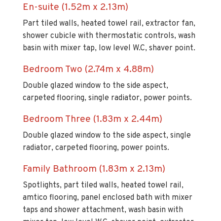
Part tiled walls, heated towel rail, extractor fan,
shower cubicle with thermostatic controls, wash
basin with mixer tap, low level W.C, shaver point.
Bedroom Two (2.74m x 4.88m)
Double glazed window to the side aspect,
carpeted flooring, single radiator, power points.
Bedroom Three (1.83m x 2.44m)
Double glazed window to the side aspect, single
radiator, carpeted flooring, power points.
Family Bathroom (1.83m x 2.13m)
Spotlights, part tiled walls, heated towel rail,
amtico flooring, panel enclosed bath with mixer
taps and shower attachment, wash basin with
mixer tap, low level W.C, shaver point, extractor
fan.