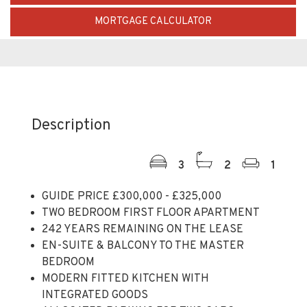
Description
3
2
1
GUIDE PRICE £300,000 - £325,000
TWO BEDROOM FIRST FLOOR APARTMENT
242 YEARS REMAINING ON THE LEASE
EN-SUITE & BALCONY TO THE MASTER
BEDROOM
MODERN FITTED KITCHEN WITH
INTEGRATED GOODS
ALLOCATED PARKING FOR TWO CARS
IDEAL PURCHASE FOR A FIRST TIME BUYER