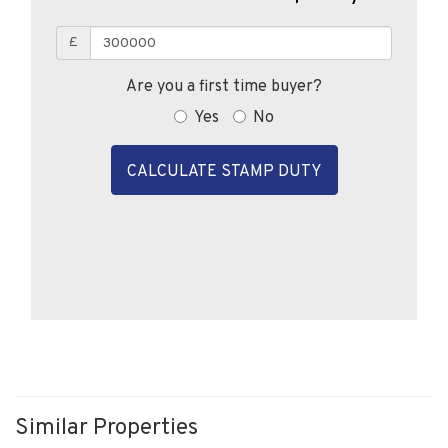
£
Are you a first time buyer?
Yes
No
CALCULATE STAMP DUTY
Similar Properties