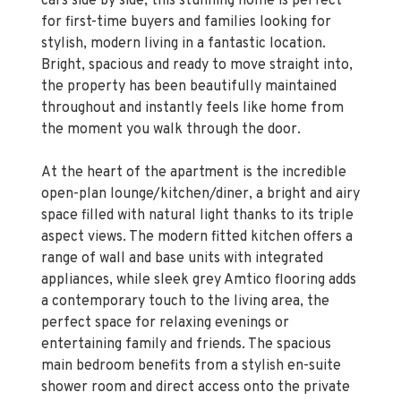
stylish, modern living in a fantastic location.
Bright, spacious and ready to move straight into,
the property has been beautifully maintained
throughout and instantly feels like home from
the moment you walk through the door.
At the heart of the apartment is the incredible
open-plan lounge/kitchen/diner, a bright and airy
space filled with natural light thanks to its triple
aspect views. The modern fitted kitchen offers a
range of wall and base units with integrated
appliances, while sleek grey Amtico flooring adds
a contemporary touch to the living area, the
perfect space for relaxing evenings or
entertaining family and friends. The spacious
main bedroom benefits from a stylish en-suite
shower room and direct access onto the private
balcony, creating the perfect spot to enjoy your
morning coffee. The second bedroom is a