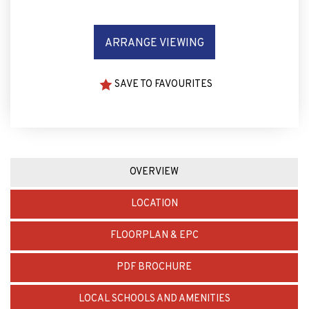
ARRANGE VIEWING
SAVE TO FAVOURITES
OVERVIEW
LOCATION
FLOORPLAN & EPC
PDF BROCHURE
LOCAL SCHOOLS AND AMENITIES
MORTGAGE CALCULATOR