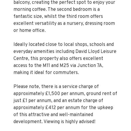
fantastic size, whilst the third room offers
excellent versatility as a nursery, dressing room
or home office.
Ideally located close to local shops, schools and
everyday amenities including David Lloyd Leisure
Centre, this property also offers excellent
access to the M11 and M25 via Junction 7A,
making it ideal for commuters.
Please note, there is a service charge of
approximately £1,500 per annum, ground rent of
just £1 per annum, and an estate charge of
approximately £412 per annum for the upkeep
of this attractive and well-maintained
development. Viewing is highly advised!
Property Information