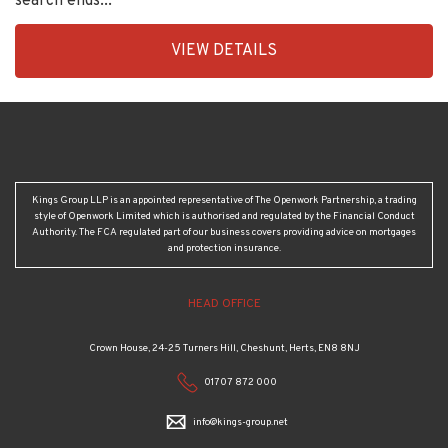
VIEW DETAILS
BID:30208-
4
Kings Group LLP is an appointed representative of The Openwork Partnership, a trading
style of Openwork Limited which is authorised and regulated by the Financial Conduct
Authority. The FCA regulated part of our business covers providing advice on mortgages
and protection insurance.
HEAD OFFICE
Crown House, 24-25 Turners Hill, Cheshunt, Herts, EN8 8NJ
01707 872 000
info@kings-group.net