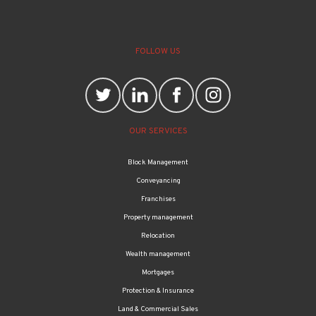
FOLLOW US
OUR SERVICES
Block Management
Conveyancing
Franchises
Property management
Relocation
Wealth management
Mortgages
Protection & Insurance
Land & Commercial Sales
OUR OFFICES