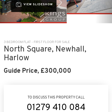
3 BEDROOM FLAT - FIRST FLOOR FOR SALE
North Square, Newhall,
Harlow
Guide Price, £300,000
TO DISCUSS THIS PROPERTY CALL
01279 410 084