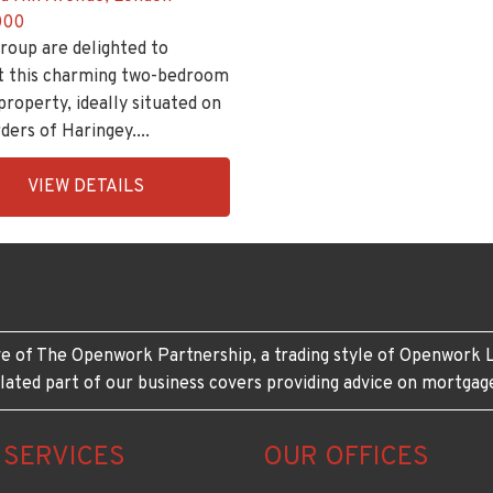
000
roup are delighted to
t this charming two-bedroom
property, ideally situated on
ders of Haringey....
ingsGroupApi2020,
VIEW DETAILS
208-
e of The Openwork Partnership, a trading style of Openwork L
lated part of our business covers providing advice on mortgag
 SERVICES
OUR OFFICES