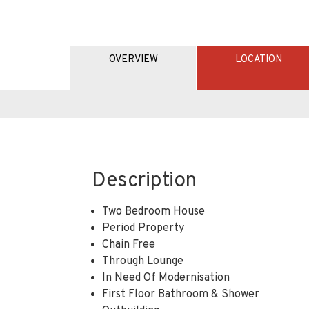
OVERVIEW
LOCATION
Description
Two Bedroom House
Period Property
Chain Free
Through Lounge
In Need Of Modernisation
First Floor Bathroom & Shower