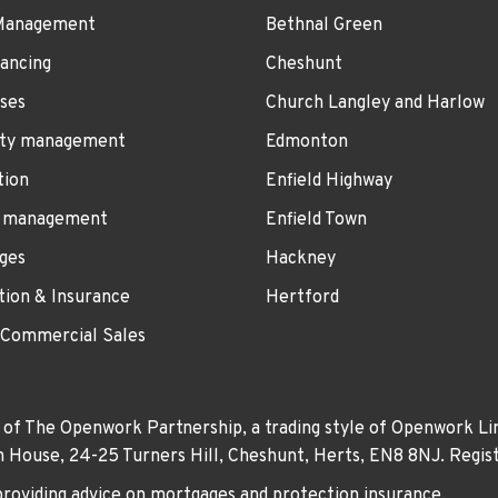
Management
Bethnal Green
ancing
Cheshunt
ses
Church Langley and Harlow
ty management
Edmonton
tion
Enfield Highway
 management
Enfield Town
ges
Hackney
tion & Insurance
Hertford
 Commercial Sales
 of The Openwork Partnership, a trading style of Openwork Lim
own House, 24-25 Turners Hill, Cheshunt, Herts, EN8 8NJ. Re
providing advice on mortgages and protection insurance.