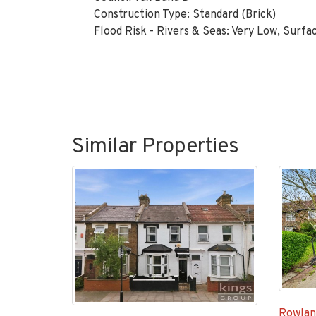
Construction Type: Standard (Brick)
Flood Risk - Rivers & Seas: Very Low, Surfa
Similar Properties
Rowlan