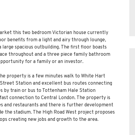
market this two bedroom Victorian house currently
loor benefits from a light and airy through lounge,
 large spacious outbuilding. The first floor boasts
ace throughout and a three piece family bathroom
opportunity for a family or an investor.
the property is a few minutes walk to White Hart
l Street Station and excellent bus routes connecting
tes by train or bus to Tottenham Hale Station
 fast connection to Central London. The property is
s and restaurants and there is further development
side the stadium. The High Road West project proposes
ops creating new jobs and growth to the area.