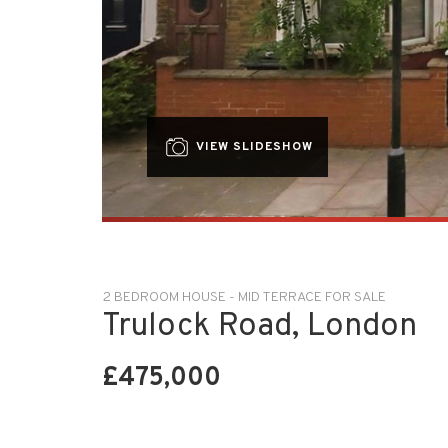
VIEW SLIDESHOW
2 BEDROOM HOUSE - MID TERRACE FOR SALE
Trulock Road, London
£475,000