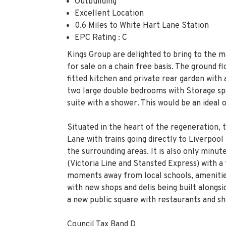
Outbuilding
Excellent Location
0.6 Miles to White Hart Lane Station
EPC Rating : C
Kings Group are delighted to bring to the 
for sale on a chain free basis. The ground f
fitted kitchen and private rear garden with a
two large double bedrooms with Storage sp
suite with a shower. This would be an ideal 
Situated in the heart of the regeneration, 
Lane with trains going directly to Liverpoo
the surrounding areas. It is also only minu
(Victoria Line and Stansted Express) with a
moments away from local schools, amenitie
with new shops and delis being built along
a new public square with restaurants and sh
Council Tax Band D