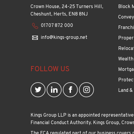
Crown House, 24-25 Turners Hill,
Block 
Cheshunt, Herts, EN8 8NJ
Convey
01707 872 000
Franchi
info@kings-group.net
Proper
Reloca
Wealth
FOLLOW US
Mortga
Protec
Land &
Kings Group LLP is an appointed representative
Financial Conduct Authority. Kings Group, Cr
The FCA regulated part of our business covers 