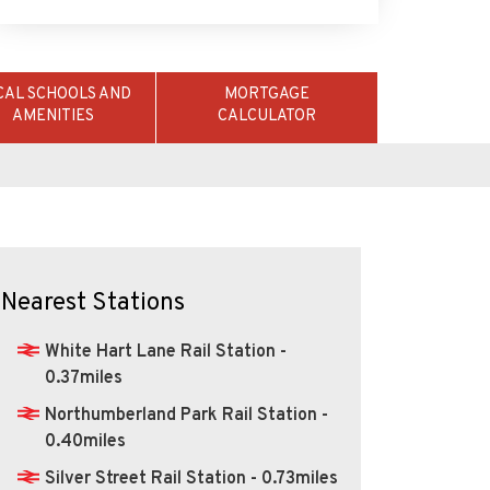
CAL SCHOOLS AND
MORTGAGE
AMENITIES
CALCULATOR
Nearest Stations
White Hart Lane Rail Station -
0.37miles
Northumberland Park Rail Station -
0.40miles
Silver Street Rail Station - 0.73miles