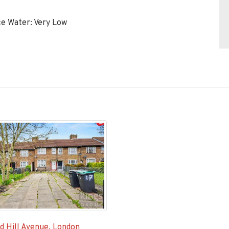
ce Water: Very Low
d Hill Avenue, London