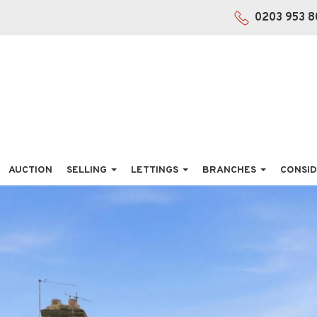
0203 953 8
AUCTION
SELLING
LETTINGS
BRANCHES
CONSID