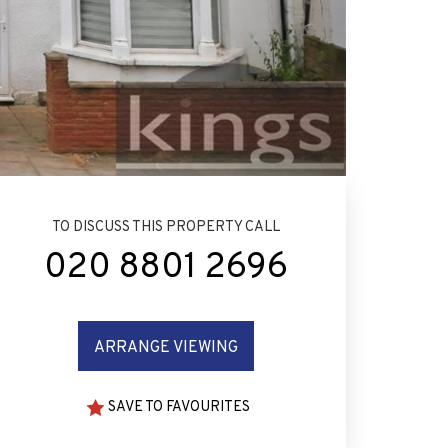
TO DISCUSS THIS PROPERTY CALL
020 8801 2696
ARRANGE VIEWING
SAVE TO FAVOURITES