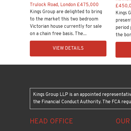
Trulock Road, London
£475,000
£450,
Kings Group are delighted to bring
Kings G
to the market this two bedroom
presen
Victorian house currently for sale
period 
on a chain free basis. The...
the bor
EAID:KingsGroupApi2020,
EAID:K
VIEW DETAILS
BID:30208-
BID:30
7
7
Kings Group LLP is an appointed representativ
the Financial Conduct Authority. The FCA regu
HEAD OFFICE
OUR