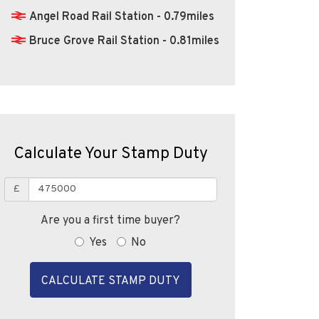
Angel Road Rail Station - 0.79miles
Bruce Grove Rail Station - 0.81miles
Calculate Your Stamp Duty
£
Are you a first time buyer?
Yes
No
CALCULATE STAMP DUTY