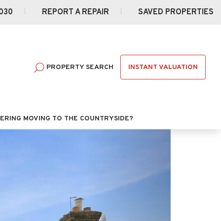
030
REPORT A REPAIR
SAVED PROPERTIES
INSTANT VALUATION
PROPERTY SEARCH
ERING MOVING TO THE COUNTRYSIDE?
Next