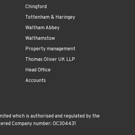
Chingford
Tottenham & Haringey
Waltham Abbey
Walthamstow
Property management
Thomas Oliver UK LLP
Head Office
Accounts
ited which is authorised and regulated by the
gistered Company number: OC304431