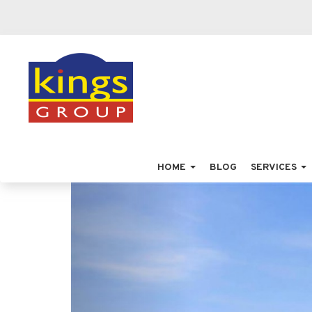
HOME
BLOG
SERVICES
Previous