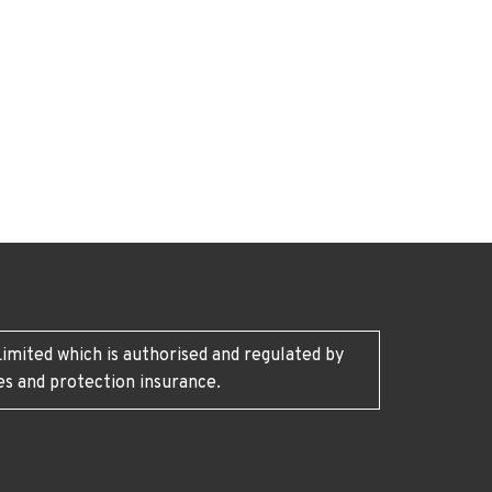
imited which is authorised and regulated by
es and protection insurance.