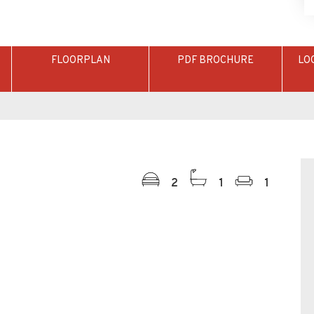
FLOORPLAN
PDF BROCHURE
LO
2
1
1