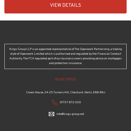
1
Kings Group LLP is an appointed representative of The Openwork Partnership, a trading
style of Openwork Limited which is authorised and regulated by the Financial Conduct
Authority. The FCA regulated part of our business covers providing advice on mortgages
and protection insurance.
HEAD OFFICE
Crown House, 24-25 Turners Hill, Cheshunt, Herts, EN8 8NJ
01707 872 000
info@kings-group.net