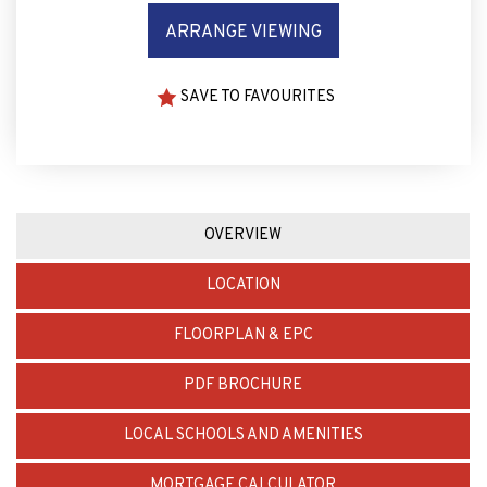
SAVE TO FAVOURITES
OVERVIEW
LOCATION
FLOORPLAN & EPC
PDF BROCHURE
LOCAL SCHOOLS AND AMENITIES
MORTGAGE CALCULATOR