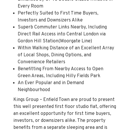
Perfectly Suited to First Time Buyers,
Investors and Downsizers Alike
Superb Commuter Links Nearby, Including
Direct Rail Access into Central London via
Gordon Hill Station(Moorgate Line)
Within Walking Distance of an Excellent Array
of Local Shops, Dining Options, and
Convenience Retailers
Benefitting From Nearby Access to Open
Green Areas, Including Hilly Fields Park
An Ever Popular and in Demand
Neighbourhood
Kings Group – Enfield Town are proud to present
this well presented first floor studio flat, offering
an excellent opportunity for first time buyers,
investors, or downsizers alike. The property
benefits from a separate sleeping area and is
flooded with natural light throughout, enhancing