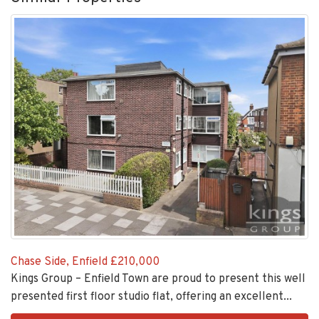
Chase Side, Enfield
£210,000
Kings Group – Enfield Town are proud to present this well
presented first floor studio flat, offering an excellent...
EAID:KingsGroupApi2020,
VIEW DETAILS
BID:30208-