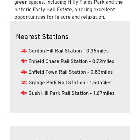
opportunities for leisure and relaxation.
Nearest Stations
Gordon Hill Rail Station - 0.36miles
Enfield Chase Rail Station - 0.72miles
Enfield Town Rail Station - 0.83miles
Grange Park Rail Station - 1.50miles
Bush Hill Park Rail Station - 1.67miles
Calculate Your Stamp Duty