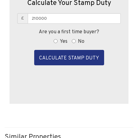
£
Are you a first time buyer?
Yes
No
CALCULATE STAMP DUTY
Similar Properties