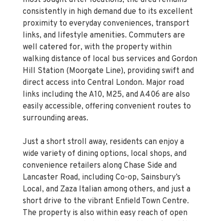
proximity to everyday conveniences, transport
links, and lifestyle amenities. Commuters are
well catered for, with the property within
walking distance of local bus services and Gordon
Hill Station (Moorgate Line), providing swift and
direct access into Central London. Major road
links including the A10, M25, and A406 are also
easily accessible, offering convenient routes to
surrounding areas.
Just a short stroll away, residents can enjoy a
wide variety of dining options, local shops, and
convenience retailers along Chase Side and
Lancaster Road, including Co-op, Sainsbury’s
Local, and Zaza Italian among others, and just a
short drive to the vibrant Enfield Town Centre.
The property is also within easy reach of open
green spaces, including Hilly Fields Park and the
historic Forty Hall Estate, offering excellent