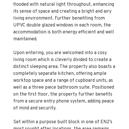
its sense of space and creating a bright and airy
living environment. Further benefiting from
UPVC double glazed windows in each room, the
accommodation is both energy efficient and well
maintained.
Upon entering, you are welcomed into a cosy
living room which is cleverly divided to create a
distinct sleeping area. The property also boasts a
completely separate kitchen, offering ample
worktop space and a range of cupboard units, as
well as a three piece bathroom suite. Positioned
on the first floor, the property further benefits
from a secure entry phone system, adding peace
of mind and security.
Set within a purpose built block in one of EN2’s
most sought after locations, the area remains
consistently in high demand due to its excellent