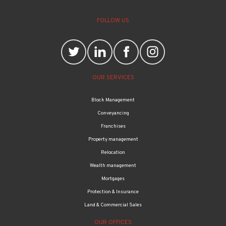
FOLLOW US
OUR SERVICES
Block Management
Conveyancing
Franchises
Property management
Relocation
Wealth management
Mortgages
Protection & Insurance
Land & Commercial Sales
OUR OFFICES
Bethnal Green