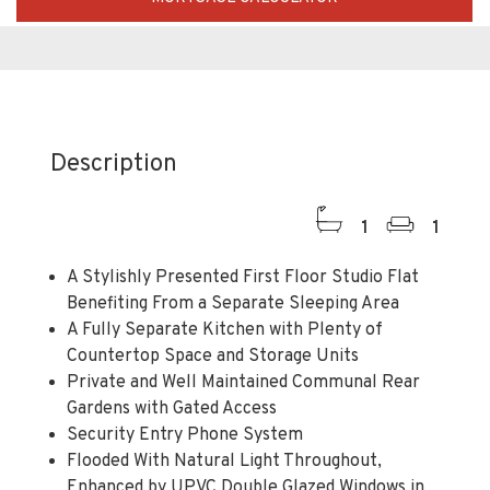
Description
1
1
A Stylishly Presented First Floor Studio Flat
Benefiting From a Separate Sleeping Area
A Fully Separate Kitchen with Plenty of
Countertop Space and Storage Units
Private and Well Maintained Communal Rear
Gardens with Gated Access
Security Entry Phone System
Flooded With Natural Light Throughout,
Enhanced by UPVC Double Glazed Windows in
Every Room