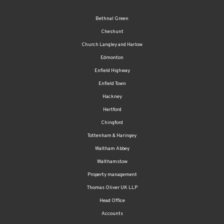
Cheshunt
Church Langley and Harlow
Edmonton
Enfield Highway
Enfield Town
Hackney
Hertford
Chingford
Tottenham & Haringey
Waltham Abbey
Walthamstow
Property management
Thomas Oliver UK LLP
Head Office
Accounts