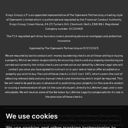
Kings Group LLP is an appointed representative of The Openwork Partnership, a trading style
of Openwork Limited which is authorised and regulated by the Financial Conduct Authority.
Kings Group, Crown House, 24-25 Turners Hill, Cheshunt, Herts, EN8 8NJ. Registered
Company number: OC304431
The FCA regulated part of our business covers providing advice on mortgages and protection
insurance.
Approved by The Openwork Partnership on 11/07/2025.
We are required by law to conduct anti-money laundering checks on all those selling or buying
a property. Whilst we retain responsibility for ensuring checks and any ongoing monitoring are
carried out correctly, the initial checks are carried out on our behalf by Lifetime Legal who will
contact you once you have agreed to instruct us in your sale or had an offer accepted on a
property you wish to buy. The cost of these checks is £60 (incl. VAT), which covers the cost of
obtaining relevant data and any manual checks and monitoring which might be required. This
fee will need to be paid by you in advance of us publishing your property (in the case of a vendor)
or issuing a memorandum of sale (in the case of a buyer), directly to Lifetime Legal, and is non-
refundable. We will receive some of the fee taken by Lifetime Legal to compensate for its role in
the provision of these checks.
© 2026 Kings Group |
Terms of Use
|
Cookies Policy
|
Cookie Preferences
|
Privacy Policy –
Kings Group Estate and Letting Agents
|
Privacy Policy – Kings Group Financial Services
|
We use cookies
Complaints Procedure
|
CMP Certificate
|
CMP Waltham Franchise
|
CMP Member Standards
|
TDS Certificate
|
Sexual Harassment Policy
|
Built by The Property Jungle
We use cookies and other tracking technologies to