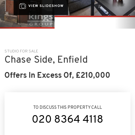
STUDIO FOR SALE
Chase Side, Enfield
Offers In Excess Of, £210,000
TO DISCUSS THIS PROPERTY CALL
020 8364 4118
ARRANGE VIEWING