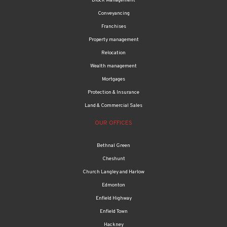
Block Management
Conveyancing
Franchises
Property management
Relocation
Wealth management
Mortgages
Protection & Insurance
Land & Commercial Sales
OUR OFFICES
Bethnal Green
Cheshunt
Church Langley and Harlow
Edmonton
Enfield Highway
Enfield Town
Hackney