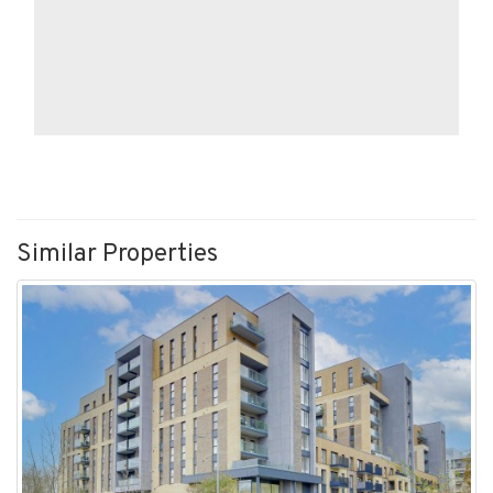
Similar Properties