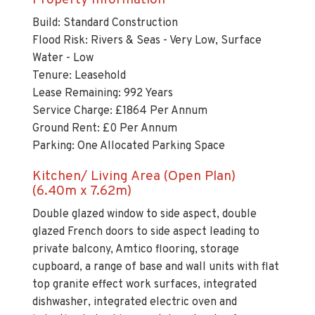
Build: Standard Construction
Flood Risk: Rivers & Seas - Very Low, Surface
Water - Low
Tenure: Leasehold
Lease Remaining: 992 Years
Service Charge: £1864 Per Annum
Ground Rent: £0 Per Annum
Parking: One Allocated Parking Space
Kitchen/ Living Area (Open Plan)
(6.40m x 7.62m)
Double glazed window to side aspect, double
glazed French doors to side aspect leading to
private balcony, Amtico flooring, storage
cupboard, a range of base and wall units with flat
top granite effect work surfaces, integrated
dishwasher, integrated electric oven and