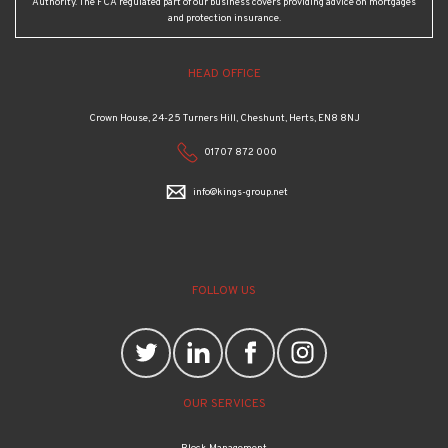
Authority. The FCA regulated part of our business covers providing advice on mortgages
and protection insurance.
HEAD OFFICE
Crown House, 24-25 Turners Hill, Cheshunt, Herts, EN8 8NJ
01707 872 000
info@kings-group.net
FOLLOW US
OUR SERVICES