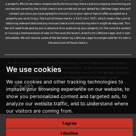
a property. Whilst we retain responsibility for ensuring checks and any ongoing monitoring are
carried out correctly, the initial checks are carried out on our behalf by Lifetime Legal who will
contact you once you have agreed to instruct us in your sale or had an offer accepted on a
property you wish to buy. The cost of these checks is £60 (incl. VAT), which covers the cost of
obtaining relevant data and any manual checks and monitoring which might be required. This
fee will need to be paid by you in advance of us publishing your property (in the case of a vendor)
or issuing a memorandum of sale (in the case of a buyer), directly to Lifetime Legal, and is non-
refundable. We will receive some of the fee taken by Lifetime Legal to compensate for its role in
the provision of these checks.
© 2026 Kings Group |
Terms of Use
|
Cookies Policy
|
Cookie Preferences
|
Privacy Policy –
We use cookies
Kings Group Estate and Letting Agents
|
Privacy Policy – Kings Group Financial Services
|
Complaints Procedure
|
CMP Certificate
|
CMP Waltham Franchise
|
CMP Member Standards
|
TDS Certificate
|
Sexual Harassment Policy
|
Built by The Property Jungle
We use cookies and other tracking technologies to
improve your browsing experience on our website, to
show you personalized content and targeted ads, to
analyze our website traffic, and to understand where
our visitors are coming from.
I agree
I decline