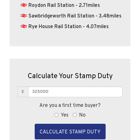
Roydon Rail Station - 2.71miles
Sawbridgeworth Rail Station - 3.48miles
Rye House Rail Station - 4.07miles
Calculate Your Stamp Duty
£
Are you a first time buyer?
Yes
No
CALCULATE STAMP DUTY