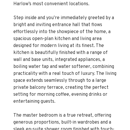
Harlow’s most convenient locations.
Step inside and you’re immediately greeted by a
bright and inviting entrance hall that flows
effortlessly into the showpiece of the home, a
spacious open-plan kitchen and living area
designed for modern living at its finest. The
kitchen is beautifully finished with a range of
wall and base units, integrated appliances, a
boiling water tap and water softener, combining
practicality with a real touch of luxury. The living
space extends seamlessly through to a large
private balcony terrace, creating the perfect
setting for morning coffee, evening drinks or
entertaining guests.
The master bedroom is a true retreat, offering
generous proportions, built-in wardrobes and a
sleek en-suite shower room finished with touch-