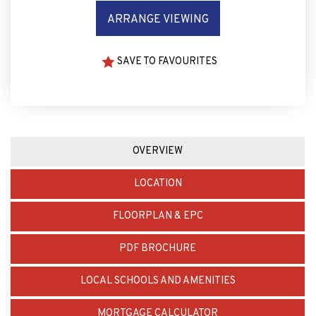
ARRANGE VIEWING
SAVE TO FAVOURITES
OVERVIEW
LOCATION
FLOORPLAN & EPC
PDF BROCHURE
LOCAL SCHOOLS AND AMENITIES
MORTGAGE CALCULATOR