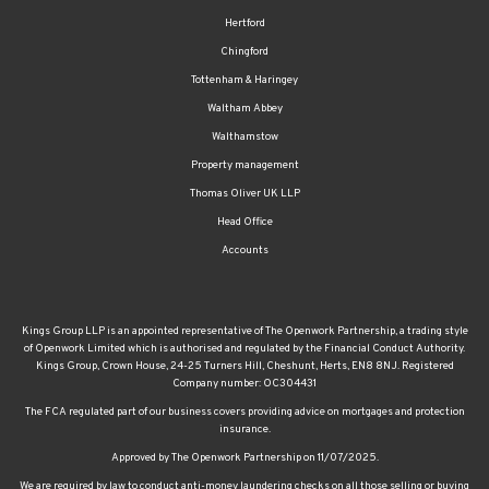
Hertford
Chingford
Tottenham & Haringey
Waltham Abbey
Walthamstow
Property management
Thomas Oliver UK LLP
Head Office
Accounts
Kings Group LLP is an appointed representative of The Openwork Partnership, a trading style
of Openwork Limited which is authorised and regulated by the Financial Conduct Authority.
Kings Group, Crown House, 24-25 Turners Hill, Cheshunt, Herts, EN8 8NJ. Registered
Company number: OC304431
The FCA regulated part of our business covers providing advice on mortgages and protection
insurance.
Approved by The Openwork Partnership on 11/07/2025.
We are required by law to conduct anti-money laundering checks on all those selling or buying