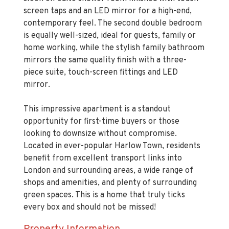
screen taps and an LED mirror for a high-end,
contemporary feel. The second double bedroom
is equally well-sized, ideal for guests, family or
home working, while the stylish family bathroom
mirrors the same quality finish with a three-
piece suite, touch-screen fittings and LED
mirror.
This impressive apartment is a standout
opportunity for first-time buyers or those
looking to downsize without compromise.
Located in ever-popular Harlow Town, residents
benefit from excellent transport links into
London and surrounding areas, a wide range of
shops and amenities, and plenty of surrounding
green spaces. This is a home that truly ticks
every box and should not be missed!
Property Information