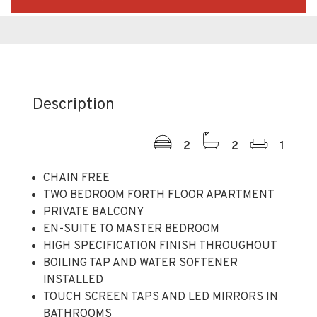
Description
2
2
1
CHAIN FREE
TWO BEDROOM FORTH FLOOR APARTMENT
PRIVATE BALCONY
EN-SUITE TO MASTER BEDROOM
HIGH SPECIFICATION FINISH THROUGHOUT
BOILING TAP AND WATER SOFTENER
INSTALLED
TOUCH SCREEN TAPS AND LED MIRRORS IN
BATHROOMS