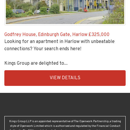
Godfrey House, Edinburgh Gate, Harlow
£325,000
Looking for an apartment in Harlow with unbeatable
connections? Your search ends here!
Kings Group are delighted to...
EAID:KingsGroupApi2020,
VIEW DETAILS
BID:30208-
4
Kings Group LLP is an appointed representative of The Openwork Partnership, a trading
style of Openwork Limited which is authorised and regulated by the Financial Conduct