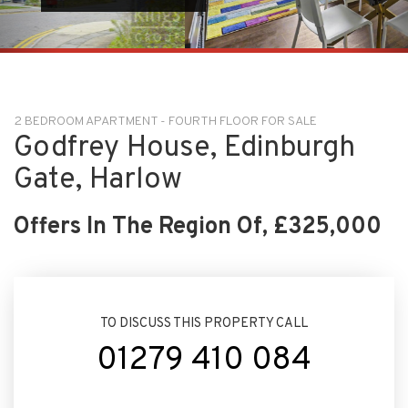
2 BEDROOM APARTMENT - FOURTH FLOOR FOR SALE
Godfrey House, Edinburgh
Gate, Harlow
Offers In The Region Of, £325,000
TO DISCUSS THIS PROPERTY CALL
01279 410 084