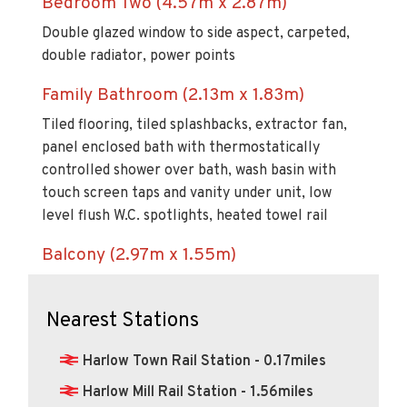
Bedroom Two (4.57m x 2.87m)
Double glazed window to side aspect, carpeted,
double radiator, power points
Family Bathroom (2.13m x 1.83m)
Tiled flooring, tiled splashbacks, extractor fan,
panel enclosed bath with thermostatically
controlled shower over bath, wash basin with
touch screen taps and vanity under unit, low
level flush W.C. spotlights, heated towel rail
Balcony (2.97m x 1.55m)
Nearest Stations
Harlow Town Rail Station - 0.17miles
Harlow Mill Rail Station - 1.56miles