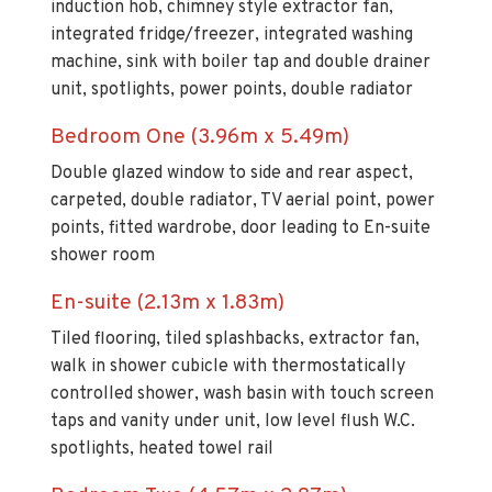
induction hob, chimney style extractor fan,
integrated fridge/freezer, integrated washing
machine, sink with boiler tap and double drainer
unit, spotlights, power points, double radiator
Bedroom One (3.96m x 5.49m)
Double glazed window to side and rear aspect,
carpeted, double radiator, TV aerial point, power
points, fitted wardrobe, door leading to En-suite
shower room
En-suite (2.13m x 1.83m)
Tiled flooring, tiled splashbacks, extractor fan,
walk in shower cubicle with thermostatically
controlled shower, wash basin with touch screen
taps and vanity under unit, low level flush W.C.
spotlights, heated towel rail