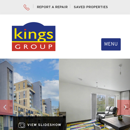
REPORT A REPAIR
SAVED PROPERTIES
Toggle
MENU
navigation
Previous
Nex
VIEW SLIDESHOW