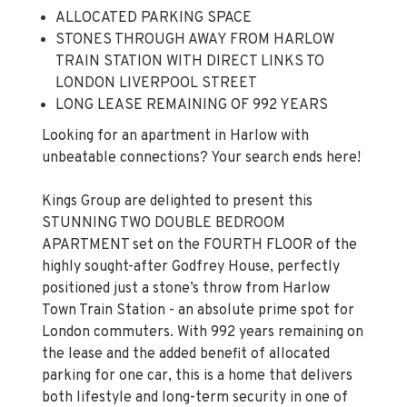
ALLOCATED PARKING SPACE
STONES THROUGH AWAY FROM HARLOW
TRAIN STATION WITH DIRECT LINKS TO
LONDON LIVERPOOL STREET
LONG LEASE REMAINING OF 992 YEARS
Looking for an apartment in Harlow with
unbeatable connections? Your search ends here!
Kings Group are delighted to present this
STUNNING TWO DOUBLE BEDROOM
APARTMENT set on the FOURTH FLOOR of the
highly sought-after Godfrey House, perfectly
positioned just a stone’s throw from Harlow
Town Train Station - an absolute prime spot for
London commuters. With 992 years remaining on
the lease and the added benefit of allocated
parking for one car, this is a home that delivers
both lifestyle and long-term security in one of