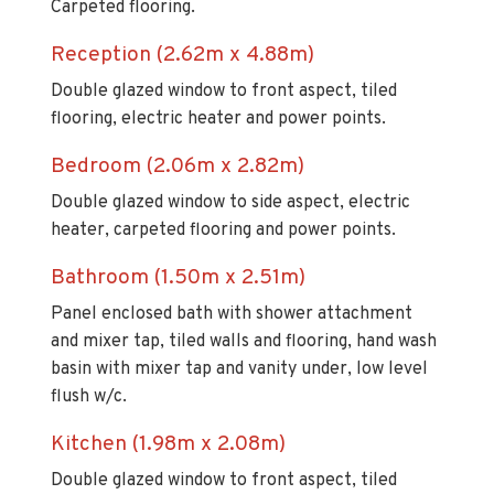
Reception (2.62m x 4.88m)
Double glazed window to front aspect, tiled
flooring, electric heater and power points.
Bedroom (2.06m x 2.82m)
Double glazed window to side aspect, electric
heater, carpeted flooring and power points.
Bathroom (1.50m x 2.51m)
Panel enclosed bath with shower attachment
and mixer tap, tiled walls and flooring, hand wash
basin with mixer tap and vanity under, low level
flush w/c.
Kitchen (1.98m x 2.08m)
Double glazed window to front aspect, tiled
flooring and walls with splashed tiled back, range