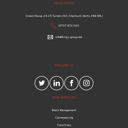
Crown House, 24-25 Turners Hill, Cheshunt, Herts, EN8 8NJ
01707 872 000
info@kings-group.net
FOLLOW US
OUR SERVICES
Block Management
Conveyancing
Franchises
Property management