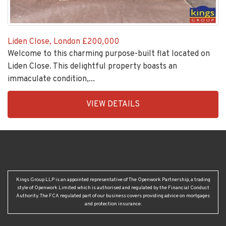
Liden Close, London
£200,000
Welcome to this charming purpose-built flat located on
Liden Close. This delightful property boasts an
immaculate condition,...
EAID:KingsGroupApi2020,
VIEW DETAILS
BID:30208-
6
Kings Group LLP is an appointed representative of The Openwork Partnership, a trading
style of Openwork Limited which is authorised and regulated by the Financial Conduct
Authority. The FCA regulated part of our business covers providing advice on mortgages
and protection insurance.
HEAD OFFICE