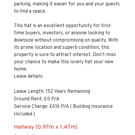
to find a space.
This flat is an excellent opportunity for first-
time buyers, investors, or anyone looking to
downsize without compromising on quality. With
its prime location and superb condition, this
property is sure to attract interest. Don’t miss
your chance to make this lovely flat your new
home.
Lease details:
Lease Length: 152 Years Remaining
Ground Rent: £0 P/A
Service Charge: £616 P/A ( Building Insurance
Included )
Hallway (0.97m x 1.47m)
Carpeted flooring.