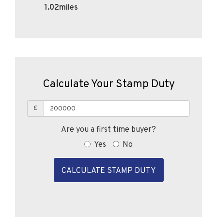
Calculate Your Stamp Duty
£
Are you a first time buyer?
Yes
No
CALCULATE STAMP DUTY