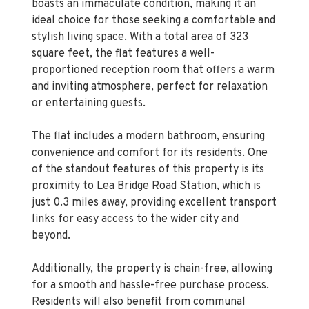
stylish living space. With a total area of 323
square feet, the flat features a well-
proportioned reception room that offers a warm
and inviting atmosphere, perfect for relaxation
or entertaining guests.
The flat includes a modern bathroom, ensuring
convenience and comfort for its residents. One
of the standout features of this property is its
proximity to Lea Bridge Road Station, which is
just 0.3 miles away, providing excellent transport
links for easy access to the wider city and
beyond.
Additionally, the property is chain-free, allowing
for a smooth and hassle-free purchase process.
Residents will also benefit from communal
parking, making it easier for you and your guests