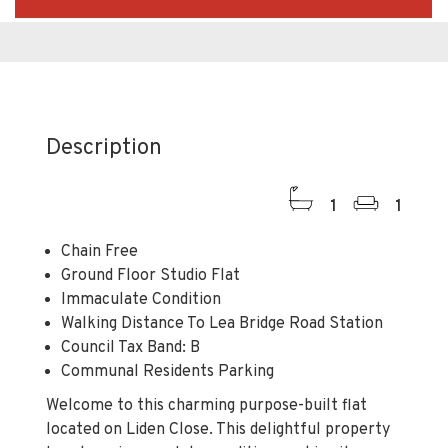
Description
1
1
Chain Free
Ground Floor Studio Flat
Immaculate Condition
Walking Distance To Lea Bridge Road Station
Council Tax Band: B
Communal Residents Parking
Welcome to this charming purpose-built flat
located on Liden Close. This delightful property
boasts an immaculate condition, making it an
ideal choice for those seeking a comfortable and