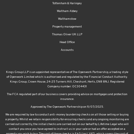
Waltham Abbey
Walthamstow
Property management
Thomas Oliver UK LLP
Head Office
Accounts
Kings Group LLP is an appointed representative of The Openwork Partnership, a trading style
of Openwork Limited which is authorised and regulated by the Financial Conduct Authority.
Kings Group, Crown House, 24-25 Turners Hill, Cheshunt, Herts, EN8 8NJ. Registered
Company number: OC304431
The FCA regulated part of our business covers providing advice on mortgages and protection
insurance.
Approved by The Openwork Partnership on 11/07/2025.
We are required by law to conduct anti-money laundering checks on all those selling or buying
a property. Whilst we retain responsibility for ensuring checks and any ongoing monitoring are
carried out correctly, the initial checks are carried out on our behalf by Lifetime Legal who will
contact you once you have agreed to instruct us in your sale or had an offer accepted on a
property you wish to buy. The cost of these checks is £60 (incl. VAT), which covers the cost of
obtaining relevant data and any manual checks and monitoring which might be required. This
fee will need to be paid by you in advance of us publishing your property (in the case of a vendor)