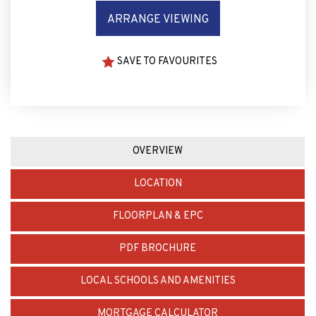
SAVE TO FAVOURITES
OVERVIEW
LOCATION
FLOORPLAN & EPC
PDF BROCHURE
LOCAL SCHOOLS AND AMENITIES
MORTGAGE CALCULATOR