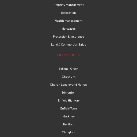
Relocation
Wealth management
Mortgages
Protection & Insurance
Land & Commercial Sales
OUR OFFICES
Bethnal Green
Cheshunt
Church Langley and Harlow
Edmonton
Enfield Highway
Enfield Town
Hackney
Hertford
Chingford
Tottenham & Haringey