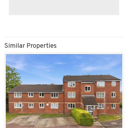
Similar Properties