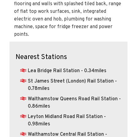
of flat top work surfaces, sink, integrated
electric oven and hob, plumbing for washing
machine, space for fridge freezer and power
points.
Nearest Stations
Lea Bridge Rail Station - 0.34miles
St James Street (London) Rail Station -
0.78miles
Walthamstow Queens Road Rail Station -
0.86miles
Leyton Midland Road Rail Station -
0.98miles
Walthamstow Central Rail Station -
1.02miles