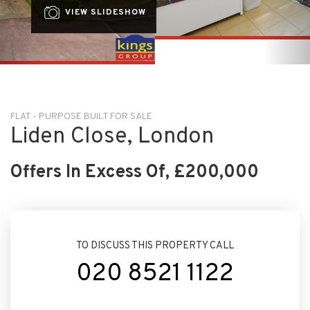
FLAT - PURPOSE BUILT FOR SALE
Liden Close, London
Offers In Excess Of, £200,000
TO DISCUSS THIS PROPERTY CALL
020 8521 1122
ARRANGE VIEWING