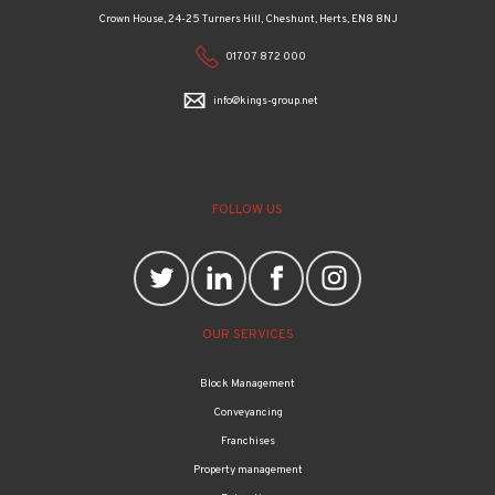
01707 872 000
info@kings-group.net
FOLLOW US
OUR SERVICES
Block Management
Conveyancing
Franchises
Property management
Relocation
Wealth management