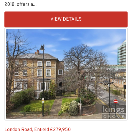
EAID:KingsGroupApi2020,
VIEW DETAILS
BID:11148-
6
London Road, Enfield
£279,950
**NEW LEASE ON COMPLETION OF 175 YEARS**