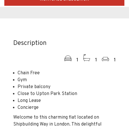
Description
1
1
1
Chain Free
Gym
Private balcony
Close to Upton Park Station
Long Lease
Concierge
Welcome to this charming flat located on
Shipbuilding Way in London. This delightful
property, completed in 2018, offers a modern
living experience with a generous 549 square