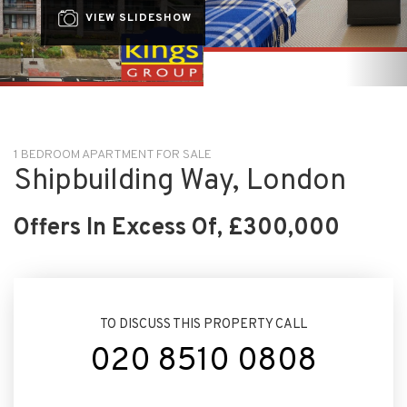
1 BEDROOM APARTMENT FOR SALE
Shipbuilding Way, London
Offers In Excess Of, £300,000
TO DISCUSS THIS PROPERTY CALL
020 8510 0808
ARRANGE VIEWING