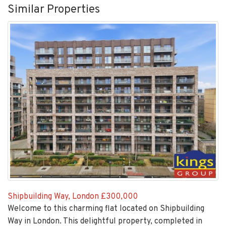
Shipbuilding Way, London
£300,000
Welcome to this charming flat located on Shipbuilding
Way in London. This delightful property, completed in
2018, offers a...