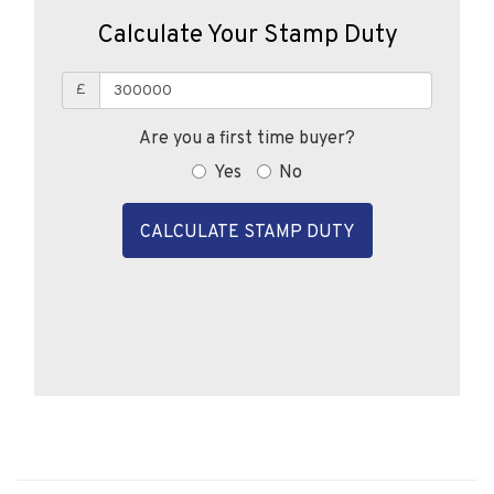
£
Are you a first time buyer?
Yes
No
CALCULATE STAMP DUTY
Similar Properties