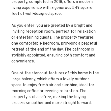
feet of well-designed space.
As you enter, you are greeted by a bright and
inviting reception room, perfect for relaxation
or entertaining guests. The property features
one comfortable bedroom, providing a peaceful
retreat at the end of the day. The bathroom is
stylishly appointed, ensuring both comfort and
convenience.
One of the standout features of this home is the
large balcony, which offers a lovely outdoor
space to enjoy fresh air and sunshine, ideal for
morning coffee or evening relaxation. The
property is chain-free, making the buying
process smoother and more straightforward.
Situated within walking distance of Upton Park