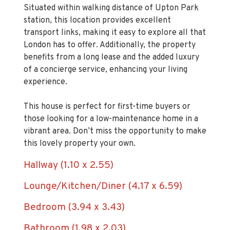
station, this location provides excellent
transport links, making it easy to explore all that
London has to offer. Additionally, the property
benefits from a long lease and the added luxury
of a concierge service, enhancing your living
experience.
This house is perfect for first-time buyers or
those looking for a low-maintenance home in a
vibrant area. Don’t miss the opportunity to make
this lovely property your own.
Hallway (1.10 x 2.55)
Lounge/Kitchen/Diner (4.17 x 6.59)
Bedroom (3.94 x 3.43)
Bathroom (1.98 x 2.03)