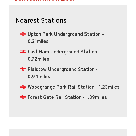
Nearest Stations
Upton Park Underground Station -
0.31miles
East Ham Underground Station -
0.72miles
Plaistow Underground Station -
0.94miles
Woodgrange Park Rail Station - 1.23miles
Forest Gate Rail Station - 1.39miles
Calculate Your Stamp Duty