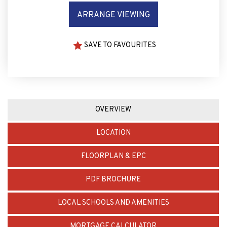
SAVE TO FAVOURITES
OVERVIEW
LOCATION
FLOORPLAN & EPC
PDF BROCHURE
LOCAL SCHOOLS AND AMENITIES
MORTGAGE CALCULATOR