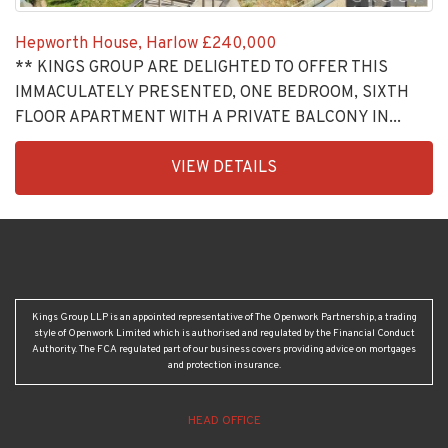
Hepworth House, Harlow
£240,000
** KINGS GROUP ARE DELIGHTED TO OFFER THIS
IMMACULATELY PRESENTED, ONE BEDROOM, SIXTH
FLOOR APARTMENT WITH A PRIVATE BALCONY IN...
EAID:KingsGroupApi2020,
VIEW DETAILS
BID:30208-
4
Kings Group LLP is an appointed representative of The Openwork Partnership, a trading
style of Openwork Limited which is authorised and regulated by the Financial Conduct
Authority. The FCA regulated part of our business covers providing advice on mortgages
and protection insurance.
HEAD OFFICE
Crown House, 24-25 Turners Hill, Cheshunt, Herts, EN8 8NJ