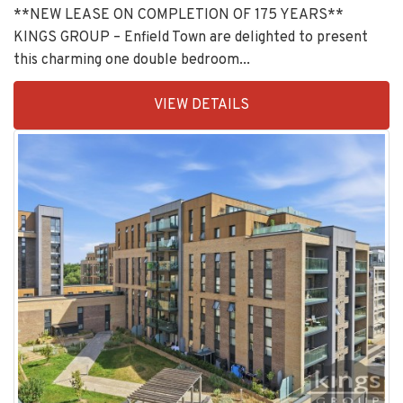
KINGS GROUP – Enfield Town are delighted to present
this charming one double bedroom...
EAID:KingsGroupApi2020,
VIEW DETAILS
BID:30208-
1