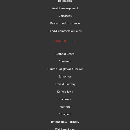
Mortgages
Protection & Insurance
Land & Commercial Sales
OUR OFFICES
Bethnal Green
Cheshunt
Church Langley and Harlow
Edmonton
Enfield Highway
Enfield Town
Hackney
Hertford
Chingford
Tottenham & Haringey
Waltham Abbey
Walthamstow