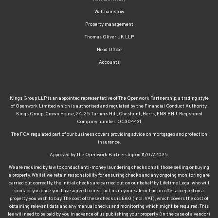
Property management
Thomas Oliver UK LLP
Head Office
Accounts
Kings Group LLP is an appointed representative of The Openwork Partnership, a trading style
of Openwork Limited which is authorised and regulated by the Financial Conduct Authority.
Kings Group, Crown House, 24-25 Turners Hill, Cheshunt, Herts, EN8 8NJ. Registered
Company number: OC304431
The FCA regulated part of our business covers providing advice on mortgages and protection
insurance.
Approved by The Openwork Partnership on 11/07/2025.
We are required by law to conduct anti-money laundering checks on all those selling or buying
a property. Whilst we retain responsibility for ensuring checks and any ongoing monitoring are
carried out correctly, the initial checks are carried out on our behalf by Lifetime Legal who will
contact you once you have agreed to instruct us in your sale or had an offer accepted on a
property you wish to buy. The cost of these checks is £60 (incl. VAT), which covers the cost of
obtaining relevant data and any manual checks and monitoring which might be required. This
fee will need to be paid by you in advance of us publishing your property (in the case of a vendor)
or issuing a memorandum of sale (in the case of a buyer), directly to Lifetime Legal, and is non-
refundable. We will receive some of the fee taken by Lifetime Legal to compensate for its role in