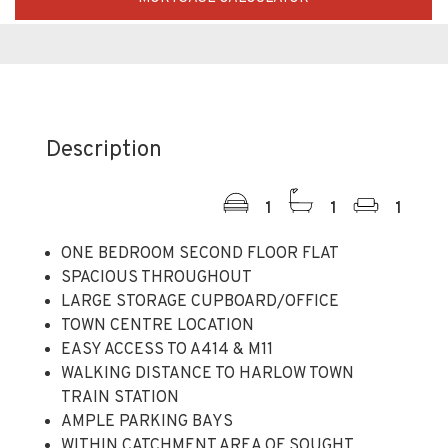
Description
1
1
1
ONE BEDROOM SECOND FLOOR FLAT
SPACIOUS THROUGHOUT
LARGE STORAGE CUPBOARD/OFFICE
TOWN CENTRE LOCATION
EASY ACCESS TO A414 & M11
WALKING DISTANCE TO HARLOW TOWN
TRAIN STATION
AMPLE PARKING BAYS
WITHIN CATCHMENT AREA OF SOUGHT
AFTER SCHOOLS