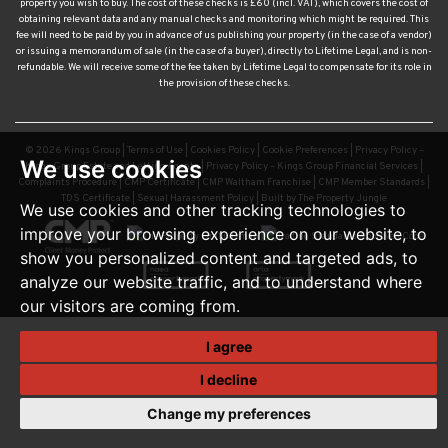
or issuing a memorandum of sale (in the case of a buyer), directly to Lifetime Legal, and is non-
refundable. We will receive some of the fee taken by Lifetime Legal to compensate for its role in
the provision of these checks.
© 2026 Kings Group |
Terms of Use
|
Cookies Policy
|
Cookie Preferences
|
Privacy Policy –
Kings Group Estate and Letting Agents
|
Privacy Policy – Kings Group Financial Services
|
Complaints Procedure
|
CMP Certificate
|
CMP Waltham Franchise
|
CMP Member Standards
|
TDS Certificate
|
Sexual Harassment Policy
|
Built by The Property Jungle
We use cookies
We use cookies and other tracking technologies to
improve your browsing experience on our website, to
show you personalized content and targeted ads, to
analyze our website traffic, and to understand where
our visitors are coming from.
I agree
I decline
Change my preferences