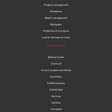
Relocation
Wealth management
Mortgages
Protection & Insurance
Land & Commercial Sales
OUR OFFICES
Bethnal Green
Cheshunt
Church Langley and Harlow
Edmonton
Enfield Highway
Enfield Town
Hackney
Hertford
Chingford
Tottenham & Haringey