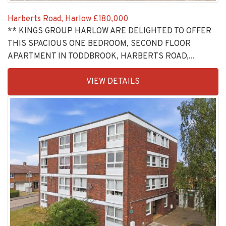
Harberts Road, Harlow
£180,000
** KINGS GROUP HARLOW ARE DELIGHTED TO OFFER
THIS SPACIOUS ONE BEDROOM, SECOND FLOOR
APARTMENT IN TODDBROOK, HARBERTS ROAD,...
EAID:KingsGroupApi2020,
VIEW DETAILS
BID:30208-
4