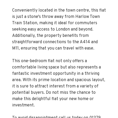
Conveniently located in the town centre, this flat
is just a stone's throw away from Harlow Town
Train Station, making it ideal for commuters
seeking easy access to London and beyond.
Additionally, the property benefits from
straightforward connections to the A414 and
M11, ensuring that you can travel with ease.
This one-bedroom flat not only offers a
comfortable living space but also represents a
fantastic investment opportunity in a thriving
area. With its prime location and spacious layout,
it is sure to attract interest from a variety of
potential buyers. Do not miss the chance to
make this delightful flat your new home or
investment.
To avoid dissapointment call us today on 01279
433 033 to arrange your viewing.