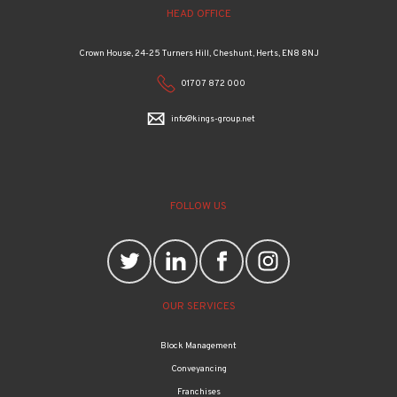
Crown House, 24-25 Turners Hill, Cheshunt, Herts, EN8 8NJ
01707 872 000
info@kings-group.net
FOLLOW US
OUR SERVICES
Block Management
Conveyancing
Franchises
Property management