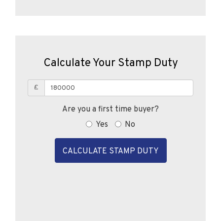
Calculate Your Stamp Duty
£
Are you a first time buyer?
Yes
No
CALCULATE STAMP DUTY