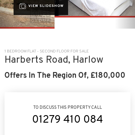
1 BEDROOM FLAT - SECOND FLOOR FOR SALE
Harberts Road, Harlow
Offers In The Region Of, £180,000
TO DISCUSS THIS PROPERTY CALL
01279 410 084
ARRANGE VIEWING