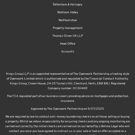
Waltham Abbey
Walthamstow
Property management
Thomas Oliver UK LLP
Head Office
Accounts
Kings Group LLP is an appointed representative of The Openwork Partnership, a trading style
of Openwork Limited which is authorised and regulated by the Financial Conduct Authority.
Kings Group, Crown House, 24-25 Turners Hill, Cheshunt, Herts, EN8 8NJ. Registered
Company number: OC304431
The FCA regulated part of our business covers providing advice on mortgages and protection
insurance.
Approved by The Openwork Partnership on 11/07/2025.
We are required by law to conduct anti-money laundering checks on all those selling or buying
a property. Whilst we retain responsibility for ensuring checks and any ongoing monitoring are
carried out correctly, the initial checks are carried out on our behalf by Lifetime Legal who will
contact you once you have agreed to instruct us in your sale or had an offer accepted on a
property you wish to buy. The cost of these checks is £60 (incl. VAT), which covers the cost of
obtaining relevant data and any manual checks and monitoring which might be required. This
fee will need to be paid by you in advance of us publishing your property (in the case of a vendor)