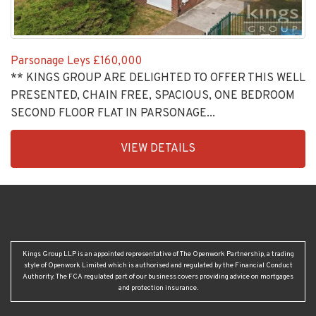
Parsonage Leys
£160,000
** KINGS GROUP ARE DELIGHTED TO OFFER THIS WELL
PRESENTED, CHAIN FREE, SPACIOUS, ONE BEDROOM
SECOND FLOOR FLAT IN PARSONAGE...
EAID:KingsGroupApi2020,
VIEW DETAILS
BID:30208-
4
Kings Group LLP is an appointed representative of The Openwork Partnership, a trading
style of Openwork Limited which is authorised and regulated by the Financial Conduct
Authority. The FCA regulated part of our business covers providing advice on mortgages
and protection insurance.
HEAD OFFICE