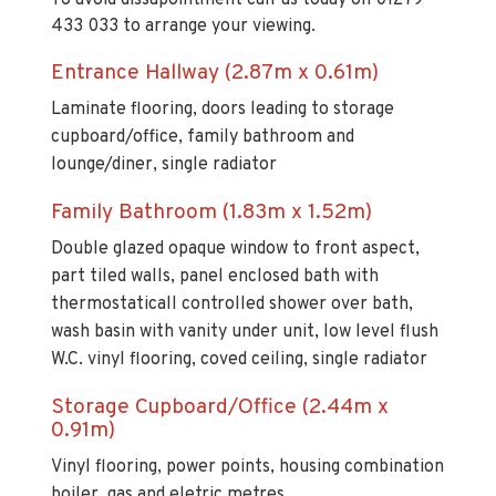
Entrance Hallway (2.87m x 0.61m)
Laminate flooring, doors leading to storage
cupboard/office, family bathroom and
lounge/diner, single radiator
Family Bathroom (1.83m x 1.52m)
Double glazed opaque window to front aspect,
part tiled walls, panel enclosed bath with
thermostaticall controlled shower over bath,
wash basin with vanity under unit, low level flush
W.C. vinyl flooring, coved ceiling, single radiator
Storage Cupboard/Office (2.44m x
0.91m)
Vinyl flooring, power points, housing combination
boiler, gas and eletric metres