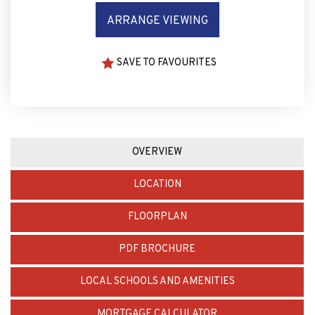
SAVE TO FAVOURITES
OVERVIEW
LOCATION
FLOORPLAN
PDF BROCHURE
LOCAL SCHOOLS AND AMENITIES
MORTGAGE CALCULATOR