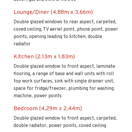
Lounge/Diner (4.88m x 3.66m)
Double glazed windows to rear aspect, carpeted,
coved ceiling, TV aeriel point, phone point, power
points, opening leading to kitchen, double
radiator
Kitchen (2.13m x 1.83m)
Double glazed window to front aspect, laminate
flooring, a range of base and wall units with roll
top work surfaces, sink with single drainer unit,
space for fridge/freezer, plumbing for washing
machine, power points
Bedroom (4.29m x 2.44m)
Double glazed window to front aspect, carpeted,
double radiator, power points, coved ceiling
Council Tax Band - B