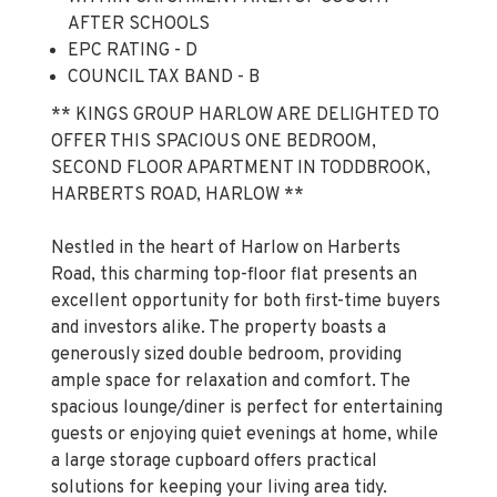
EPC RATING - D
COUNCIL TAX BAND - B
** KINGS GROUP HARLOW ARE DELIGHTED TO
OFFER THIS SPACIOUS ONE BEDROOM,
SECOND FLOOR APARTMENT IN TODDBROOK,
HARBERTS ROAD, HARLOW **
Nestled in the heart of Harlow on Harberts
Road, this charming top-floor flat presents an
excellent opportunity for both first-time buyers
and investors alike. The property boasts a
generously sized double bedroom, providing
ample space for relaxation and comfort. The
spacious lounge/diner is perfect for entertaining
guests or enjoying quiet evenings at home, while
a large storage cupboard offers practical
solutions for keeping your living area tidy.