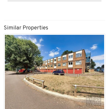
Similar Properties