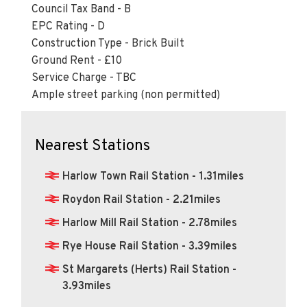
EPC Rating - D
Construction Type - Brick Built
Ground Rent - £10
Service Charge - TBC
Ample street parking (non permitted)
Nearest Stations
Harlow Town Rail Station - 1.31miles
Roydon Rail Station - 2.21miles
Harlow Mill Rail Station - 2.78miles
Rye House Rail Station - 3.39miles
St Margarets (Herts) Rail Station -
3.93miles