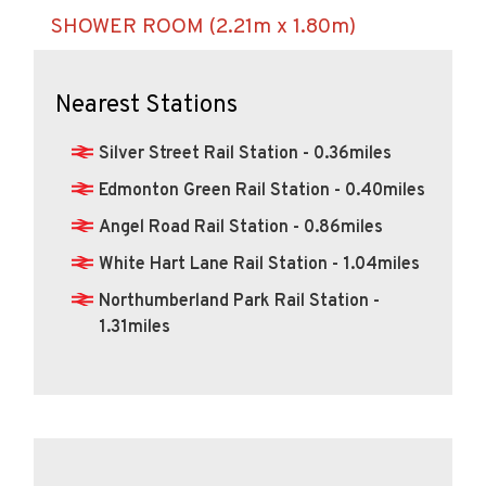
SHOWER ROOM (2.21m x 1.80m)
Nearest Stations
Silver Street Rail Station - 0.36miles
Edmonton Green Rail Station - 0.40miles
Angel Road Rail Station - 0.86miles
White Hart Lane Rail Station - 1.04miles
Northumberland Park Rail Station -
1.31miles