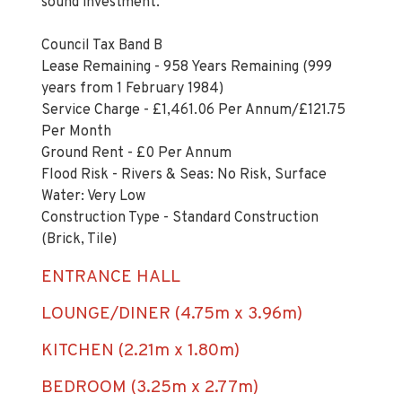
sound investment.
Council Tax Band B
Lease Remaining - 958 Years Remaining (999
years from 1 February 1984)
Service Charge - £1,461.06 Per Annum/£121.75
Per Month
Ground Rent - £0 Per Annum
Flood Risk - Rivers & Seas: No Risk, Surface
Water: Very Low
Construction Type - Standard Construction
(Brick, Tile)
ENTRANCE HALL
LOUNGE/DINER (4.75m x 3.96m)
KITCHEN (2.21m x 1.80m)
BEDROOM (3.25m x 2.77m)