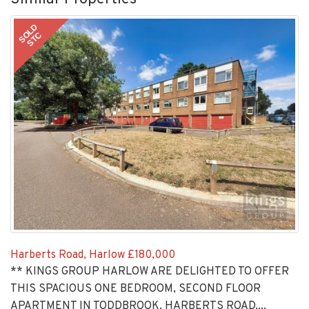
SOLD
STC
Harberts Road, Harlow
£180,000
** KINGS GROUP HARLOW ARE DELIGHTED TO OFFER
THIS SPACIOUS ONE BEDROOM, SECOND FLOOR
APARTMENT IN TODDBROOK, HARBERTS ROAD,...