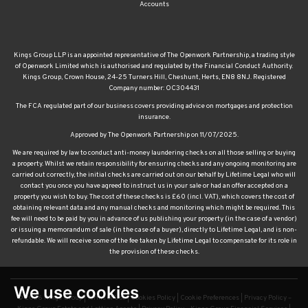
Accounts
Kings Group LLP is an appointed representative of The Openwork Partnership, a trading style
of Openwork Limited which is authorised and regulated by the Financial Conduct Authority.
Kings Group, Crown House, 24-25 Turners Hill, Cheshunt, Herts, EN8 8NJ. Registered
Company number: OC304431
The FCA regulated part of our business covers providing advice on mortgages and protection
insurance.
Approved by The Openwork Partnership on 11/07/2025.
We are required by law to conduct anti-money laundering checks on all those selling or buying
a property. Whilst we retain responsibility for ensuring checks and any ongoing monitoring are
carried out correctly, the initial checks are carried out on our behalf by Lifetime Legal who will
contact you once you have agreed to instruct us in your sale or had an offer accepted on a
property you wish to buy. The cost of these checks is £60 (incl. VAT), which covers the cost of
obtaining relevant data and any manual checks and monitoring which might be required. This
fee will need to be paid by you in advance of us publishing your property (in the case of a vendor)
or issuing a memorandum of sale (in the case of a buyer), directly to Lifetime Legal, and is non-
refundable. We will receive some of the fee taken by Lifetime Legal to compensate for its role in
the provision of these checks.
We use cookies
© 2026 Kings Group |
Terms of Use
|
Cookies Policy
|
Cookie Preferences
|
Privacy Policy –