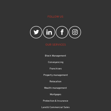
FOLLOW US
OUR SERVICES
Block Management
Conveyancing
Franchises
Property management
Relocation
Wealth management
Mortgages
Protection & Insurance
Land & Commercial Sales