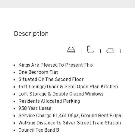
Description
1
1
1
Kings Are Pleased To Present This
One Bedroom Flat
Situated On The Second Floor
15ft Lounge/Diner & Semi Open Plan Kitchen
Loft Storage & Double Glazed Windows
Residents Allocated Parking
958 Year Lease
Service Charge £1,461.06pa, Ground Rent £0pa
Walking Distance to Silver Street Train Station
Council Tax Band B