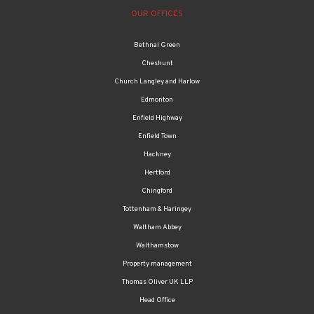
OUR OFFICES
Bethnal Green
Cheshunt
Church Langley and Harlow
Edmonton
Enfield Highway
Enfield Town
Hackney
Hertford
Chingford
Tottenham & Haringey
Waltham Abbey
Walthamstow
Property management
Thomas Oliver UK LLP
Head Office