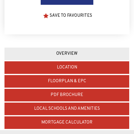
SAVE TO FAVOURITES
OVERVIEW
LOCATION
FLOORPLAN & EPC
PDF BROCHURE
LOCAL SCHOOLS AND AMENITIES
MORTGAGE CALCULATOR