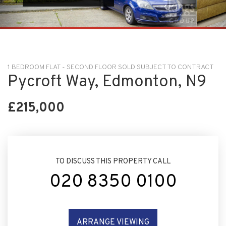
1 BEDROOM FLAT - SECOND FLOOR SOLD SUBJECT TO CONTRACT
Pycroft Way, Edmonton, N9
£215,000
TO DISCUSS THIS PROPERTY CALL
020 8350 0100
ARRANGE VIEWING