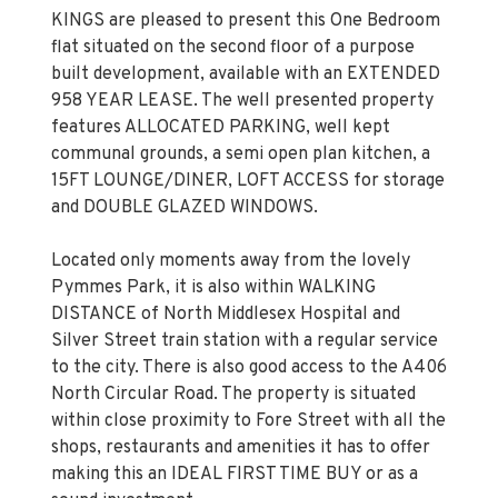
KINGS are pleased to present this One Bedroom
flat situated on the second floor of a purpose
built development, available with an EXTENDED
958 YEAR LEASE. The well presented property
features ALLOCATED PARKING, well kept
communal grounds, a semi open plan kitchen, a
15FT LOUNGE/DINER, LOFT ACCESS for storage
and DOUBLE GLAZED WINDOWS.
Located only moments away from the lovely
Pymmes Park, it is also within WALKING
DISTANCE of North Middlesex Hospital and
Silver Street train station with a regular service
to the city. There is also good access to the A406
North Circular Road. The property is situated
within close proximity to Fore Street with all the
shops, restaurants and amenities it has to offer
making this an IDEAL FIRST TIME BUY or as a