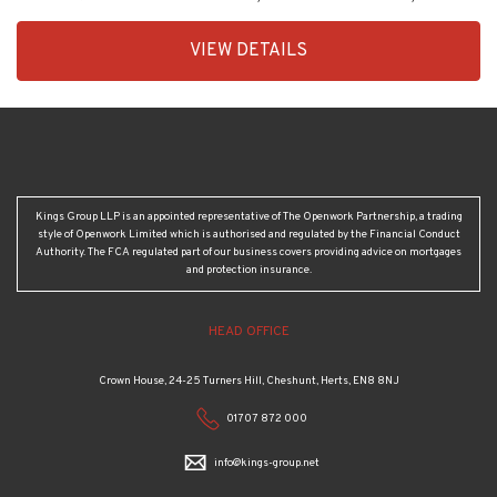
EAID:KingsGroupApi2020,
VIEW DETAILS
BID:30208-
4
Kings Group LLP is an appointed representative of The Openwork Partnership, a trading
style of Openwork Limited which is authorised and regulated by the Financial Conduct
Authority. The FCA regulated part of our business covers providing advice on mortgages
and protection insurance.
HEAD OFFICE
Crown House, 24-25 Turners Hill, Cheshunt, Herts, EN8 8NJ
01707 872 000
info@kings-group.net