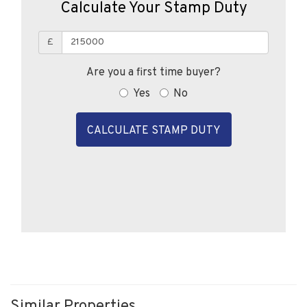
Calculate Your Stamp Duty
£
Are you a first time buyer?
Yes
No
CALCULATE STAMP DUTY
Similar Properties