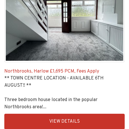
Northbrooks, Harlow
£1,695 PCM, Fees Apply
** TOWN CENTRE LOCATION - AVAILABLE 6TH
AUGUST!! **
Three bedroom house located in the popular
Northbrooks area!...
EAID:KingsGroupApi2020,
VIEW DETAILS
BID:90992-