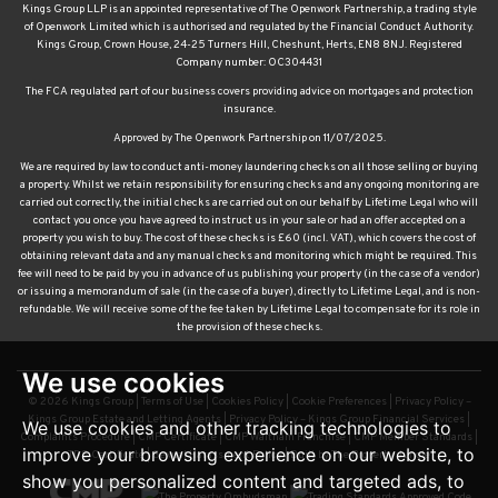
Kings Group LLP is an appointed representative of The Openwork Partnership, a trading style
of Openwork Limited which is authorised and regulated by the Financial Conduct Authority.
Kings Group, Crown House, 24-25 Turners Hill, Cheshunt, Herts, EN8 8NJ. Registered
Company number: OC304431
The FCA regulated part of our business covers providing advice on mortgages and protection
insurance.
Approved by The Openwork Partnership on 11/07/2025.
We are required by law to conduct anti-money laundering checks on all those selling or buying
a property. Whilst we retain responsibility for ensuring checks and any ongoing monitoring are
carried out correctly, the initial checks are carried out on our behalf by Lifetime Legal who will
contact you once you have agreed to instruct us in your sale or had an offer accepted on a
property you wish to buy. The cost of these checks is £60 (incl. VAT), which covers the cost of
obtaining relevant data and any manual checks and monitoring which might be required. This
fee will need to be paid by you in advance of us publishing your property (in the case of a vendor)
or issuing a memorandum of sale (in the case of a buyer), directly to Lifetime Legal, and is non-
refundable. We will receive some of the fee taken by Lifetime Legal to compensate for its role in
the provision of these checks.
We use cookies
© 2026 Kings Group |
Terms of Use
|
Cookies Policy
|
Cookie Preferences
|
Privacy Policy –
Kings Group Estate and Letting Agents
|
Privacy Policy – Kings Group Financial Services
|
We use cookies and other tracking technologies to
Complaints Procedure
|
CMP Certificate
|
CMP Waltham Franchise
|
CMP Member Standards
|
improve your browsing experience on our website, to
TDS Certificate
|
Sexual Harassment Policy
|
Built by The Property Jungle
show you personalized content and targeted ads, to