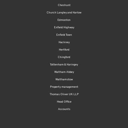
Cheshunt
Church Langley and Harlow
Edmonton
Enfield Highway
Enfield Town
Hackney
Hertford
Chingford
Tottenham & Haringey
Waltham Abbey
Walthamstow
Property management
Thomas Oliver UK LLP
Head Office
Accounts