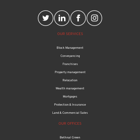
OUR SERVICES
Block Management
Conveyancing
Franchises
Property management
Relocation
Wealth management
Mortgages
Protection & Insurance
Land & Commercial Sales
OUR OFFICES
Bethnal Green