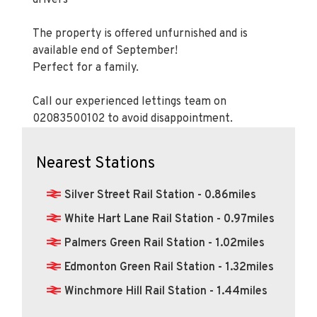
The property is offered unfurnished and is
available end of September!
Perfect for a family.
Call our experienced lettings team on
02083500102 to avoid disappointment.
Nearest Stations
Silver Street Rail Station - 0.86miles
White Hart Lane Rail Station - 0.97miles
Palmers Green Rail Station - 1.02miles
Edmonton Green Rail Station - 1.32miles
Winchmore Hill Rail Station - 1.44miles