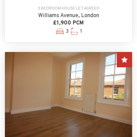
3 BEDROOM HOUSE LET AGREED
Williams Avenue, London
£1,900 PCM
3
1