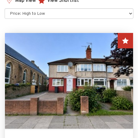
Map View
View Shortlist
Sort
by: