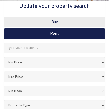
Update your property search
Buy
Rent
Address
Keyword:
Minimum
Price:
Maximum
Price:
Minimum
Bedrooms:
Property
Type: