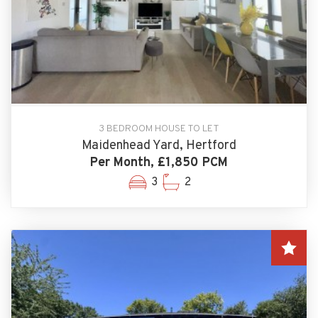
3 BEDROOM HOUSE TO LET
Maidenhead Yard, Hertford
Per Month, £1,850 PCM
3
2