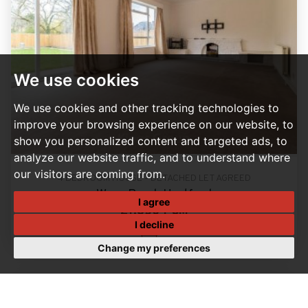
We use cookies
We use cookies and other tracking technologies to
improve your browsing experience on our website, to
show you personalized content and targeted ads, to
analyze our website traffic, and to understand where
our visitors are coming from.
4 BEDROOM HOUSE - DETACHED LET AGREED
Ware Road, Hertford
I agree
£1,850 PCM
I decline
4
Change my preferences