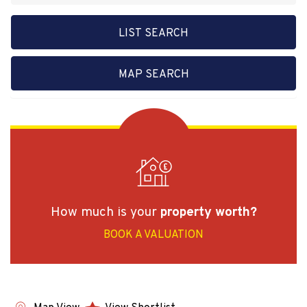
LIST SEARCH
MAP SEARCH
How much is your
property worth?
BOOK A VALUATION