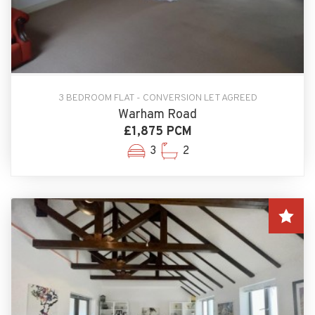
3 BEDROOM FLAT - CONVERSION LET AGREED
Warham Road
£1,875 PCM
3
2