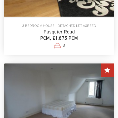
3 BEDROOM HOUSE - DETACHED LET AGREED
Pasquier Road
PCM, £1,875 PCM
3