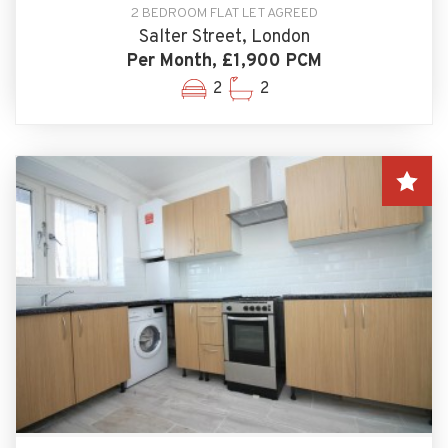
2 BEDROOM FLAT LET AGREED
Salter Street, London
Per Month, £1,900 PCM
2
2