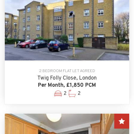
2 BEDROOM FLAT LET AGREED
Twig Folly Close, London
Per Month, £1,850 PCM
2
2