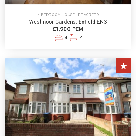
4 BEDROOM HOUSE LET AGREED
Westmoor Gardens, Enfield EN3
£1,900 PCM
4
2