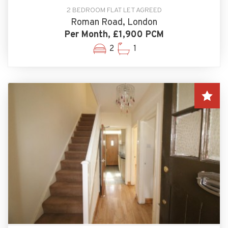
2 BEDROOM FLAT LET AGREED
Roman Road, London
Per Month, £1,900 PCM
2
1