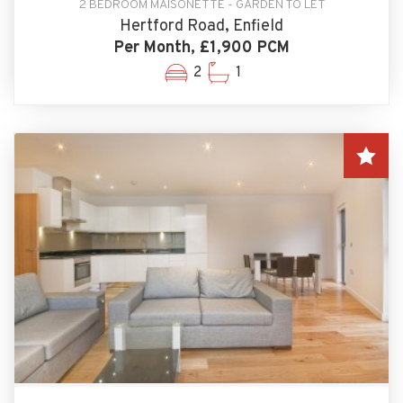
2 BEDROOM MAISONETTE - GARDEN TO LET
Hertford Road, Enfield
Per Month, £1,900 PCM
2
1