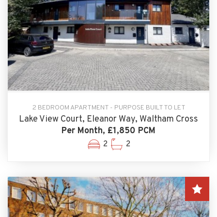
2 BEDROOM APARTMENT - PURPOSE BUILT TO LET
Lake View Court, Eleanor Way, Waltham Cross
Per Month, £1,850 PCM
2
2