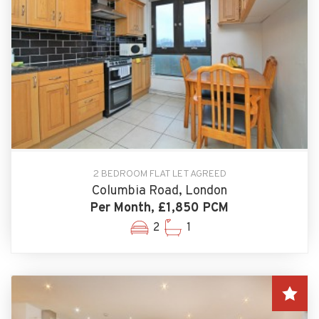
2 BEDROOM FLAT LET AGREED
Columbia Road, London
Per Month, £1,850 PCM
2
1