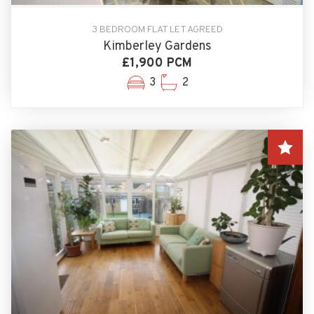
3 BEDROOM FLAT LET AGREED
Kimberley Gardens
£1,900 PCM
3
2