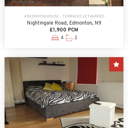
4 BEDROOM HOUSE - TERRACED LET AGREED
Nightingale Road, Edmonton, N9
£1,900 PCM
4
2