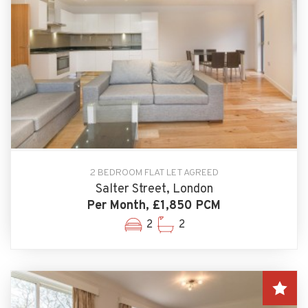
2 BEDROOM FLAT LET AGREED
Salter Street, London
Per Month, £1,850 PCM
2
2