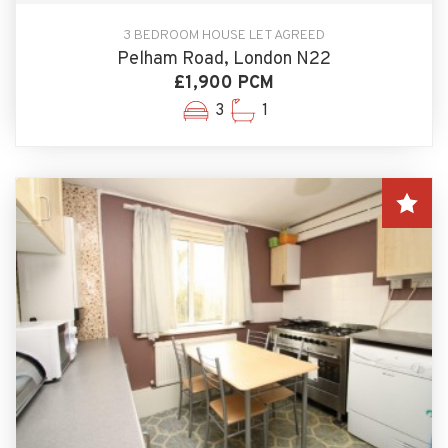
3 BEDROOM HOUSE LET AGREED
Pelham Road, London N22
£1,900 PCM
3
1