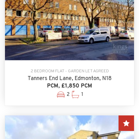
2 BEDROOM FLAT - GARDEN LET AGREED
Tanners End Lane, Edmonton, N18
PCM, £1,850 PCM
2
1