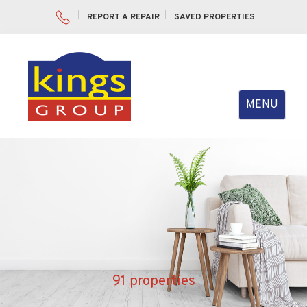
REPORT A REPAIR
SAVED PROPERTIES
Toggle
MENU
navigation
91 properties