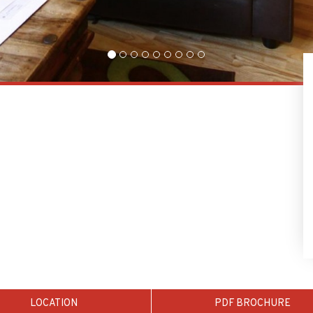
LOCATION
PDF BROCHURE