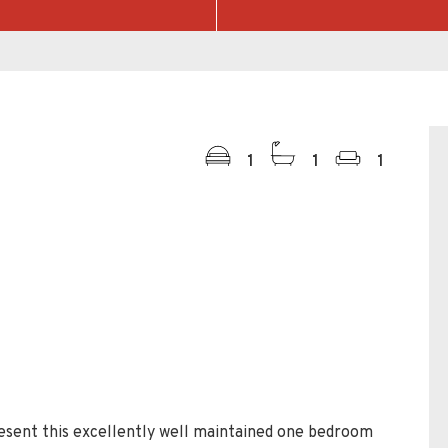
1
1
1
esent this excellently well maintained one bedroom