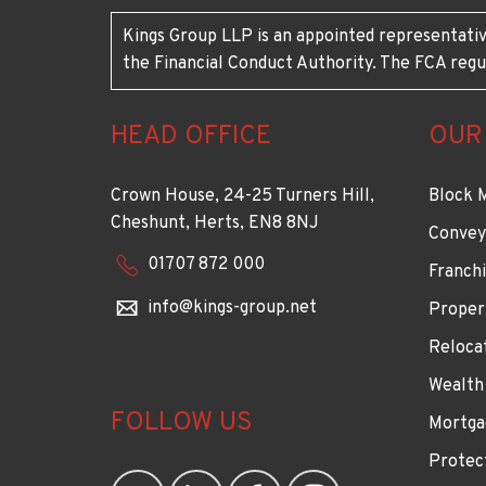
Kings Group LLP is an appointed representativ
the Financial Conduct Authority. The FCA regu
HEAD OFFICE
OUR
Crown House, 24-25 Turners Hill,
Block 
Cheshunt, Herts, EN8 8NJ
Convey
01707 872 000
Franchi
info@kings-group.net
Proper
Reloca
Wealth
FOLLOW US
Mortga
Protec