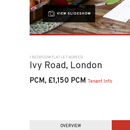
VIEW SLIDESHOW
1 BEDROOM FLAT LET AGREED
Ivy Road, London
PCM, £1,150 PCM
Tenant Info
OVERVIEW