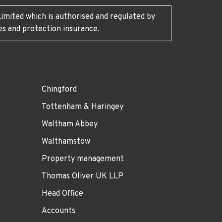
imited which is authorised and regulated by
es and protection insurance.
Chingford
Tottenham & Haringey
Waltham Abbey
Walthamstow
Property management
Thomas Oliver UK LLP
Head Office
Accounts