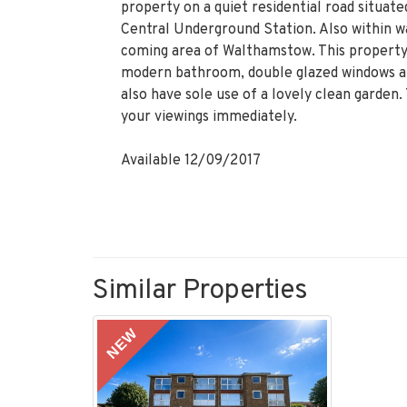
property on a quiet residential road situa
Central Underground Station. Also within wa
coming area of Walthamstow. This property 
modern bathroom, double glazed windows and
also have sole use of a lovely clean garden. 
your viewings immediately.
Available 12/09/2017
Similar Properties
NEW