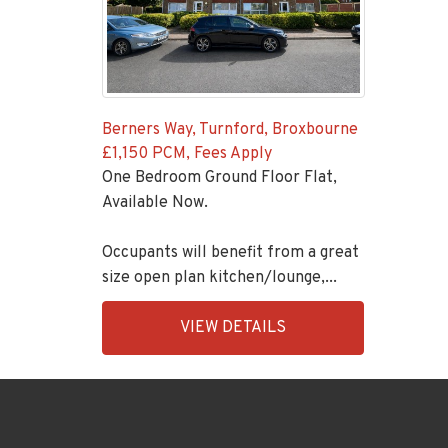
Berners Way, Turnford, Broxbourne
£1,150 PCM, Fees Apply
One Bedroom Ground Floor Flat,
Available Now.
Occupants will benefit from a great
size open plan kitchen/lounge,...
EAID:KingsGroupApi2020,
VIEW DETAILS
BID:92431-
1883