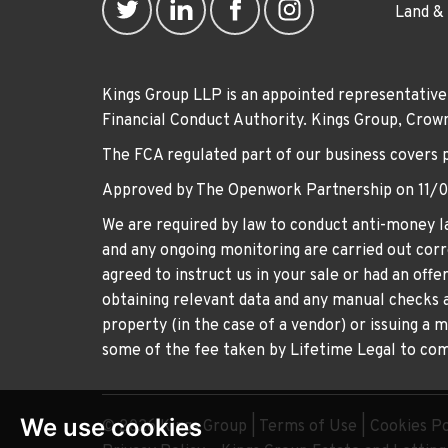
Land &
Kings Group LLP is an appointed representative
Financial Conduct Authority. Kings Group, Cr
The FCA regulated part of our business covers 
Approved by The Openwork Partnership on 11/
We are required by law to conduct anti-money la
and any ongoing monitoring are carried out corre
agreed to instruct us in your sale or had an off
obtaining relevant data and any manual checks a
property (in the case of a vendor) or issuing a 
some of the fee taken by Lifetime Legal to comp
We use cookies
© 2026 Kings Group |
Terms of Use
|
Cookies Po