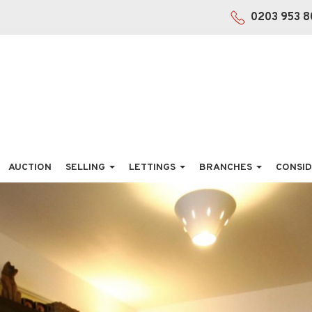
0203 953 8
AUCTION
SELLING
LETTINGS
BRANCHES
CONSID