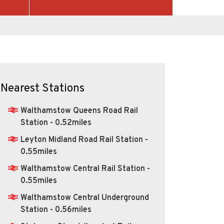
Nearest Stations
Walthamstow Queens Road Rail
Station - 0.52miles
Leyton Midland Road Rail Station -
0.55miles
Walthamstow Central Rail Station -
0.55miles
Walthamstow Central Underground
Station - 0.56miles