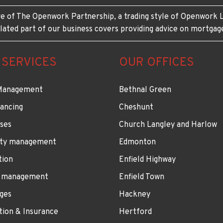
e of The Openwork Partnership, a trading style of Openwork L
lated part of our business covers providing advice on mortgag
 SERVICES
OUR OFFICES
Management
Bethnal Green
ancing
Cheshunt
ses
Church Langley and Harlow
ty management
Edmonton
tion
Enfield Highway
 management
Enfield Town
ges
Hackney
tion & Insurance
Hertford