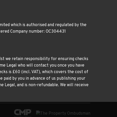
ited which is authorised and regulated by the
gistered Company number: OC304431
st we retain responsibility for ensuring checks
time Legal who will contact you once you have
cks is £60 (incl. VAT), which covers the cost of
e paid by you in advance of us publishing your
me Legal, and is non-refundable. We will receive