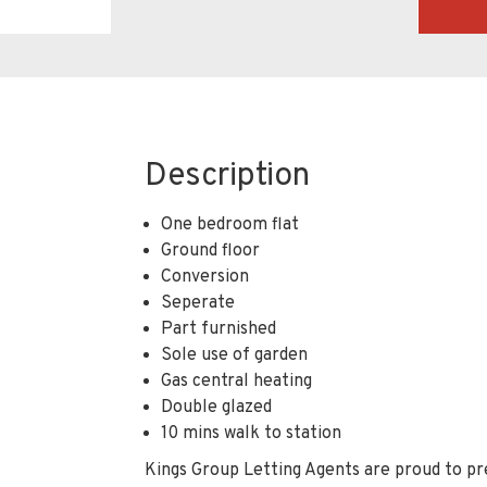
Description
One bedroom flat
Ground floor
Conversion
Seperate
Part furnished
Sole use of garden
Gas central heating
Double glazed
10 mins walk to station
Kings Group Letting Agents are proud to pr