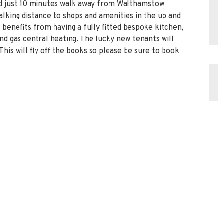
ted just 10 minutes walk away from Walthamstow
lking distance to shops and amenities in the up and
benefits from having a fully fitted bespoke kitchen,
 gas central heating. The lucky new tenants will
This will fly off the books so please be sure to book