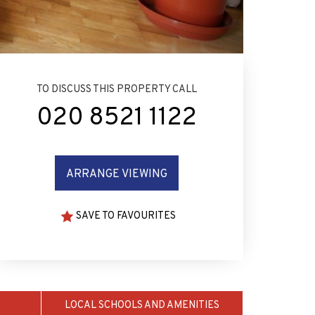
TO DISCUSS THIS PROPERTY CALL
020 8521 1122
ARRANGE VIEWING
SAVE TO FAVOURITES
LOCAL SCHOOLS AND AMENITIES