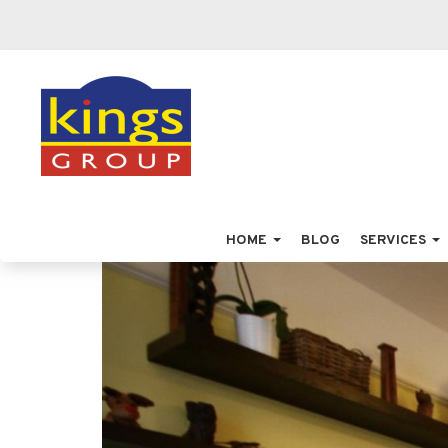
HOME
BLOG
SERVICES
Previous