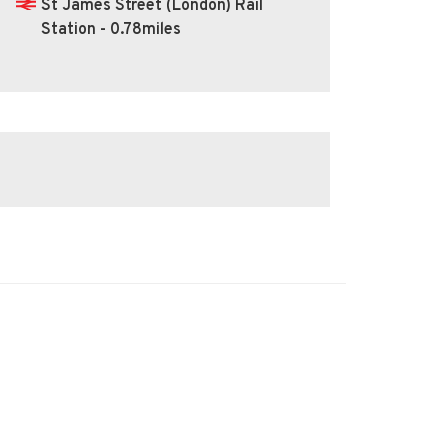
St James Street (London) Rail
Station - 0.78miles