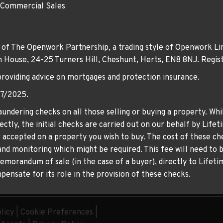
 Commercial Sales
 of The Openwork Partnership, a trading style of Openwork Lim
own House, 24-25 Turners Hill, Cheshunt, Herts, EN8 8NJ. Re
providing advice on mortgages and protection insurance.
07/2025.
undering checks on all those selling or buying a property. Whil
ctly, the initial checks are carried out on our behalf by Life
er accepted on a property you wish to buy. The cost of these che
nd monitoring which might be required. This fee will need to b
memorandum of sale (in the case of a buyer), directly to Lifeti
ensate for its role in the provision of these checks.
licy
|
Cookie Preferences
|