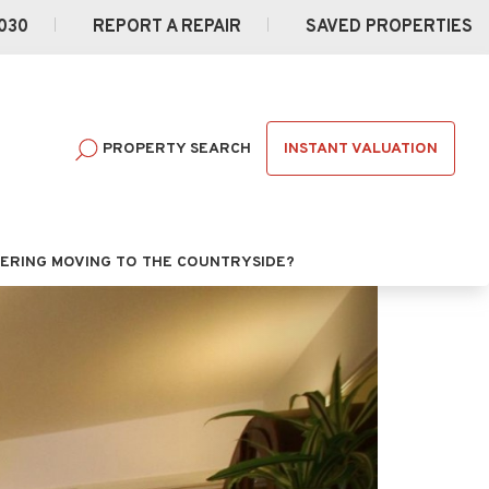
030
REPORT A REPAIR
SAVED PROPERTIES
INSTANT VALUATION
PROPERTY SEARCH
ERING MOVING TO THE COUNTRYSIDE?
Next