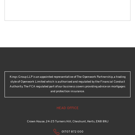
Kings Group LLP is an appointed representative of The Openwork Partnership, a trading
style of Openwork Limited which is authorised and regulated by the Financial Conduct
Authority. The FCA regulated part of our business covers providing advice on mortgages
and protection insurance.
HEAD OFFICE
Crown House, 24-25 Turners Hill, Cheshunt, Herts, EN8 8NJ
01707 872 000