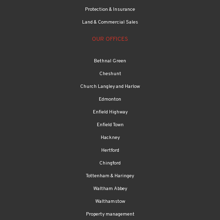
Protection & Insurance
Land & Commercial Sales
OUR OFFICES
Bethnal Green
Cheshunt
Church Langley and Harlow
Edmonton
Enfield Highway
Enfield Town
Hackney
Hertford
Chingford
Tottenham & Haringey
Waltham Abbey
Walthamstow
Property management