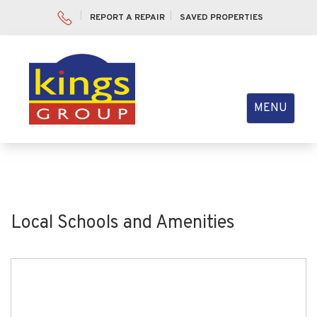
REPORT A REPAIR
SAVED PROPERTIES
Toggle
MENU
navigation
Local Schools and Amenities