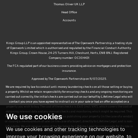
Thomas Oliver UK LLP
Head Office
Accounts
Kings Group LLP is an appointed representative of The Openwork Partnership, a trading style
of Openwork Limited which is authorised and regulated by the Financial Conduct Authority.
Kings Group, Crown House, 24-25 Turners Hill, Cheshunt, Herts, EN8 8NJ. Registered
Company number: OC304431
The FCA regulated part of our business covers providing advice on mortgages and protection
insurance.
Approved by The Openwork Partnership on 11/07/2025.
We are required by law to conduct anti-money laundering checks on all those selling or buying
a property. Whilst we retain responsibility for ensuring checks and any ongoing monitoring are
carried out correctly, the initial checks are carried out on our behalf by Lifetime Legal who will
contact you once you have agreed to instruct us in your sale or had an offer accepted on a
property you wish to buy. The cost of these checks is £60 (incl. VAT), which covers the cost of
obtaining relevant data and any manual checks and monitoring which might be required. This
We use cookies
fee will need to be paid by you in advance of us publishing your property (in the case of a vendor)
or issuing a memorandum of sale (in the case of a buyer), directly to Lifetime Legal, and is non-
refundable. We will receive some of the fee taken by Lifetime Legal to compensate for its role in
We use cookies and other tracking technologies to
the provision of these checks.
improve your browsing experience on our website, to