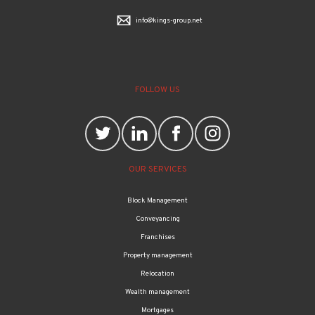
info@kings-group.net
FOLLOW US
OUR SERVICES
Block Management
Conveyancing
Franchises
Property management
Relocation
Wealth management
Mortgages