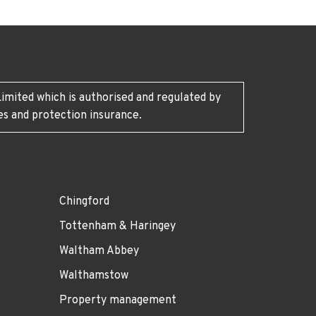
imited which is authorised and regulated by
es and protection insurance.
Chingford
Tottenham & Haringey
Waltham Abbey
Walthamstow
Property management