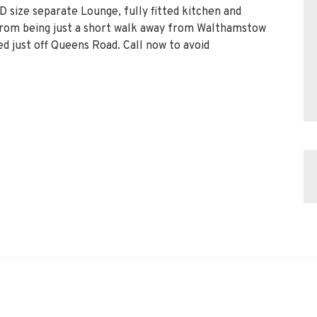
 size separate Lounge, fully fitted kitchen and
 from being just a short walk away from Walthamstow
ed just off Queens Road. Call now to avoid