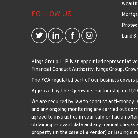
Wealth
FOLLOW US
Mortga
Protec
Land &
Kings Group LLP is an appointed representative
Financial Conduct Authority. Kings Group, Cr
The FCA regulated part of our business covers 
Approved by The Openwork Partnership on 11/
We are required by law to conduct anti-money la
and any ongoing monitoring are carried out corre
agreed to instruct us in your sale or had an off
obtaining relevant data and any manual checks a
property (in the case of a vendor) or issuing a 