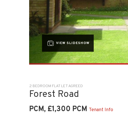
VIEW SLIDESHOW
2 BEDROOM FLAT LET AGREED
Forest Road
PCM, £1,300 PCM
Tenant Info