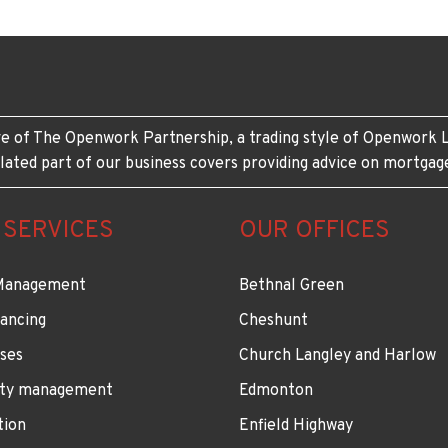
e of The Openwork Partnership, a trading style of Openwork L
lated part of our business covers providing advice on mortgag
 SERVICES
OUR OFFICES
Management
Bethnal Green
ancing
Cheshunt
ses
Church Langley and Harlow
ty management
Edmonton
tion
Enfield Highway