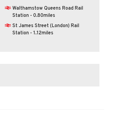
Walthamstow Queens Road Rail
Station - 0.80miles
St James Street (London) Rail
Station - 1.12miles