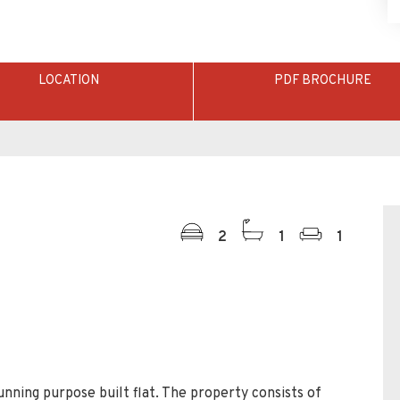
LOCATION
PDF BROCHURE
2
1
1
tunning purpose built flat. The property consists of