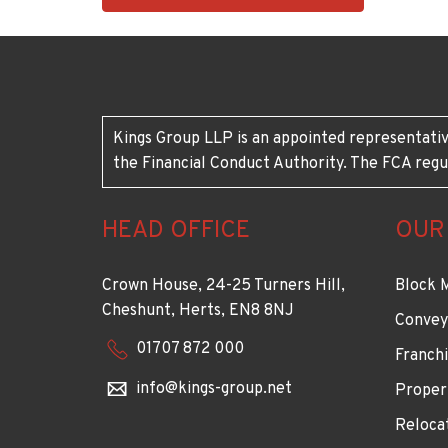
1883
Kings Group LLP is an appointed representativ
the Financial Conduct Authority. The FCA regu
HEAD OFFICE
OUR
Crown House, 24-25 Turners Hill,
Block 
Cheshunt, Herts, EN8 8NJ
Convey
01707 872 000
Franchi
info@kings-group.net
Proper
Reloca