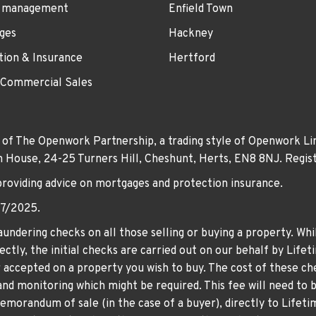
 management
Enfield Town
ges
Hackney
tion & Insurance
Hertford
 Commercial Sales
 of The Openwork Partnership, a trading style of Openwork Lim
own House, 24-25 Turners Hill, Cheshunt, Herts, EN8 8NJ. Re
providing advice on mortgages and protection insurance.
07/2025.
undering checks on all those selling or buying a property. Whil
ctly, the initial checks are carried out on our behalf by Life
er accepted on a property you wish to buy. The cost of these che
nd monitoring which might be required. This fee will need to b
memorandum of sale (in the case of a buyer), directly to Lifeti