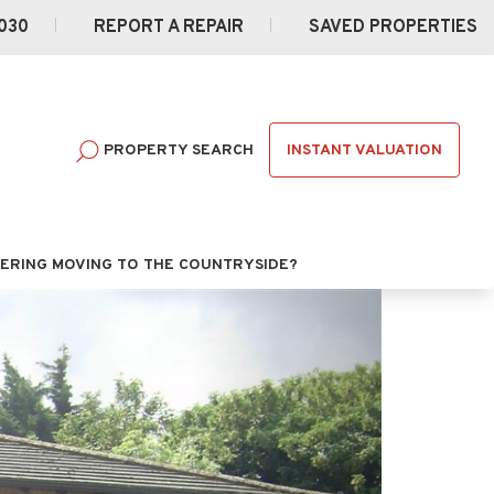
030
REPORT A REPAIR
SAVED PROPERTIES
INSTANT VALUATION
PROPERTY SEARCH
ERING MOVING TO THE COUNTRYSIDE?
Next