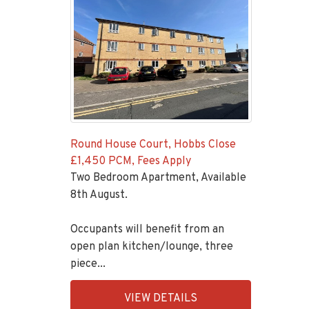
Round House Court, Hobbs Close
£1,450 PCM, Fees Apply
Two Bedroom Apartment, Available
8th August.
Occupants will benefit from an
open plan kitchen/lounge, three
piece...
EAID:KingsGroupApi2020,
VIEW DETAILS
BID:92431-