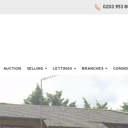
0203 953 8
AUCTION
SELLING
LETTINGS
BRANCHES
CONSID