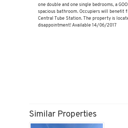
one double and one single bedrooms, a GOOD
spacious bathroom. Occupiers will benefit
Central Tube Station. The property is locat
disappointment! Available 14/06/2017
Similar Properties