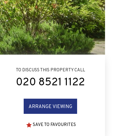
TO DISCUSS THIS PROPERTY CALL
020 8521 1122
ARRANGE VIEWING
SAVE TO FAVOURITES