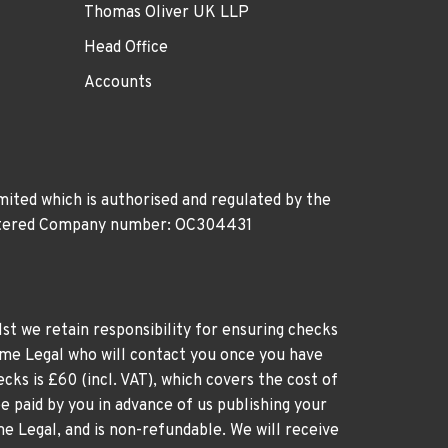
Thomas Oliver UK LLP
Head Office
Accounts
ited which is authorised and regulated by the
gistered Company number: OC304431
st we retain responsibility for ensuring checks
time Legal who will contact you once you have
cks is £60 (incl. VAT), which covers the cost of
e paid by you in advance of us publishing your
me Legal, and is non-refundable. We will receive