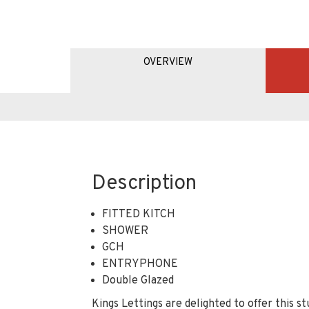
OVERVIEW
Description
FITTED KITCH
SHOWER
GCH
ENTRYPHONE
Double Glazed
Kings Lettings are delighted to offer this s