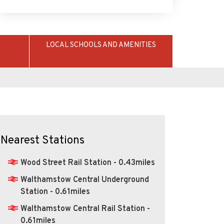
LOCAL SCHOOLS AND AMENITIES
Nearest Stations
Wood Street Rail Station - 0.43miles
Walthamstow Central Underground
Station - 0.61miles
Walthamstow Central Rail Station -
0.61miles