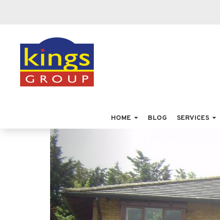
HOME
BLOG
SERVICES
Previous