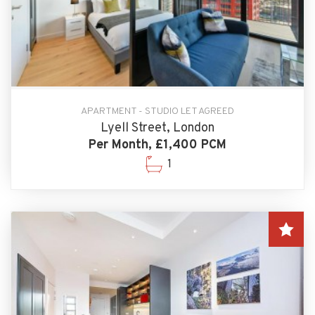
APARTMENT - STUDIO LET AGREED
Lyell Street, London
Per Month, £1,400 PCM
1