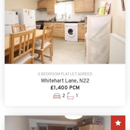
2 BEDROOM FLAT LET AGREED
Whitehart Lane, N22
£1,400 PCM
2
1