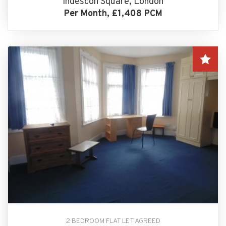
Indescon Square, London
Per Month, £1,408 PCM
2 BEDROOM FLAT LET AGREED