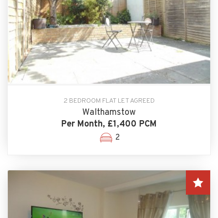
2 BEDROOM FLAT LET AGREED
Walthamstow
Per Month, £1,400 PCM
2