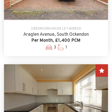
3 BEDROOM HOUSE LET AGREED
Araglen Avenue, South Ockendon
Per Month, £1,400 PCM
3
1