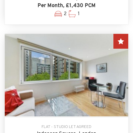
Per Month, £1,430 PCM
2
1
FLAT - STUDIO LET AGREED