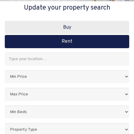
Update your property search
Buy
Rent
Address
Keyword:
Minimum
Price:
Maximum
Price:
Minimum
Bedrooms:
Property
Type: