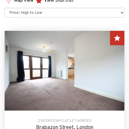
Map View
View Shortlist
Sort
by:
2 BEDROOM FLAT LET AGREED
Brabazon Street, London