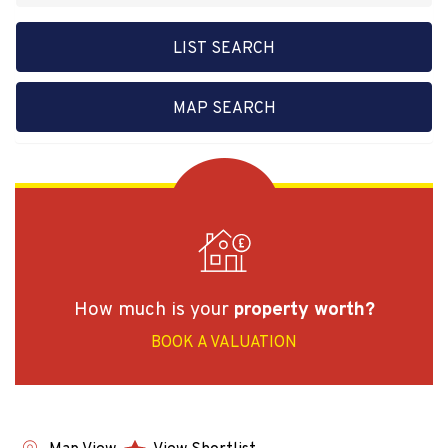
LIST SEARCH
MAP SEARCH
How much is your
property worth?
BOOK A VALUATION