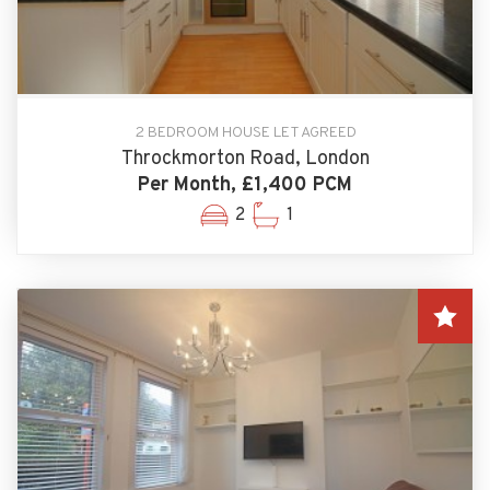
2 BEDROOM HOUSE LET AGREED
Throckmorton Road, London
Per Month, £1,400 PCM
2
1