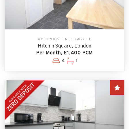
4 BEDROOM FLAT LET AGREED
Hitchin Square, London
Per Month, £1,400 PCM
4
1