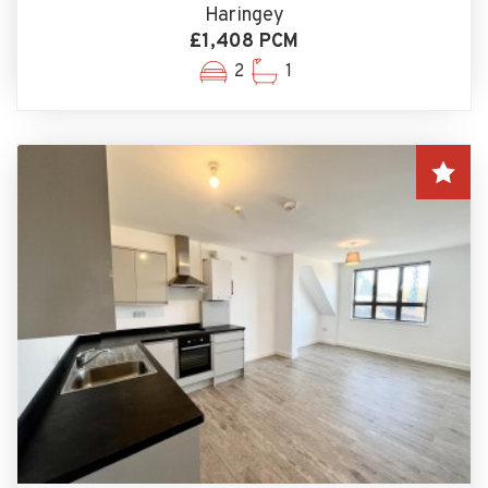
Haringey
£1,408 PCM
2
1