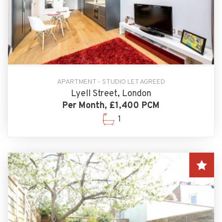
APARTMENT - STUDIO LET AGREED
Lyell Street, London
Per Month, £1,400 PCM
1