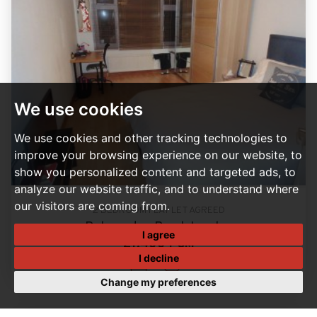
We use cookies
We use cookies and other tracking technologies to
improve your browsing experience on our website, to
show you personalized content and targeted ads, to
analyze our website traffic, and to understand where
our visitors are coming from.
2 BEDROOM FLAT LET AGREED
Palmerston Road, London
I agree
£1,400 PCM
I decline
2
1
Change my preferences