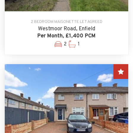
2 BEDROOM MAISONETTE LET AGREED
Westmoor Road, Enfield
Per Month, £1,400 PCM
2
1