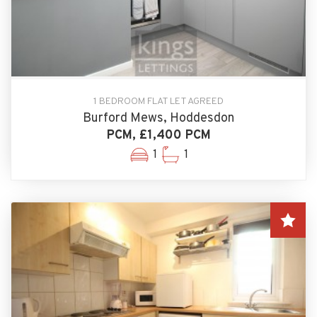
1 BEDROOM FLAT LET AGREED
Burford Mews, Hoddesdon
PCM, £1,400 PCM
1
1