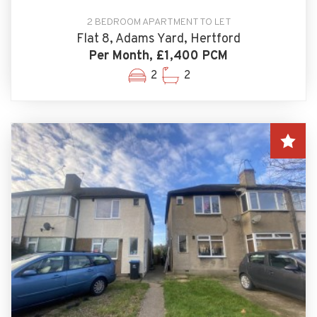
2 BEDROOM APARTMENT TO LET
Flat 8, Adams Yard, Hertford
Per Month, £1,400 PCM
2
2