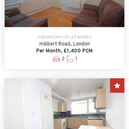
2 BEDROOM FLAT LET AGREED
Hibbert Road, London
Per Month, £1,400 PCM
2
1