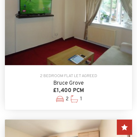
2 BEDROOM FLAT LET AGREED
Bruce Grove
£1,400 PCM
2
1