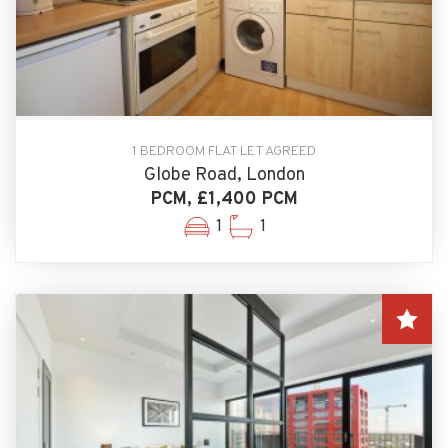
1 BEDROOM FLAT LET AGREED
Globe Road, London
PCM, £1,400 PCM
1
1