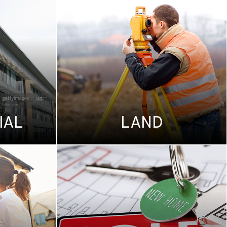
IAL
LAND