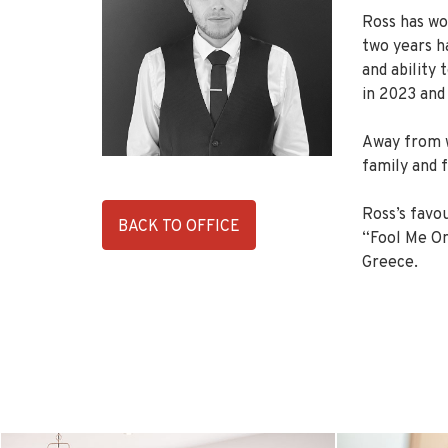
Ross has wor
two years ha
and ability
in 2023 and
Away from w
family and f
Ross’s favou
BACK TO OFFICE
“Fool Me Onc
Greece.