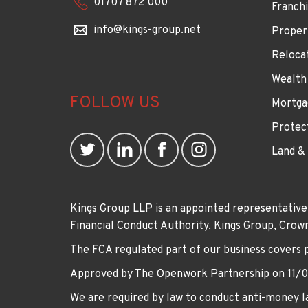
01707 872 000
Franchi
info@kings-group.net
Proper
Reloca
Wealth
FOLLOW US
Mortga
Protec
Land &
Kings Group LLP is an appointed representative
Financial Conduct Authority. Kings Group, Cr
The FCA regulated part of our business covers 
Approved by The Openwork Partnership on 11/
We are required by law to conduct anti-money la