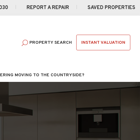
030
REPORT A REPAIR
SAVED PROPERTIES
INSTANT VALUATION
PROPERTY SEARCH
ERING MOVING TO THE COUNTRYSIDE?