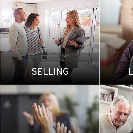
SELLING