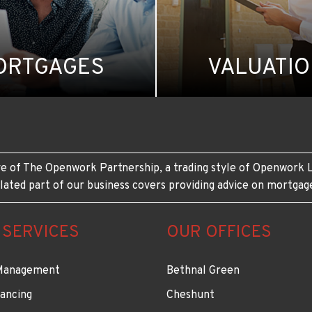
ORTGAGES
VALUATI
e of The Openwork Partnership, a trading style of Openwork L
lated part of our business covers providing advice on mortgag
 SERVICES
OUR OFFICES
Management
Bethnal Green
ancing
Cheshunt