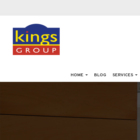
HOME
BLOG
SERVICES