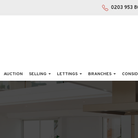
0203 953 8
AUCTION
SELLING
LETTINGS
BRANCHES
CONSID