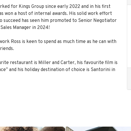
ked for Kings Group since early 2022 and in his first
s won a host of internal awards. His solid work effort
 to succeed has seen him promoted to Senior Negotiator
 Sales Manager in 2024!
ork Ross is keen to spend as much time as he can with
riends.
rite restaurant is Miller and Carter, his favourite film is
e” and his holiday destination of choice is Santorini in