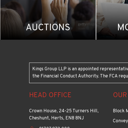
AUCTIONS
M
Kings Group LLP is an appointed representativ
the Financial Conduct Authority. The FCA regu
HEAD OFFICE
OUR
Crown House, 24-25 Turners Hill,
Block 
Cheshunt, Herts, EN8 8NJ
Convey