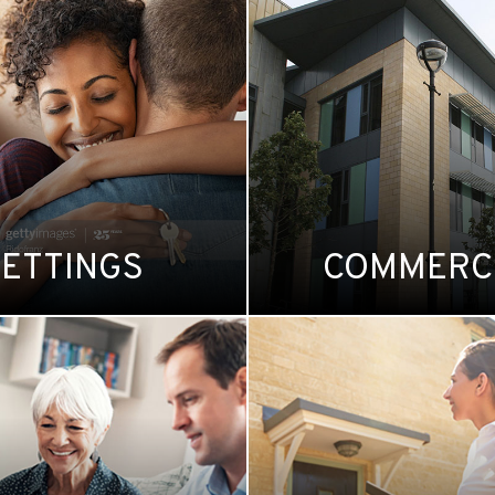
LETTINGS
COMMERC