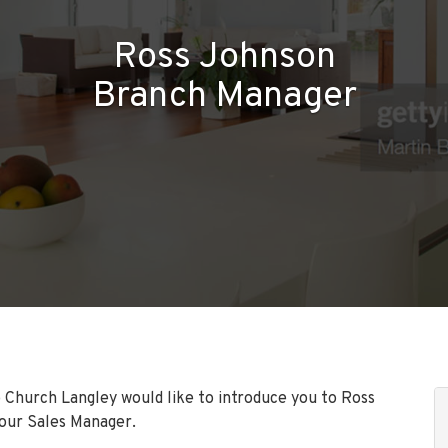
Ross Johnson
Branch Manager
 Church Langley would like to introduce you to Ross
our Sales Manager.