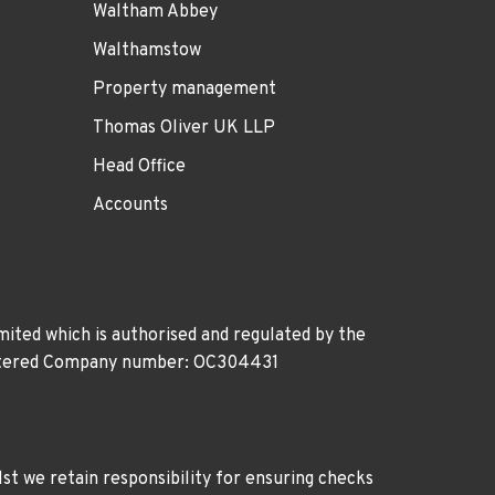
Waltham Abbey
Walthamstow
Property management
Thomas Oliver UK LLP
Head Office
Accounts
ited which is authorised and regulated by the
gistered Company number: OC304431
st we retain responsibility for ensuring checks