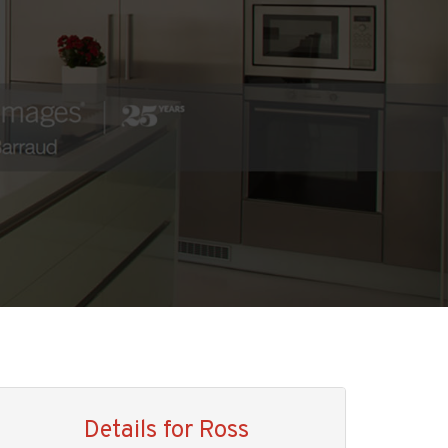
Details for Ross