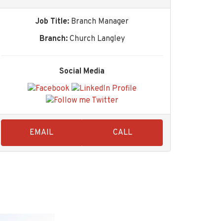
Job Title:
Branch Manager
Branch:
Church Langley
Social Media
EMAIL
CALL