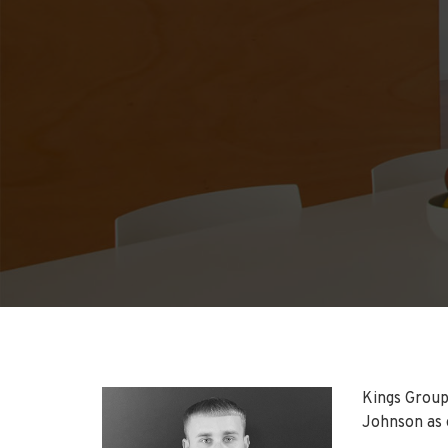
Kings Group
Johnson as 