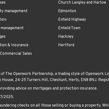
ses
Church Langley and Harlow
ty management
Edmonton
tion
Enfield Highway
 management
Enfield Town
ges
Hackney
tion & Insurance
Hertford
 Commercial Sales
 of The Openwork Partnership, a trading style of Openwork Lim
own House, 24-25 Turners Hill, Cheshunt, Herts, EN8 8NJ. Re
providing advice on mortgages and protection insurance.
07/2025.
undering checks on all those selling or buying a property. Whil