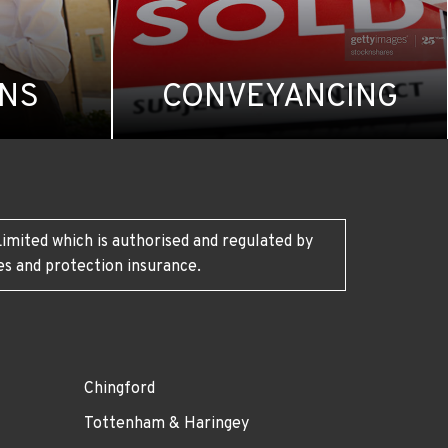
ONS
CONVEYANCING
imited which is authorised and regulated by
es and protection insurance.
Chingford
Tottenham & Haringey