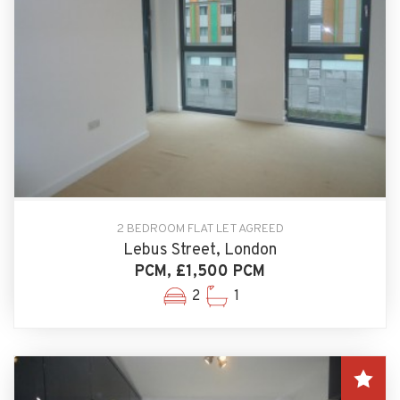
2 BEDROOM FLAT LET AGREED
Lebus Street, London
PCM, £1,500 PCM
2
1