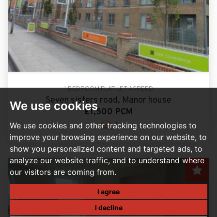
1 BEDROOM FLAT LET AGREED
Seven sisters road, Manor house
We use cookies
£1,500 PCM
1
We use cookies and other tracking technologies to
improve your browsing experience on our website, to
show you personalized content and targeted ads, to
analyze our website traffic, and to understand where
our visitors are coming from.
I agree
I decline