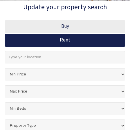
Update your property search
Buy
Rent
Address
Keyword:
Minimum
Price:
Maximum
Price:
Minimum
Bedrooms:
Property
Type: