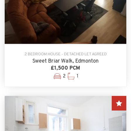
2 BEDROOM HOUSE - DETACHED LET AGREED
Sweet Briar Walk, Edmonton
£1,500 PCM
2
1