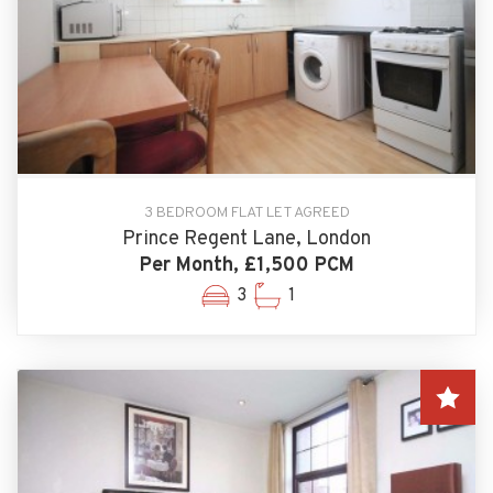
3 BEDROOM FLAT LET AGREED
Prince Regent Lane, London
Per Month, £1,500 PCM
3
1