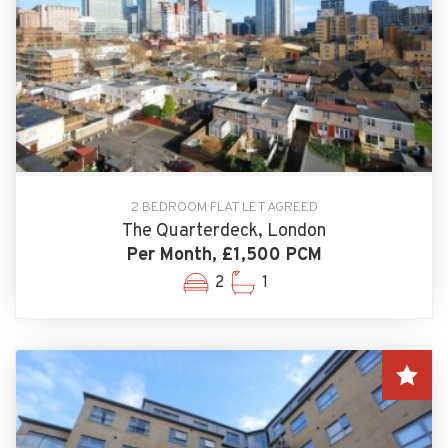
2 BEDROOM FLAT LET AGREED
The Quarterdeck, London
Per Month, £1,500 PCM
2
1