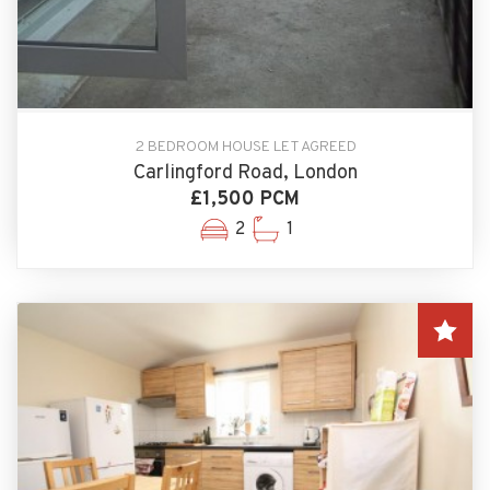
2 BEDROOM HOUSE LET AGREED
Carlingford Road, London
£1,500 PCM
2
1