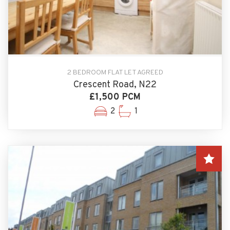
2 BEDROOM FLAT LET AGREED
Crescent Road, N22
£1,500 PCM
2
1