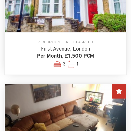
3 BEDROOM FLAT LET AGREED
First Avenue, London
Per Month, £1,500 PCM
3
1