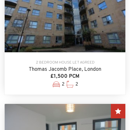
2 BEDROOM HOUSE LET AGREED
Thomas Jacomb Place, London
£1,500 PCM
2
2