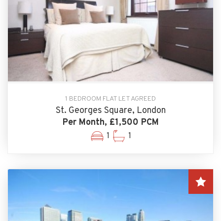
1 BEDROOM FLAT LET AGREED
St. Georges Square, London
Per Month, £1,500 PCM
1
1