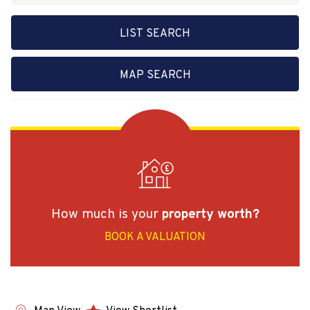
LIST SEARCH
MAP SEARCH
How much is your
property worth?
BOOK A VALUATION