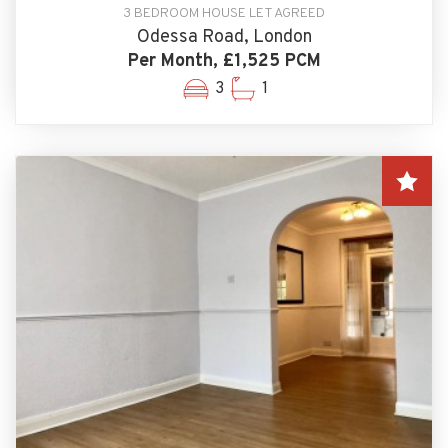
3 BEDROOM HOUSE LET AGREED
Odessa Road, London
Per Month, £1,525 PCM
3
1