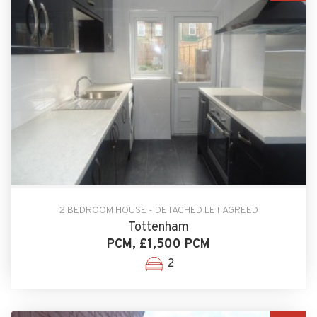
2 BEDROOM HOUSE - DETACHED LET AGREED
Tottenham
PCM, £1,500 PCM
2