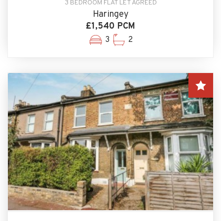
3 BEDROOM FLAT LET AGREED
Haringey
£1,540 PCM
3
2