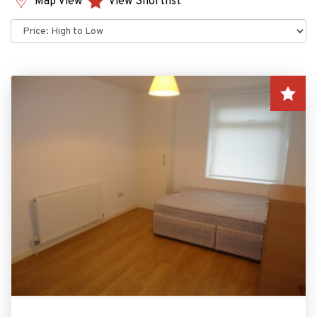
Map View
View Shortlist
Sort
by: