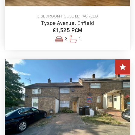
3 BEDROOM HOUSE LET AGREED
Tysoe Avenue, Enfield
£1,525 PCM
3
1