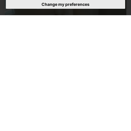
Change my preferences
2 BEDROOM FLAT LET AGREED
Lordship Lane, Woodgreen
£1,500 PCM
2
1