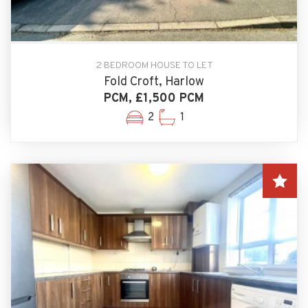
2 BEDROOM HOUSE TO LET
Fold Croft, Harlow
PCM, £1,500 PCM
2
1