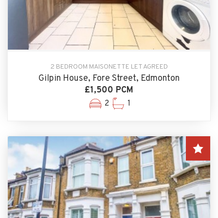
2 BEDROOM MAISONETTE LET AGREED
Gilpin House, Fore Street, Edmonton
£1,500 PCM
2
1