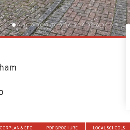
tham
0
LOORPLAN & EPC
PDF BROCHURE
LOCAL SCHOOLS