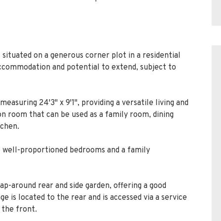
ituated on a generous corner plot in a residential
ccommodation and potential to extend, subject to
easuring 24'3" x 9'1", providing a versatile living and
ion room that can be used as a family room, dining
tchen.
ee well-proportioned bedrooms and a family
ap-around rear and side garden, offering a good
e is located to the rear and is accessed via a service
 the front.