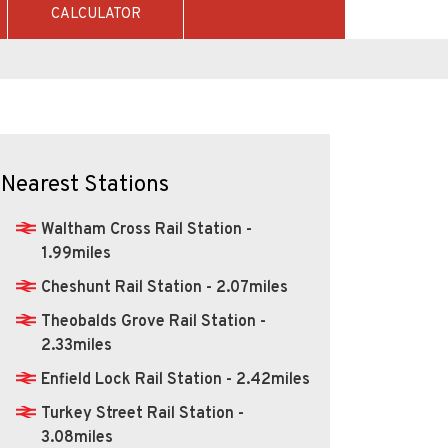
CALCULATOR
Nearest Stations
Waltham Cross Rail Station -
1.99miles
Cheshunt Rail Station - 2.07miles
Theobalds Grove Rail Station -
2.33miles
Enfield Lock Rail Station - 2.42miles
Turkey Street Rail Station -
3.08miles