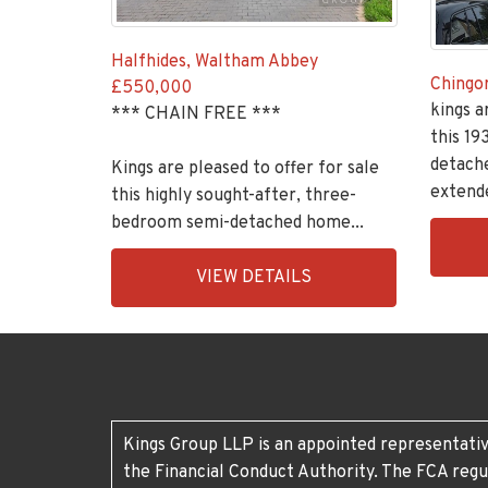
Halfhides, Waltham Abbey
Chingo
£550,000
kings a
*** CHAIN FREE ***
this 19
detach
Kings are pleased to offer for sale
extende
this highly sought-after, three-
bedroom semi-detached home...
EAID:K
BID:30
EAID:KingsGroupApi2020,
VIEW DETAILS
1
BID:30208-
11
Kings Group LLP is an appointed representativ
the Financial Conduct Authority. The FCA regu