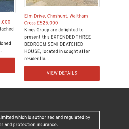
Elm Drive, Cheshunt, Waltham
,000
Cross
£525,000
tached
Kings Group are delighted to
present this EXTENDED THREE
tioned
BEDROOM SEMI DEATCHED
.
HOUSE, located in sought after
residentla...
EAID:KingsGroupApi2020,
VIEW DETAILS
BID:30208-
5
imited which is authorised and regulated by
es and protection insurance.