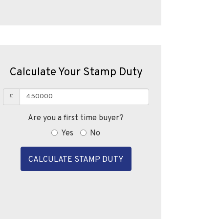
Calculate Your Stamp Duty
£
Are you a first time buyer?
Yes
No
CALCULATE STAMP DUTY