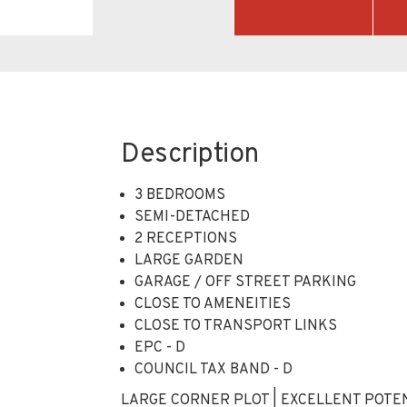
Description
3 BEDROOMS
SEMI-DETACHED
2 RECEPTIONS
LARGE GARDEN
GARAGE / OFF STREET PARKING
CLOSE TO AMENEITIES
CLOSE TO TRANSPORT LINKS
EPC - D
COUNCIL TAX BAND - D
LARGE CORNER PLOT | EXCELLENT POTEN