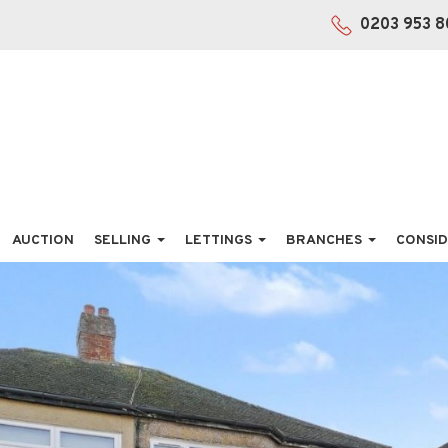
0203 953 8
AUCTION
SELLING
LETTINGS
BRANCHES
CONSID