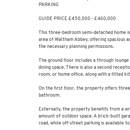
PARKING
GUIDE PRICE £450,000 - £460,000
This three-bedroom semi-detached home is s
area of Waltham Abbey, offering spacious a
the necessary planning permissions.
The ground floor includes a through lounge m
dining space. There is also a second recept
room, or home office, along with a fitted ki
On the first floor, the property offers thr
bathroom.
Externally, the property benefits from a wr
amount of outdoor space. A brick-built garag
road, while off-street parking is available to