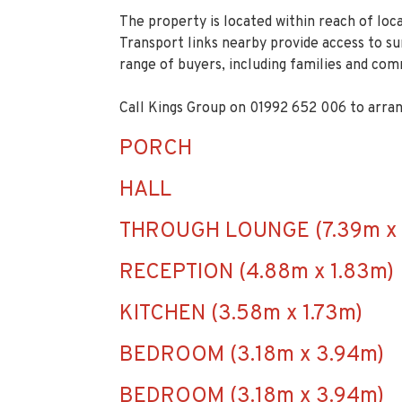
The property is located within reach of loca
Transport links nearby provide access to s
range of buyers, including families and co
Call Kings Group on 01992 652 006 to arran
PORCH
HALL
THROUGH LOUNGE (7.39m x 
RECEPTION (4.88m x 1.83m)
KITCHEN (3.58m x 1.73m)
BEDROOM (3.18m x 3.94m)
BEDROOM (3.18m x 3.94m)