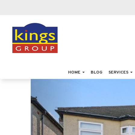
HOME
BLOG
SERVICES
Previous