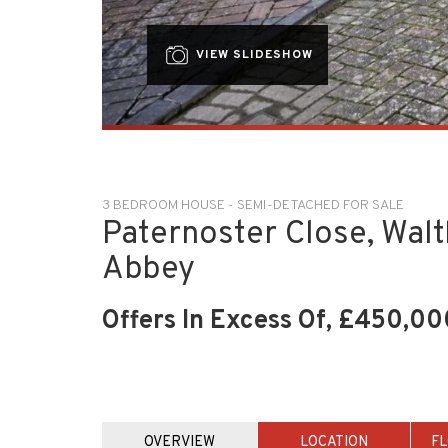
VIEW SLIDESHOW
3 BEDROOM HOUSE - SEMI-DETACHED FOR SALE
Paternoster Close, Wal
Abbey
Offers In Excess Of, £450,00
OVERVIEW
LOCATION
F