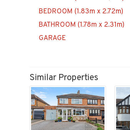
BEDROOM (1.83m x 2.72m)
BATHROOM (1.78m x 2.31m)
GARAGE
Similar Properties