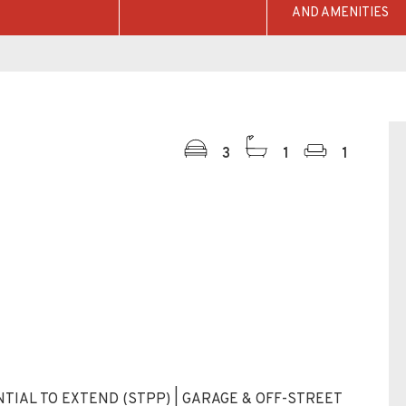
AND AMENITIES
3
1
1
TIAL TO EXTEND (STPP) | GARAGE & OFF-STREET