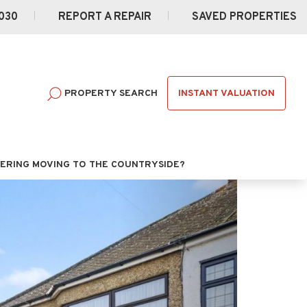
030
REPORT A REPAIR
SAVED PROPERTIES
INSTANT VALUATION
PROPERTY SEARCH
ERING MOVING TO THE COUNTRYSIDE?
Next