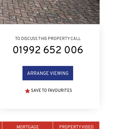
TO DISCUSS THIS PROPERTY CALL
01992 652 006
ARRANGE VIEWING
SAVE TO FAVOURITES
MORTGAGE
PROPERTY VIDEO