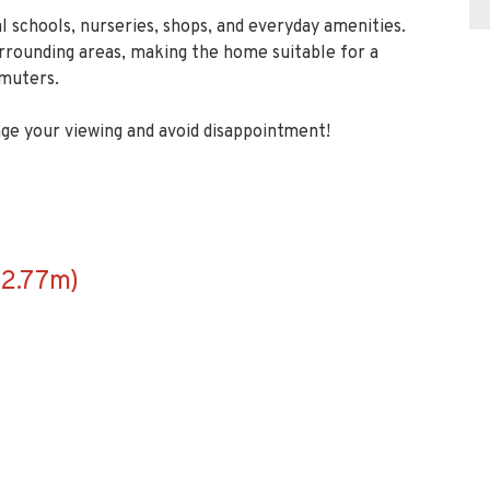
l schools, nurseries, shops, and everyday amenities.
urrounding areas, making the home suitable for a
mmuters.
ge your viewing and avoid disappointment!
2.77m)