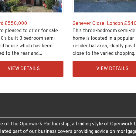
rd
£550,000
Genever Close, London
£540
re pleased to offer for sale
This three-bedroom semi-de
30's built 3 bedroom semi
home is located in a popular
ed house which has been
residential area, ideally posi
d to the rear and...
close to the varied shopping..
ingsGroupApi2020,
EAID:KingsGroupApi2020,
VIEW DETAILS
VIEW DETAILS
505-
BID:30505-
1
e of The Openwork Partnership, a trading style of Openwork L
lated part of our business covers providing advice on mortgag