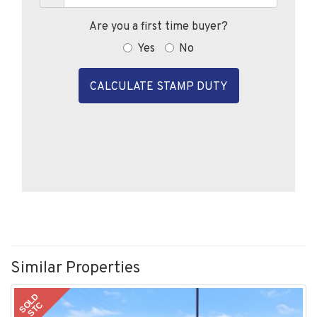
Are you a first time buyer?
Yes
No
CALCULATE STAMP DUTY
Similar Properties
SOLD
STC