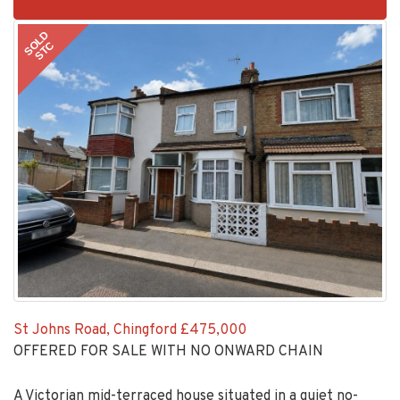
BID:30505-
1
SOLD
STC
St Johns Road, Chingford
£475,000
OFFERED FOR SALE WITH NO ONWARD CHAIN
A Victorian mid-terraced house situated in a quiet no-