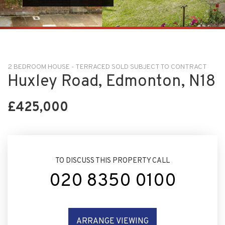
2 BEDROOM HOUSE - TERRACED SOLD SUBJECT TO CONTRACT
Huxley Road, Edmonton, N18
£425,000
TO DISCUSS THIS PROPERTY CALL
020 8350 0100
ARRANGE VIEWING