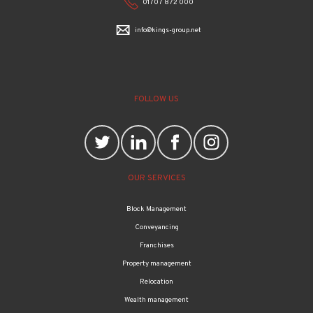
01707 872 000
info@kings-group.net
FOLLOW US
OUR SERVICES
Block Management
Conveyancing
Franchises
Property management
Relocation
Wealth management