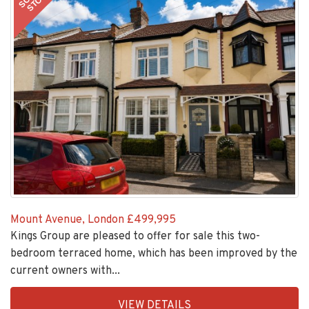
STC
Mount Avenue, London
£499,995
Kings Group are pleased to offer for sale this two-
bedroom terraced home, which has been improved by the
current owners with...
EAID:KingsGroupApi2020,
VIEW DETAILS