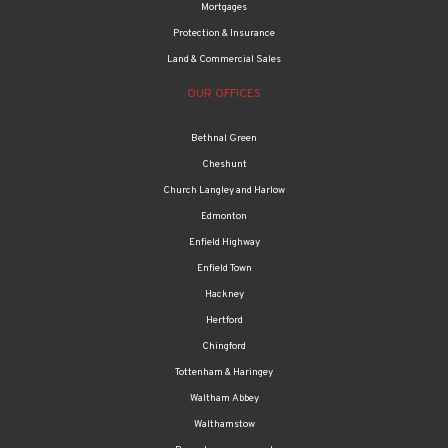
Mortgages
Protection & Insurance
Land & Commercial Sales
OUR OFFICES
Bethnal Green
Cheshunt
Church Langley and Harlow
Edmonton
Enfield Highway
Enfield Town
Hackney
Hertford
Chingford
Tottenham & Haringey
Waltham Abbey
Walthamstow