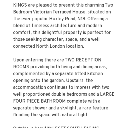
KINGS are pleased to present this charming Two
Bedroom Victorian Terraced House, situated on
the ever popular Huxley Road, N18. Offering a
blend of timeless architecture and modern
comfort, this delightful property is perfect for
those seeking character, space, and a well
connected North London location.
Upon entering there are TWO RECEPTION
ROOMS providing both living and dining areas,
complemented by a separate fitted kitchen
opening onto the garden. Upstairs, the
accommodation continues to impress with two
well proportioned double bedrooms and a LARGE
FOUR PIECE BATHROOM complete with a
separate shower and a skylight, a rare feature
flooding the space with natural light.