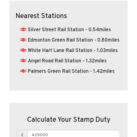
Nearest Stations
Silver Street Rail Station - 0.54miles
Edmonton Green Rail Station - 0.80miles
White Hart Lane Rail Station - 1.03miles
Angel Road Rail Station - 1.32miles
Palmers Green Rail Station - 1.42miles
Calculate Your Stamp Duty
£