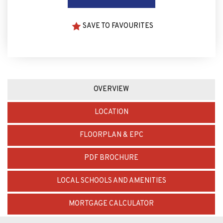
SAVE TO FAVOURITES
OVERVIEW
LOCATION
FLOORPLAN & EPC
PDF BROCHURE
LOCAL SCHOOLS AND AMENITIES
MORTGAGE CALCULATOR