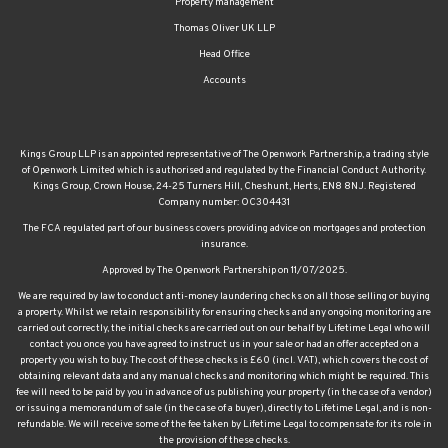
Property management
Thomas Oliver UK LLP
Head Office
Accounts
Kings Group LLP is an appointed representative of The Openwork Partnership, a trading style
of Openwork Limited which is authorised and regulated by the Financial Conduct Authority.
Kings Group, Crown House, 24-25 Turners Hill, Cheshunt, Herts, EN8 8NJ. Registered
Company number: OC304431
The FCA regulated part of our business covers providing advice on mortgages and protection
insurance.
Approved by The Openwork Partnership on 11/07/2025.
We are required by law to conduct anti-money laundering checks on all those selling or buying
a property. Whilst we retain responsibility for ensuring checks and any ongoing monitoring are
carried out correctly, the initial checks are carried out on our behalf by Lifetime Legal who will
contact you once you have agreed to instruct us in your sale or had an offer accepted on a
property you wish to buy. The cost of these checks is £60 (incl. VAT), which covers the cost of
obtaining relevant data and any manual checks and monitoring which might be required. This
fee will need to be paid by you in advance of us publishing your property (in the case of a vendor)
or issuing a memorandum of sale (in the case of a buyer), directly to Lifetime Legal, and is non-
refundable. We will receive some of the fee taken by Lifetime Legal to compensate for its role in
the provision of these checks.