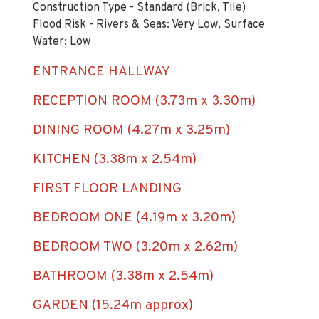
Construction Type - Standard (Brick, Tile)
Flood Risk - Rivers & Seas: Very Low, Surface
Water: Low
ENTRANCE HALLWAY
RECEPTION ROOM (3.73m x 3.30m)
DINING ROOM (4.27m x 3.25m)
KITCHEN (3.38m x 2.54m)
FIRST FLOOR LANDING
BEDROOM ONE (4.19m x 3.20m)
BEDROOM TWO (3.20m x 2.62m)
BATHROOM (3.38m x 2.54m)
GARDEN (15.24m approx)