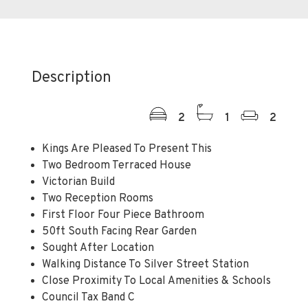
Description
2
1
2
Kings Are Pleased To Present This
Two Bedroom Terraced House
Victorian Build
Two Reception Rooms
First Floor Four Piece Bathroom
50ft South Facing Rear Garden
Sought After Location
Walking Distance To Silver Street Station
Close Proximity To Local Amenities & Schools
Council Tax Band C