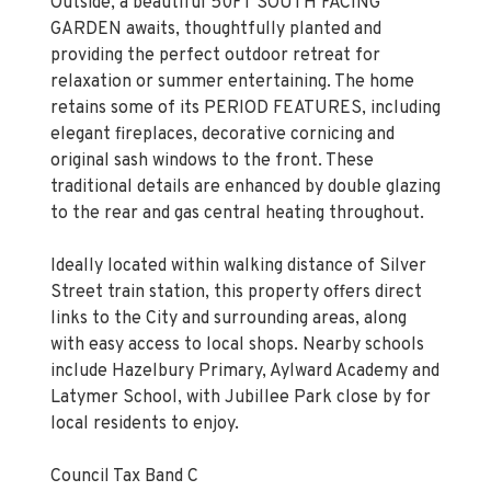
Outside, a beautiful 50FT SOUTH FACING
GARDEN awaits, thoughtfully planted and
providing the perfect outdoor retreat for
relaxation or summer entertaining. The home
retains some of its PERIOD FEATURES, including
elegant fireplaces, decorative cornicing and
original sash windows to the front. These
traditional details are enhanced by double glazing
to the rear and gas central heating throughout.
Ideally located within walking distance of Silver
Street train station, this property offers direct
links to the City and surrounding areas, along
with easy access to local shops. Nearby schools
include Hazelbury Primary, Aylward Academy and
Latymer School, with Jubillee Park close by for
local residents to enjoy.
Council Tax Band C