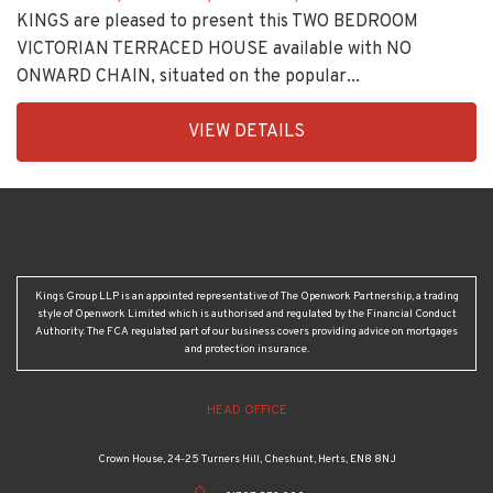
KINGS are pleased to present this TWO BEDROOM
VICTORIAN TERRACED HOUSE available with NO
ONWARD CHAIN, situated on the popular...
EAID:KingsGroupApi2020,
VIEW DETAILS
BID:30208-
8
Kings Group LLP is an appointed representative of The Openwork Partnership, a trading
style of Openwork Limited which is authorised and regulated by the Financial Conduct
Authority. The FCA regulated part of our business covers providing advice on mortgages
and protection insurance.
HEAD OFFICE
Crown House, 24-25 Turners Hill, Cheshunt, Herts, EN8 8NJ