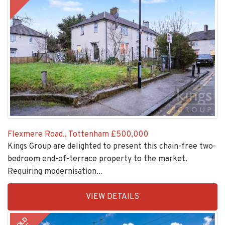
Flexmere Road., Tottenham
£500,000
Kings Group are delighted to present this chain-free two-
bedroom end-of-terrace property to the market.
Requiring modernisation...
EAID:KingsGroupApi2020,
VIEW DETAILS
BID:30208-
7
SOLD