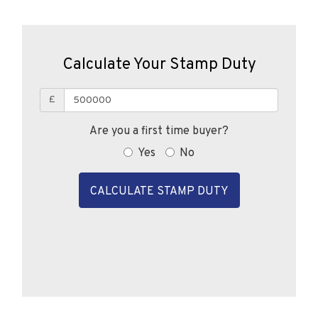
Calculate Your Stamp Duty
£
Are you a first time buyer?
Yes
No
CALCULATE STAMP DUTY