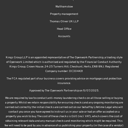
Property management
Thomas Oliver UK LLP
Head Office
Accounts
Kings Group LLP is an appointed representative of The Openwork Partnership, a trading style
of Openwork Limited which is authorised and regulated by the Financial Conduct Authority.
Kings Group, Crown House, 24-25 Turners Hill, Cheshunt, Herts, EN8 8NJ. Registered
Company number: OC304431
The FCA regulated part of our business covers providing advice on mortgages and protection
insurance.
Approved by The Openwork Partnership on 11/07/2025.
We are required by law to conduct anti-money laundering checks on all those selling or buying
a property. Whilst we retain responsibility for ensuring checks and any ongoing monitoring are
carried out correctly, the initial checks are carried out on our behalf by Lifetime Legal who will
contact you once you have agreed to instruct us in your sale or had an offer accepted on a
property you wish to buy. The cost of these checks is £60 (incl. VAT), which covers the cost of
obtaining relevant data and any manual checks and monitoring which might be required. This
fee will need to be paid by you in advance of us publishing your property (in the case of a vendor)
or issuing a memorandum of sale (in the case of a buyer), directly to Lifetime Legal, and is non-
refundable. We will receive some of the fee taken by Lifetime Legal to compensate for its role in