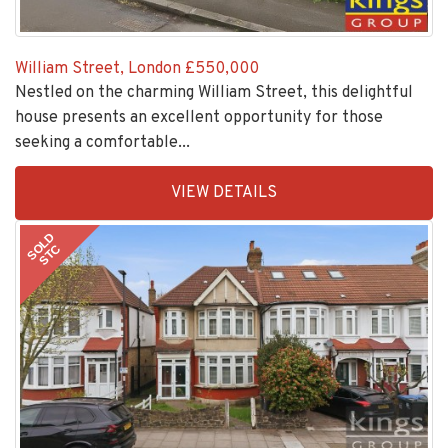
William Street, London
£550,000
Nestled on the charming William Street, this delightful
house presents an excellent opportunity for those
seeking a comfortable...
EAID:KingsGroupApi2020,
VIEW DETAILS
BID:30208-
6
SOLD
STC