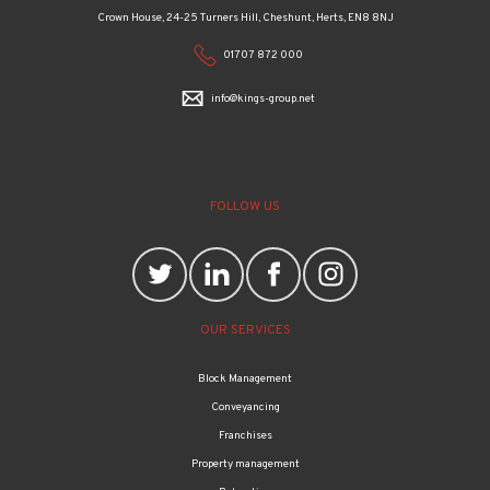
01707 872 000
info@kings-group.net
FOLLOW US
OUR SERVICES
Block Management
Conveyancing
Franchises
Property management
Relocation
Wealth management