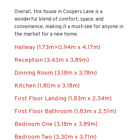
Overall, this house in Coopers Lane is a
wonderful blend of comfort, space, and
convenience, making it a must-see for anyone in
the market for a new home.
Hallway (1.73m>0.94m x 4.17m)
Reception (3.43m x 3.89m)
Dinning Room (3.18m x 3.78m)
Kitchen (1.80m x 3.18m)
First Floor Landing (1.83m x 2.34m)
First Floor Bathroom (1.83m x 2.51m)
Bedroom One (3.18m x 3.89m)
Bedroom Two (3.30m x 3.71m)
Bedroom Three (1.88m x 2.44m)