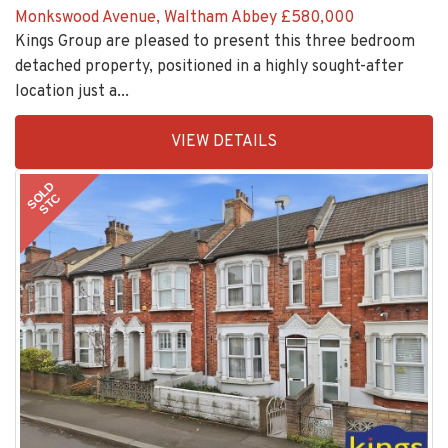
Kings Group are pleased to present this three bedroom
detached property, positioned in a highly sought-after
location just a...
EAID:KingsGroupApi2020,
VIEW DETAILS
BID:30208-
11
SOLD
STC