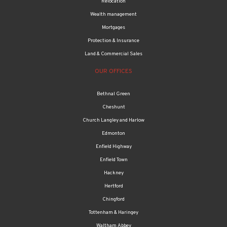
Mortgages
Protection & Insurance
Land & Commercial Sales
OUR OFFICES
Bethnal Green
Cheshunt
Church Langley and Harlow
Edmonton
Enfield Highway
Enfield Town
Hackney
Hertford
Chingford
Tottenham & Haringey
Waltham Abbey
Walthamstow