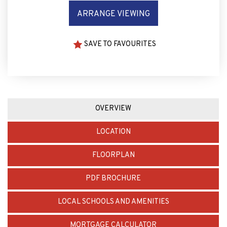
SAVE TO FAVOURITES
OVERVIEW
LOCATION
FLOORPLAN
PDF BROCHURE
LOCAL SCHOOLS AND AMENITIES
MORTGAGE CALCULATOR