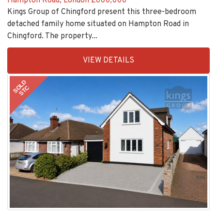
detached family home situated on Hampton Road in
Chingford. The property...
EAID:KingsGroupApi2020,
VIEW DETAILS
BID:30505-
1
SOLD
STC
Monkswood Avenue, Waltham Abbey
£580,000