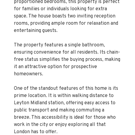
space. The house boasts two inviting reception
rooms, providing ample room for relaxation and
entertaining guests.
The property features a single bathroom,
ensuring convenience for all residents. Its chain-
free status simplifies the buying process, making
it an attractive option for prospective
homeowners.
One of the standout features of this home is its
prime location. It is within walking distance to
Leyton Midland station, offering easy access to
public transport and making commuting a
breeze. This accessibility is ideal for those who
work in the city or enjoy exploring all that
London has to offer.