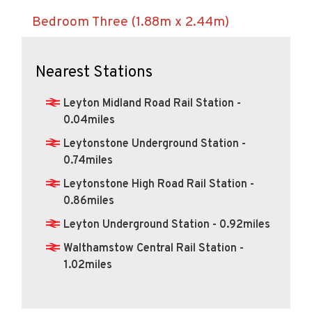
Nearest Stations
Leyton Midland Road Rail Station -
0.04miles
Leytonstone Underground Station -
0.74miles
Leytonstone High Road Rail Station -
0.86miles
Leyton Underground Station - 0.92miles
Walthamstow Central Rail Station -
1.02miles