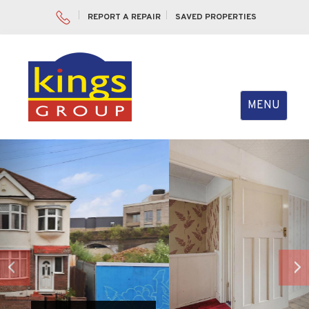
REPORT A REPAIR
SAVED PROPERTIES
Toggle
MENU
navigation
Previous
Nex
VIEW SLIDESHOW