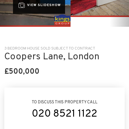
3 BEDROOM HOUSE SOLD SUBJECT TO CONTRACT
Coopers Lane, London
£500,000
TO DISCUSS THIS PROPERTY CALL
020 8521 1122
ARRANGE VIEWING