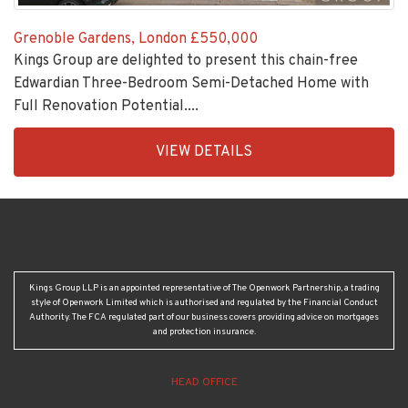
Grenoble Gardens, London
£550,000
Kings Group are delighted to present this chain-free
Edwardian Three-Bedroom Semi-Detached Home with
Full Renovation Potential....
EAID:KingsGroupApi2020,
VIEW DETAILS
BID:30208-
7
Kings Group LLP is an appointed representative of The Openwork Partnership, a trading
style of Openwork Limited which is authorised and regulated by the Financial Conduct
Authority. The FCA regulated part of our business covers providing advice on mortgages
and protection insurance.
HEAD OFFICE
Crown House, 24-25 Turners Hill, Cheshunt, Herts, EN8 8NJ