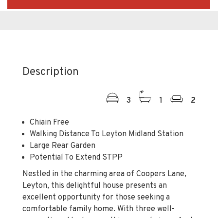
Description
3
1
2
Chiain Free
Walking Distance To Leyton Midland Station
Large Rear Garden
Potential To Extend STPP
Nestled in the charming area of Coopers Lane,
Leyton, this delightful house presents an
excellent opportunity for those seeking a
comfortable family home. With three well-
proportioned bedrooms, this property is perfect
for families or individuals looking for extra