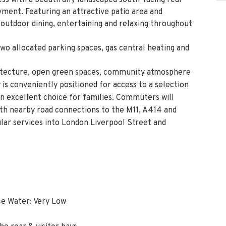
ss with a beautifully landscaped south-facing rear
ment. Featuring an attractive patio area and
or outdoor dining, entertaining and relaxing throughout
two allocated parking spaces, gas central heating and
chitecture, open green spaces, community atmosphere
 is conveniently positioned for access to a selection
 an excellent choice for families. Commuters will
ith nearby road connections to the M11, A414 and
lar services into London Liverpool Street and
ce Water: Very Low