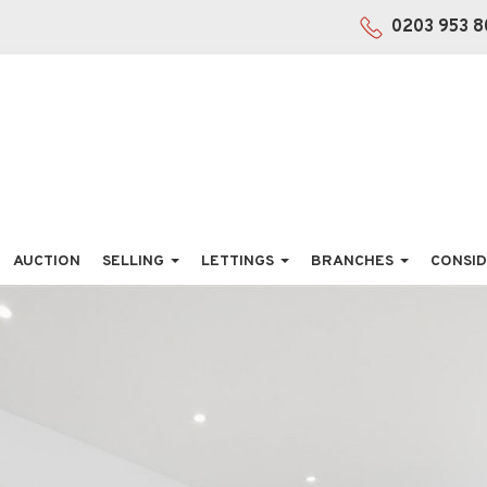
0203 953 8
AUCTION
SELLING
LETTINGS
BRANCHES
CONSID