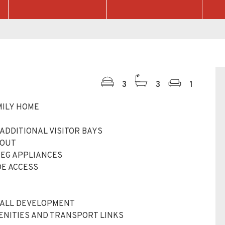
3
3
1
MILY HOME
ADDITIONAL VISITOR BAYS
HOUT
AEG APPLIANCES
DE ACCESS
HALL DEVELOPMENT
MENITIES AND TRANSPORT LINKS