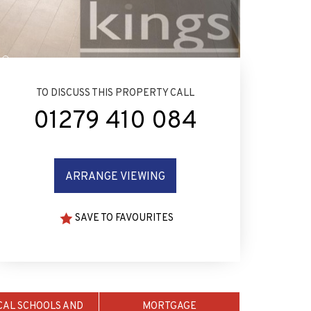
TO DISCUSS THIS PROPERTY CALL
01279 410 084
ARRANGE VIEWING
SAVE TO FAVOURITES
CAL SCHOOLS AND
MORTGAGE