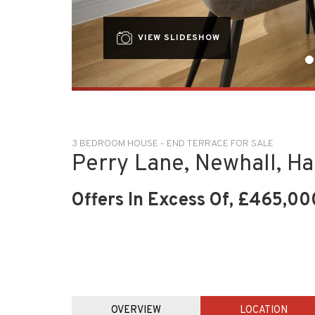
VIEW SLIDESHOW
3 BEDROOM HOUSE - END TERRACE FOR SALE
Perry Lane, Newhall, H
Offers In Excess Of, £465,00
OVERVIEW
LOCATION