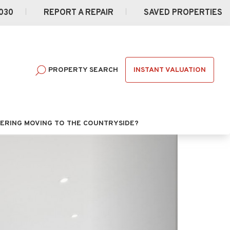
030
REPORT A REPAIR
SAVED PROPERTIES
INSTANT VALUATION
PROPERTY SEARCH
ERING MOVING TO THE COUNTRYSIDE?
Next