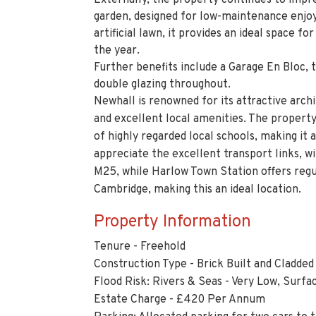
Externally, the property continues to impre
garden, designed for low-maintenance enjoy
artificial lawn, it provides an ideal space f
the year.
Further benefits include a Garage En Bloc, 
double glazing throughout.
Newhall is renowned for its attractive ar
and excellent local amenities. The property
of highly regarded local schools, making it
appreciate the excellent transport links, w
M25, while Harlow Town Station offers regu
Cambridge, making this an ideal location.
Property Information
Tenure - Freehold
Construction Type - Brick Built and Cladded
Flood Risk: Rivers & Seas - Very Low, Surfa
Estate Charge - £420 Per Annum