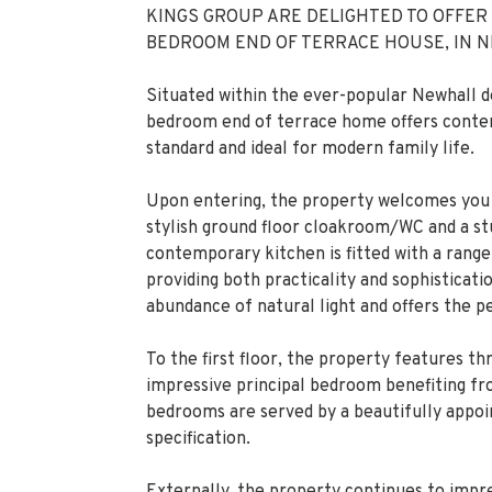
KINGS GROUP ARE DELIGHTED TO OFFER
BEDROOM END OF TERRACE HOUSE, IN 
Situated within the ever-popular Newhall d
bedroom end of terrace home offers contemp
standard and ideal for modern family life.
Upon entering, the property welcomes you w
stylish ground floor cloakroom/WC and a st
contemporary kitchen is fitted with a range
providing both practicality and sophisticat
abundance of natural light and offers the p
To the first floor, the property features t
impressive principal bedroom benefiting f
bedrooms are served by a beautifully appoin
specification.