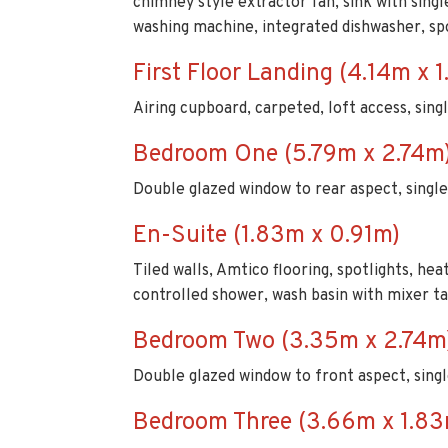
chimney style extractor fan, sink with singl
washing machine, integrated dishwasher, sp
First Floor Landing (4.14m x 
Airing cupboard, carpeted, loft access, sing
Bedroom One (5.79m x 2.74m
Double glazed window to rear aspect, single
En-Suite (1.83m x 0.91m)
Tiled walls, Amtico flooring, spotlights, he
controlled shower, wash basin with mixer tap
Bedroom Two (3.35m x 2.74m
Double glazed window to front aspect, singl
Bedroom Three (3.66m x 1.83