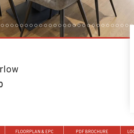
arlow
0
FLOORPLAN & EPC
PDF BROCHURE
LO