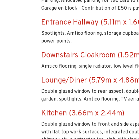
Parking: Allocated parking for two cars to t
Garage en block - Contribution of £50 is pa
Entrance Hallway (5.11m x 1.
Spotlights, Amtico flooring, storage cupboard,
power points.
Downstairs Cloakroom (1.52m
Amtico flooring, single radiator, low level f
Lounge/Diner (5.79m x 4.88
Double glazed window to rear aspect, double
garden, spotlights, Amtico flooring, TV aeria
Kitchen (3.66m x 2.44m)
Double glazed window to front and side aspe
with flat top work surfaces, integrated do