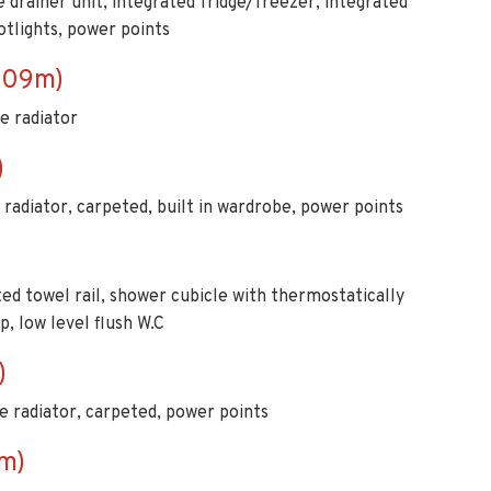
e drainer unit, integrated fridge/freezer, integrated
otlights, power points
1.09m)
le radiator
)
 radiator, carpeted, built in wardrobe, power points
ated towel rail, shower cubicle with thermostatically
, low level flush W.C
)
e radiator, carpeted, power points
m)