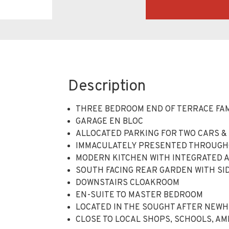
Description
THREE BEDROOM END OF TERRACE FA
GARAGE EN BLOC
ALLOCATED PARKING FOR TWO CARS & 
IMMACULATELY PRESENTED THROUG
MODERN KITCHEN WITH INTEGRATED 
SOUTH FACING REAR GARDEN WITH SI
DOWNSTAIRS CLOAKROOM
EN-SUITE TO MASTER BEDROOM
LOCATED IN THE SOUGHT AFTER NEW
CLOSE TO LOCAL SHOPS, SCHOOLS, A