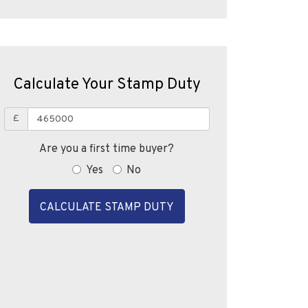
Calculate Your Stamp Duty
£
Are you a first time buyer?
Yes
No
CALCULATE STAMP DUTY