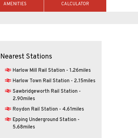
AMENITIES
CALCULATOR
Nearest Stations
Harlow Mill Rail Station - 1.26miles
Harlow Town Rail Station - 2.15miles
Sawbridgeworth Rail Station -
2.90miles
Roydon Rail Station - 4.61miles
Epping Underground Station -
5.68miles