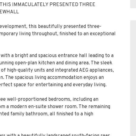
 THIS IMMACULATELY PRESENTED THREE
NEWHALL
evelopment, this beautifully presented three-
orary living throughout, finished to an exceptional
ith a bright and spacious entrance hall leading to a
unning open-plan kitchen and dining area. The sleek
 of high-quality units and integrated AEG appliances,
ion. The spacious living accommodation enjoys an
erfect space for entertaining and everyday living.
hree well-proportioned bedrooms, including an
rom a modern en-suite shower room. The remaining
ted family bathroom, all finished to a high