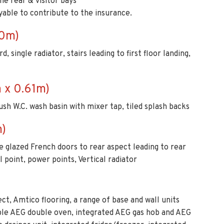
he rear & visitor bays
yable to contribute to the insurance.
60m)
 single radiator, stairs leading to first floor landing,
 x 0.61m)
lush W.C. wash basin with mixer tap, tiled splash backs
m)
 glazed French doors to rear aspect leading to rear
l point, power points, Vertical radiator
ct, Amtico flooring, a range of base and wall units
uble AEG double oven, integrated AEG gas hob and AEG