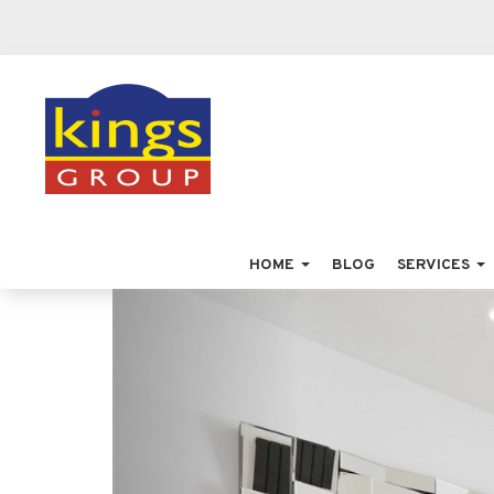
HOME
BLOG
SERVICES
Previous