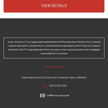
EAID:KingsGroupApi2020,
VIEW DETAILS
BID:30208-
7
Kings Group LLP is an appointed representative of The Openwork Partnership, a trading
style of Openwork Limited which is authorised and regulated by the Financial Conduct
Authority. The FCA regulated part of our business covers providing advice on mortgages
and protection insurance.
HEAD OFFICE
Crown House, 24-25 Turners Hill, Cheshunt, Herts, EN8 8NJ
01707 872 000
info@kings-group.net