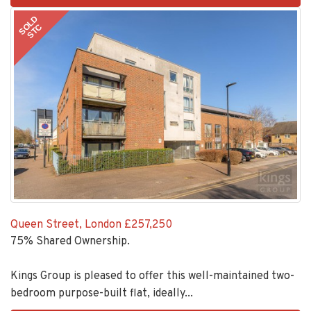
2
SOLD
STC
Queen Street, London
£257,250
75% Shared Ownership.
Kings Group is pleased to offer this well-maintained two-
bedroom purpose-built flat, ideally...