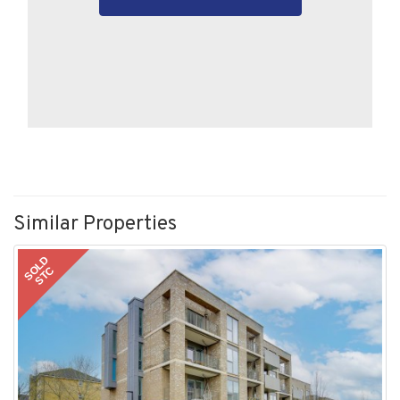
Similar Properties
SOLD
STC