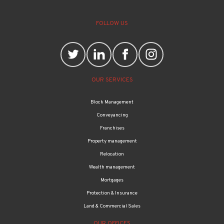
FOLLOW US
OUR SERVICES
Block Management
Conveyancing
Franchises
Property management
Relocation
Wealth management
Mortgages
Protection & Insurance
Land & Commercial Sales
OUR OFFICES