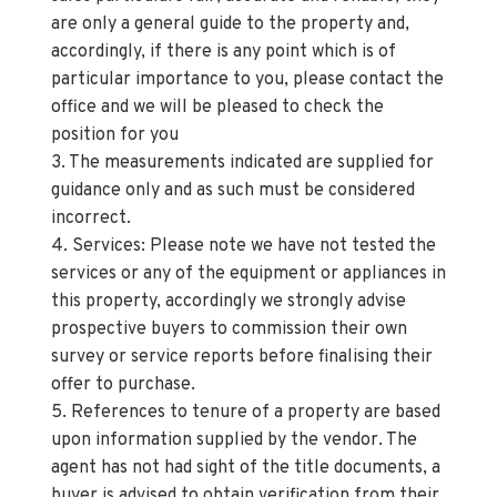
are only a general guide to the property and,
accordingly, if there is any point which is of
particular importance to you, please contact the
office and we will be pleased to check the
position for you
3. The measurements indicated are supplied for
guidance only and as such must be considered
incorrect.
4. Services: Please note we have not tested the
services or any of the equipment or appliances in
this property, accordingly we strongly advise
prospective buyers to commission their own
survey or service reports before finalising their
offer to purchase.
5. References to tenure of a property are based
upon information supplied by the vendor. The
agent has not had sight of the title documents, a
buyer is advised to obtain verification from their