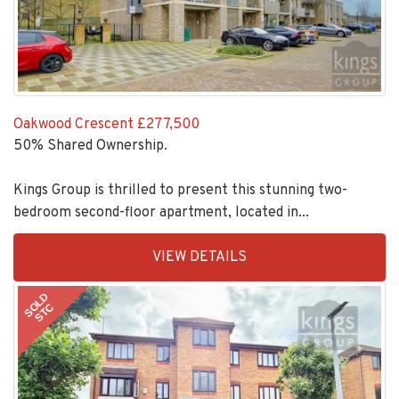
Oakwood Crescent
£277,500
50% Shared Ownership.
Kings Group is thrilled to present this stunning two-
bedroom second-floor apartment, located in...
EAID:KingsGroupApi2020,
VIEW DETAILS
BID:30208-
7
SOLD
STC