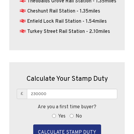
Theobalds Grove Rail Station - 1.35miles
Cheshunt Rail Station - 1.35miles
Enfield Lock Rail Station - 1.54miles
Turkey Street Rail Station - 2.10miles
Calculate Your Stamp Duty
£
Are you a first time buyer?
Yes
No
CALCULATE STAMP DUTY