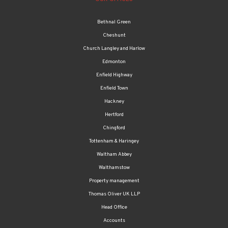
Bethnal Green
Cheshunt
Church Langley and Harlow
Edmonton
Enfield Highway
Enfield Town
Hackney
Hertford
Chingford
Tottenham & Haringey
Waltham Abbey
Walthamstow
Property management
Thomas Oliver UK LLP
Head Office
Accounts