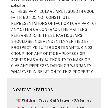
solicitor.
6. THESE PARTICULARS ARE ISSUED IN GOOD
FAITH BUT DO NOT CONSTITUTE
REPRESENTATIONS OF FACT OR FORM PART OF
ANY OFFER OR CONTRACT. THE MATTERS
REFERRED TO IN THESE PARTICULARS
SHOULD BE INDEPENDENTLY VERIFIED BY
PROSPECTIVE BUYERS OR TENANTS. KINGS
GROUP NOR ANY OF ITS EMPLOYEES OR
AGENTS HAS ANY AUTHORITY TO MAKE OR
GIVE ANY REPRESENTATION OR WARRANTY
WHATEVER IN RELATION TO THIS PROPERTY.
Nearest Stations
Waltham Cross Rail Station - 0.96miles