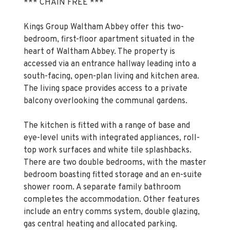
*** CHAIN FREE ***
Kings Group Waltham Abbey offer this two-
bedroom, first-floor apartment situated in the
heart of Waltham Abbey. The property is
accessed via an entrance hallway leading into a
south-facing, open-plan living and kitchen area.
The living space provides access to a private
balcony overlooking the communal gardens.
The kitchen is fitted with a range of base and
eye-level units with integrated appliances, roll-
top work surfaces and white tile splashbacks.
There are two double bedrooms, with the master
bedroom boasting fitted storage and an en-suite
shower room. A separate family bathroom
completes the accommodation. Other features
include an entry comms system, double glazing,
gas central heating and allocated parking.