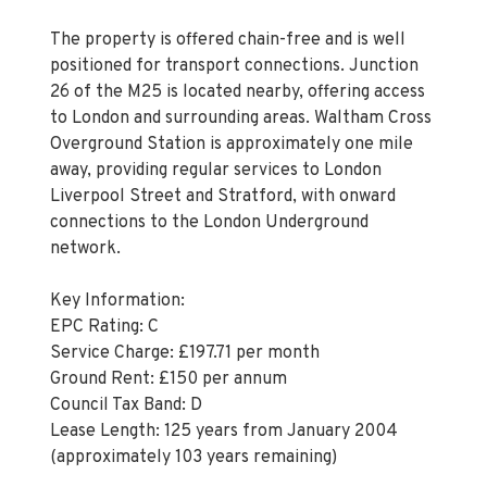
The property is offered chain-free and is well
positioned for transport connections. Junction
26 of the M25 is located nearby, offering access
to London and surrounding areas. Waltham Cross
Overground Station is approximately one mile
away, providing regular services to London
Liverpool Street and Stratford, with onward
connections to the London Underground
network.
Key Information:
EPC Rating: C
Service Charge: £197.71 per month
Ground Rent: £150 per annum
Council Tax Band: D
Lease Length: 125 years from January 2004
(approximately 103 years remaining)