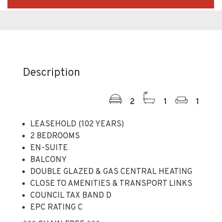
Description
2
1
1
LEASEHOLD (102 YEARS)
2 BEDROOMS
EN-SUITE
BALCONY
DOUBLE GLAZED & GAS CENTRAL HEATING
CLOSE TO AMENITIES & TRANSPORT LINKS
COUNCIL TAX BAND D
EPC RATING C