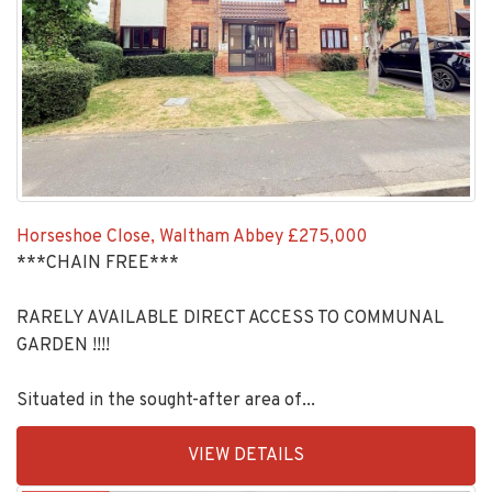
Horseshoe Close, Waltham Abbey
£275,000
***CHAIN FREE***
RARELY AVAILABLE DIRECT ACCESS TO COMMUNAL
GARDEN !!!!
Situated in the sought-after area of...
EAID:KingsGroupApi2020,
VIEW DETAILS
BID:30208-