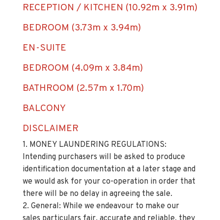
RECEPTION / KITCHEN (10.92m x 3.91m)
BEDROOM (3.73m x 3.94m)
EN-SUITE
BEDROOM (4.09m x 3.84m)
BATHROOM (2.57m x 1.70m)
BALCONY
DISCLAIMER
1. MONEY LAUNDERING REGULATIONS:
Intending purchasers will be asked to produce
identification documentation at a later stage and
we would ask for your co-operation in order that
there will be no delay in agreeing the sale.
2. General: While we endeavour to make our
sales particulars fair, accurate and reliable, they