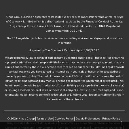
Kings Group LLP is an appointed representative of The Openwork Partnership, a trading style
of Openwork Limited which is authorised and regulated by the Financial Conduct Authority.
Kings Group, Crown House, 24-25 Turners Hill, Cheshunt, Herts, EN8 8NJ. Registered
Company number: OC304431
The FCA regulated part of our business covers providing advice on mortgages and protection
insurance.
Approved by The Openwork Partnership on 11/07/2025.
We are required by law to conduct anti-money laundering checks on all those selling or buying
a property. Whilst we retain responsibility for ensuring checks and any ongoing monitoring are
carried out correctly, the initial checks are carried out on our behalf by Lifetime Legal who will
contact you once you have agreed to instruct us in your sale or had an offer accepted on a
property you wish to buy. The cost of these checks is £60 (incl. VAT), which covers the cost of
obtaining relevant data and any manual checks and monitoring which might be required. This
fee will need to be paid by you in advance of us publishing your property (in the case of a vendor)
or issuing a memorandum of sale (in the case of a buyer), directly to Lifetime Legal, and is non-
refundable. We will receive some of the fee taken by Lifetime Legal to compensate for its role in
the provision of these checks.
© 2026 Kings Group |
Terms of Use
|
Cookies Policy
|
Cookie Preferences
|
Privacy Policy –
Kings Group Estate and Letting Agents
|
Privacy Policy – Kings Group Financial Services
|
Complaints Procedure
|
CMP Certificate
|
CMP Waltham Franchise
|
CMP Member Standards
|