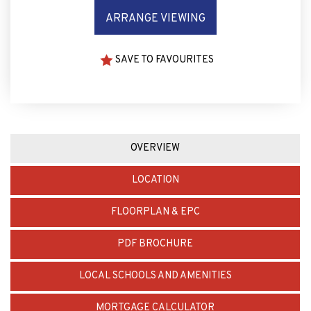
ARRANGE VIEWING
SAVE TO FAVOURITES
OVERVIEW
LOCATION
FLOORPLAN & EPC
PDF BROCHURE
LOCAL SCHOOLS AND AMENITIES
MORTGAGE CALCULATOR