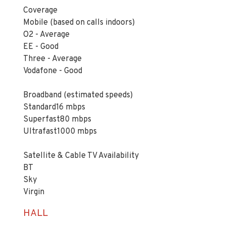
Coverage
Mobile (based on calls indoors)
O2 - Average
EE - Good
Three - Average
Vodafone - Good
Broadband (estimated speeds)
Standard16 mbps
Superfast80 mbps
Ultrafast1000 mbps
Satellite & Cable TV Availability
BT
Sky
Virgin
HALL