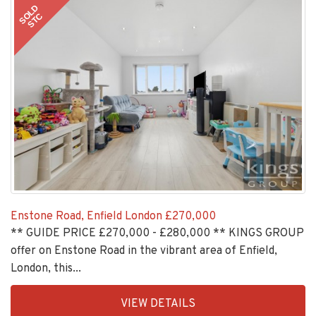
11
SOLD
STC
Enstone Road, Enfield London
£270,000
** GUIDE PRICE £270,000 - £280,000 ** KINGS GROUP
offer on Enstone Road in the vibrant area of Enfield,
London, this...
EAID:KingsGroupApi2020,
VIEW DETAILS
BID:30208-