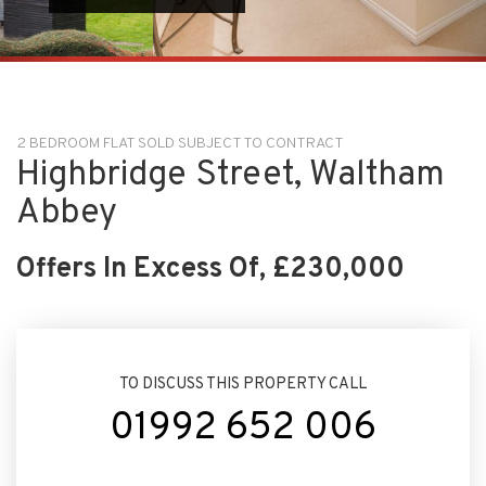
2 BEDROOM FLAT SOLD SUBJECT TO CONTRACT
Highbridge Street, Waltham
Abbey
Offers In Excess Of, £230,000
TO DISCUSS THIS PROPERTY CALL
01992 652 006