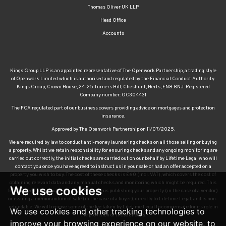
Thomas Oliver UK LLP
Head Office
Accounts
Kings Group LLP is an appointed representative of The Openwork Partnership, a trading style
of Openwork Limited which is authorised and regulated by the Financial Conduct Authority.
Kings Group, Crown House, 24-25 Turners Hill, Cheshunt, Herts, EN8 8NJ. Registered
Company number: OC304431
The FCA regulated part of our business covers providing advice on mortgages and protection
insurance.
Approved by The Openwork Partnership on 11/07/2025.
We are required by law to conduct anti-money laundering checks on all those selling or buying
a property. Whilst we retain responsibility for ensuring checks and any ongoing monitoring are
carried out correctly, the initial checks are carried out on our behalf by Lifetime Legal who will
contact you once you have agreed to instruct us in your sale or had an offer accepted on a
property you wish to buy. The cost of these checks is £60 (incl. VAT), which covers the cost of
obtaining relevant data and any manual checks and monitoring which might be required. This
We use cookies
fee will need to be paid by you in advance of us publishing your property (in the case of a vendor)
or issuing a memorandum of sale (in the case of a buyer), directly to Lifetime Legal, and is non-
refundable. We will receive some of the fee taken by Lifetime Legal to compensate for its role in
We use cookies and other tracking technologies to
the provision of these checks.
improve your browsing experience on our website, to