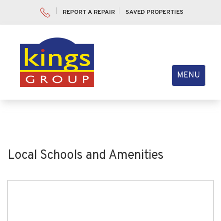
REPORT A REPAIR
SAVED PROPERTIES
Toggle
MENU
navigation
Local Schools and Amenities