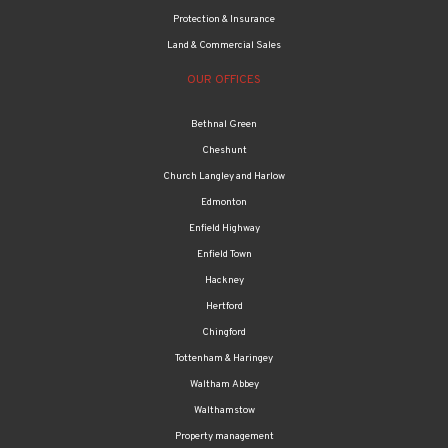
Protection & Insurance
Land & Commercial Sales
OUR OFFICES
Bethnal Green
Cheshunt
Church Langley and Harlow
Edmonton
Enfield Highway
Enfield Town
Hackney
Hertford
Chingford
Tottenham & Haringey
Waltham Abbey
Walthamstow
Property management