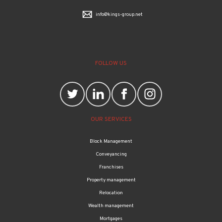
info@kings-group.net
FOLLOW US
OUR SERVICES
Block Management
Conveyancing
Franchises
Property management
Relocation
Wealth management
Mortgages