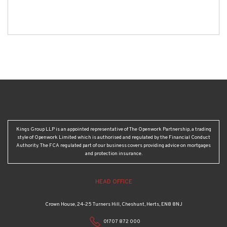
Kings Group LLP is an appointed representative of The Openwork Partnership, a trading
style of Openwork Limited which is authorised and regulated by the Financial Conduct
Authority. The FCA regulated part of our business covers providing advice on mortgages
and protection insurance.
HEAD OFFICE
Crown House, 24-25 Turners Hill, Cheshunt, Herts, EN8 8NJ
01707 872 000