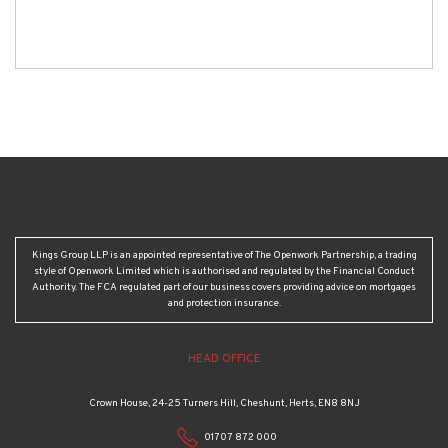
Kings Group LLP is an appointed representative of The Openwork Partnership, a trading
style of Openwork Limited which is authorised and regulated by the Financial Conduct
Authority. The FCA regulated part of our business covers providing advice on mortgages
and protection insurance.
HEAD OFFICE
Crown House, 24-25 Turners Hill, Cheshunt, Herts, EN8 8NJ
01707 872 000