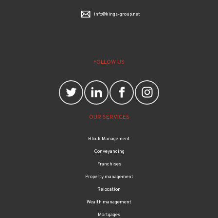
info@kings-group.net
FOLLOW US
OUR SERVICES
Block Management
Conveyancing
Franchises
Property management
Relocation
Wealth management
Mortgages