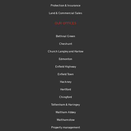
Protection & Insurance
Land & Commercial Sales
OUR OFFICES
Bethnal Green
Cheshunt
Church Langley and Harlow
Edmonton
Enfield Highway
Enfield Town
Hackney
Hertford
Chingford
Tottenham & Haringey
Waltham Abbey
Walthamstow
Property management