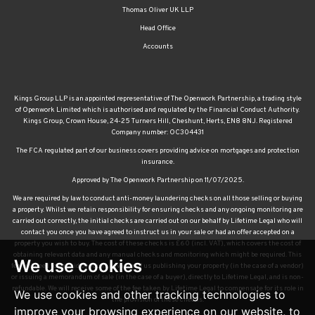
Thomas Oliver UK LLP
Head Office
Accounts
Kings Group LLP is an appointed representative of The Openwork Partnership, a trading style
of Openwork Limited which is authorised and regulated by the Financial Conduct Authority.
Kings Group, Crown House, 24-25 Turners Hill, Cheshunt, Herts, EN8 8NJ. Registered
Company number: OC304431
The FCA regulated part of our business covers providing advice on mortgages and protection
insurance.
Approved by The Openwork Partnership on 11/07/2025.
We are required by law to conduct anti-money laundering checks on all those selling or buying
a property. Whilst we retain responsibility for ensuring checks and any ongoing monitoring are
carried out correctly, the initial checks are carried out on our behalf by Lifetime Legal who will
contact you once you have agreed to instruct us in your sale or had an offer accepted on a
property you wish to buy. The cost of these checks is £60 (incl. VAT), which covers the cost of
obtaining relevant data and any manual checks and monitoring which might be required. This
We use cookies
fee will need to be paid by you in advance of us publishing your property (in the case of a vendor)
or issuing a memorandum of sale (in the case of a buyer), directly to Lifetime Legal, and is non-
refundable. We will receive some of the fee taken by Lifetime Legal to compensate for its role in
We use cookies and other tracking technologies to
the provision of these checks.
improve your browsing experience on our website, to