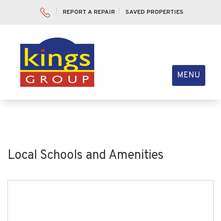
REPORT A REPAIR
SAVED PROPERTIES
Toggle
MENU
navigation
Local Schools and Amenities