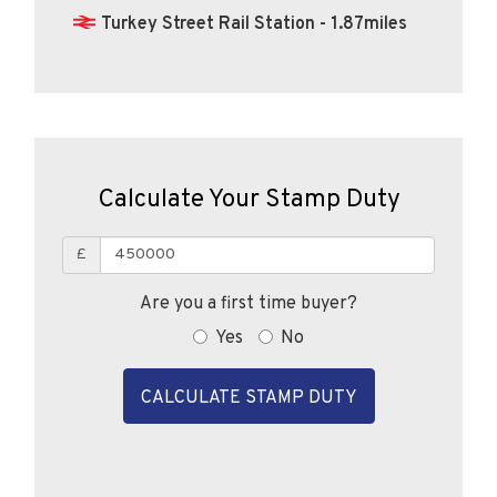
Turkey Street Rail Station - 1.87miles
Calculate Your Stamp Duty
£
Are you a first time buyer?
Yes
No
CALCULATE STAMP DUTY