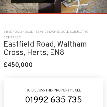
3 BEDROOM HOUSE - SEMI-DETACHED SOLD SUBJECT TO
CONTRACT
Eastfield Road, Waltham
Cross, Herts, EN8
£450,000
TO DISCUSS THIS PROPERTY CALL
01992 635 735