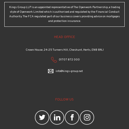
Kings Group LLP is an appointed representative of The Openwork Partnership, a trading
style of Openwork Limited which is authorised and regulated by the Financial Conduct
Authority. The FCA regulated part of our business covers providing advice on mortgages
and protection insurance.
HEAD OFFICE
Crown House, 24-25 Turners Hill, Cheshunt, Herts, EN8 8NJ
01707 872 000
info@kings-group.net
FOLLOW US