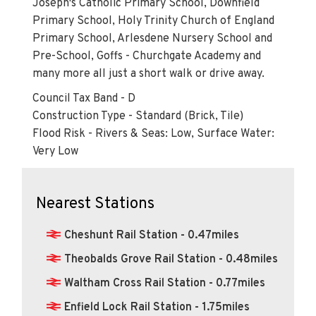
Joseph's Catholic Primary School, Downfield
Primary School, Holy Trinity Church of England
Primary School, Arlesdene Nursery School and
Pre-School, Goffs - Churchgate Academy and
many more all just a short walk or drive away.
Council Tax Band - D
Construction Type - Standard (Brick, Tile)
Flood Risk - Rivers & Seas: Low, Surface Water:
Very Low
Nearest Stations
Cheshunt Rail Station - 0.47miles
Theobalds Grove Rail Station - 0.48miles
Waltham Cross Rail Station - 0.77miles
Enfield Lock Rail Station - 1.75miles