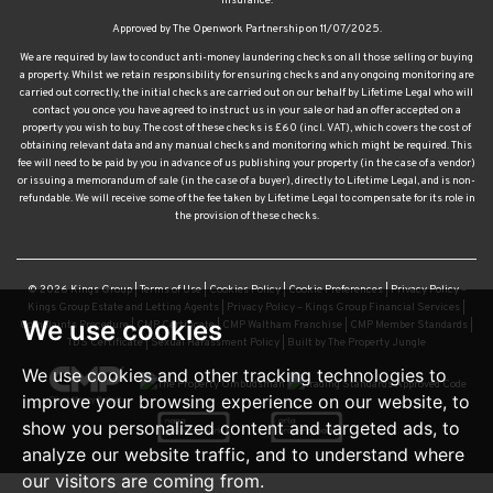
insurance.
Approved by The Openwork Partnership on 11/07/2025.
We are required by law to conduct anti-money laundering checks on all those selling or buying
a property. Whilst we retain responsibility for ensuring checks and any ongoing monitoring are
carried out correctly, the initial checks are carried out on our behalf by Lifetime Legal who will
contact you once you have agreed to instruct us in your sale or had an offer accepted on a
property you wish to buy. The cost of these checks is £60 (incl. VAT), which covers the cost of
obtaining relevant data and any manual checks and monitoring which might be required. This
fee will need to be paid by you in advance of us publishing your property (in the case of a vendor)
or issuing a memorandum of sale (in the case of a buyer), directly to Lifetime Legal, and is non-
refundable. We will receive some of the fee taken by Lifetime Legal to compensate for its role in
the provision of these checks.
© 2026 Kings Group |
Terms of Use
|
Cookies Policy
|
Cookie Preferences
|
Privacy Policy –
Kings Group Estate and Letting Agents
|
Privacy Policy – Kings Group Financial Services
|
We use cookies
Complaints Procedure
|
CMP Certificate
|
CMP Waltham Franchise
|
CMP Member Standards
|
TDS Certificate
|
Sexual Harassment Policy
|
Built by The Property Jungle
We use cookies and other tracking technologies to
improve your browsing experience on our website, to
show you personalized content and targeted ads, to
analyze our website traffic, and to understand where
our visitors are coming from.