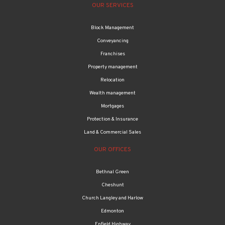
OUR SERVICES
Block Management
Conveyancing
Franchises
Property management
Relocation
Wealth management
Mortgages
Protection & Insurance
Land & Commercial Sales
OUR OFFICES
Bethnal Green
Cheshunt
Church Langley and Harlow
Edmonton
Enfield Highway