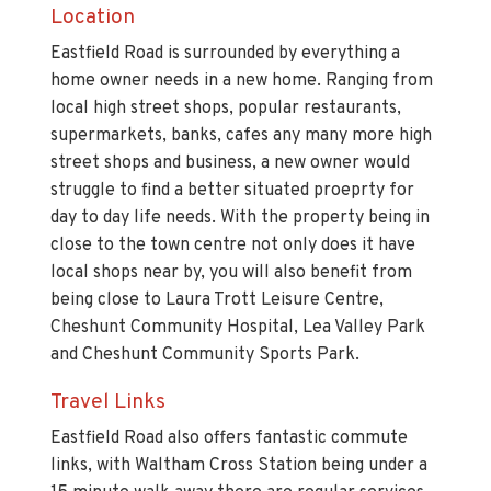
Location
Eastfield Road is surrounded by everything a
home owner needs in a new home. Ranging from
local high street shops, popular restaurants,
supermarkets, banks, cafes any many more high
street shops and business, a new owner would
struggle to find a better situated proeprty for
day to day life needs. With the property being in
close to the town centre not only does it have
local shops near by, you will also benefit from
being close to Laura Trott Leisure Centre,
Cheshunt Community Hospital, Lea Valley Park
and Cheshunt Community Sports Park.
Travel Links
Eastfield Road also offers fantastic commute
links, with Waltham Cross Station being under a