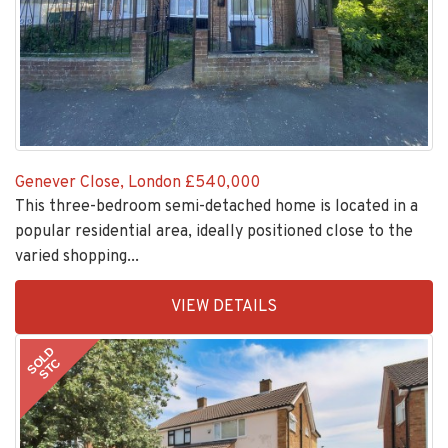
Genever Close, London
£540,000
This three-bedroom semi-detached home is located in a
popular residential area, ideally positioned close to the
varied shopping...
EAID:KingsGroupApi2020,
VIEW DETAILS
BID:30505-
1
SOLD
STC