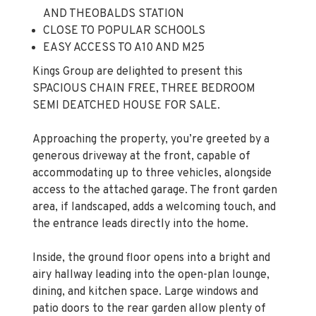
AND THEOBALDS STATION
CLOSE TO POPULAR SCHOOLS
EASY ACCESS TO A10 AND M25
Kings Group are delighted to present this
SPACIOUS CHAIN FREE, THREE BEDROOM
SEMI DEATCHED HOUSE FOR SALE.
Approaching the property, you’re greeted by a
generous driveway at the front, capable of
accommodating up to three vehicles, alongside
access to the attached garage. The front garden
area, if landscaped, adds a welcoming touch, and
the entrance leads directly into the home.
Inside, the ground floor opens into a bright and
airy hallway leading into the open-plan lounge,
dining, and kitchen space. Large windows and
patio doors to the rear garden allow plenty of