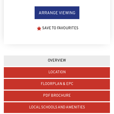
ARRANGE VIEWING
SAVE TO FAVOURITES
OVERVIEW
LOCATION
FLOORPLAN & EPC
PDF BROCHURE
LOCAL SCHOOLS AND AMENITIES