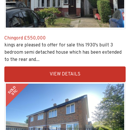
Chingord
£550,000
kings are pleased to offer for sale this 1930's built 3
bedroom semi detached house which has been extended
to the rear and...
EAID:KingsGroupApi2020,
VIEW DETAILS
BID:30505-
1
SOLD
STC