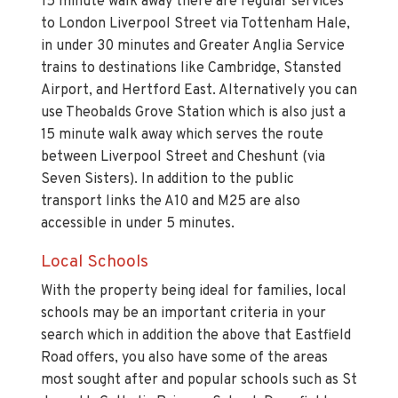
15 minute walk away there are regular services
to London Liverpool Street via Tottenham Hale,
in under 30 minutes and Greater Anglia Service
trains to destinations like Cambridge, Stansted
Airport, and Hertford East. Alternatively you can
use Theobalds Grove Station which is also just a
15 minute walk away which serves the route
between Liverpool Street and Cheshunt (via
Seven Sisters). In addition to the public
transport links the A10 and M25 are also
accessible in under 5 minutes.
Local Schools
With the property being ideal for families, local
schools may be an important criteria in your
search which in addition the above that Eastfield
Road offers, you also have some of the areas
most sought after and popular schools such as St