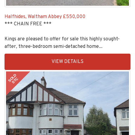
Halfhides, Waltham Abbey
£550,000
*** CHAIN FREE ***
Kings are pleased to offer for sale this highly sought-
after, three-bedroom semi-detached home...
EAID:KingsGroupApi2020,
VIEW DETAILS
BID:30208-
11
SOLD
STC