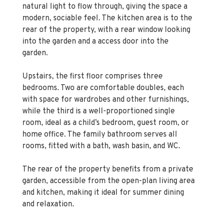
natural light to flow through, giving the space a
modern, sociable feel. The kitchen area is to the
rear of the property, with a rear window looking
into the garden and a access door into the
garden.
Upstairs, the first floor comprises three
bedrooms. Two are comfortable doubles, each
with space for wardrobes and other furnishings,
while the third is a well-proportioned single
room, ideal as a child’s bedroom, guest room, or
home office. The family bathroom serves all
rooms, fitted with a bath, wash basin, and WC.
The rear of the property benefits from a private
garden, accessible from the open-plan living area
and kitchen, making it ideal for summer dining
and relaxation.