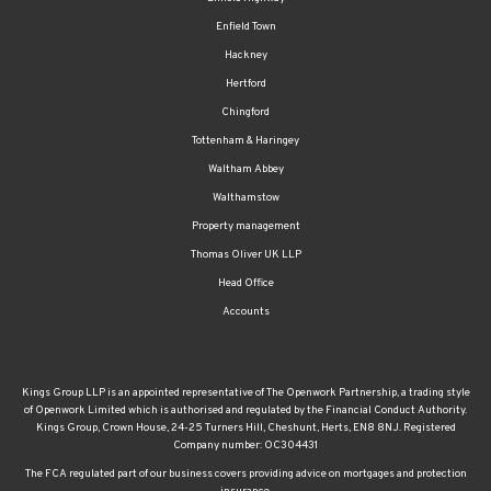
Enfield Town
Hackney
Hertford
Chingford
Tottenham & Haringey
Waltham Abbey
Walthamstow
Property management
Thomas Oliver UK LLP
Head Office
Accounts
Kings Group LLP is an appointed representative of The Openwork Partnership, a trading style
of Openwork Limited which is authorised and regulated by the Financial Conduct Authority.
Kings Group, Crown House, 24-25 Turners Hill, Cheshunt, Herts, EN8 8NJ. Registered
Company number: OC304431
The FCA regulated part of our business covers providing advice on mortgages and protection