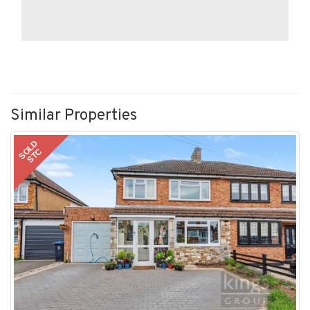
Similar Properties
SOLD
STC