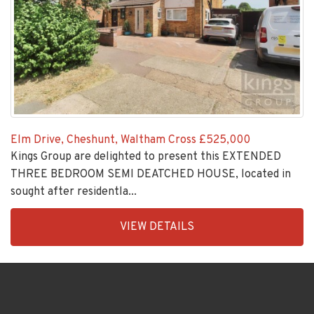
Elm Drive, Cheshunt, Waltham Cross
£525,000
Kings Group are delighted to present this EXTENDED
THREE BEDROOM SEMI DEATCHED HOUSE, located in
sought after residentla...
EAID:KingsGroupApi2020,
VIEW DETAILS
BID:30208-
5