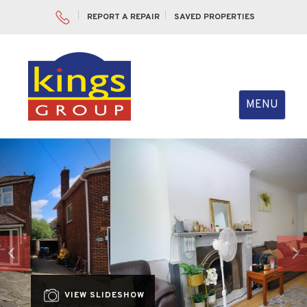
REPORT A REPAIR
SAVED PROPERTIES
Toggle
MENU
navigation
Previous
Nex
VIEW SLIDESHOW