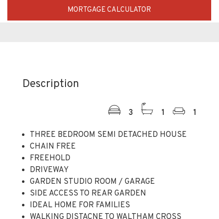
MORTGAGE CALCULATOR
Description
3
1
1
THREE BEDROOM SEMI DETACHED HOUSE
CHAIN FREE
FREEHOLD
DRIVEWAY
GARDEN STUDIO ROOM / GARAGE
SIDE ACCESS TO REAR GARDEN
IDEAL HOME FOR FAMILIES
WALKING DISTACNE TO WALTHAM CROSS