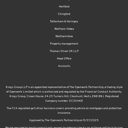
Hertford
Chingford
Tottenham & Haringey
Waltham Abbey
Walthamstow
Property management
Thomas Oliver UK LLP
Head Office
Accounts
Kings Group LLP is an appointed representative of The Openwork Partnership, a trading style
of Openwork Limited which is authorised and regulated by the Financial Conduct Authority.
Kings Group, Crown House, 24-25 Turners Hill, Cheshunt, Herts, EN8 8NJ. Registered
Company number: OC304431
The FCA regulated part of our business covers providing advice on mortgages and protection
insurance.
Approved by The Openwork Partnership on 11/07/2025.
We are required by law to conduct anti-money laundering checks on all those selling or buying