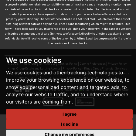
a property. Whilst we retain responsibility for ensuring checks and any ongoing monitoring are
carried out correctly, the initial checks are carried out on our behalf by Lifetime Legal who will
contact you once you have agreed to instruct us in your sale or had an offer accepted on a
property you wish to buy. The cost of these checks is £60 (incl. VAT), which covers the cost of
obtaining relevant data and any manual checks and monitoring which might be required. This
fee will need to be paid by you in advance of us publishing your property (in the case of a vendor)
or issuing a memorandum of sale (in the case of a buyer), directly to Lifetime Legal, and is non-
refundable. We will receive some of the fee taken by Lifetime Legal to compensate for its role in
the provision of these checks.
We use cookies
© 2026 Kings Group |
Terms of Use
|
Cookies Policy
|
Cookie Preferences
|
Privacy Policy –
Kings Group Estate and Letting Agents
|
Privacy Policy – Kings Group Financial Services
|
We use cookies and other tracking technologies to
Complaints Procedure
|
CMP Certificate
|
CMP Waltham Franchise
|
CMP Member Standards
|
TDS Certificate
|
Sexual Harassment Policy
|
Built by The Property Jungle
improve your browsing experience on our website, to
show you personalized content and targeted ads, to
analyze our website traffic, and to understand where
our visitors are coming from.
I agree
I decline
Change my preferences