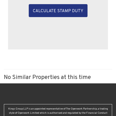
CALCULATE STAMP DUTY
No Similar Properties at this time
Kings Group LLP is an appointed representative of The Openwork Partnership, a trading
style of Openwork Limited which is authorised and regulated by the Financial Conduct