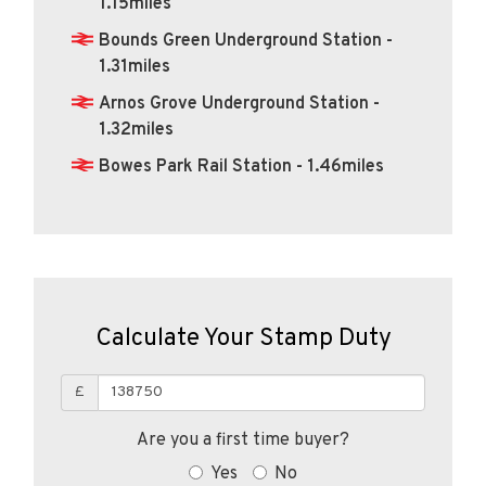
1.15miles
Bounds Green Underground Station -
1.31miles
Arnos Grove Underground Station -
1.32miles
Bowes Park Rail Station - 1.46miles
Calculate Your Stamp Duty
£
Are you a first time buyer?
Yes
No