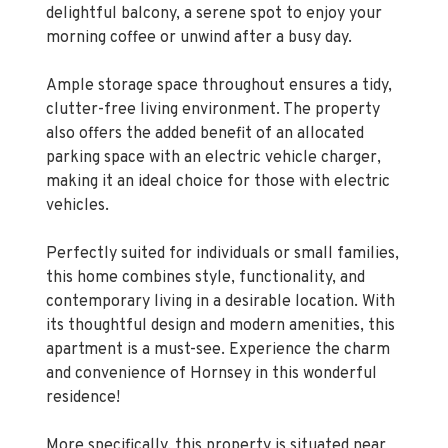
delightful balcony, a serene spot to enjoy your
morning coffee or unwind after a busy day.
Ample storage space throughout ensures a tidy,
clutter-free living environment. The property
also offers the added benefit of an allocated
parking space with an electric vehicle charger,
making it an ideal choice for those with electric
vehicles.
Perfectly suited for individuals or small families,
this home combines style, functionality, and
contemporary living in a desirable location. With
its thoughtful design and modern amenities, this
apartment is a must-see. Experience the charm
and convenience of Hornsey in this wonderful
residence!
More specifically, this property is situated near