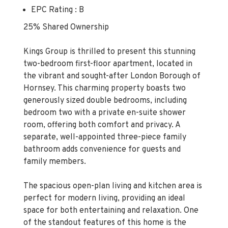
EPC Rating : B
25% Shared Ownership
Kings Group is thrilled to present this stunning
two-bedroom first-floor apartment, located in
the vibrant and sought-after London Borough of
Hornsey. This charming property boasts two
generously sized double bedrooms, including
bedroom two with a private en-suite shower
room, offering both comfort and privacy. A
separate, well-appointed three-piece family
bathroom adds convenience for guests and
family members.
The spacious open-plan living and kitchen area is
perfect for modern living, providing an ideal
space for both entertaining and relaxation. One
of the standout features of this home is the