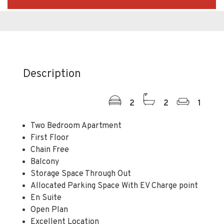
Description
2
2
1
Two Bedroom Apartment
First Floor
Chain Free
Balcony
Storage Space Through Out
Allocated Parking Space With EV Charge point
En Suite
Open Plan
Excellent Location