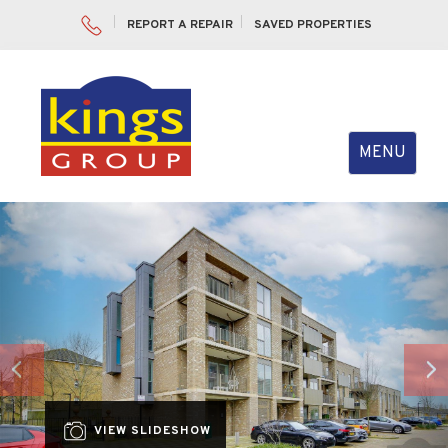
REPORT A REPAIR
SAVED PROPERTIES
Toggle
MENU
navigation
Previous
Nex
VIEW SLIDESHOW