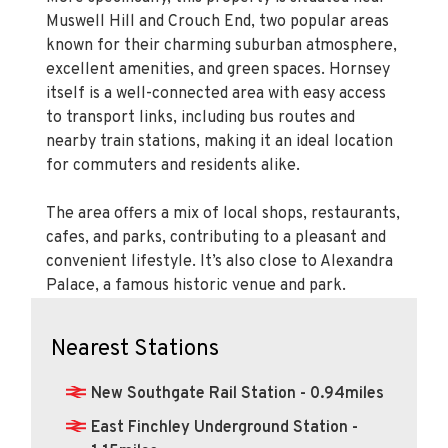
Muswell Hill and Crouch End, two popular areas
known for their charming suburban atmosphere,
excellent amenities, and green spaces. Hornsey
itself is a well-connected area with easy access
to transport links, including bus routes and
nearby train stations, making it an ideal location
for commuters and residents alike.
The area offers a mix of local shops, restaurants,
cafes, and parks, contributing to a pleasant and
convenient lifestyle. It’s also close to Alexandra
Palace, a famous historic venue and park.
Nearest Stations
New Southgate Rail Station - 0.94miles
East Finchley Underground Station -