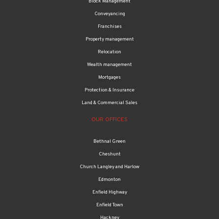
Block Management
Conveyancing
Franchises
Property management
Relocation
Wealth management
Mortgages
Protection & Insurance
Land & Commercial Sales
OUR OFFICES
Bethnal Green
Cheshunt
Church Langley and Harlow
Edmonton
Enfield Highway
Enfield Town
Hackney