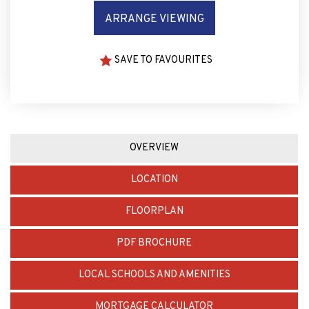
ARRANGE VIEWING
SAVE TO FAVOURITES
OVERVIEW
LOCATION
FLOORPLAN
PDF BROCHURE
LOCAL SCHOOLS AND AMENITIES
MORTGAGE CALCULATOR