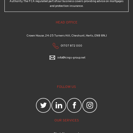
Authority. The FCA regulated part of our business covers providing advice on mortgages
and protection insurance.
HEAD OFFICE
Crown House, 24-25 Turners Hill, Cheshunt, Herts, EN8 8NJ
01707 872 000
info@kings-group.net
FOLLOW US
OUR SERVICES