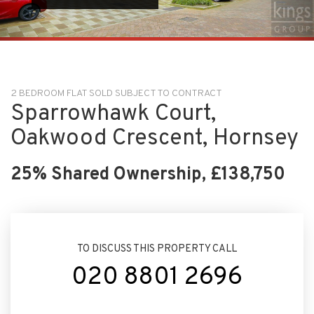
2 BEDROOM FLAT SOLD SUBJECT TO CONTRACT
Sparrowhawk Court,
Oakwood Crescent, Hornsey
25% Shared Ownership, £138,750
TO DISCUSS THIS PROPERTY CALL
020 8801 2696