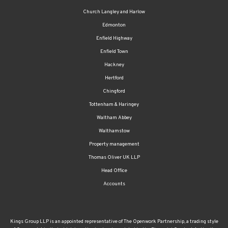
Church Langley and Harlow
Edmonton
Enfield Highway
Enfield Town
Hackney
Hertford
Chingford
Tottenham & Haringey
Waltham Abbey
Walthamstow
Property management
Thomas Oliver UK LLP
Head Office
Accounts
Kings Group LLP is an appointed representative of The Openwork Partnership, a trading style