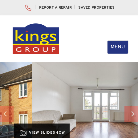
REPORT A REPAIR
SAVED PROPERTIES
Toggle
MENU
navigation
Previous
Nex
VIEW SLIDESHOW