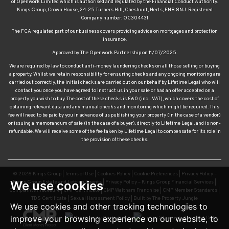
of Openwork Limited which is authorised and regulated by the Financial Conduct Authority.
Kings Group, Crown House, 24-25 Turners Hill, Cheshunt, Herts, EN8 8NJ. Registered
Company number: OC304431
The FCA regulated part of our business covers providing advice on mortgages and protection
insurance.
Approved by The Openwork Partnership on 11/07/2025.
We are required by law to conduct anti-money laundering checks on all those selling or buying
a property. Whilst we retain responsibility for ensuring checks and any ongoing monitoring are
carried out correctly, the initial checks are carried out on our behalf by Lifetime Legal who will
contact you once you have agreed to instruct us in your sale or had an offer accepted on a
property you wish to buy. The cost of these checks is £60 (incl. VAT), which covers the cost of
obtaining relevant data and any manual checks and monitoring which might be required. This
fee will need to be paid by you in advance of us publishing your property (in the case of a vendor)
or issuing a memorandum of sale (in the case of a buyer), directly to Lifetime Legal, and is non-
refundable. We will receive some of the fee taken by Lifetime Legal to compensate for its role in
the provision of these checks.
© 2026 Kings Group |
Terms of Use
|
Cookies Policy
|
Cookie Preferences
|
Privacy Policy –
We use cookies
Kings Group Estate and Letting Agents
|
Privacy Policy – Kings Group Financial Services
|
Complaints Procedure
|
CMP Certificate
|
CMP Waltham Franchise
|
CMP Member Standards
|
TDS Certificate
|
Sexual Harassment Policy
|
Built by The Property Jungle
We use cookies and other tracking technologies to
improve your browsing experience on our website, to