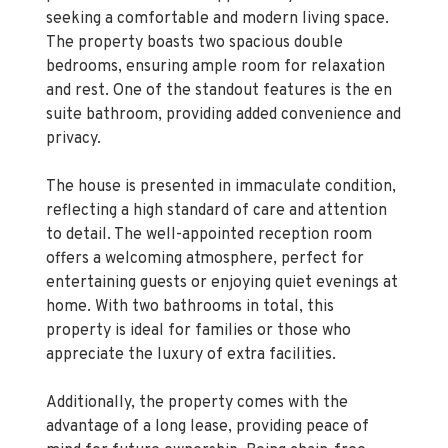
seeking a comfortable and modern living space.
The property boasts two spacious double
bedrooms, ensuring ample room for relaxation
and rest. One of the standout features is the en
suite bathroom, providing added convenience and
privacy.
The house is presented in immaculate condition,
reflecting a high standard of care and attention
to detail. The well-appointed reception room
offers a welcoming atmosphere, perfect for
entertaining guests or enjoying quiet evenings at
home. With two bathrooms in total, this
property is ideal for families or those who
appreciate the luxury of extra facilities.
Additionally, the property comes with the
advantage of a long lease, providing peace of