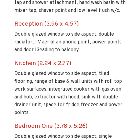
tap and shower attachment, hand wash basin with
mixer tap, shaver point and low level flush w/c.
Reception (3.96 x 4.57)
Double glazed window to side aspect, double
radiator, TV aerial an phone point, power points
and door l3eading to balcony.
Kitchen (2.24 x 2.77)
Double glazed window to side aspect, tiled
flooring, range of base & wall units with roll top
work surfaces, integrated cooker with gas oven
and hob, extractor with hood, sink with double
drainer unit, space for fridge freezer and power
points.
Bedroom One (3.78 x 5.26)
Double glazed window to side aspect, single