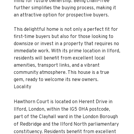
mind for future ownership. Being chain-free
further simplifies the buying process, making it
an attractive option for prospective buyers.
This delightful home is not only a perfect fit for
first-time buyers but also for those looking to
downsize or invest in a property that requires no
immediate work. With its prime location in Ilford,
residents will benefit from excellent local
amenities, transport links, and a vibrant
community atmosphere. This house is a true
gem, ready to welcome its new owners.
Locality
Hawthorn Court is located on Herent Drive in
Ilford, London, within the IG5 0HA postcode,
part of the Clayhall ward in the London Borough
of Redbridge and the Ilford North parliamentary
constituency. Residents benefit from excellent