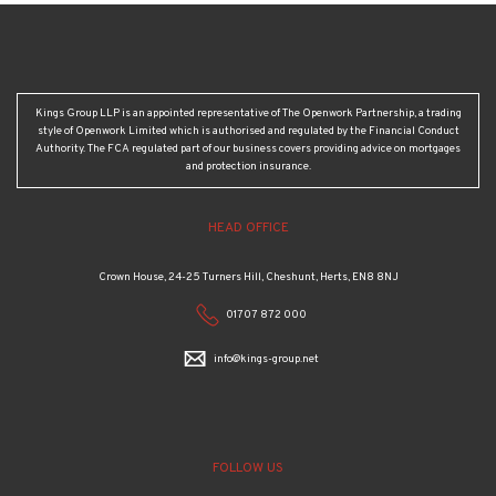
Kings Group LLP is an appointed representative of The Openwork Partnership, a trading
style of Openwork Limited which is authorised and regulated by the Financial Conduct
Authority. The FCA regulated part of our business covers providing advice on mortgages
and protection insurance.
HEAD OFFICE
Crown House, 24-25 Turners Hill, Cheshunt, Herts, EN8 8NJ
01707 872 000
info@kings-group.net
FOLLOW US