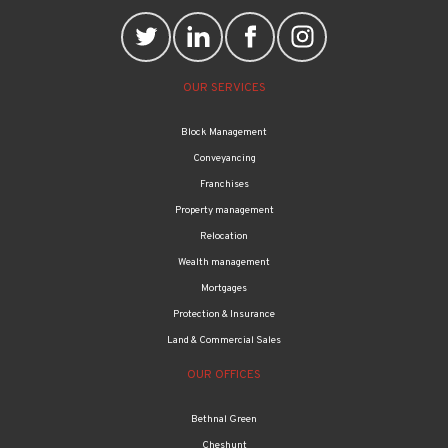
OUR SERVICES
Block Management
Conveyancing
Franchises
Property management
Relocation
Wealth management
Mortgages
Protection & Insurance
Land & Commercial Sales
OUR OFFICES
Bethnal Green
Cheshunt