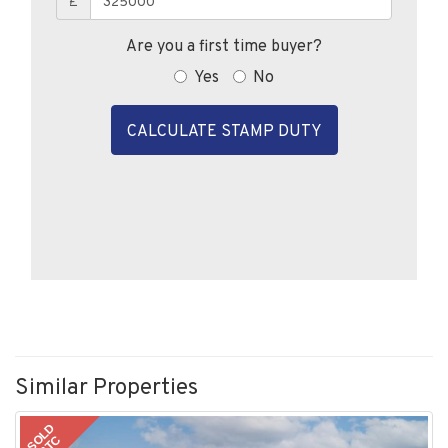
£
Are you a first time buyer?
Yes
No
CALCULATE STAMP DUTY
Similar Properties
SOLD
STC