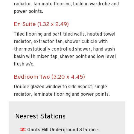
radiator, laminate flooring, build in wardrobe and
power points.
En Suite (1.32 x 2.49)
Tiled flooring and part tiled walls, heated towel
radiator, extractor fan, shower cubicle with
thermostatically controlled shower, hand wash
basin with mixer tap, shaver point and low level
flush w/c.
Bedroom Two (3.20 x 4.45)
Double glazed window to side aspect, single
radiator, laminate flooring and power points.
Nearest Stations
Gants Hill Underground Station -