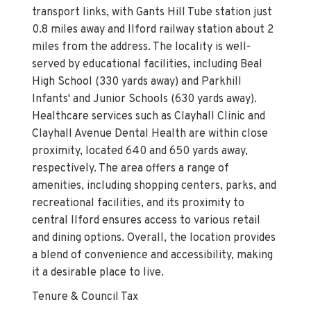
transport links, with Gants Hill Tube station just
0.8 miles away and Ilford railway station about 2
miles from the address. The locality is well-
served by educational facilities, including Beal
High School (330 yards away) and Parkhill
Infants' and Junior Schools (630 yards away).
Healthcare services such as Clayhall Clinic and
Clayhall Avenue Dental Health are within close
proximity, located 640 and 650 yards away,
respectively. The area offers a range of
amenities, including shopping centers, parks, and
recreational facilities, and its proximity to
central Ilford ensures access to various retail
and dining options. Overall, the location provides
a blend of convenience and accessibility, making
it a desirable place to live.
Tenure & Council Tax