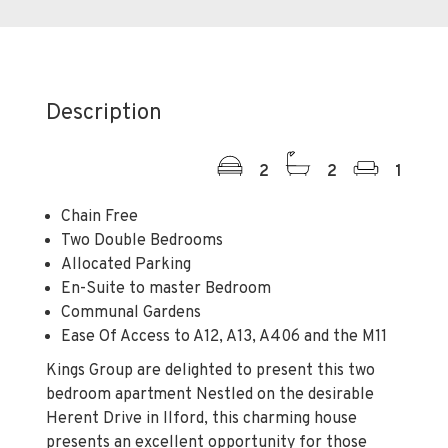
Description
2
2
1
Chain Free
Two Double Bedrooms
Allocated Parking
En-Suite to master Bedroom
Communal Gardens
Ease Of Access to A12, A13, A406 and the M11
Kings Group are delighted to present this two
bedroom apartment Nestled on the desirable
Herent Drive in Ilford, this charming house
presents an excellent opportunity for those