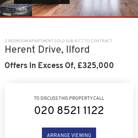
2 BEDROOM APARTMENT SOLD SUBJECT TO CONTRACT
Herent Drive, Ilford
Offers In Excess Of, £325,000
TO DISCUSS THIS PROPERTY CALL
020 8521 1122
ARRANGE VIEWING