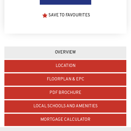
SAVE TO FAVOURITES
OVERVIEW
LOCATION
FLOORPLAN & EPC
PDF BROCHURE
LOCAL SCHOOLS AND AMENITIES
MORTGAGE CALCULATOR