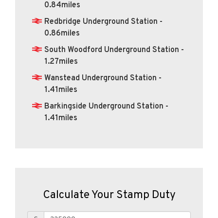
0.84miles
Redbridge Underground Station -
0.86miles
South Woodford Underground Station -
1.27miles
Wanstead Underground Station -
1.41miles
Barkingside Underground Station -
1.41miles
Calculate Your Stamp Duty