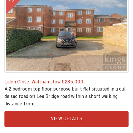
Liden Close, Walthamstow
£285,000
A 2 bedroom top floor purpose built flat situated in a cul
de sac road off Lea Bridge road within a short walking
distance from...
EAID:KingsGroupApi2020,
VIEW DETAILS
BID:30208-
6