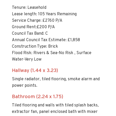
Tenure: Leasehold
Lease length: 105 Years Remaining
Service Charge: £2760 P/A
Ground Rent:£200 P/A
Council Tax Band: C
Annual Council Tax Estimate: £1,858
Construction Type: Brick
Flood Risk: Rivers & Sea-No Risk , Surface
Water-Very Low
Hallway (1.44 x 3.23)
Single radiator, tiled flooring, smoke alarm and
power points.
Bathroom (2.24 x 1.75)
Tiled flooring and walls with tiled splash backs,
extractor fan, panel enclosed bath with mixer