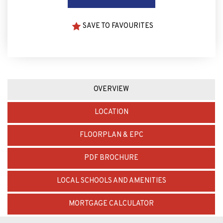
SAVE TO FAVOURITES
OVERVIEW
LOCATION
FLOORPLAN & EPC
PDF BROCHURE
LOCAL SCHOOLS AND AMENITIES
MORTGAGE CALCULATOR