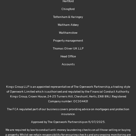
Hertford
Chingford
Tottenham & Haringey
Waltham Abbey
Walthamstow
Property management
Thomas Oliver UK LLP
Head Office
Accounts
Kings Group LLP is an appointed representative of The Openwork Partnership, a trading style
of Openwork Limited which is authorised and regulated by the Financial Conduct Authority.
Kings Group, Crown House, 24-25 Turners Hill, Cheshunt, Herts, EN8 8NJ. Registered
Company number: OC304431
The FCA regulated part of our business covers providing advice on mortgages and protection
insurance.
Approved by The Openwork Partnership on 11/07/2025.
We are required by law to conduct anti-money laundering checks on all those selling or buying
a property. Whilst we retain responsibility for ensuring checks and any ongoing monitoring are