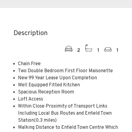
Description
2
1
1
Chain Free
Two Double Bedroom First Floor Maisonette
New 99 Year Lease Upon Completion
Well Equipped Fitted Kitchen
Spacious Reception Room
Loft Access
Within Close Proximity of Transport Links
Including Local Bus Routes and Enfield Town
Station(0.3 miles)
Walking Distance to Enfield Town Centre Which