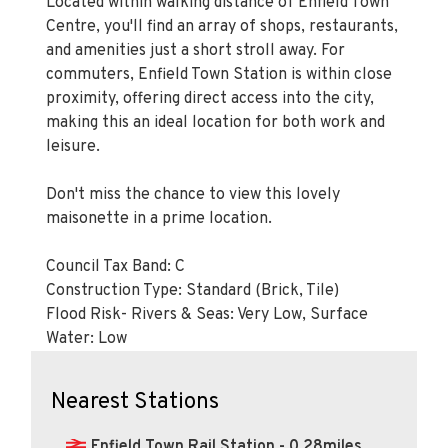
Located within walking distance of Enfield Town
Centre, you'll find an array of shops, restaurants,
and amenities just a short stroll away. For
commuters, Enfield Town Station is within close
proximity, offering direct access into the city,
making this an ideal location for both work and
leisure.
Don't miss the chance to view this lovely
maisonette in a prime location.
Council Tax Band: C
Construction Type: Standard (Brick, Tile)
Flood Risk- Rivers & Seas: Very Low, Surface
Water: Low
Nearest Stations
Enfield Town Rail Station - 0.28miles