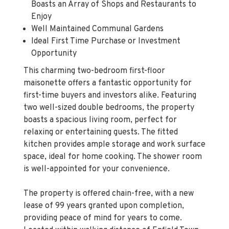
Boasts an Array of Shops and Restaurants to
Enjoy
Well Maintained Communal Gardens
Ideal First Time Purchase or Investment
Opportunity
This charming two-bedroom first-floor
maisonette offers a fantastic opportunity for
first-time buyers and investors alike. Featuring
two well-sized double bedrooms, the property
boasts a spacious living room, perfect for
relaxing or entertaining guests. The fitted
kitchen provides ample storage and work surface
space, ideal for home cooking. The shower room
is well-appointed for your convenience.
The property is offered chain-free, with a new
lease of 99 years granted upon completion,
providing peace of mind for years to come.