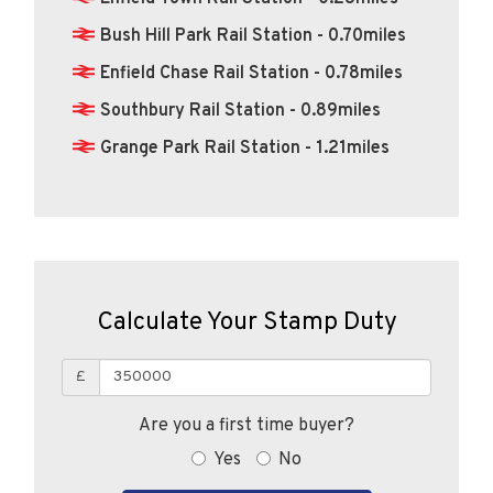
Bush Hill Park Rail Station - 0.70miles
Enfield Chase Rail Station - 0.78miles
Southbury Rail Station - 0.89miles
Grange Park Rail Station - 1.21miles
Calculate Your Stamp Duty
£
Are you a first time buyer?
Yes
No