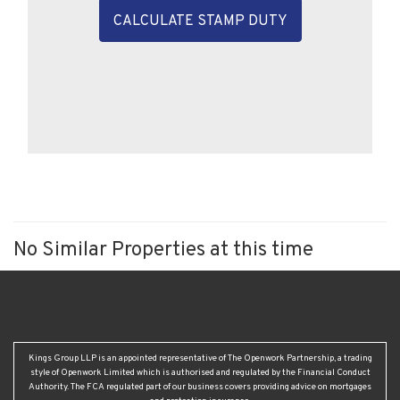
CALCULATE STAMP DUTY
No Similar Properties at this time
Kings Group LLP is an appointed representative of The Openwork Partnership, a trading
style of Openwork Limited which is authorised and regulated by the Financial Conduct
Authority. The FCA regulated part of our business covers providing advice on mortgages