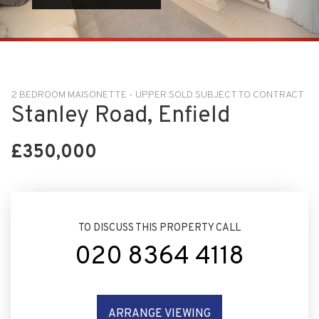
2 BEDROOM MAISONETTE - UPPER SOLD SUBJECT TO CONTRACT
Stanley Road, Enfield
£350,000
TO DISCUSS THIS PROPERTY CALL
020 8364 4118
ARRANGE VIEWING