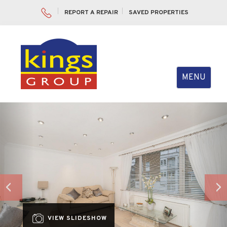
REPORT A REPAIR
SAVED PROPERTIES
Toggle
MENU
navigation
Previous
Nex
VIEW SLIDESHOW