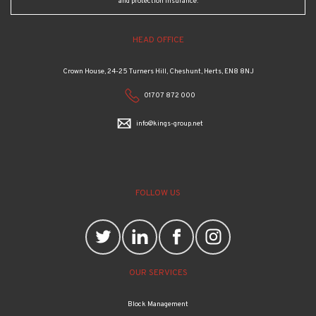
and protection insurance.
HEAD OFFICE
Crown House, 24-25 Turners Hill, Cheshunt, Herts, EN8 8NJ
01707 872 000
info@kings-group.net
FOLLOW US
OUR SERVICES
Block Management