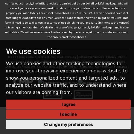
carried out correctly, the initial checks are carried out on our behalf by Lifetime Legal who will
contact you once you have agreed to instruct us in your sale or had an offer accepted on a
property you wish to buy. The cost of these checks is £60 (incl. VAT), which covers the cost of
obtaining relevant data and any manual checks and monitoring which might be required. This
fee will need to be paid by you in advance of us publishing your property (in the case of a vendor)
or issuing a memorandum of sale (in the case of a buyer), directly to Lifetime Legal, and is non-
refundable. We will receive some of the fee taken by Lifetime Legal to compensate for its role in
the provision of these checks.
We use cookies
© 2026 Kings Group |
Terms of Use
|
Cookies Policy
|
Cookie Preferences
|
Privacy Policy –
Kings Group Estate and Letting Agents
|
Privacy Policy – Kings Group Financial Services
|
We use cookies and other tracking technologies to
Complaints Procedure
|
CMP Certificate
|
CMP Waltham Franchise
|
CMP Member Standards
|
improve your browsing experience on our website, to
TDS Certificate
|
Sexual Harassment Policy
|
Built by The Property Jungle
show you personalized content and targeted ads, to
analyze our website traffic, and to understand where
our visitors are coming from.
I agree
I decline
Change my preferences