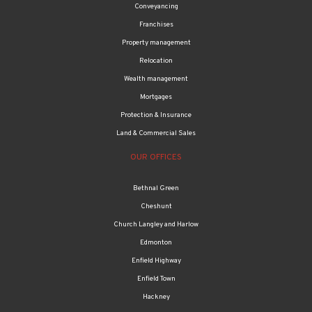
Conveyancing
Franchises
Property management
Relocation
Wealth management
Mortgages
Protection & Insurance
Land & Commercial Sales
OUR OFFICES
Bethnal Green
Cheshunt
Church Langley and Harlow
Edmonton
Enfield Highway
Enfield Town
Hackney