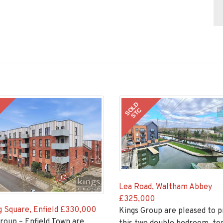
SOLD
STC
Lea Road, Waltham Abbey
£325,000
 Square, Enfield
£330,000
Kings Group are pleased to 
roup – Enfield Town are