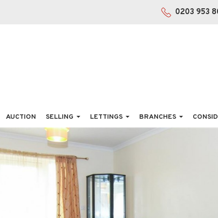
0203 953 8
AUCTION
SELLING
LETTINGS
BRANCHES
CONSID