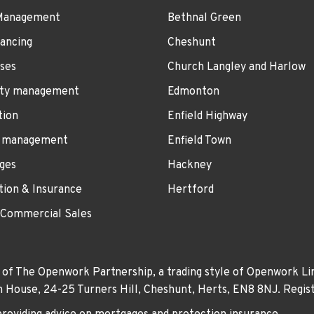
Management
Bethnal Green
ancing
Cheshunt
ses
Church Langley and Harlow
ty management
Edmonton
tion
Enfield Highway
 management
Enfield Town
ges
Hackney
tion & Insurance
Hertford
 Commercial Sales
 of The Openwork Partnership, a trading style of Openwork Lim
own House, 24-25 Turners Hill, Cheshunt, Herts, EN8 8NJ. Re