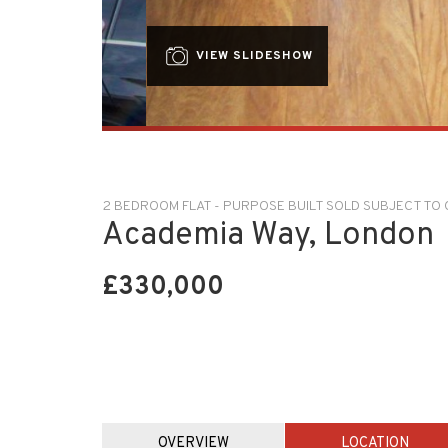
VIEW SLIDESHOW
2 BEDROOM FLAT - PURPOSE BUILT SOLD SUBJECT T
Academia Way, London
£330,000
OVERVIEW
LOCATION