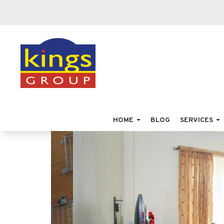
HOME
BLOG
SERVICES
Previous