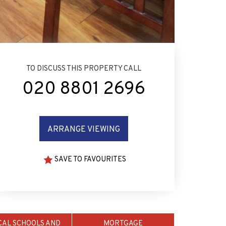
TO DISCUSS THIS PROPERTY CALL
020 8801 2696
ARRANGE VIEWING
SAVE TO FAVOURITES
CAL SCHOOLS AND
MORTGAGE