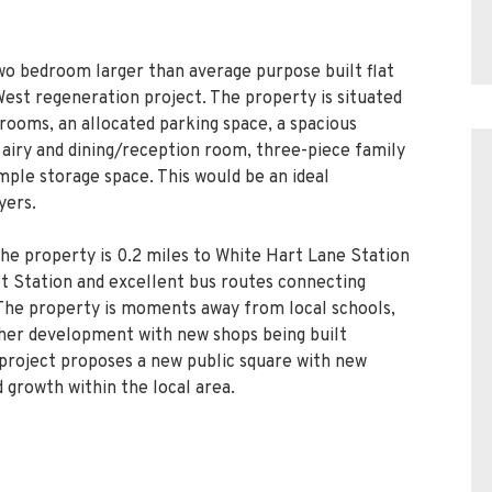
two bedroom larger than average purpose built flat
st regeneration project. The property is situated
drooms, an allocated parking space, a spacious
 airy and dining/reception room, three-piece family
ple storage space. This would be an ideal
yers.
the property is 0.2 miles to White Hart Lane Station
eet Station and excellent bus routes connecting
The property is moments away from local schools,
ther development with new shops being built
project proposes a new public square with new
 growth within the local area.