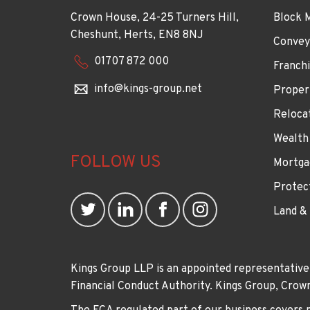
Crown House, 24-25 Turners Hill,
Block 
Cheshunt, Herts, EN8 8NJ
Convey
01707 872 000
Franchi
info@kings-group.net
Proper
Reloca
Wealth
FOLLOW US
Mortga
Protec
Land &
Kings Group LLP is an appointed representative
Financial Conduct Authority. Kings Group, Cr