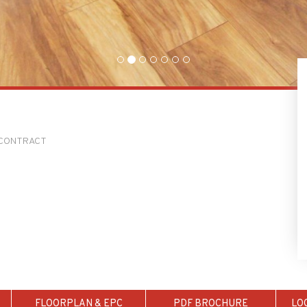
O CONTRACT
FLOORPLAN & EPC
PDF BROCHURE
LO