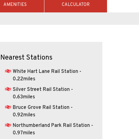
AMENITIES
CALCULATOR
Nearest Stations
White Hart Lane Rail Station -
0.22miles
Silver Street Rail Station -
0.63miles
Bruce Grove Rail Station -
0.92miles
Northumberland Park Rail Station -
0.97miles