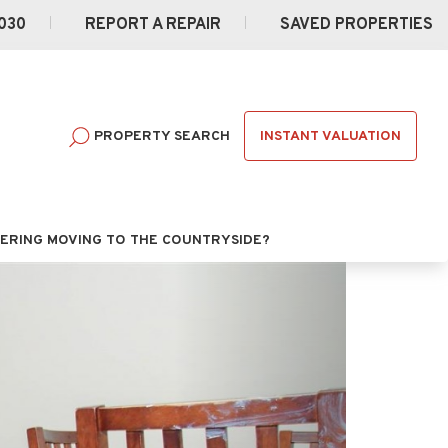
030
REPORT A REPAIR
SAVED PROPERTIES
INSTANT VALUATION
PROPERTY SEARCH
ERING MOVING TO THE COUNTRYSIDE?
Next