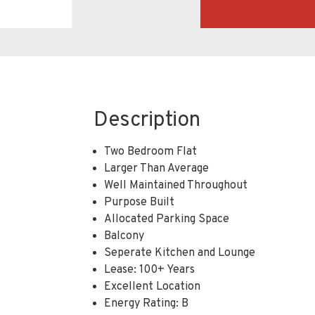
Description
Two Bedroom Flat
Larger Than Average
Well Maintained Throughout
Purpose Built
Allocated Parking Space
Balcony
Seperate Kitchen and Lounge
Lease: 100+ Years
Excellent Location
Energy Rating: B