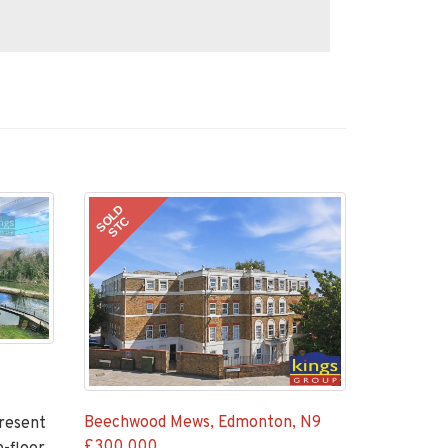
SOLD
STC
Beechwood Mews, Edmonton, N9
present
£300,000