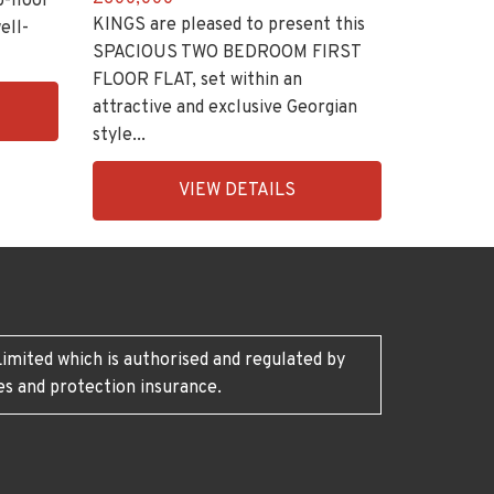
p-floor
KINGS are pleased to present this
ell-
SPACIOUS TWO BEDROOM FIRST
FLOOR FLAT, set within an
attractive and exclusive Georgian
style...
EAID:KingsGroupApi2020,
VIEW DETAILS
BID:30208-
8
imited which is authorised and regulated by
es and protection insurance.