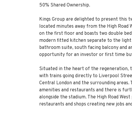
50% Shared Ownership.
Kings Group are delighted to present this 
located minutes away from the High Road We
on the first floor and boasts two double be
modern fitted kitchen separate to the light
bathroom suite, south facing balcony and am
opportunity for an investor or first time bu
Situated in the heart of the regeneration, 
with trains going directly to Liverpool Str
Central London and the surrounding areas. 
amenities and restaurants and there is fur
alongside the stadium. The High Road West 
restaurants and shops creating new jobs and