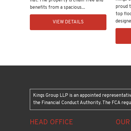
flat. The property is chain free and
proud t
benefits from a spacious...
top flo
EAID:KingsGroupApi2020,
designe
VIEW DETAILS
BID:30208-
EAID:K
7
BID:30
1
Kings Group LLP is an appointed representativ
the Financial Conduct Authority. The FCA regu
HEAD OFFICE
OUR