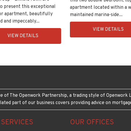
this two double bedroom, to
o present this exceptional
apartment located within a w
or apartment, beautifully
maintained marina-side...
d and impeccably...
EAID:KingsGroupApi2020,
VIEW DETAILS
ingsGroupApi2020,
BID:30208-
VIEW DETAILS
208-
11
e of The Openwork Partnership, a trading style of Openwork L
lated part of our business covers providing advice on mortgag
 SERVICES
OUR OFFICES