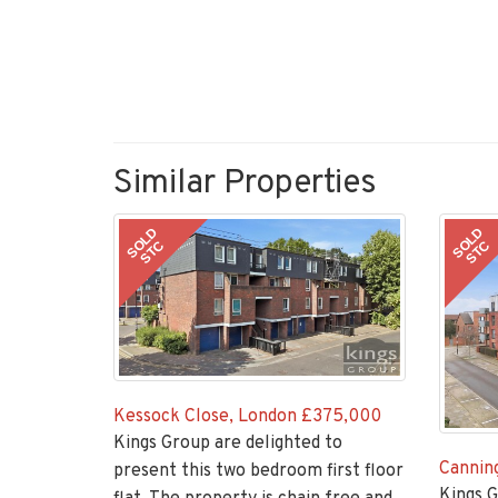
Similar Properties
SOLD
SOLD
STC
STC
Kessock Close, London
£375,000
Kings Group are delighted to
Canning
present this two bedroom first floor
Kings G