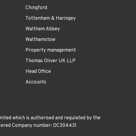
Chingford
Tottenham & Haringey
Waltham Abbey
Walthamstow
Property management
Thomas Oliver UK LLP
Head Office
Accounts
ited which is authorised and regulated by the
gistered Company number: OC304431