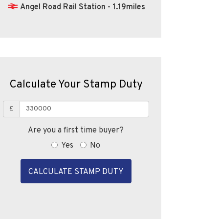
Angel Road Rail Station - 1.19miles
Calculate Your Stamp Duty
£
Are you a first time buyer?
Yes
No
CALCULATE STAMP DUTY