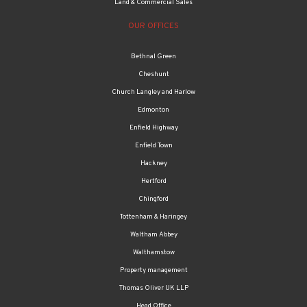
Land & Commercial Sales
OUR OFFICES
Bethnal Green
Cheshunt
Church Langley and Harlow
Edmonton
Enfield Highway
Enfield Town
Hackney
Hertford
Chingford
Tottenham & Haringey
Waltham Abbey
Walthamstow
Property management
Thomas Oliver UK LLP
Head Office