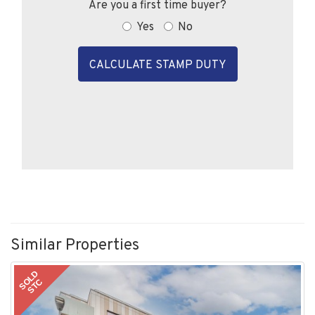
Are you a first time buyer?
Yes
No
CALCULATE STAMP DUTY
Similar Properties
SOLD
STC