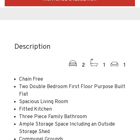
Description
2
1
1
Chain Free
Two Double Bedroom First Floor Purpose Built
Flat
Spacious Living Room
Fitted Kitchen
Three Piece Family Bathroom
Ample Storage Space Including an Outside
Storage Shed
Communal Grounds