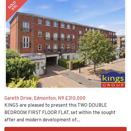
SOLD
STC
Gareth Drive, Edmonton, N9
£310,000
KINGS are pleased to present this TWO DOUBLE
BEDROOM FIRST FLOOR FLAT, set within the sought
after and modern development of...
EAID:KingsGroupApi2020,