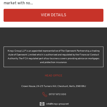
market with no...
EAID:KingsGroupApi2020,
VIEW DETAILS
BID:30208-
1
Kings Group LLP is an appointed representative of The Openwork Partnership, a trading
style of Openwork Limited which is authorised and regulated by the Financial Conduct
Authority. The FCA regulated part of our business covers providing advice on mortgages
and protection insurance.
HEAD OFFICE
Crown House, 24-25 Turners Hill, Cheshunt, Herts, EN8 8NJ
01707 872 000
info@kings-group.net