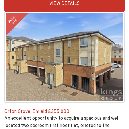
VIEW DETAILS
BID:30208-
8
SOLD
STC
Orton Grove, Enfield
£255,000
An excellent opportunity to acquire a spacious and well
located two bedroom first floor flat, offered to the