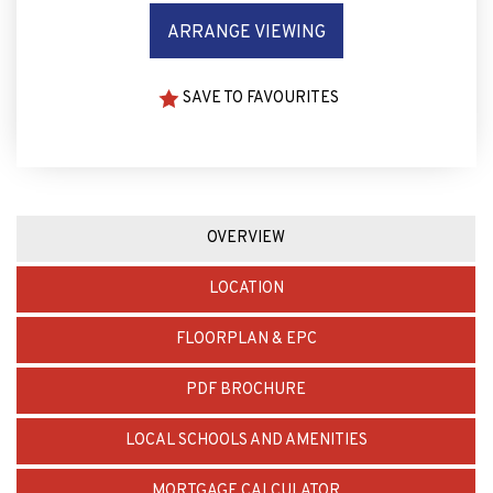
ARRANGE VIEWING
SAVE TO FAVOURITES
OVERVIEW
LOCATION
FLOORPLAN & EPC
PDF BROCHURE
LOCAL SCHOOLS AND AMENITIES
MORTGAGE CALCULATOR