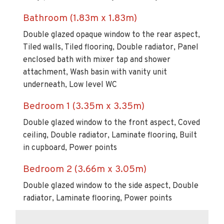
Bathroom (1.83m x 1.83m)
Double glazed opaque window to the rear aspect,
Tiled walls, Tiled flooring, Double radiator, Panel
enclosed bath with mixer tap and shower
attachment, Wash basin with vanity unit
underneath, Low level WC
Bedroom 1 (3.35m x 3.35m)
Double glazed window to the front aspect, Coved
ceiling, Double radiator, Laminate flooring, Built
in cupboard, Power points
Bedroom 2 (3.66m x 3.05m)
Double glazed window to the side aspect, Double
radiator, Laminate flooring, Power points