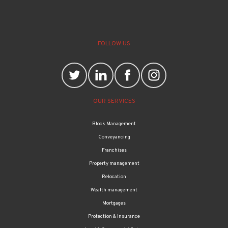
FOLLOW US
OUR SERVICES
Block Management
Conveyancing
Franchises
Property management
Relocation
Wealth management
Mortgages
Protection & Insurance