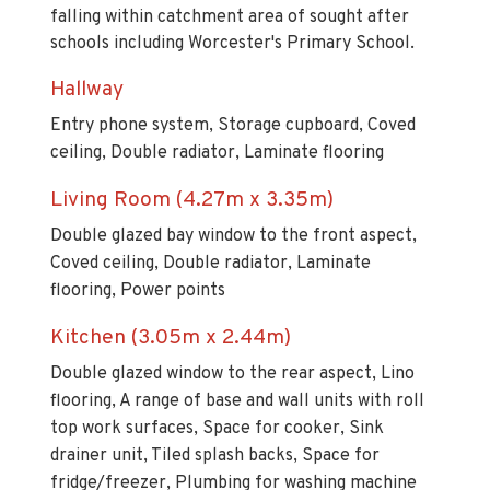
falling within catchment area of sought after
schools including Worcester's Primary School.
Hallway
Entry phone system, Storage cupboard, Coved
ceiling, Double radiator, Laminate flooring
Living Room (4.27m x 3.35m)
Double glazed bay window to the front aspect,
Coved ceiling, Double radiator, Laminate
flooring, Power points
Kitchen (3.05m x 2.44m)
Double glazed window to the rear aspect, Lino
flooring, A range of base and wall units with roll
top work surfaces, Space for cooker, Sink
drainer unit, Tiled splash backs, Space for
fridge/freezer, Plumbing for washing machine