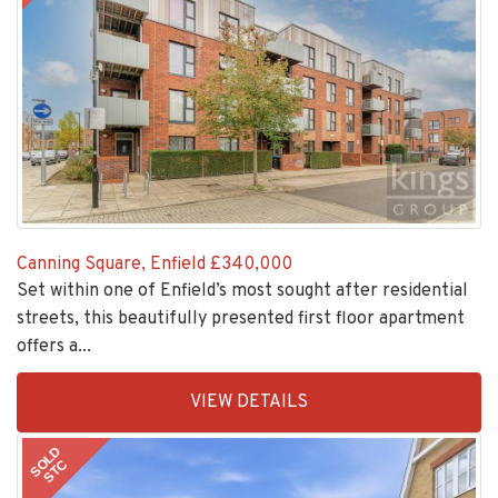
Canning Square, Enfield
£340,000
Set within one of Enfield’s most sought after residential
streets, this beautifully presented first floor apartment
offers a...
EAID:KingsGroupApi2020,
VIEW DETAILS
BID:30208-
1
SOLD
STC