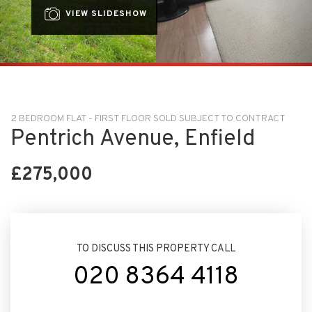
VIEW SLIDESHOW
2 BEDROOM FLAT - FIRST FLOOR SOLD SUBJECT TO CONTRACT
Pentrich Avenue, Enfield
£275,000
TO DISCUSS THIS PROPERTY CALL
020 8364 4118