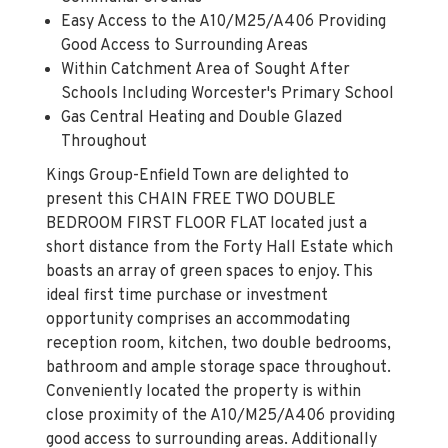
Easy Access to the A10/M25/A406 Providing
Good Access to Surrounding Areas
Within Catchment Area of Sought After
Schools Including Worcester's Primary School
Gas Central Heating and Double Glazed
Throughout
Kings Group-Enfield Town are delighted to
present this CHAIN FREE TWO DOUBLE
BEDROOM FIRST FLOOR FLAT located just a
short distance from the Forty Hall Estate which
boasts an array of green spaces to enjoy. This
ideal first time purchase or investment
opportunity comprises an accommodating
reception room, kitchen, two double bedrooms,
bathroom and ample storage space throughout.
Conveniently located the property is within
close proximity of the A10/M25/A406 providing
good access to surrounding areas. Additionally