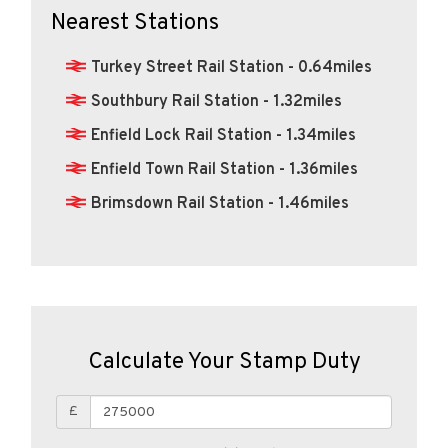
Nearest Stations
Turkey Street Rail Station - 0.64miles
Southbury Rail Station - 1.32miles
Enfield Lock Rail Station - 1.34miles
Enfield Town Rail Station - 1.36miles
Brimsdown Rail Station - 1.46miles
Calculate Your Stamp Duty
£