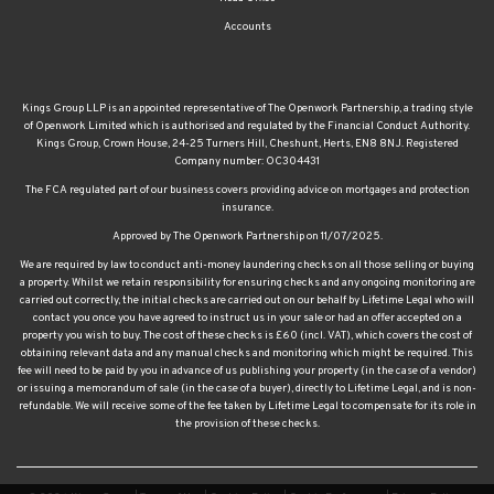
Accounts
Kings Group LLP is an appointed representative of The Openwork Partnership, a trading style
of Openwork Limited which is authorised and regulated by the Financial Conduct Authority.
Kings Group, Crown House, 24-25 Turners Hill, Cheshunt, Herts, EN8 8NJ. Registered
Company number: OC304431
The FCA regulated part of our business covers providing advice on mortgages and protection
insurance.
Approved by The Openwork Partnership on 11/07/2025.
We are required by law to conduct anti-money laundering checks on all those selling or buying
a property. Whilst we retain responsibility for ensuring checks and any ongoing monitoring are
carried out correctly, the initial checks are carried out on our behalf by Lifetime Legal who will
contact you once you have agreed to instruct us in your sale or had an offer accepted on a
property you wish to buy. The cost of these checks is £60 (incl. VAT), which covers the cost of
obtaining relevant data and any manual checks and monitoring which might be required. This
fee will need to be paid by you in advance of us publishing your property (in the case of a vendor)
or issuing a memorandum of sale (in the case of a buyer), directly to Lifetime Legal, and is non-
refundable. We will receive some of the fee taken by Lifetime Legal to compensate for its role in
the provision of these checks.