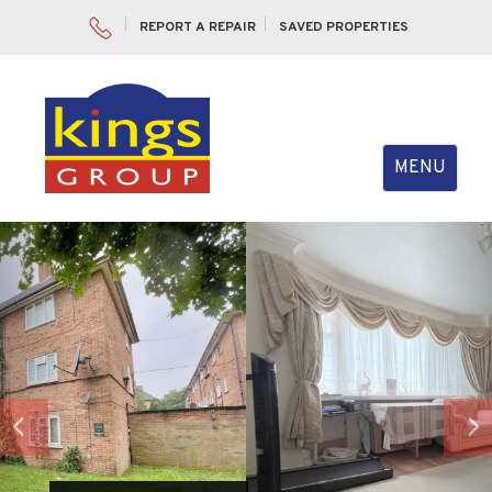
REPORT A REPAIR
SAVED PROPERTIES
Toggle
MENU
navigation
Previous
Nex