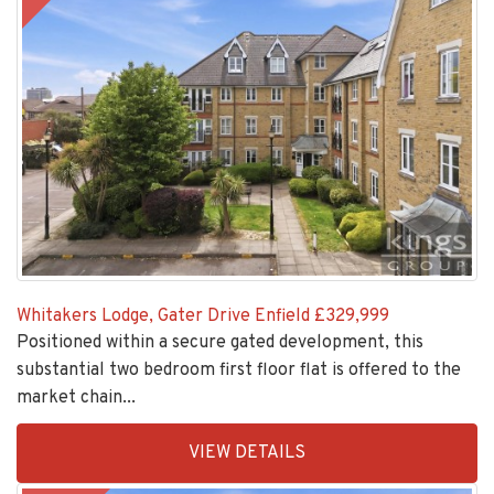
Whitakers Lodge, Gater Drive Enfield
£329,999
Positioned within a secure gated development, this
substantial two bedroom first floor flat is offered to the
market chain...
EAID:KingsGroupApi2020,
VIEW DETAILS
BID:30208-
1