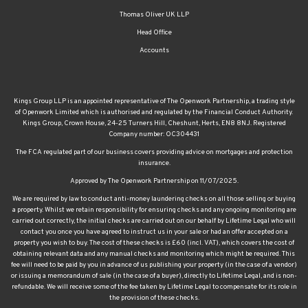
Thomas Oliver UK LLP
Head Office
Accounts
Kings Group LLP is an appointed representative of The Openwork Partnership, a trading style
of Openwork Limited which is authorised and regulated by the Financial Conduct Authority.
Kings Group, Crown House, 24-25 Turners Hill, Cheshunt, Herts, EN8 8NJ. Registered
Company number: OC304431
The FCA regulated part of our business covers providing advice on mortgages and protection
insurance.
Approved by The Openwork Partnership on 11/07/2025.
We are required by law to conduct anti-money laundering checks on all those selling or buying
a property. Whilst we retain responsibility for ensuring checks and any ongoing monitoring are
carried out correctly, the initial checks are carried out on our behalf by Lifetime Legal who will
contact you once you have agreed to instruct us in your sale or had an offer accepted on a
property you wish to buy. The cost of these checks is £60 (incl. VAT), which covers the cost of
obtaining relevant data and any manual checks and monitoring which might be required. This
fee will need to be paid by you in advance of us publishing your property (in the case of a vendor)
or issuing a memorandum of sale (in the case of a buyer), directly to Lifetime Legal, and is non-
refundable. We will receive some of the fee taken by Lifetime Legal to compensate for its role in
the provision of these checks.