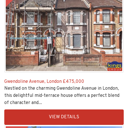
Gwendoline Avenue, London
£475,000
Nestled on the charming Gwendoline Avenue in London,
this delightful mid-terrace house offers a perfect blend
of character and...
EAID:KingsGroupApi2020,
VIEW DETAILS
BID:30208-
6