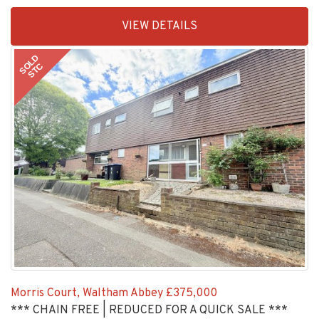
EAID:KingsGroupApi2020,
VIEW DETAILS
BID:30208-
1
SOLD
STC
Morris Court, Waltham Abbey
£375,000
*** CHAIN FREE | REDUCED FOR A QUICK SALE ***