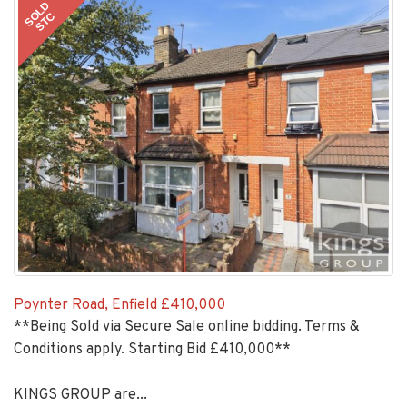
SOLD
STC
Poynter Road, Enfield
£410,000
**Being Sold via Secure Sale online bidding. Terms &
Conditions apply. Starting Bid £410,000**
KINGS GROUP are...