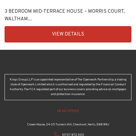
3 BEDROOM MID-TERRACE HOUSE – MORRIS COURT,
WALTHAM...
EAID:KingsGroupApi2020,
VIEW DETAILS
BID:30208-
11
Kings Group LLP is an appointed representative of The Openwork Partnership, a trading
style of Openwork Limited which is authorised and regulated by the Financial Conduct
Authority. The FCA regulated part of our business covers providing advice on mortgages
and protection insurance.
HEAD OFFICE
Crown House, 24-25 Turners Hill, Cheshunt, Herts, EN8 8NJ
01707 872 000