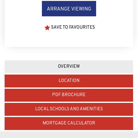
ARRANGE VIEWING
SAVE TO FAVOURITES
OVERVIEW
LOCATION
PDF BROCHURE
LOCAL SCHOOLS AND AMENITIES
MORTGAGE CALCULATOR