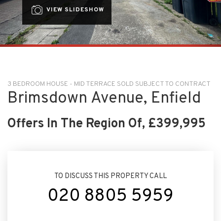
VIEW SLIDESHOW
3 BEDROOM HOUSE - MID TERRACE SOLD SUBJECT TO CONTRACT
Brimsdown Avenue, Enfield
Offers In The Region Of, £399,995
TO DISCUSS THIS PROPERTY CALL
020 8805 5959