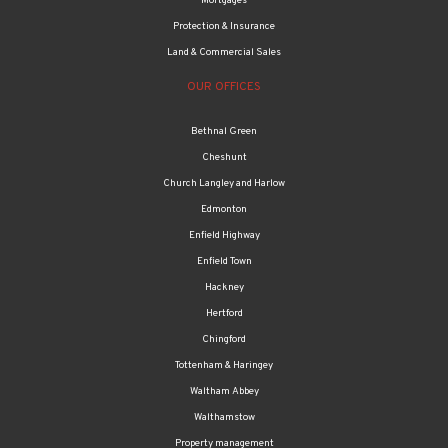
Mortgages
Protection & Insurance
Land & Commercial Sales
OUR OFFICES
Bethnal Green
Cheshunt
Church Langley and Harlow
Edmonton
Enfield Highway
Enfield Town
Hackney
Hertford
Chingford
Tottenham & Haringey
Waltham Abbey
Walthamstow
Property management