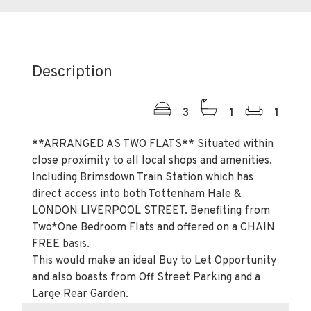
Description
3
1
1
**ARRANGED AS TWO FLATS** Situated within
close proximity to all local shops and amenities,
Including Brimsdown Train Station which has
direct access into both Tottenham Hale &
LONDON LIVERPOOL STREET. Benefiting from
Two*One Bedroom Flats and offered on a CHAIN
FREE basis.
This would make an ideal Buy to Let Opportunity
and also boasts from Off Street Parking and a
Large Rear Garden.