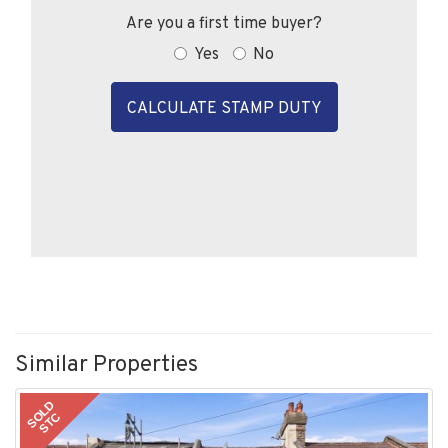
Are you a first time buyer?
Yes
No
CALCULATE STAMP DUTY
Similar Properties
SOLD
STC