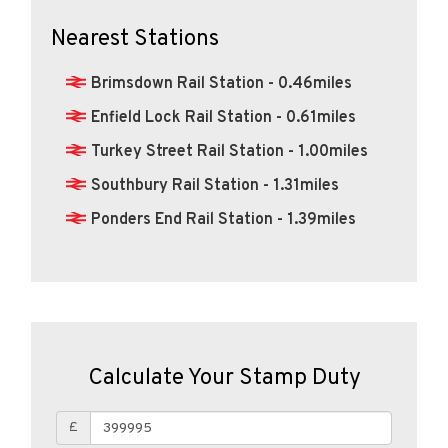
Nearest Stations
Brimsdown Rail Station - 0.46miles
Enfield Lock Rail Station - 0.61miles
Turkey Street Rail Station - 1.00miles
Southbury Rail Station - 1.31miles
Ponders End Rail Station - 1.39miles
Calculate Your Stamp Duty
£