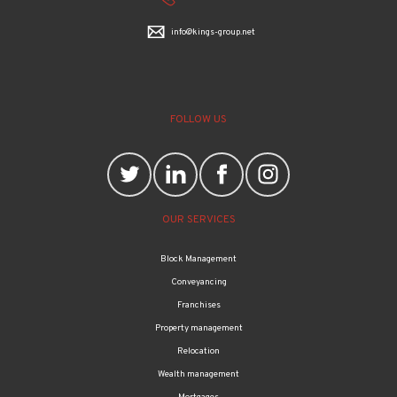
info@kings-group.net
FOLLOW US
OUR SERVICES
Block Management
Conveyancing
Franchises
Property management
Relocation
Wealth management