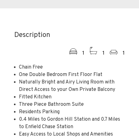
Description
1
1
1
Chain Free
One Double Bedroom First Floor Flat
Naturally Bright and Airy Living Room with
Direct Access to your Own Private Balcony
Fitted Kitchen
Three Piece Bathroom Suite
Residents Parking
0.4 Miles to Gordon Hill Station and 0.7 Miles
to Enfield Chase Station
Easy Access to Local Shops and Amenities