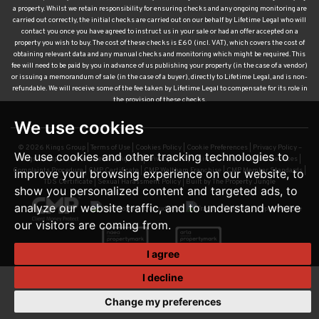
a property. Whilst we retain responsibility for ensuring checks and any ongoing monitoring are
carried out correctly, the initial checks are carried out on our behalf by Lifetime Legal who will
contact you once you have agreed to instruct us in your sale or had an offer accepted on a
property you wish to buy. The cost of these checks is £60 (incl. VAT), which covers the cost of
obtaining relevant data and any manual checks and monitoring which might be required. This
fee will need to be paid by you in advance of us publishing your property (in the case of a vendor)
or issuing a memorandum of sale (in the case of a buyer), directly to Lifetime Legal, and is non-
refundable. We will receive some of the fee taken by Lifetime Legal to compensate for its role in
the provision of these checks.
We use cookies
© 2026 Kings Group |
Terms of Use
|
Cookies Policy
|
Cookie Preferences
|
Privacy Policy –
We use cookies and other tracking technologies to
Kings Group Estate and Letting Agents
|
Privacy Policy – Kings Group Financial Services
|
Complaints Procedure
|
CMP Certificate
|
CMP Waltham Franchise
|
CMP Member Standards
|
improve your browsing experience on our website, to
TDS Certificate
|
Sexual Harassment Policy
|
Built by The Property Jungle
show you personalized content and targeted ads, to
analyze our website traffic, and to understand where
our visitors are coming from.
I agree
I decline
Change my preferences