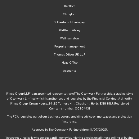
Hertford
Chingford
Tottenham & Haringey
Waltham Abbey
Walthamstow
Property management
Thomas Oliver UK LLP
Head Office
Accounts
Kings Group LLP is an appointed representative of The Openwork Partnership, a trading style
of Openwork Limited which is authorised and regulated by the Financial Conduct Authority.
Kings Group, Crown House, 24-25 Turners Hill, Cheshunt, Herts, EN8 8NJ. Registered
Company number: OC304431
The FCA regulated part of our business covers providing advice on mortgages and protection
insurance.
Approved by The Openwork Partnership on 11/07/2025.
We are required by law to conduct anti-money laundering checks on all those selling or buying