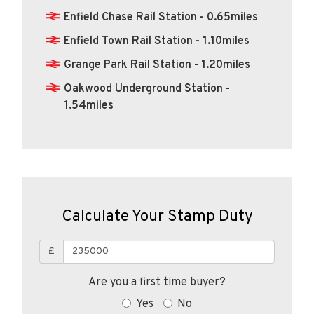
Enfield Chase Rail Station - 0.65miles
Enfield Town Rail Station - 1.10miles
Grange Park Rail Station - 1.20miles
Oakwood Underground Station -
1.54miles
Calculate Your Stamp Duty
£
Are you a first time buyer?
Yes
No