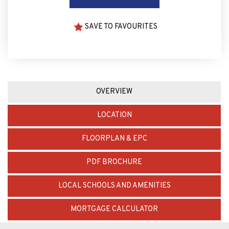
SAVE TO FAVOURITES
OVERVIEW
LOCATION
FLOORPLAN & EPC
PDF BROCHURE
LOCAL SCHOOLS AND AMENITIES
MORTGAGE CALCULATOR