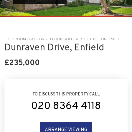
1 BEDROOM FLAT - FIRST FLOOR SOLD SUBJECT TO CONTRACT
Dunraven Drive, Enfield
£235,000
TO DISCUSS THIS PROPERTY CALL
020 8364 4118
ARRANGE VIEWING