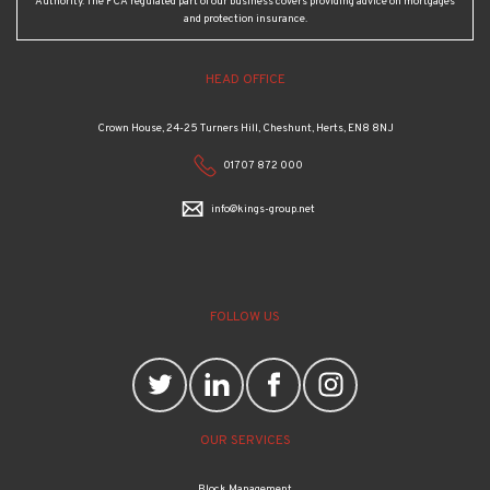
Authority. The FCA regulated part of our business covers providing advice on mortgages
and protection insurance.
HEAD OFFICE
Crown House, 24-25 Turners Hill, Cheshunt, Herts, EN8 8NJ
01707 872 000
info@kings-group.net
FOLLOW US
OUR SERVICES
Block Management