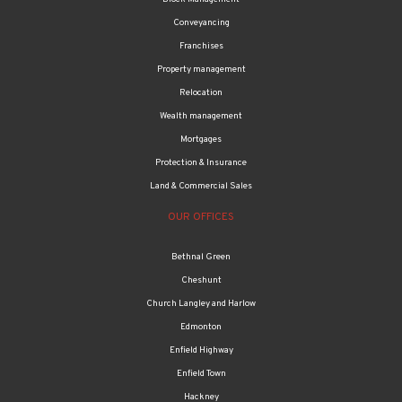
Conveyancing
Franchises
Property management
Relocation
Wealth management
Mortgages
Protection & Insurance
Land & Commercial Sales
OUR OFFICES
Bethnal Green
Cheshunt
Church Langley and Harlow
Edmonton
Enfield Highway
Enfield Town
Hackney