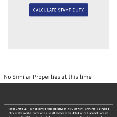
CALCULATE STAMP DUTY
No Similar Properties at this time
Kings Group LLP is an appointed representative of The Openwork Partnership, a trading
style of Openwork Limited which is authorised and regulated by the Financial Conduct