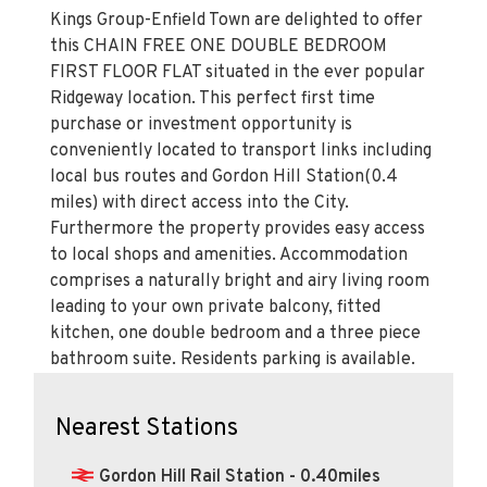
Kings Group-Enfield Town are delighted to offer
this CHAIN FREE ONE DOUBLE BEDROOM
FIRST FLOOR FLAT situated in the ever popular
Ridgeway location. This perfect first time
purchase or investment opportunity is
conveniently located to transport links including
local bus routes and Gordon Hill Station(0.4
miles) with direct access into the City.
Furthermore the property provides easy access
to local shops and amenities. Accommodation
comprises a naturally bright and airy living room
leading to your own private balcony, fitted
kitchen, one double bedroom and a three piece
bathroom suite. Residents parking is available.
Nearest Stations
Gordon Hill Rail Station - 0.40miles