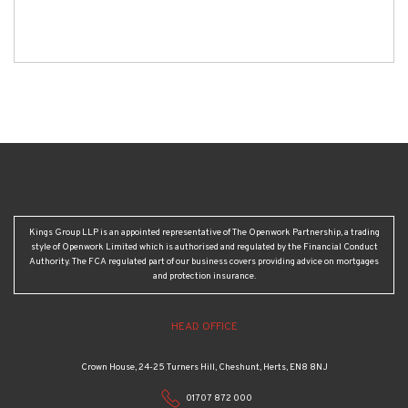
Kings Group LLP is an appointed representative of The Openwork Partnership, a trading
style of Openwork Limited which is authorised and regulated by the Financial Conduct
Authority. The FCA regulated part of our business covers providing advice on mortgages
and protection insurance.
HEAD OFFICE
Crown House, 24-25 Turners Hill, Cheshunt, Herts, EN8 8NJ
01707 872 000