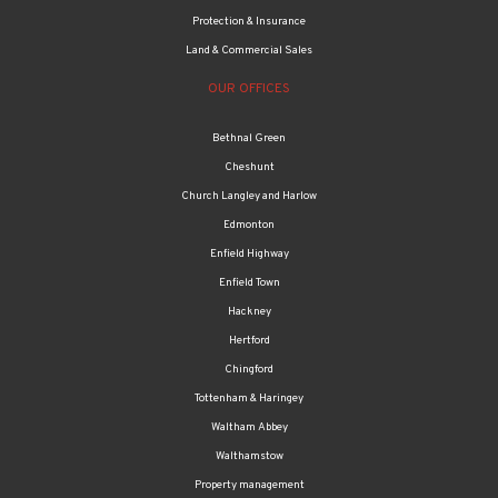
Protection & Insurance
Land & Commercial Sales
OUR OFFICES
Bethnal Green
Cheshunt
Church Langley and Harlow
Edmonton
Enfield Highway
Enfield Town
Hackney
Hertford
Chingford
Tottenham & Haringey
Waltham Abbey
Walthamstow
Property management