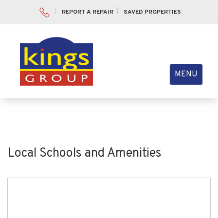
REPORT A REPAIR
SAVED PROPERTIES
Toggle
MENU
navigation
Local Schools and Amenities