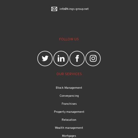
info@kings-group.net
FOLLOW US
OUR SERVICES
Block Management
Conveyancing
Franchises
Property management
Relocation
Wealth management
Mortgages