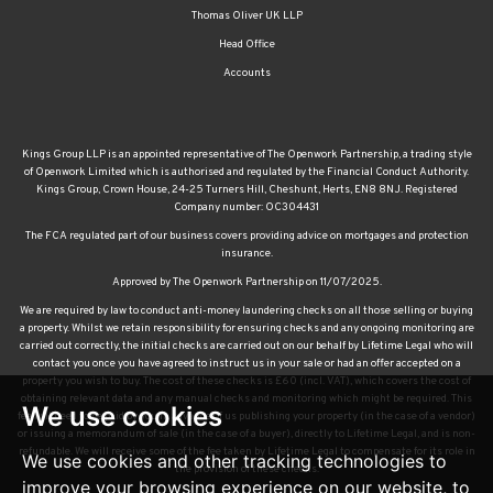
Thomas Oliver UK LLP
Head Office
Accounts
Kings Group LLP is an appointed representative of The Openwork Partnership, a trading style
of Openwork Limited which is authorised and regulated by the Financial Conduct Authority.
Kings Group, Crown House, 24-25 Turners Hill, Cheshunt, Herts, EN8 8NJ. Registered
Company number: OC304431
The FCA regulated part of our business covers providing advice on mortgages and protection
insurance.
Approved by The Openwork Partnership on 11/07/2025.
We are required by law to conduct anti-money laundering checks on all those selling or buying
a property. Whilst we retain responsibility for ensuring checks and any ongoing monitoring are
carried out correctly, the initial checks are carried out on our behalf by Lifetime Legal who will
contact you once you have agreed to instruct us in your sale or had an offer accepted on a
property you wish to buy. The cost of these checks is £60 (incl. VAT), which covers the cost of
obtaining relevant data and any manual checks and monitoring which might be required. This
We use cookies
fee will need to be paid by you in advance of us publishing your property (in the case of a vendor)
or issuing a memorandum of sale (in the case of a buyer), directly to Lifetime Legal, and is non-
refundable. We will receive some of the fee taken by Lifetime Legal to compensate for its role in
We use cookies and other tracking technologies to
the provision of these checks.
improve your browsing experience on our website, to