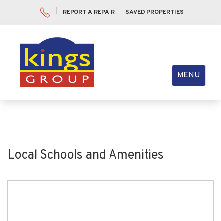
REPORT A REPAIR
SAVED PROPERTIES
Toggle
MENU
navigation
Local Schools and Amenities