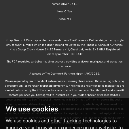
Thomas Oliver UK LLP
Head Office
Accounts
Kings Group LLP is an appointed representative of The Openwork Partnership, a trading style
of Openwork Limited which is authorised and regulated by the Financial Conduct Authority.
Kings Group, Crown House, 24-25 Turners Hill, Cheshunt, Herts, EN8 8NJ. Registered
Company number: OC304431
The FCA regulated part of our business covers providing advice on mortgages and protection
insurance.
Approved by The Openwork Partnership on 11/07/2025.
We are required by law to conduct anti-money laundering checks on all those selling or buying
a property. Whilst we retain responsibility for ensuring checks and any ongoing monitoring are
carried out correctly, the initial checks are carried out on our behalf by Lifetime Legal who will
contact you once you have agreed to instruct us in your sale or had an offer accepted on a
property you wish to buy. The cost of these checks is £60 (incl. VAT), which covers the cost of
obtaining relevant data and any manual checks and monitoring which might be required. This
We use cookies
fee will need to be paid by you in advance of us publishing your property (in the case of a vendor)
or issuing a memorandum of sale (in the case of a buyer), directly to Lifetime Legal, and is non-
refundable. We will receive some of the fee taken by Lifetime Legal to compensate for its role in
We use cookies and other tracking technologies to
the provision of these checks.
improve your browsing experience on our website, to