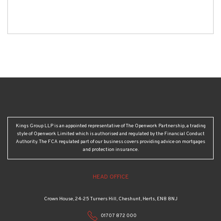
Kings Group LLP is an appointed representative of The Openwork Partnership, a trading
style of Openwork Limited which is authorised and regulated by the Financial Conduct
Authority. The FCA regulated part of our business covers providing advice on mortgages
and protection insurance.
HEAD OFFICE
Crown House, 24-25 Turners Hill, Cheshunt, Herts, EN8 8NJ
01707 872 000