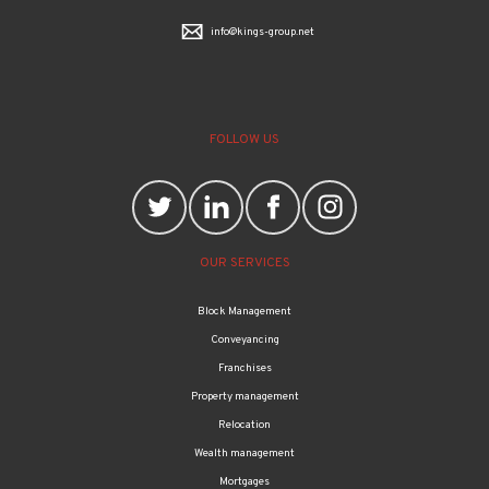
info@kings-group.net
FOLLOW US
OUR SERVICES
Block Management
Conveyancing
Franchises
Property management
Relocation
Wealth management
Mortgages