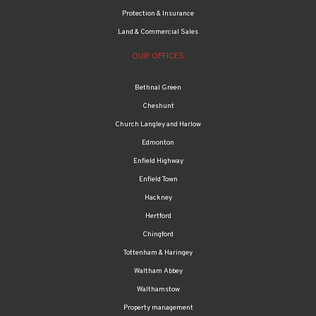
Protection & Insurance
Land & Commercial Sales
OUR OFFICES
Bethnal Green
Cheshunt
Church Langley and Harlow
Edmonton
Enfield Highway
Enfield Town
Hackney
Hertford
Chingford
Tottenham & Haringey
Waltham Abbey
Walthamstow
Property management