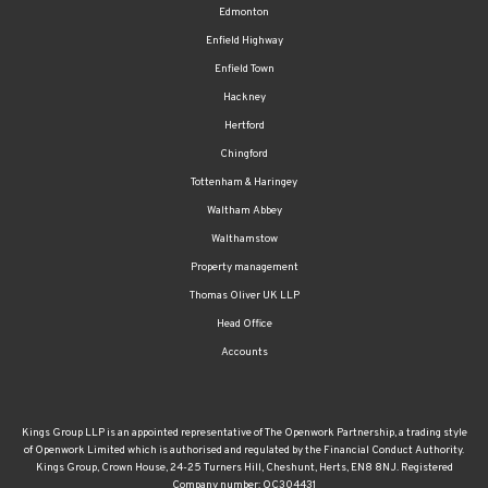
Enfield Highway
Enfield Town
Hackney
Hertford
Chingford
Tottenham & Haringey
Waltham Abbey
Walthamstow
Property management
Thomas Oliver UK LLP
Head Office
Accounts
Kings Group LLP is an appointed representative of The Openwork Partnership, a trading style
of Openwork Limited which is authorised and regulated by the Financial Conduct Authority.
Kings Group, Crown House, 24-25 Turners Hill, Cheshunt, Herts, EN8 8NJ. Registered
Company number: OC304431
The FCA regulated part of our business covers providing advice on mortgages and protection