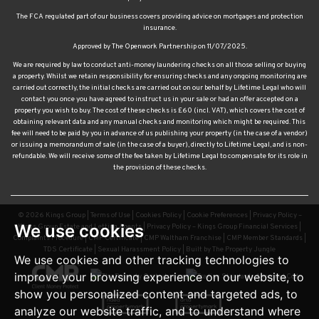
insurance.
Approved by The Openwork Partnership on 11/07/2025.
We are required by law to conduct anti-money laundering checks on all those selling or buying
a property. Whilst we retain responsibility for ensuring checks and any ongoing monitoring are
carried out correctly, the initial checks are carried out on our behalf by Lifetime Legal who will
contact you once you have agreed to instruct us in your sale or had an offer accepted on a
property you wish to buy. The cost of these checks is £60 (incl. VAT), which covers the cost of
obtaining relevant data and any manual checks and monitoring which might be required. This
fee will need to be paid by you in advance of us publishing your property (in the case of a vendor)
or issuing a memorandum of sale (in the case of a buyer), directly to Lifetime Legal, and is non-
refundable. We will receive some of the fee taken by Lifetime Legal to compensate for its role in
the provision of these checks.
© 2026 Kings Group |
Terms of Use
|
Cookies Policy
|
Cookie Preferences
|
Privacy Policy –
Kings Group Estate and Letting Agents
|
Privacy Policy – Kings Group Financial Services
|
Complaints Procedure
|
CMP Certificate
|
CMP Waltham Franchise
|
CMP Member Standards
|
TDS Certificate
|
Sexual Harassment Policy
|
Built by The Property Jungle
We use cookies
We use cookies and other tracking technologies to
improve your browsing experience on our website, to
show you personalized content and targeted ads, to
analyze our website traffic, and to understand where