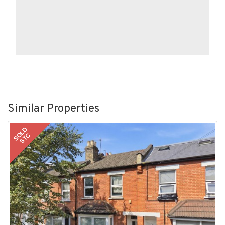
Similar Properties
SOLD
STC