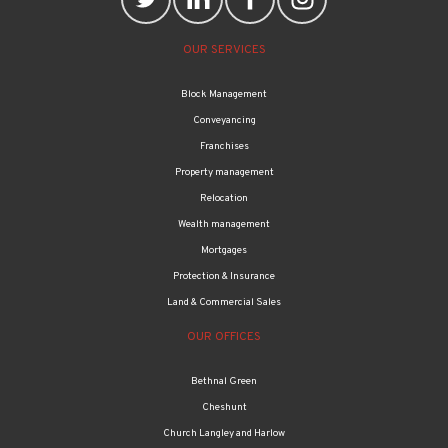
OUR SERVICES
Block Management
Conveyancing
Franchises
Property management
Relocation
Wealth management
Mortgages
Protection & Insurance
Land & Commercial Sales
OUR OFFICES
Bethnal Green
Cheshunt
Church Langley and Harlow
Edmonton