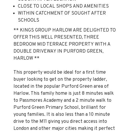
WITHIN CATCHMENT OF SOUGHT AFTER
SCHOOLS
** KINGS GROUP HARLOW ARE DELIGHTED TO
OFFER THIS WELL PRESENTED, THREE
BEDROOM MID TERRACE PROPERTY WITH A
DOUBLE DRIVEWAY IN PURFORD GREEN,
HARLOW **
This property would be ideal for a first time
buyer looking to get on the property ladder,
located in the popular Purford Green area of
Harlow. This family home is just 8 minutes walk
to Passmores Academy and a 2 minute walk to
Purford Green Primary School, brilliant for
young families. It is also less than a 10 minute
drive to the M11 giving you direct access into
London and other major cities making it perfect
for commuters. Harlow Town Centre is also less