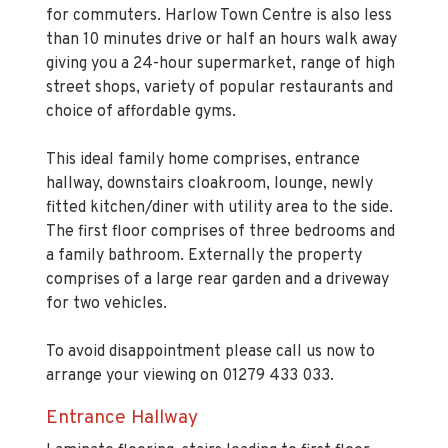
than 10 minutes drive or half an hours walk away
giving you a 24-hour supermarket, range of high
street shops, variety of popular restaurants and
choice of affordable gyms.
This ideal family home comprises, entrance
hallway, downstairs cloakroom, lounge, newly
fitted kitchen/diner with utility area to the side.
The first floor comprises of three bedrooms and
a family bathroom. Externally the property
comprises of a large rear garden and a driveway
for two vehicles.
To avoid disappointment please call us now to
arrange your viewing on 01279 433 033.
Entrance Hallway
Laminate flooring, stairs leading to first floor
landing