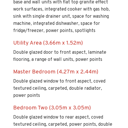
sink with single drainer unit, space for washing
machine, integrated dishwasher, space for
fridge/freezer, power points, spotlights
Utility Area (3.66m x 1.52m)
Double glazed door to front aspect, laminate
flooring, a range of wall units, power points
Master Bedroom (4.27m x 2.44m)
Double glazed window to front aspect, coved
textured ceiling, carpeted, double radiator,
power points
Bedroom Two (3.05m x 3.05m)
Double glazed window to rear aspect, coved
textured ceiling, carpeted, power points, double
radiator