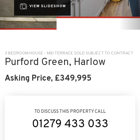
3 BEDROOM HOUSE - MID TERRACE SOLD SUBJECT TO CONTRACT
Purford Green, Harlow
Asking Price, £349,995
TO DISCUSS THIS PROPERTY CALL
01279 433 033
ARRANGE VIEWING