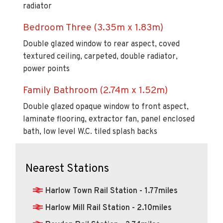
Bedroom Three (3.35m x 1.83m)
Double glazed window to rear aspect, coved
textured ceiling, carpeted, double radiator,
power points
Family Bathroom (2.74m x 1.52m)
Double glazed opaque window to front aspect,
laminate flooring, extractor fan, panel enclosed
bath, low level W.C. tiled splash backs
Nearest Stations
Harlow Town Rail Station - 1.77miles
Harlow Mill Rail Station - 2.10miles
Roydon Rail Station - 3.74miles