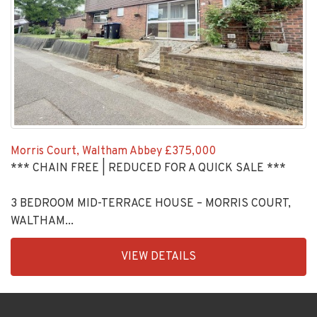
Morris Court, Waltham Abbey
£375,000
*** CHAIN FREE | REDUCED FOR A QUICK SALE ***
3 BEDROOM MID-TERRACE HOUSE – MORRIS COURT,
WALTHAM...
EAID:KingsGroupApi2020,
VIEW DETAILS
BID:30208-
11