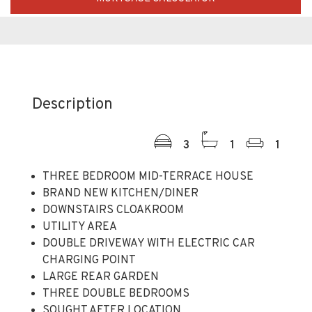
Description
3
1
1
THREE BEDROOM MID-TERRACE HOUSE
BRAND NEW KITCHEN/DINER
DOWNSTAIRS CLOAKROOM
UTILITY AREA
DOUBLE DRIVEWAY WITH ELECTRIC CAR
CHARGING POINT
LARGE REAR GARDEN
THREE DOUBLE BEDROOMS
SOUGHT AFTER LOCATION
CLOSE TO LOCAL SHOPS AND AMENITIES