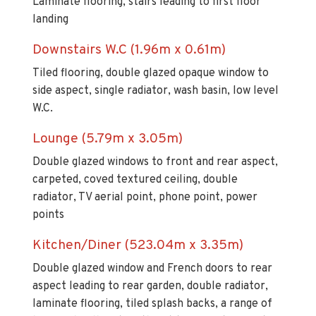
Downstairs W.C (1.96m x 0.61m)
Tiled flooring, double glazed opaque window to
side aspect, single radiator, wash basin, low level
W.C.
Lounge (5.79m x 3.05m)
Double glazed windows to front and rear aspect,
carpeted, coved textured ceiling, double
radiator, TV aerial point, phone point, power
points
Kitchen/Diner (523.04m x 3.35m)
Double glazed window and French doors to rear
aspect leading to rear garden, double radiator,
laminate flooring, tiled splash backs, a range of
base and wall units with flat top granite effect
work surfaces, integrated cooker with gas hob,