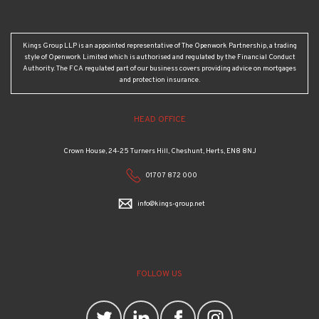
Kings Group LLP is an appointed representative of The Openwork Partnership, a trading
style of Openwork Limited which is authorised and regulated by the Financial Conduct
Authority. The FCA regulated part of our business covers providing advice on mortgages
and protection insurance.
HEAD OFFICE
Crown House, 24-25 Turners Hill, Cheshunt, Herts, EN8 8NJ
01707 872 000
info@kings-group.net
FOLLOW US