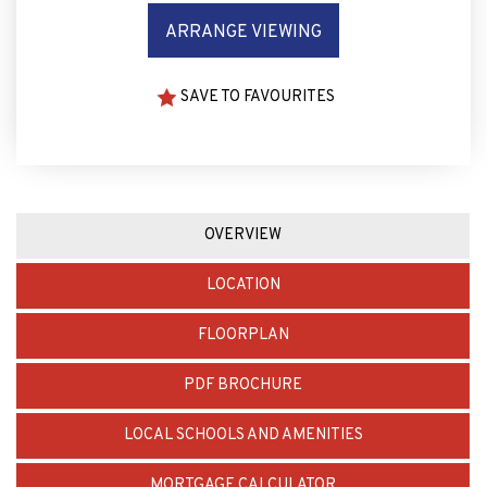
SAVE TO FAVOURITES
OVERVIEW
LOCATION
FLOORPLAN
PDF BROCHURE
LOCAL SCHOOLS AND AMENITIES
MORTGAGE CALCULATOR