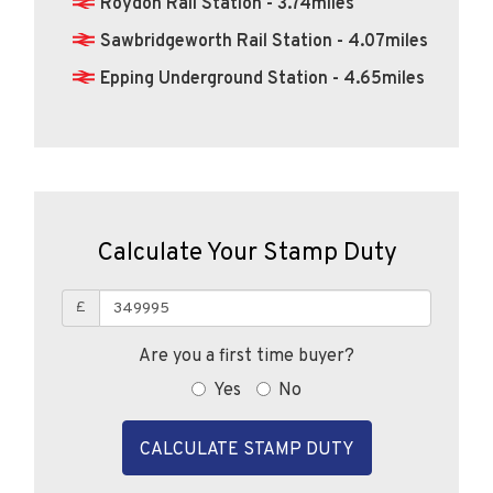
Sawbridgeworth Rail Station - 4.07miles
Epping Underground Station - 4.65miles
Calculate Your Stamp Duty
£
Are you a first time buyer?
Yes
No
CALCULATE STAMP DUTY