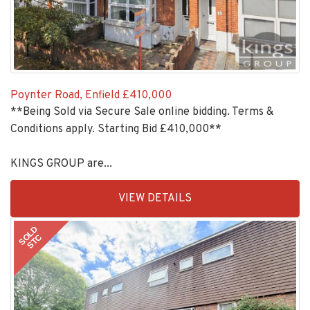
Poynter Road, Enfield
£410,000
**Being Sold via Secure Sale online bidding. Terms &
Conditions apply. Starting Bid £410,000**
KINGS GROUP are...
EAID:KingsGroupApi2020,
VIEW DETAILS
BID:30208-
1
SOLD
STC