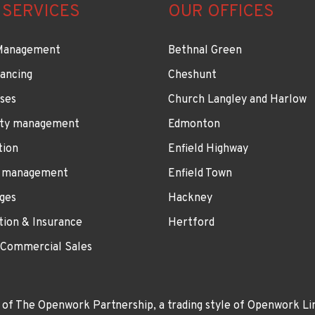
 SERVICES
OUR OFFICES
Management
Bethnal Green
ancing
Cheshunt
ses
Church Langley and Harlow
ty management
Edmonton
tion
Enfield Highway
 management
Enfield Town
ges
Hackney
tion & Insurance
Hertford
 Commercial Sales
 of The Openwork Partnership, a trading style of Openwork Lim