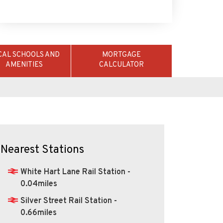
CAL SCHOOLS AND
MORTGAGE
AMENITIES
CALCULATOR
Nearest Stations
White Hart Lane Rail Station -
0.04miles
Silver Street Rail Station -
0.66miles