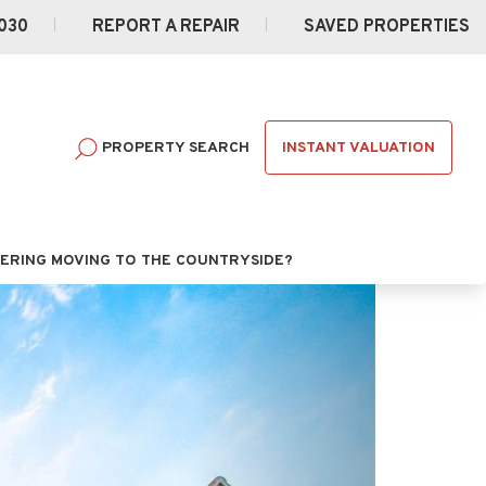
030
REPORT A REPAIR
SAVED PROPERTIES
INSTANT VALUATION
PROPERTY SEARCH
ERING MOVING TO THE COUNTRYSIDE?
Next