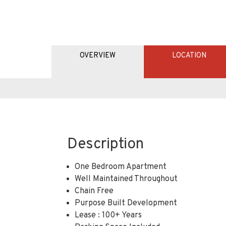
OVERVIEW
LOCATION
Description
One Bedroom Apartment
Well Maintained Throughout
Chain Free
Purpose Built Development
Lease : 100+ Years