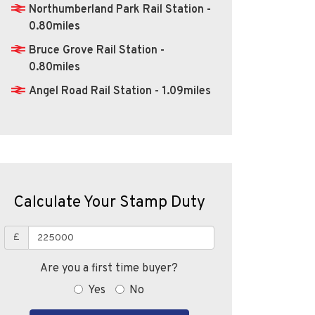
Northumberland Park Rail Station -
0.80miles
Bruce Grove Rail Station -
0.80miles
Angel Road Rail Station - 1.09miles
Calculate Your Stamp Duty
£
Are you a first time buyer?
Yes
No