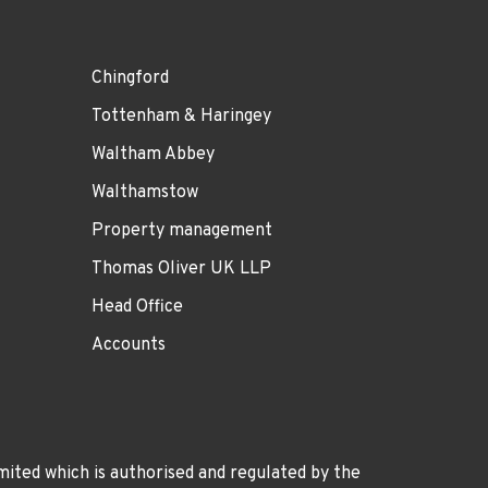
Chingford
Tottenham & Haringey
Waltham Abbey
Walthamstow
Property management
Thomas Oliver UK LLP
Head Office
Accounts
ited which is authorised and regulated by the