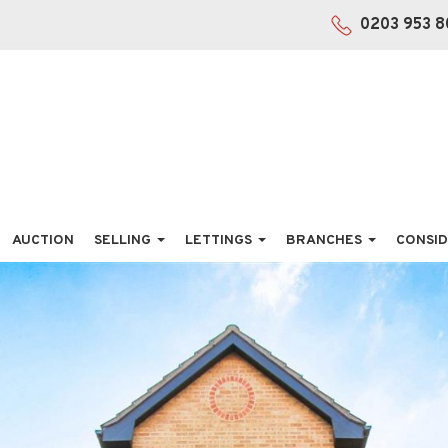
0203 953 8
AUCTION
SELLING
LETTINGS
BRANCHES
CONSID