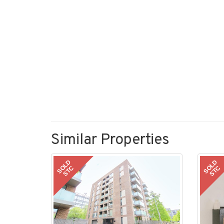
Similar Properties
SOLD
SOLD
STC
STC