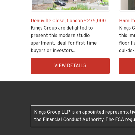
Deauville Close, London
£275,000
Hamilt
Kings Group are delighted to
Kings G
present this modern studio
this im
apartment, ideal for first-time
floor fl
buyers or investors...
cul-de-s
EAID:KingsGroupApi2020,
EAID:K
VIEW DETAILS
BID:11148-
BID:30
6
7
Kings Group LLP is an appointed representativ
the Financial Conduct Authority. The FCA regu