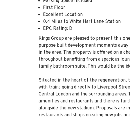
Parking Space Included
First Floor
Excellent Location
0.4 Miles to White Hart Lane Station
EPC Rating: D
Kings Group are pleased to present this on
purpose built development moments away f
in the area. The property is offered on a ch
throughout benefiting from a spacious loun
family bathroom suite. This would be the ide
Situated in the heart of the regeneration, 
with trains going directly to Liverpool Str
Central London and the surrounding areas. 
amenities and restaurants and there is fur
alongside the new stadium. Proposals are in
restaurants and shops creating new jobs and