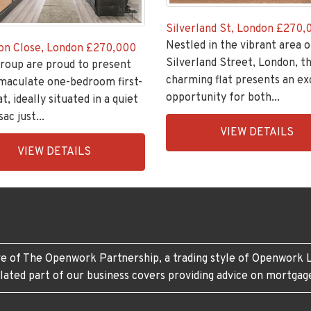
Silverland St, London
£270,
Nestled in the vibrant area o
on Close, London
£270,000
Silverland Street, London, th
roup are proud to present
charming flat presents an ex
maculate one-bedroom first-
opportunity for both...
at, ideally situated in a quiet
ac just...
EAID:KingsGroupApi2020,
VIEW DETAILS
BID:30208-
ingsGroupApi2020,
VIEW DETAILS
6
208-
e of The Openwork Partnership, a trading style of Openwork L
lated part of our business covers providing advice on mortgag