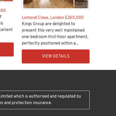
000
f
Lomond Close, London
£265,000
is
Kings Group are delighted to
cellent
present this very well maintained
one-bedroom first-floor apartment,
perfectly positioned within a...
EAID:KingsGroupApi2020,
VIEW DETAILS
BID:30208-
7
imited which is authorised and regulated by
es and protection insurance.