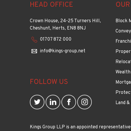
HEAD OFFICE
OUR
Crown House, 24-25 Turners Hill,
Block 
Cheshunt, Herts, EN8 8NJ
Convey
01707 872 000
Franchi
info@kings-group.net
Proper
Reloca
Wealth
FOLLOW US
Mortga
Protec
Land &
Kings Group LLP is an appointed representative