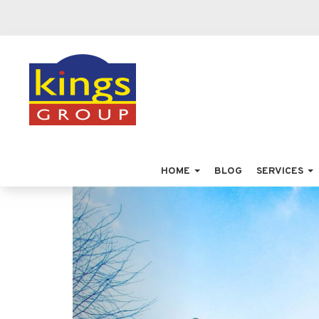
HOME
BLOG
SERVICES
Previous