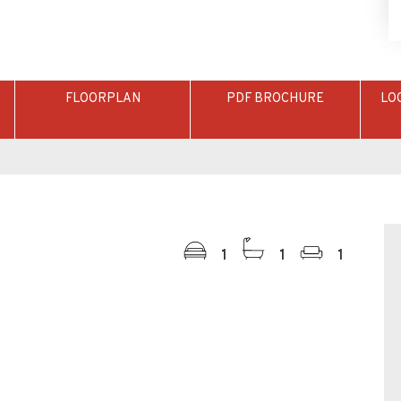
FLOORPLAN
PDF BROCHURE
LO
1
1
1