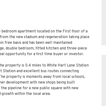
e bedroom apartment located on the First floor of a
rom the new stadium and regeneration taking place
ain free basis and has been well maintained
ge, double bedroom, fitted kitchen and three-piece
al opportunity for a first time buyer or investor.
the property is 0.4 miles to White Hart Lane Station
eet Station and excellent bus routes connecting
The property is moments away from local schools,
ther development with new shops being built
 the pipeline for a new public square with new
 growth within the local area.