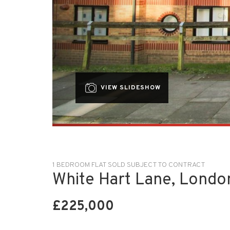
VIEW SLIDESHOW
1 BEDROOM FLAT SOLD SUBJECT TO CONTRACT
White Hart Lane, Londo
£225,000