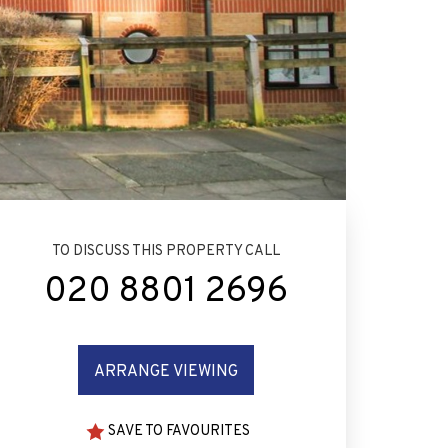
TO DISCUSS THIS PROPERTY CALL
020 8801 2696
ARRANGE VIEWING
SAVE TO FAVOURITES