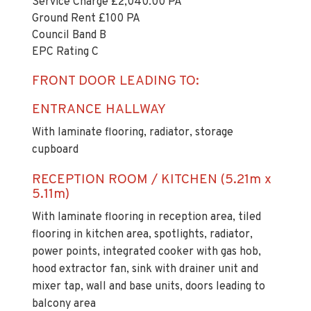
Service Charge £2,040.00 PA
Ground Rent £100 PA
Council Band B
EPC Rating C
FRONT DOOR LEADING TO:
ENTRANCE HALLWAY
With laminate flooring, radiator, storage
cupboard
RECEPTION ROOM / KITCHEN (5.21m x
5.11m)
With laminate flooring in reception area, tiled
flooring in kitchen area, spotlights, radiator,
power points, integrated cooker with gas hob,
hood extractor fan, sink with drainer unit and
mixer tap, wall and base units, doors leading to
balcony area