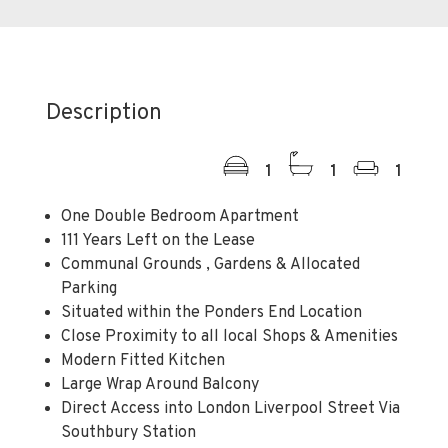
Description
1
1
1
One Double Bedroom Apartment
111 Years Left on the Lease
Communal Grounds , Gardens & Allocated
Parking
Situated within the Ponders End Location
Close Proximity to all local Shops & Amenities
Modern Fitted Kitchen
Large Wrap Around Balcony
Direct Access into London Liverpool Street Via
Southbury Station