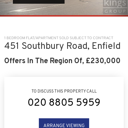
1 BEDROOM FLAT/APARTMENT SOLD SUBJECT TO CONTRACT
451 Southbury Road, Enfield
Offers In The Region Of, £230,000
TO DISCUSS THIS PROPERTY CALL
020 8805 5959
ARRANGE VIEWING