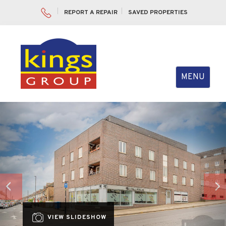
REPORT A REPAIR
SAVED PROPERTIES
Toggle
MENU
navigation
Previous
Nex
VIEW SLIDESHOW