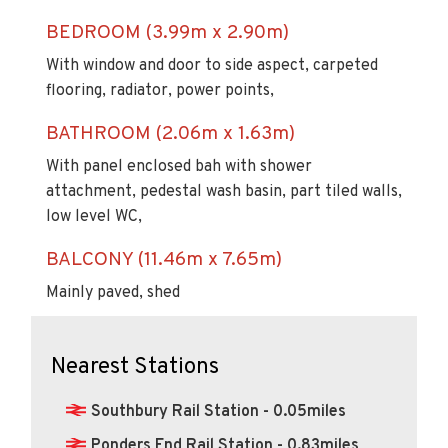
BEDROOM (3.99m x 2.90m)
With window and door to side aspect, carpeted
flooring, radiator, power points,
BATHROOM (2.06m x 1.63m)
With panel enclosed bah with shower
attachment, pedestal wash basin, part tiled walls,
low level WC,
BALCONY (11.46m x 7.65m)
Mainly paved, shed
Nearest Stations
Southbury Rail Station - 0.05miles
Ponders End Rail Station - 0.83miles