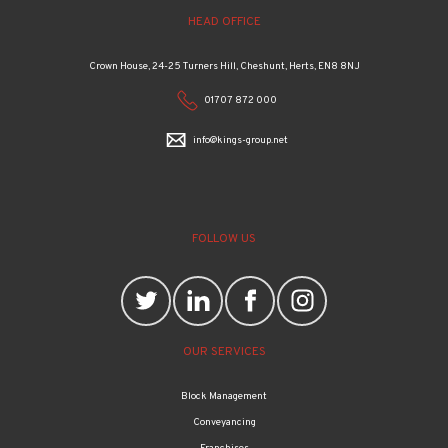
HEAD OFFICE
Crown House, 24-25 Turners Hill, Cheshunt, Herts, EN8 8NJ
01707 872 000
info@kings-group.net
FOLLOW US
OUR SERVICES
Block Management
Conveyancing