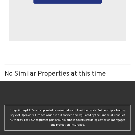
No Similar Properties at this time
Kings Group LLP is an appointed representative of The Openwork Partnership, a trading
style of Openwork Limited which is authorised and regulated by the Financial Conduct
Authority. The FCA regulated part of our business covers providing advice on mortgages
and protection insurance.