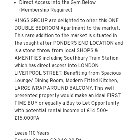
Direct Access into the Gym Below
(Membership Required)
KINGS GROUP are delighted to offer this ONE
DOUBLE BEDROOM Apartment to the market.
This rare addition to the market is situated in
the sought after PONDERS END LOCATION and
is a stone throw from local SHOPS &
AMENITIES including Southbury Train Station
which has direct access into LONDON
LIVERPOOL STREET. Benefiting from Spacious
Lounge/ Dining Room, Modern Fitted Kitchen,
LARGE WRAP AROUND BALCONY. This well
presented property would make an ideal FIRST
TIME BUY or equally a Buy to Let Opportunity
with potential rental income of £14,500-
£15,000PA.
Lease 110 Years