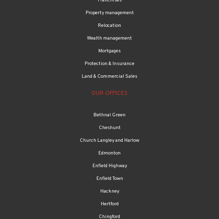
Franchises
Property management
Relocation
Wealth management
Mortgages
Protection & Insurance
Land & Commercial Sales
OUR OFFICES
Bethnal Green
Cheshunt
Church Langley and Harlow
Edmonton
Enfield Highway
Enfield Town
Hackney
Hertford
Chingford