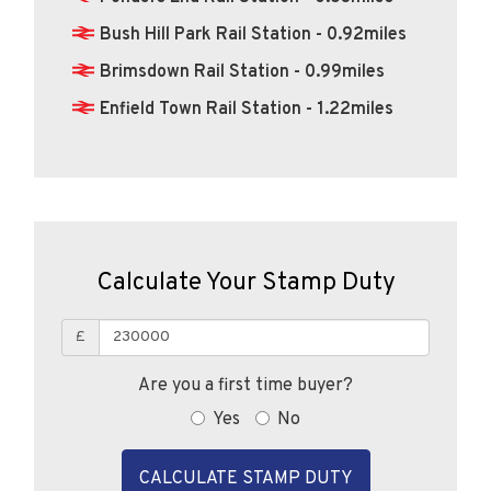
Bush Hill Park Rail Station - 0.92miles
Brimsdown Rail Station - 0.99miles
Enfield Town Rail Station - 1.22miles
Calculate Your Stamp Duty
£
Are you a first time buyer?
Yes
No
CALCULATE STAMP DUTY