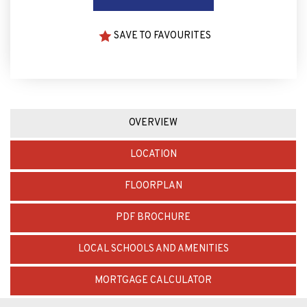
SAVE TO FAVOURITES
OVERVIEW
LOCATION
FLOORPLAN
PDF BROCHURE
LOCAL SCHOOLS AND AMENITIES
MORTGAGE CALCULATOR