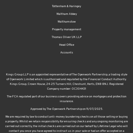
Tottenham & Haringey
Waltham Abbey
Walthamstow
Property management
Thomas Oliver UK LLP
Head Office
Accounts
Kings Group LLP is an appointed representative of The Openwork Partnership, a trading style
of Openwork Limited which is authorised and regulated by the Financial Conduct Authority.
Kings Group, Crown House, 24-25 Turners Hill, Cheshunt, Herts, EN8 8NJ. Registered
Company number: OC304431
The FCA regulated part of our business covers providing advice on mortgages and protection
insurance.
Approved by The Openwork Partnership on 11/07/2025.
We are required by law to conduct anti-money laundering checks on all those selling or buying
a property. Whilst we retain responsibility for ensuring checks and any ongoing monitoring are
carried out correctly, the initial checks are carried out on our behalf by Lifetime Legal who will
contact you once you have agreed to instruct us in your sale or had an offer accepted on a